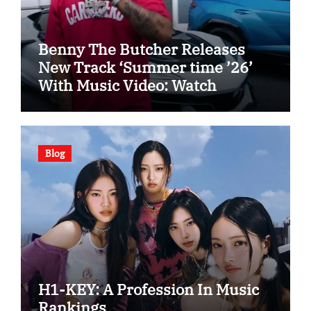
Benny The Butcher Releases
New Track ‘Summer time ’26’
With Music Video: Watch
Blog
H1-KEY: A Profession In Music
Rankings