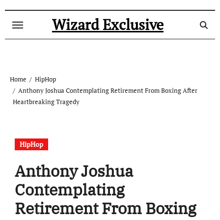
Skip
to
Wizard Exclusive
content
Home
HipHop
Anthony Joshua Contemplating Retirement From Boxing After
Heartbreaking Tragedy
HipHop
Anthony Joshua
Contemplating
Retirement From Boxing