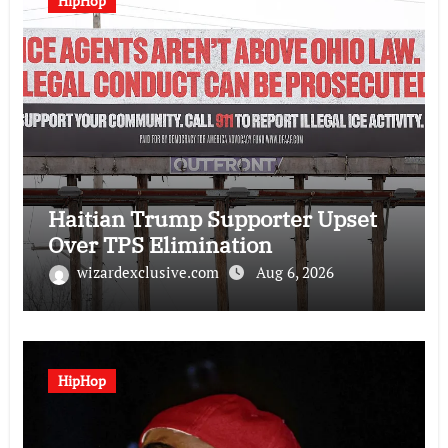
HipHop
Haitian Trump Supporter Upset
Over TPS Elimination
wizardexclusive.com
Aug 6, 2026
HipHop