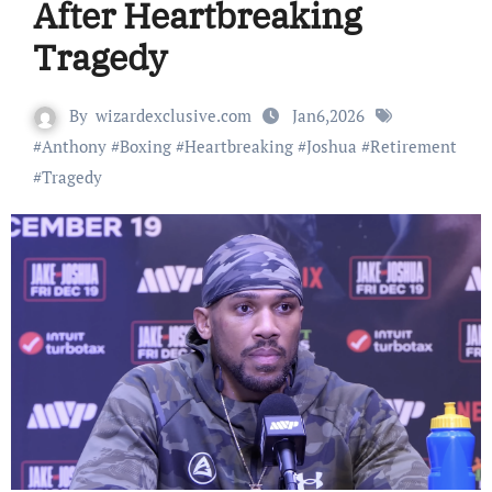
After Heartbreaking
Tragedy
By
wizardexclusive.com
Jan6,2026
#
Anthony
#
Boxing
#
Heartbreaking
#
Joshua
#
Retirement
#
Tragedy