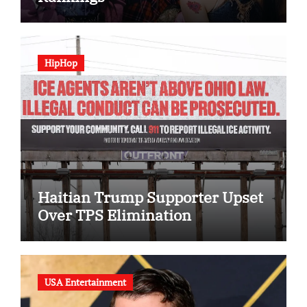
HipHop
Haitian Trump Supporter Upset
Over TPS Elimination
USA Entertainment