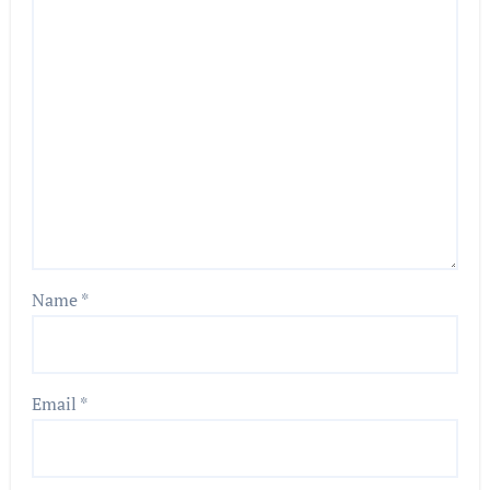
Name
*
Email
*