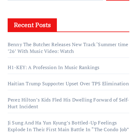
Recent Posts
Benny The Butcher Releases New Track ‘Summer time
’26’ With Music Video: Watch
H1-KEY: A Profession In Music Rankings
Haitian Trump Supporter Upset Over TPS Elimination
Perez Hilton’s Kids Fled His Dwelling Forward of Self-
Hurt Incident
Ji Sung And Ha Yun Kyung’s Bottled-Up Feelings
Explode In Their First Main Battle In “The Condo Job”