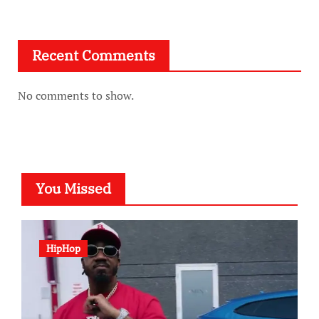
Recent Comments
No comments to show.
You Missed
HipHop