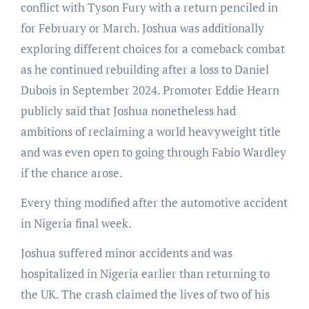
conflict with Tyson Fury with a return penciled in
for February or March. Joshua was additionally
exploring different choices for a comeback combat
as he continued rebuilding after a loss to Daniel
Dubois in September 2024. Promoter Eddie Hearn
publicly said that Joshua nonetheless had
ambitions of reclaiming a world heavyweight title
and was even open to going through Fabio Wardley
if the chance arose.
Every thing modified after the automotive accident
in Nigeria final week.
Joshua suffered minor accidents and was
hospitalized in Nigeria earlier than returning to
the UK. The crash claimed the lives of two of his