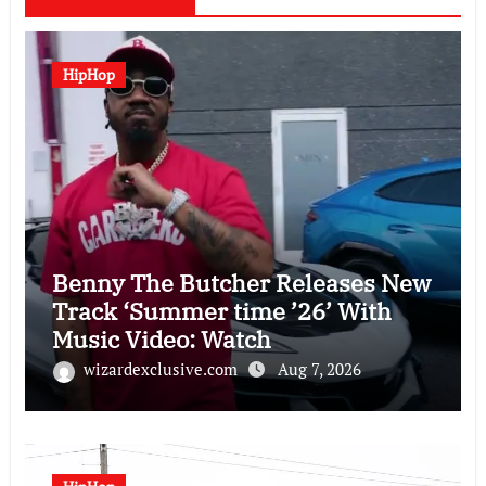
HipHop
Benny The Butcher Releases New
Track ‘Summer time ’26’ With
Music Video: Watch
wizardexclusive.com
Aug 7, 2026