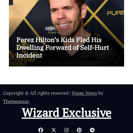
Perez Hilton’s Kids Fled His
Dwelling Forward of Self-Hurt
Incident
Copyright © All rights reserved
|
Paper News
by
Themeansar
.
Wizard Exclusive