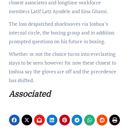
closest associates and longtime workforce
members Latif Latz Ayodele and Sina Ghami.
The loss despatched shockwaves via Joshua’s
internal circle, the boxing group and in addition
prompted questions on his future in boxing.
Whether or not the choice turns into everlasting
stays to be seen however for now these closest to
Joshua say the gloves are off and the precedence
has shifted.
Associated