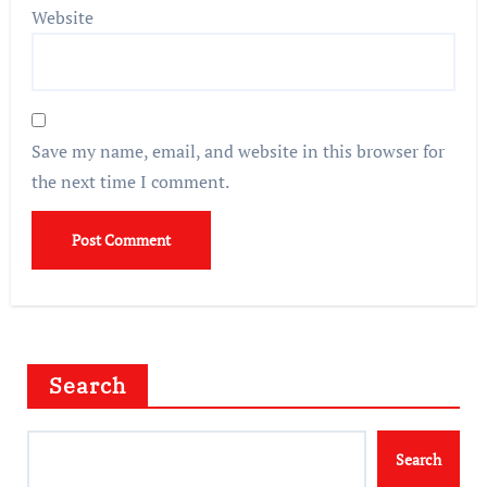
Website
Save my name, email, and website in this browser for
the next time I comment.
Search
Search