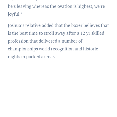
he’s leaving whereas the ovation is highest, we’re
joyful.”
Joshua’s relative added that the boxer believes that
is the best time to stroll away after a 12 yr skilled
profession that delivered a number of
championships world recognition and historic
nights in packed arenas.