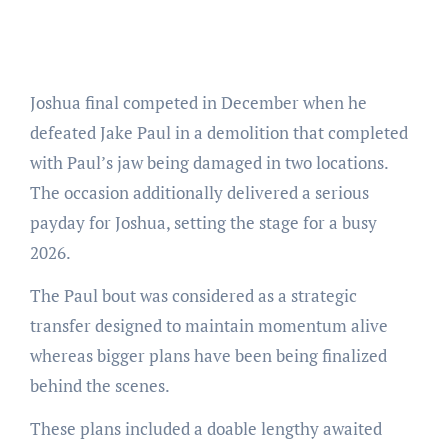
Joshua final competed in December when he
defeated Jake Paul in a demolition that completed
with Paul’s jaw being damaged in two locations.
The occasion additionally delivered a serious
payday for Joshua, setting the stage for a busy
2026.
The Paul bout was considered as a strategic
transfer designed to maintain momentum alive
whereas bigger plans have been being finalized
behind the scenes.
These plans included a doable lengthy awaited