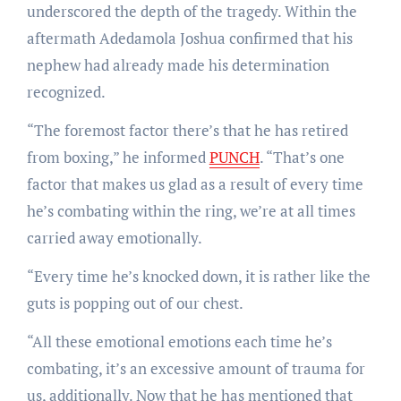
underscored the depth of the tragedy. Within the
aftermath Adedamola Joshua confirmed that his
nephew had already made his determination
recognized.
“The foremost factor there’s that he has retired
from boxing,” he informed
PUNCH
. “That’s one
factor that makes us glad as a result of every time
he’s combating within the ring, we’re at all times
carried away emotionally.
“Every time he’s knocked down, it is rather like the
guts is popping out of our chest.
“All these emotional emotions each time he’s
combating, it’s an excessive amount of trauma for
us, additionally. Now that he has mentioned that