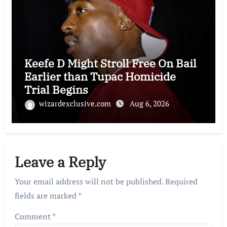
Keefe D Might Stroll Free On Bail
Earlier than Tupac Homicide
Trial Begins
wizardexclusive.com
Aug 6, 2026
Leave a Reply
Your email address will not be published.
Required
fields are marked
*
Comment
*