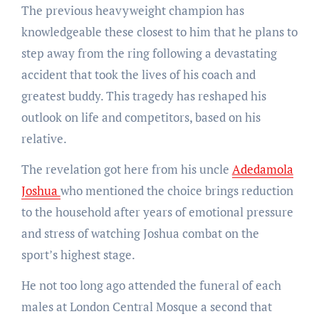
The previous heavyweight champion has
knowledgeable these closest to him that he plans to
step away from the ring following a devastating
accident that took the lives of his coach and
greatest buddy. This tragedy has reshaped his
outlook on life and competitors, based on his
relative.
The revelation got here from his uncle
Adedamola
Joshua
who mentioned the choice brings reduction
to the household after years of emotional pressure
and stress of watching Joshua combat on the
sport’s highest stage.
He not too long ago attended the funeral of each
males at London Central Mosque a second that