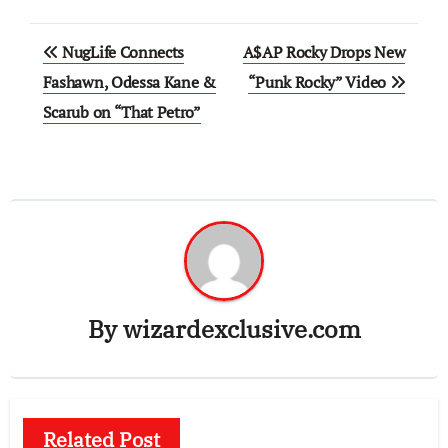
Post
NugLife Connects
A$AP Rocky Drops New
navigation
Fashawn, Odessa Kane &
“Punk Rocky” Video
Scarub on “That Petro”
By
wizardexclusive.com
Related Post