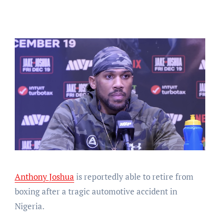
Anthony Joshua
is reportedly able to retire from
boxing after a tragic automotive accident in
Nigeria.