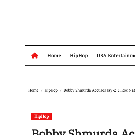
Skip
to
content
Home
HipHop
USA Entertainm
Home
HipHop
Bobby Shmurda Accuses Jay-Z & Roc Nati
HipHop
Bobby Shmurda Acc