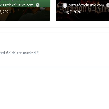
tbot
for Inspectah Dec
wizardexclusive.com
wizardexclusive.com
(Album Assessmen
7, 2026
Aug 7, 2026
red fields are marked
*