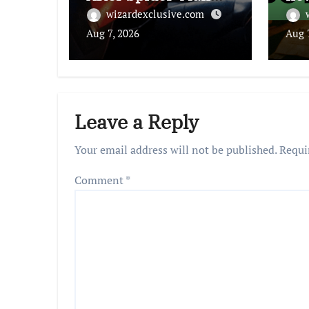
Used In ICE Promo
cha
wizardexclusive.com
Aug 7, 2026
Aug 
Leave a Reply
Your email address will not be published.
Requi
Comment
*