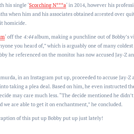
 his single ‘
Scorching N***a
‘ in 2014, however his profess
nths when him and his associates obtained arrested over qui
it homicide.
am
‘ off the
4:44
album, making a punchline out of Bobby’s v
nyone you heard of,” which is arguably one of many coldest
obby he referenced on the monitor has now accused Jay-Z a
Shmurda, in an Instagram put up, proceeded to accuse Jay-Z 
into taking a plea deal. Based on him, he even instructed th
decide may care much less. “The decide mentioned he didn’t
d we are able to get it on enchantment,” he concluded.
caption of this put up Bobby put up just lately!