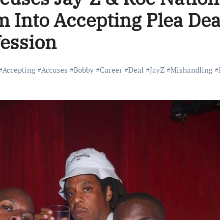
m Into Accepting Plea Dea
fession
#
Accepting
#
Accuses
#
Bobby
#
Career
#
Deal
#
JayZ
#
Mishandling
#