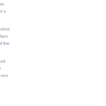
ion
te a
iolent
 bars
nd Roc
and
e
 care