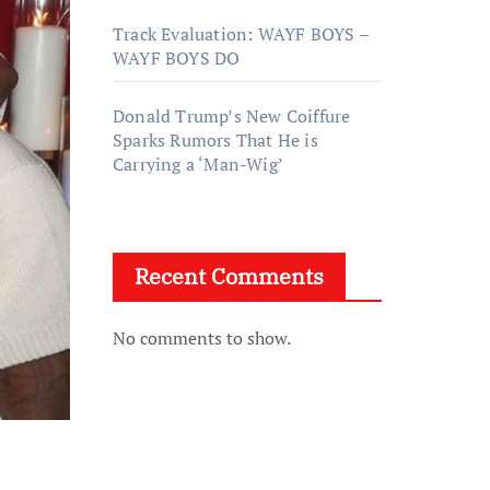
Track Evaluation: WAYF BOYS –
WAYF BOYS DO
Donald Trump’s New Coiffure
Sparks Rumors That He is
Carrying a ‘Man-Wig’
Recent Comments
No comments to show.