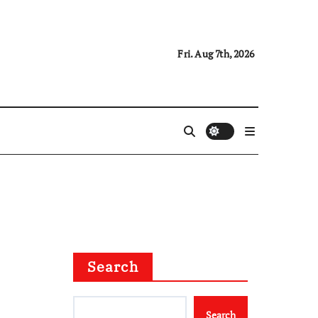
Fri. Aug 7th, 2026
Search
Search