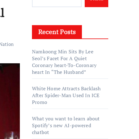
l
Recent Posts
Nation
Namkoong Min Sits By Lee
Seol’s Facet For A Quiet
Coronary heart-To-Coronary
heart In “The Husband”
White Home Attracts Backlash
After Spider-Man Used In ICE
Promo
What you want to learn about
Spotify’s new AI-powered
chatbot