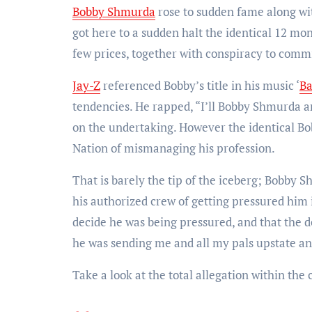
Bobby Shmurda
rose to sudden fame along with
got here to a sudden halt the identical 12 mo
few prices, together with conspiracy to comm
Jay-Z
referenced Bobby’s title in his music ‘
B
tendencies. He rapped, “I’ll Bobby Shmurda a
on the undertaking. However the identical B
Nation of mismanaging his profession.
That is barely the tip of the iceberg; Bobby 
his authorized crew of getting pressured him 
decide he was being pressured, and that the 
he was sending me and all my pals upstate an
Take a look at the total allegation within the 