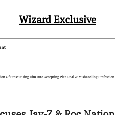
Wizard Exclusive
ent
on Of Pressurising Him Into Accepting Plea Deal & Mishandling Profession
uses Jay-Z & Roc Nation