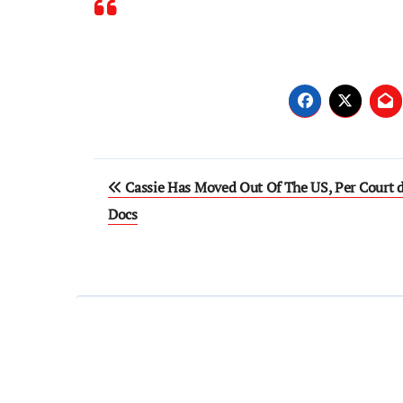
Post
Cassie Has Moved Out Of The US, Per Court 
navigation
Docs