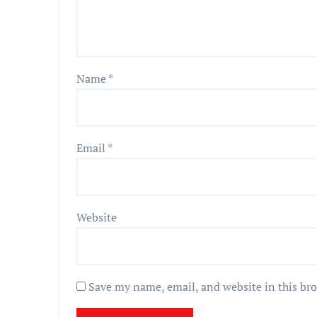
Name
*
Email
*
Website
Save my name, email, and website in this br