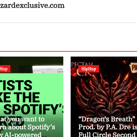
zardexclusive.com
pHop
HipHop
t you want to
“Dragon’s Breath”
rn about Spotify’s
Prod. by P.A. Dre is
w AI-powered
Full Circle Second