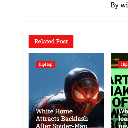
By
wi
Related Post
HipHop
Hi
White Home
Wha
Attracts Backlash
lea
After Spider-Man
ne