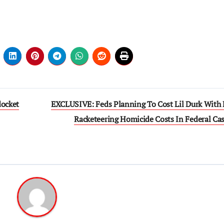
docket
EXCLUSIVE: Feds Planning To Cost Lil Durk With
Racketeering Homicide Costs In Federal Ca