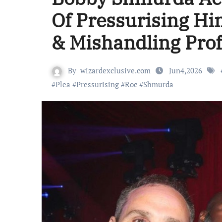
Of Pressurising Hi
& Mishandling Pro
By
wizardexclusive.com
Jun4,2026
#
Plea
#
Pressurising
#
Roc
#
Shmurda