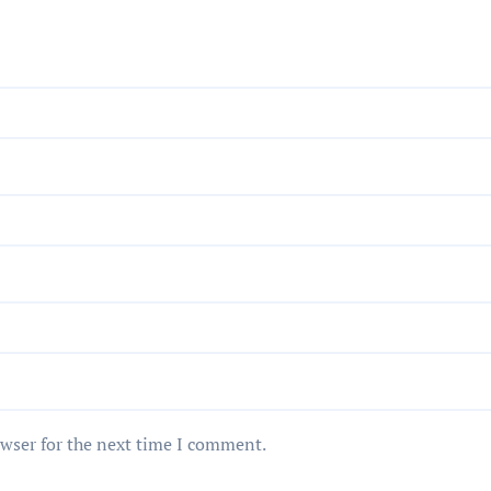
owser for the next time I comment.