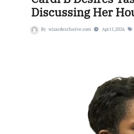
Discussing Her Hou
By
wizardexclusive.com
Apr11,2026