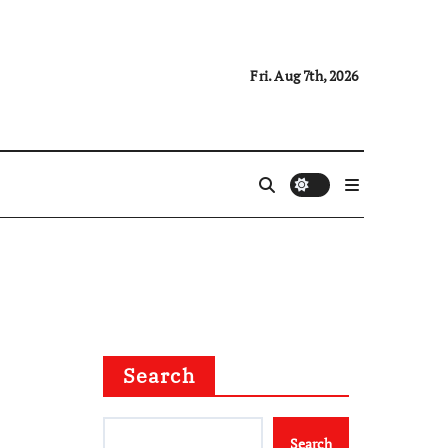
Fri. Aug 7th, 2026
Search
Search