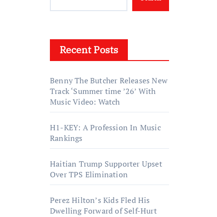
Recent Posts
Benny The Butcher Releases New
Track ‘Summer time ’26’ With
Music Video: Watch
H1-KEY: A Profession In Music
Rankings
Haitian Trump Supporter Upset
Over TPS Elimination
Perez Hilton’s Kids Fled His
Dwelling Forward of Self-Hurt