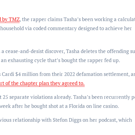
d by TMZ
, the rapper claims Tasha’s been working a calcula
 household via coded commentary designed to achieve her
 a cease-and-desist discover, Tasha deletes the offending s
 an exhausting cycle that’s bought the rapper fed up.
s Cardi $4 million from their 2022 defamation settlement, a
rt of the chapter plan they agreed to.
st 25 separate violations already. Tasha’s been recurrently p
eek after he bought shot at a Florida on line casino.
evious relationship with Stefon Diggs on her podcast, which
.