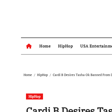
Skip
to
content
Home
HipHop
USA Entertainm
Home
HipHop
Cardi B Desires Tasha Ok Banned From D
HipHop
Cardi B Desires T