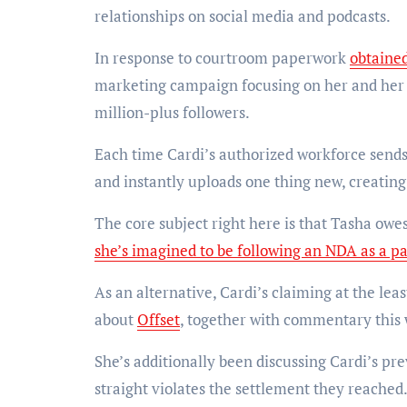
relationships on social media and podcasts.
In response to courtroom paperwork
obtaine
marketing campaign focusing on her and her
million-plus followers.
Each time Cardi’s authorized workforce sends
and instantly uploads one thing new, creating
The core subject right here is that Tasha owe
she’s imagined to be following an NDA as a pa
As an alternative, Cardi’s claiming at the lea
about
Offset
, together with commentary this w
She’s additionally been discussing Cardi’s pr
straight violates the settlement they reached