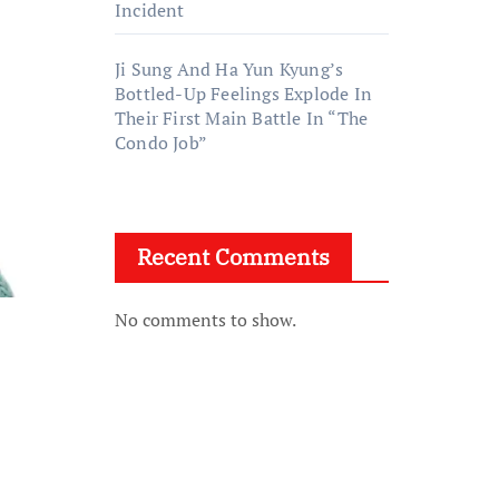
Incident
Ji Sung And Ha Yun Kyung’s
Bottled-Up Feelings Explode In
Their First Main Battle In “The
Condo Job”
Recent Comments
No comments to show.