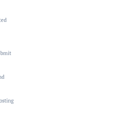
ted
ubmit
nd
osting