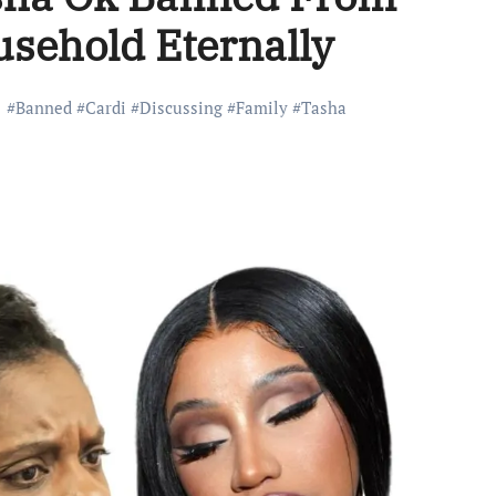
sehold Eternally
#
Banned
#
Cardi
#
Discussing
#
Family
#
Tasha