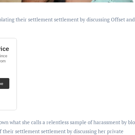
down what she calls a relentless sample of harassment by bl
f their settlement settlement by discussing her private