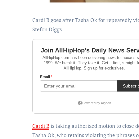
Cardi B goes after Tasha Ok for repeatedly violating their settlement settlement by discussing Offset and
Stefon Diggs.
Cardi B
is taking authorized motion to close 
Tasha Ok, who retains violating the phrases o