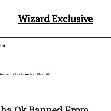
Wizard Exclusive
ent
iscussing Her Household Eternally
asha Ok Banned From