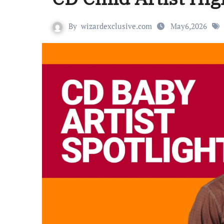
By
wizardexclusive.com
May6,2026