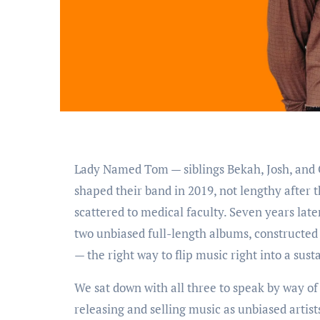
Lady Named Tom — siblings Bekah, Josh, and Caleb — grew up within the small city of Pettisville, Ohio. They
shaped their band in 2019, not lengthy after t
scattered to medical faculty. Seven years lat
two unbiased full-length albums, constructed 
— the right way to flip music right into a sust
We sat down with all three to speak by way o
releasing and selling music as unbiased artist