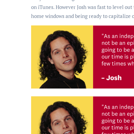
on iTunes. However Josh was fast to level out 
home windows and being ready to capitalize 