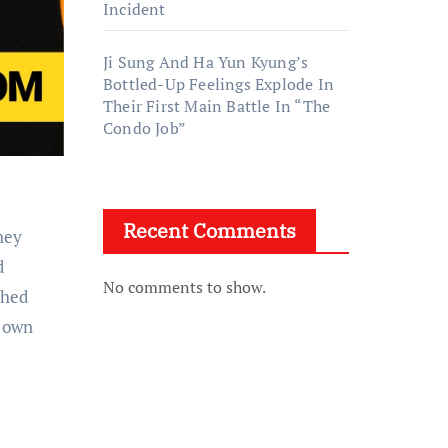
Incident
Ji Sung And Ha Yun Kyung’s
Bottled-Up Feelings Explode In
Their First Main Battle In “The
Condo Job”
Recent Comments
d
No comments to show.
ched
y own