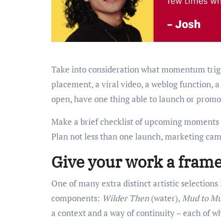
Take into consideration what momentum trigge
placement, a viral video, a weblog function, 
open, have one thing able to launch or promot
Make a brief checklist of upcoming moments in
Plan not less than one launch, marketing ca
Give your work a fram
One of many extra distinct artistic selectio
components:
Wilder Then
(water),
Mud to M
a context and a way of continuity – each of 