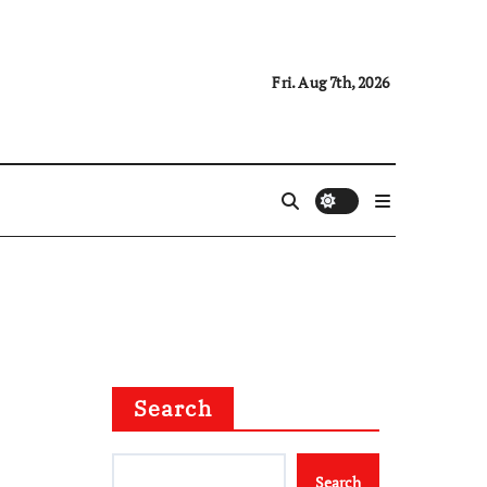
Fri. Aug 7th, 2026
Search
Search