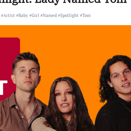
#
Artist
#
Baby
#
Girl
#
Named
#
Spotlight
#
Tom