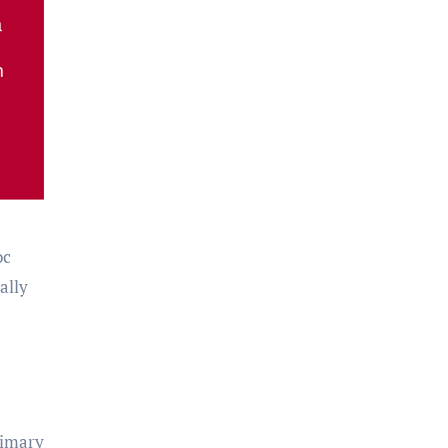
oc
ally
rimary