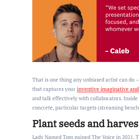
That is one thing any unbiased artist can do
that captures your
inventive imaginative and
and talk effectively with collaborators. Inside
concrete, particular targets (streaming bench
Plant seeds and harv
Lady Named Tom gained The Voice in 2021. The