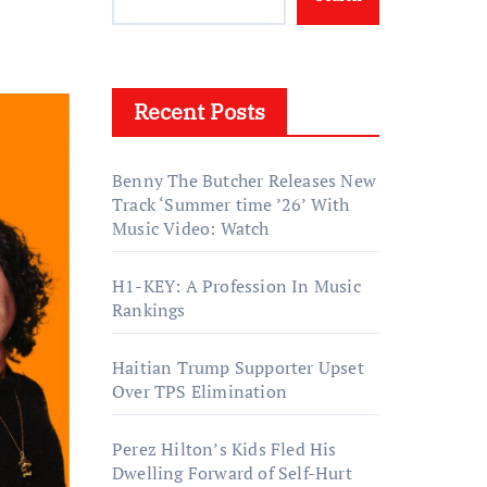
Recent Posts
Benny The Butcher Releases New
Track ‘Summer time ’26’ With
Music Video: Watch
H1-KEY: A Profession In Music
Rankings
Haitian Trump Supporter Upset
Over TPS Elimination
Perez Hilton’s Kids Fled His
Dwelling Forward of Self-Hurt