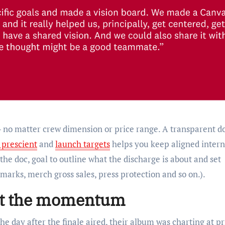
 — no matter crew dimension or price range. A transparent d
 prescient
and
launch targets
helps you keep aligned intern
 the doc, goal to outline what the discharge is about and set
marks, merch gross sales, press protection and so on.).
est the momentum
 day after the finale aired, their album was charting at p