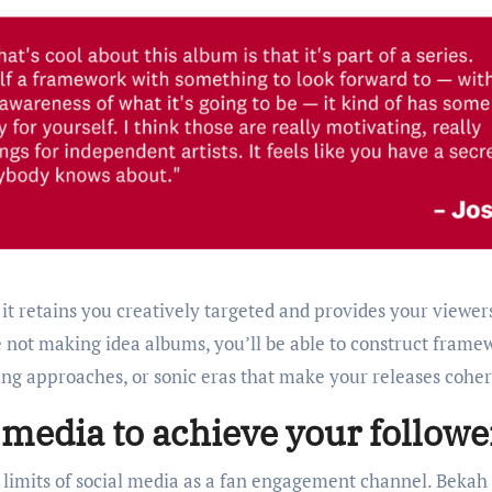
 it retains you creatively targeted and provides your viewer
not making idea albums, you’ll be able to construct frame
ing approaches, or sonic eras that make your releases coher
 media to achieve your followe
limits of social media as a fan engagement channel. Bekah