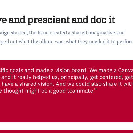
e and prescient and doc it
gn started, the band created a shared imaginative and
ped out what the album was, what they needed it to perfor