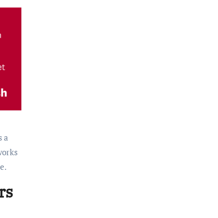
s a
works
e.
rs