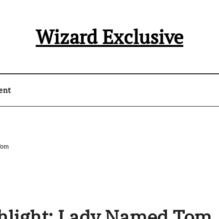
Wizard Exclusive
ent
Tom
ghlight: Lady Named Tom