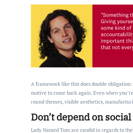
A framework like this does double obligation:
motive to come back again. Even when you’re 
round themes, visible aesthetics, manufactur
Don’t depend on social
Lady Named Tom are candid in regards to the 