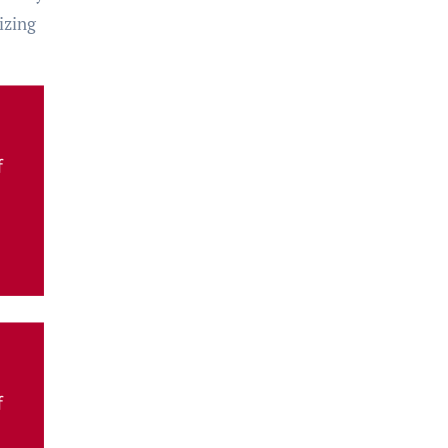
izing