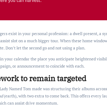
rs exist in your personal profession: a dwell present, a sy
a assist slot on a much bigger tour. When these home windo
e. Don’t let the second go and not using a plan.
 your calendar the place you anticipate heightened visibil
mpaign, or announcement to coincide with each.
ework to remain targeted
ns Lady Named Tom made was structuring their albums across
ud
(earth), with two extra to come back. This offers every l
which can assist drive momentum.