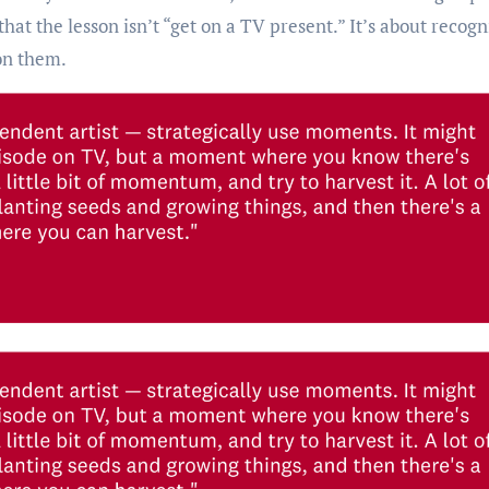
that the lesson isn’t “get on a TV present.” It’s about recogn
on them.