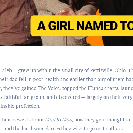
heir dad fell in poor health and earlier than any of them ha
er, they’ve gained The Voice, topped the iTunes charts, laun
a faithful fan group, and discovered — largely on their ver
ainable profession.
f their newest album
Mud to Mud
, how they give thought to
s, and the hard-won classes they wish to go on to others