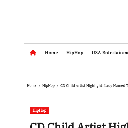
Skip
to
content
Home
HipHop
USA Entertainm
Home
HipHop
CD Child Artist Highlight: Lady Named 
HipHop
CD Child Artist Hi