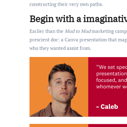
constructing their very own paths.
Begin with a imaginativ
Earlier than the
Mud to Mud
marketing campai
prescient doc: a Canva presentation that map
who they wanted assist from.