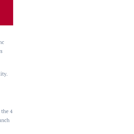
nc
ws
ity.
 the 4
aunch