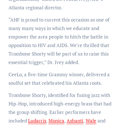
Atlanta regional director.
“AHF is proud to current this occasion as one of
many many ways in which we educate and
empower the area people to hitch the battle in
opposition to HIV and AIDS. We’re thrilled that
Trombone Shorty will be part of us to raise this
essential trigger,” Dr. Ivey added.
CeeLo, a five-time Grammy winner, delivered a
soulful set that celebrated his Atlanta roots.
Trombone Shorty, identified for fusing jazz with
Hip-Hop, introduced high-energy brass that had
the group shifting. Earlier performers have
included
Ludacris
,
Monica
,
Ashanti
,
Wale
and