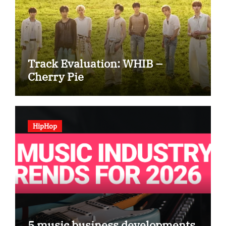
Track Evaluation: WHIB –
Cherry Pie
HipHop
5 music business developments