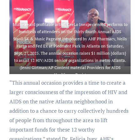
down in Piedmont Park in
Annual AIDS Stroll/5K &
Atlanta on Saturday, Sept. 27,
Music Pageant introduced by
2025, that raises $1 million
AHF Pharmacy, Wells Fargo
{dollars} for 12 Atlanta-based
and Fed Ex at Piedmont Park
Multi-award profitable artist, CeeLo Inexperienced performs to
HIV/AIDS service
in Atlanta on Saturday, Sept.
hundreds of attendees on the thirty fourth Annual AIDS
organizations. (Jenni
27, 2025. The annual occasion
Stroll/5K & Music Pageant introduced by AHF Pharmacy, Wells
Girtman/AP Content material
raises $1 million {dollars} to
Fargo and Fed Ex at Piedmont Park in Atlanta on Saturday,
Providers for AIDS Healthcare
assist 12 Atlanta primarily
Sept. 27, 2025. The annual occasion raises $1 million {dollars}
Basis)
based HIV/AIDS service
to assist 12 HIV/AIDS service organizations in metro Atlanta.
organizations. (Jenni
(Jenni Girtman/AP Content material Providers for AIDS
Girtman/AP Content material
Healthcare Basis)
Providers for AIDS Healthcare
“This annual occasion provides a time to create a
Basis)
larger consciousness of the impression of HIV and
AIDS on the native Atlanta neighborhood in
addition to a chance to carry collectively hundreds
of people from throughout the area to lift
important funds for these 12 worthy
organizations,” stated Dr. Felicia Ivey, AHF’s