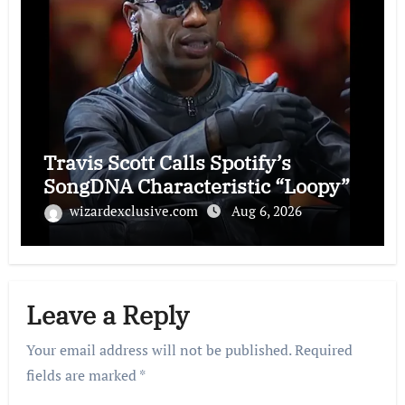
Travis Scott Calls Spotify’s
SongDNA Characteristic “Loopy”
wizardexclusive.com
Aug 6, 2026
Leave a Reply
Your email address will not be published.
Required
fields are marked
*