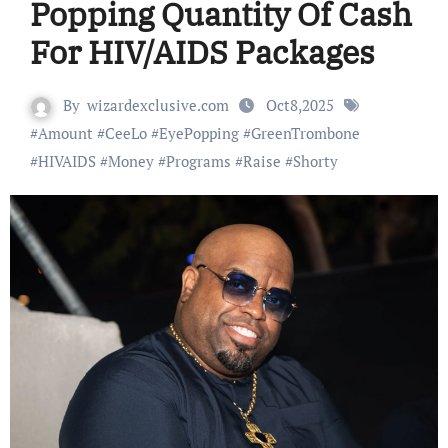
Popping Quantity Of Cash
For HIV/AIDS Packages
By
wizardexclusive.com
Oct8,2025
#
Amount
#
CeeLo
#
EyePopping
#
GreenTrombone
#
HIVAIDS
#
Money
#
Programs
#
Raise
#
Shorty