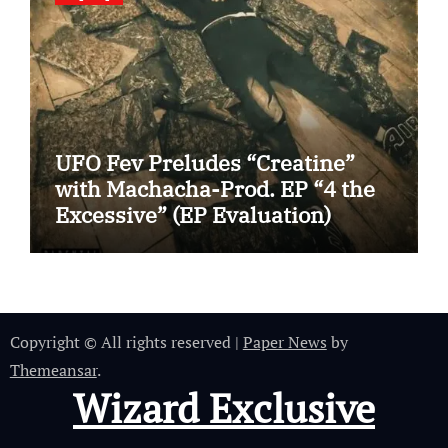
UFO Fev Preludes “Creatine”
with Machacha-Prod. EP “4 the
Excessive” (EP Evaluation)
Copyright © All rights reserved
|
Paper News
by
Themeansar
.
Wizard Exclusive