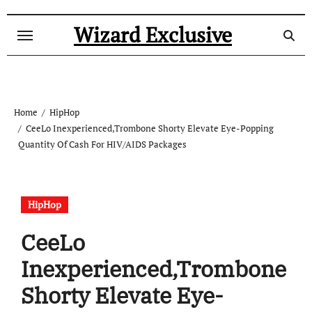
Skip
to
Wizard Exclusive
content
Home
HipHop
CeeLo Inexperienced,Trombone Shorty Elevate Eye-Popping
Quantity Of Cash For HIV/AIDS Packages
HipHop
CeeLo
Inexperienced,Trombone
Shorty Elevate Eye-