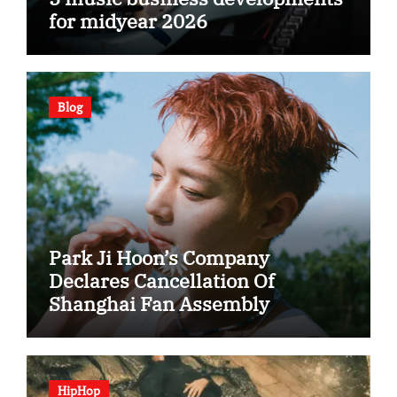
for midyear 2026
Blog
Park Ji Hoon’s Company
Declares Cancellation Of
Shanghai Fan Assembly
HipHop