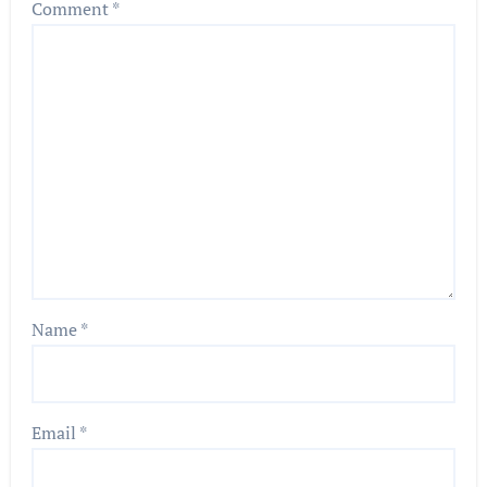
Comment
*
Name
*
Email
*