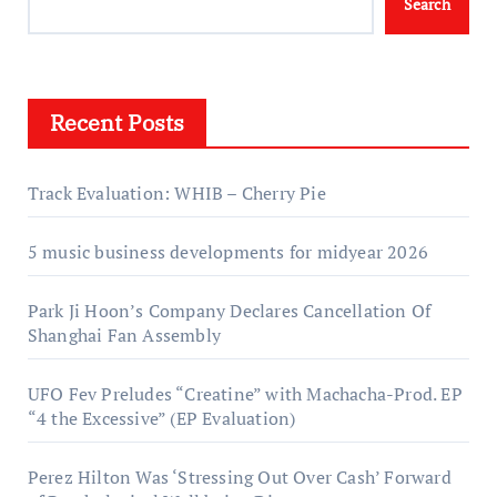
Search
Recent Posts
Track Evaluation: WHIB – Cherry Pie
5 music business developments for midyear 2026
Park Ji Hoon’s Company Declares Cancellation Of
Shanghai Fan Assembly
UFO Fev Preludes “Creatine” with Machacha-Prod. EP
“4 the Excessive” (EP Evaluation)
Perez Hilton Was ‘Stressing Out Over Cash’ Forward