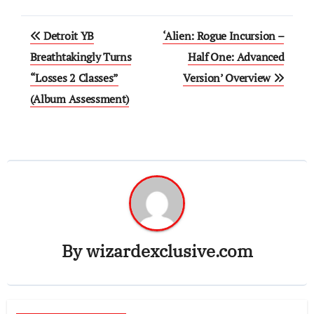
Post
Detroit YB
‘Alien: Rogue Incursion –
navigation
Breathtakingly Turns
Half One: Advanced
“Losses 2 Classes”
Version’ Overview
(Album Assessment)
By
wizardexclusive.com