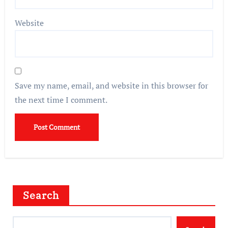
Website
Save my name, email, and website in this browser for
the next time I comment.
Search