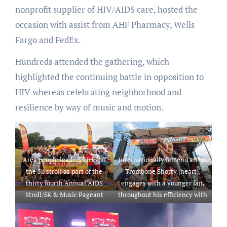
nonprofit supplier of HIV/AIDS care, hosted the
occasion with assist from AHF Pharmacy, Wells
Fargo and FedEx.
Hundreds attended the gathering, which
highlighted the continuing battle in opposition to
HIV whereas celebrating neighborhood and
resilience by way of music and motion.
Area people leaders kick-off
Internationally famend artist,
the 5k stroll as part of the
Trombone Shorty (heart),
thirty fourth Annual AIDS
engages with a younger fan,
Stroll/5K & Music Pageant
throughout his efficiency with
introduced by AHF Pharmacy,
Orleans Avenue because the
Wells Fargo and Fed Ex going
headliner for the thirty fourth