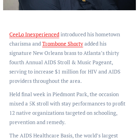
CeeLo Inexperienced
introduced his hometown
charisma and
Trombone Shorty
added his
signature New Orleans brass to Atlanta’s thirty
fourth Annual AIDS Stroll & Music Pageant,
serving to increase $1 million for HIV and AIDS
providers throughout the area.
Held final week in Piedmont Park, the occasion
mixed a 5K stroll with stay performances to profit
12 native organizations targeted on schooling,
prevention and remedy.
The AIDS Healthcare Basis, the world’s largest