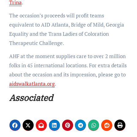
Trina
.
The occasion’s proceeds will profit teams
equivalent to AID Atlanta, Bridge of Mild, Georgia
Equality and the Trans Ladies of Coloration
Therapeutic Challenge.
AHF at the moment supplies care to over 2 million
folks in 45 international locations. For extra details
about the occasion and its impression, please go to
aidswalkatlanta.org
.
Associated