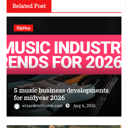
Related Post
HipHop
5 music business developments
for midyear 2026
wizardexclusive.com
Aug 6, 2026