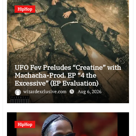
HipHop
UFO Fev Preludes “Creatine” with
Machacha-Prod. EP “4 the
Excessive” (EP Evaluation)
wizardexclusive.com
Aug 6, 2026
HipHop