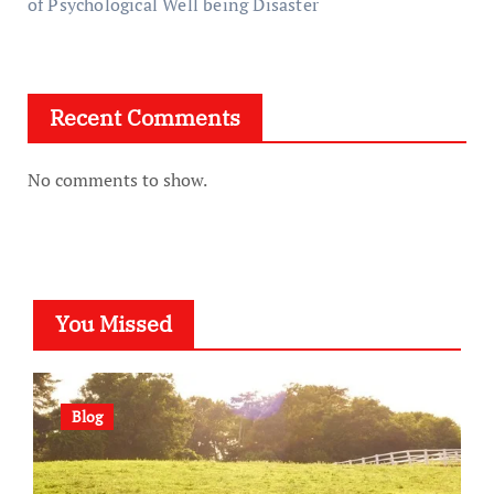
of Psychological Well being Disaster
Recent Comments
No comments to show.
You Missed
Blog