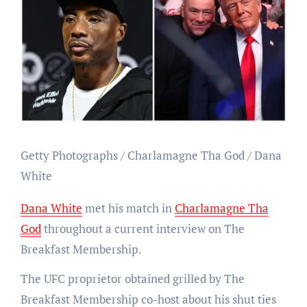
Getty Photographs / Charlamagne Tha God / Dana
White
Dana White
met his match in
Charlamagne Tha
God
throughout a current interview on The
Breakfast Membership.
The UFC proprietor obtained grilled by The
Breakfast Membership co-host about his shut ties