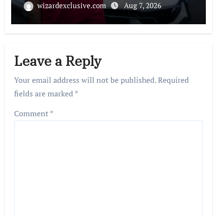
wizardexclusive.com
Aug 7, 2026
Leave a Reply
Your email address will not be published.
Required
fields are marked
*
Comment
*