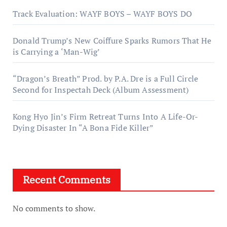
Track Evaluation: WAYF BOYS – WAYF BOYS DO
Donald Trump’s New Coiffure Sparks Rumors That He
is Carrying a ‘Man-Wig’
“Dragon’s Breath” Prod. by P.A. Dre is a Full Circle
Second for Inspectah Deck (Album Assessment)
Kong Hyo Jin’s Firm Retreat Turns Into A Life-Or-
Dying Disaster In “A Bona Fide Killer”
Recent Comments
No comments to show.