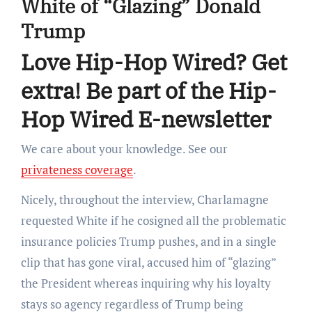
White of “Glazing” Donald
Trump
Love Hip-Hop Wired? Get
extra! Be part of the Hip-
Hop Wired E-newsletter
We care about your knowledge. See our
privateness coverage
.
Nicely, throughout the interview, Charlamagne
requested White if he cosigned all the problematic
insurance policies Trump pushes, and in a single
clip that has gone viral, accused him of “glazing”
the President whereas inquiring why his loyalty
stays so agency regardless of Trump being