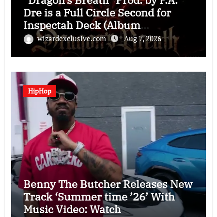
Dre is a Full Circle Second for
Inspectah Deck (Album
Assessment)
wizardexclusive.com
Aug 7, 2026
HipHop
Benny The Butcher Releases New
Track ‘Summer time ’26’ With
Music Video: Watch