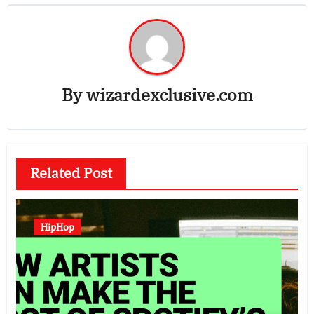
By
wizardexclusive.com
Related Post
HipHop