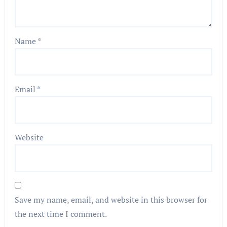
Name
*
Email
*
Website
Save my name, email, and website in this browser for
the next time I comment.