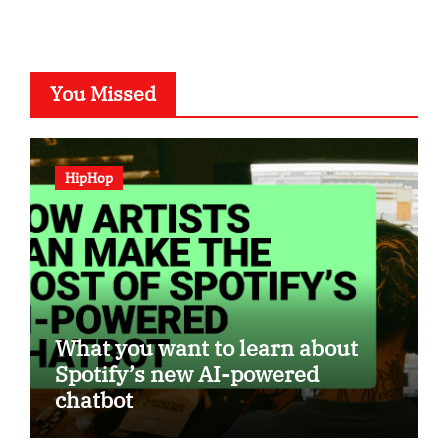
You Missed
HipHop
What you want to learn about
Spotify’s new AI-powered
chatbot