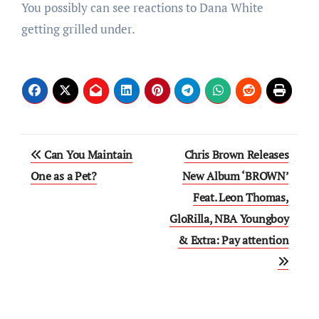
You possibly can see reactions to Dana White
getting grilled under.
Post
Can You Maintain
Chris Brown Releases
navigation
One as a Pet?
New Album ‘BROWN’
Feat. Leon Thomas,
GloRilla, NBA Youngboy
& Extra: Pay attention