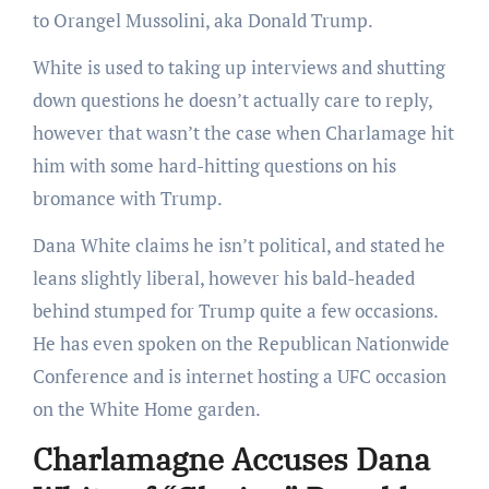
to Orangel Mussolini, aka Donald Trump.
White is used to taking up interviews and shutting
down questions he doesn’t actually care to reply,
however that wasn’t the case when Charlamage hit
him with some hard-hitting questions on his
bromance with Trump.
Dana White claims he isn’t political, and stated he
leans slightly liberal, however his bald-headed
behind stumped for Trump quite a few occasions.
He has even spoken on the Republican Nationwide
Conference and is internet hosting a UFC occasion
on the White Home garden.
Charlamagne Accuses Dana