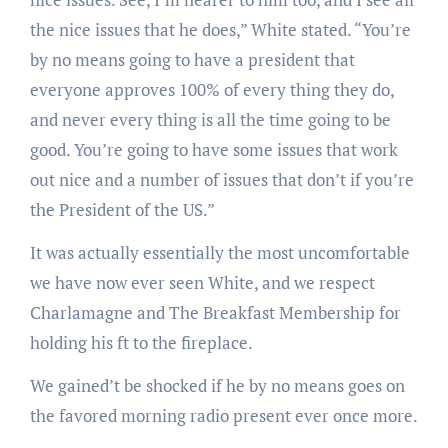
the nice issues that he does,” White stated. “You’re
by no means going to have a president that
everyone approves 100% of every thing they do,
and never every thing is all the time going to be
good. You’re going to have some issues that work
out nice and a number of issues that don’t if you’re
the President of the US.”
It was actually essentially the most uncomfortable
we have now ever seen White, and we respect
Charlamagne and The Breakfast Membership for
holding his ft to the fireplace.
We gained’t be shocked if he by no means goes on
the favored morning radio present ever once more.