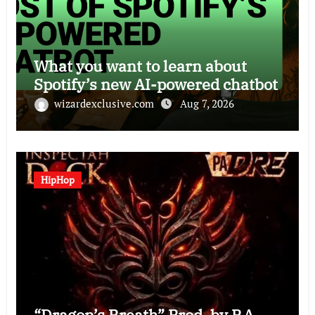
What you want to learn about
Spotify’s new AI-powered chatbot
wizardexclusive.com
Aug 7, 2026
HipHop
“Dragon’s Breath” Prod. by P.A.