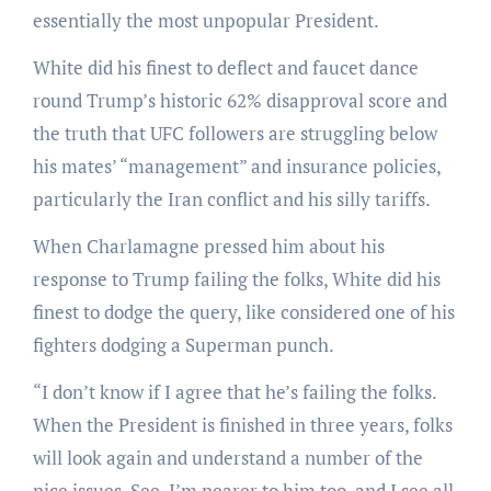
essentially the most unpopular President.
White did his finest to deflect and faucet dance
round Trump’s historic 62% disapproval score and
the truth that UFC followers are struggling below
his mates’ “management” and insurance policies,
particularly the Iran conflict and his silly tariffs.
When Charlamagne pressed him about his
response to Trump failing the folks, White did his
finest to dodge the query, like considered one of his
fighters dodging a Superman punch.
“I don’t know if I agree that he’s failing the folks.
When the President is finished in three years, folks
will look again and understand a number of the
nice issues. See, I’m nearer to him too, and I see all