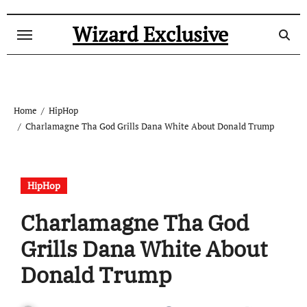
Skip
to
Wizard Exclusive
content
Home
HipHop
Charlamagne Tha God Grills Dana White About Donald Trump
HipHop
Charlamagne Tha God
Grills Dana White About
Donald Trump