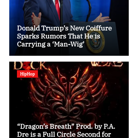
Donald Trump’s New Coiffure
Sparks Rumors That He is
Carrying a ‘Man-Wig’
HipHop
“Dragon’s Breath” Prod. by P.A.
Dre is a Full Circle Second for