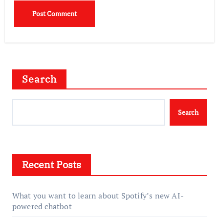
Search
Search
Recent Posts
What you want to learn about Spotify’s new AI-
powered chatbot