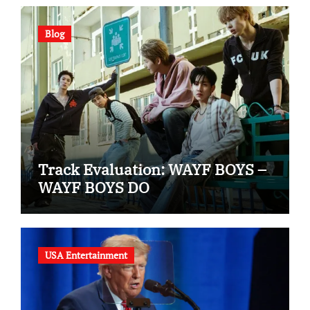
Blog
Track Evaluation: WAYF BOYS –
WAYF BOYS DO
USA Entertainment