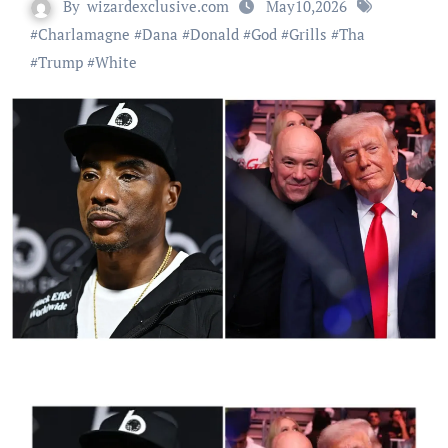
By
wizardexclusive.com
May10,2026
#
Charlamagne
#
Dana
#
Donald
#
God
#
Grills
#
Tha
#
Trump
#
White