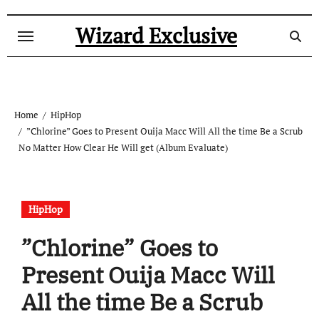
Skip
to
Wizard Exclusive
content
Home
HipHop
”Chlorine” Goes to Present Ouija Macc Will All the time Be a Scrub
No Matter How Clear He Will get (Album Evaluate)
HipHop
”Chlorine” Goes to
Present Ouija Macc Will
All the time Be a Scrub