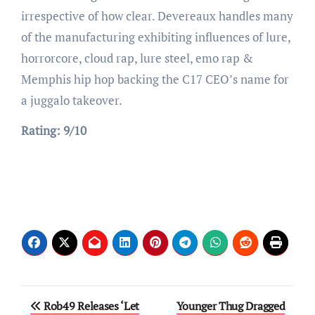
irrespective of how clear. Devereaux handles many
of the manufacturing exhibiting influences of lure,
horrorcore, cloud rap, lure steel, emo rap &
Memphis hip hop backing the C17 CEO’s name for
a juggalo takeover.
Rating: 9/10
Post
Rob49 Releases ‘Let
Younger Thug Dragged