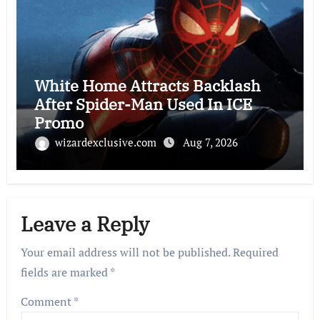
White Home Attracts Backlash
After Spider-Man Used In ICE
Promo
wizardexclusive.com
Aug 7, 2026
Leave a Reply
Your email address will not be published.
Required
fields are marked
*
Comment
*