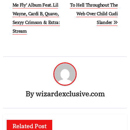
navigation
Me Fly’ Album Feat. Lil
To Hell Throughout The
Wayne, Cardi B, Quavo,
Web Over Child Cudi
Sexyy Crimson & Extra:
Slander
Stream
By
wizardexclusive.com
Related Post