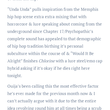
“Unda Unda” pulls inspiration from the Memphis
hip hop scene extra extra mixing that with
horrorcore & lure speaking about coming from the
underground since Chapter 17/Psychopathic’s
complete sound has appealed to that demographic
of hip hop tradition birthing it’s personal
subculture within the course of & “Would It Be
Alright” finishes
Chlorine
with a lure steel/emo rap
hybrid asking if it’s okay if he dies right here
tonight.
Ouija’s been calling this the most effective factor
he’s ever made for the previous month now & I
can’t actually argue with it due to the the entire
idea revolving round him at all times being a scrub