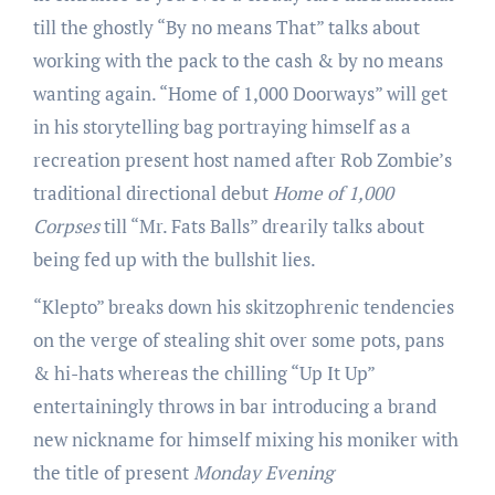
till the ghostly “By no means That” talks about
working with the pack to the cash & by no means
wanting again. “Home of 1,000 Doorways” will get
in his storytelling bag portraying himself as a
recreation present host named after Rob Zombie’s
traditional directional debut
Home of 1,000
Corpses
till “Mr. Fats Balls” drearily talks about
being fed up with the bullshit lies.
“Klepto” breaks down his skitzophrenic tendencies
on the verge of stealing shit over some pots, pans
& hi-hats whereas the chilling “Up It Up”
entertainingly throws in bar introducing a brand
new nickname for himself mixing his moniker with
the title of present
Monday Evening