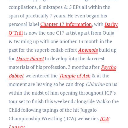
compilations, 8 mixtapes & 5 EPs all within the
span of practically 7 years. He even began his
personal label
Chapter 17 Information
, with
Darby
O’Trill
is now the one C17 artist apart from Ouija
& teaming up with one another 13 month in the
past for the superb collab effort
Anemoia
build up
for
Darcc Planet
to develop into the darccest
materials of his profession. 3 months after
Psycho
Babbel
, we entered the
Temple of Ash
& at the
moment are leaving so he can drop
Chlorine
on us
within the midst of him opening throughout ICP’s
tour set to finish this weekend alongside Wakko the
Child following tapings of the hit Juggalo
Championship Wrestling (JCW) webseries
JCW
Lunacy
.