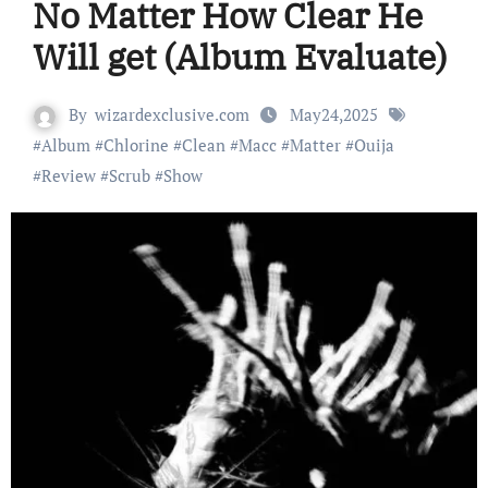
No Matter How Clear He
Will get (Album Evaluate)
By
wizardexclusive.com
May24,2025
#
Album
#
Chlorine
#
Clean
#
Macc
#
Matter
#
Ouija
#
Review
#
Scrub
#
Show