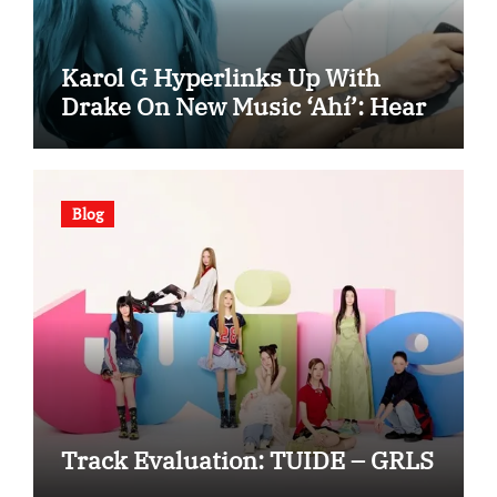
Karol G Hyperlinks Up With
Drake On New Music ‘Ahí’: Hear
Blog
Track Evaluation: TUIDE – GRLS