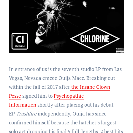
In entrance of us is the seventh studio LP from Las
Vegas, Nevada emcee Ouija Macc. Breaking out
within the fall of 2017 after
the Insane Clown
Posse
signed him to
Psychopathic
Information
shortly after placing out his debut
EP
Trashfire
independently, Ouija has since
confirmed himself because the hatchet’s largest
solo act dropping his final 5 full-lengths, 2 best hits