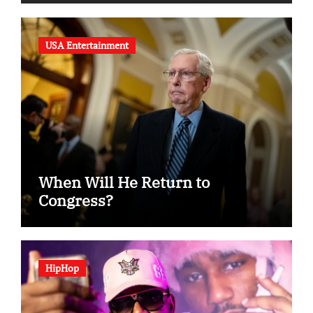
USA Entertainment
When Will He Return to
Congress?
HipHop