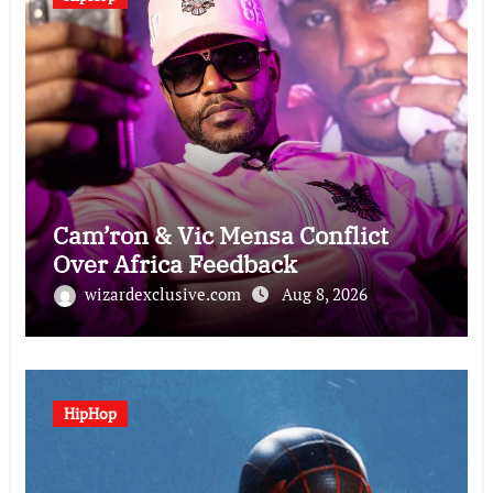
Cam’ron & Vic Mensa Conflict
Over Africa Feedback
wizardexclusive.com
Aug 8, 2026
HipHop