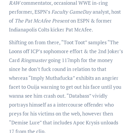
RAW
commentator, occasional WWE in-ring
performer, ESPN’s
Faculty GameDay
analyst, host
of
The Pat McAfee Present
on ESPN & former
Indianapolis Colts kicker Pat McAfee.
Shifting on from there, “Toot Toot” samples “The
Loons off ICP’s sophomore effort & the 2nd Joker’s
Card
Ringmaster
going 117mph for the money
since he don’t fuck round in relation to that
whereas “Imply Muthafucka” exhibits an angrier
facet to Ouija warning to get out his face until you
wanna see him crash out. “Databass” vividly
portrays himself as a intercourse offender who
preys for his victims on the web, however then
“Demise Lure” that includes Apoc Krysis unloads
17 from the clip.