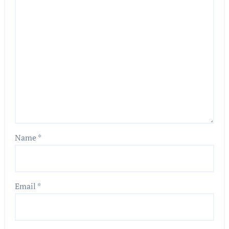
Name
*
Email
*