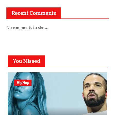
Recent Comments
No comments to show.
You Missed
HipHop