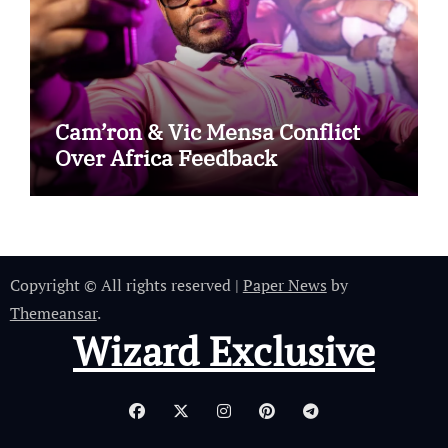
Cam’ron & Vic Mensa Conflict
Over Africa Feedback
Copyright © All rights reserved
|
Paper News
by
Themeansar
.
Wizard Exclusive