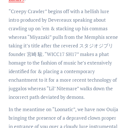
“Creepy Crawler” begins off with a hellish lure
intro produced by Devereaux speaking about
crawling up on ‘em & stacking up his commas
whereas “Miyazaki” pulls from the Memphis scene
taking it’s title after the revered スタジオジブリ
founder 宮崎 駿. “WICC17 SH17” makes a phat
homage to the fashion of music he’s extensively
identified for & placing a contemporary
enchantment to it for a more recent technology of
juggalos whereas “Lil’ Nitemare” walks down the
incorrect path deviated by demons.
In the meantime on “Loonatic”, we have now Ouija
bringing the presence of a depraved clown proper
in entrance of you over a cloudy lure instrumental