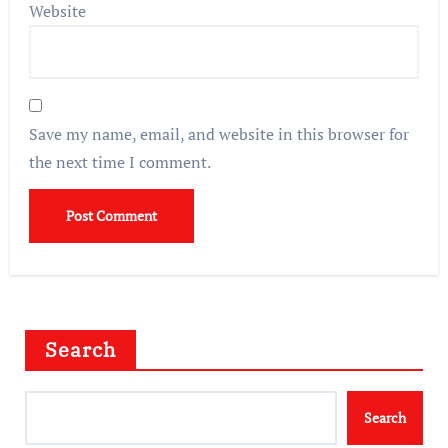
Website
Save my name, email, and website in this browser for
the next time I comment.
Search
Search