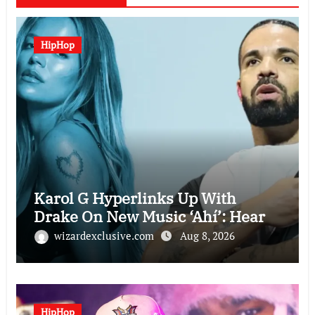
HipHop
Karol G Hyperlinks Up With
Drake On New Music ‘Ahí’: Hear
wizardexclusive.com
Aug 8, 2026
HipHop