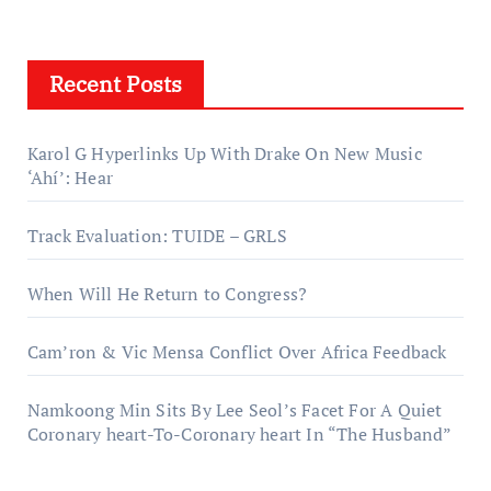
Recent Posts
Karol G Hyperlinks Up With Drake On New Music
‘Ahí’: Hear
Track Evaluation: TUIDE – GRLS
When Will He Return to Congress?
Cam’ron & Vic Mensa Conflict Over Africa Feedback
Namkoong Min Sits By Lee Seol’s Facet For A Quiet
Coronary heart-To-Coronary heart In “The Husband”