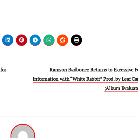
for
Ramson Badbonez Returns to Excessive F
Information with “White Rabbit” Prod. by Leaf Ca
(Album Evaluat