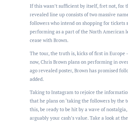
If this wasn’t sufficient by itself, fret not, fo
revealed line up consists of two massive n
followers who intend on shopping for tickets
performing as a part of the North American le
cease with Brown.
The tour, the truth is, kicks of first in Europ
now, Chris Brown plans on performing in over 
ago revealed poster, Brown has promised follo
added.
Taking to Instagram to rejoice the information
that he plans on ‘taking the followers by the t
this, be ready to be hit by a wave of nostalgi
arguably your cash’s value. Take a look at th