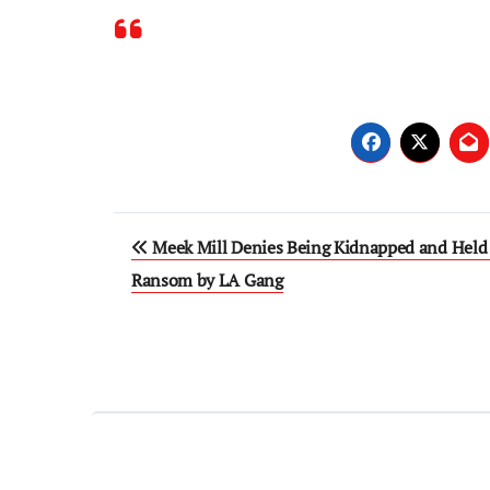
Post
Meek Mill Denies Being Kidnapped and Held 
navigation
Ransom by LA Gang