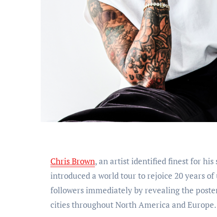
Chris Brown
, an artist identified finest for h
introduced a world tour to rejoice 20 years o
followers immediately by revealing the poster
cities throughout North America and Europe.