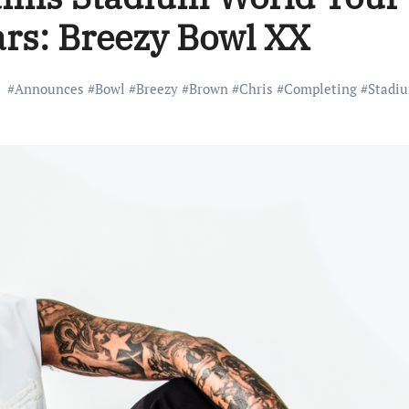
ars: Breezy Bowl XX
#
Announces
#
Bowl
#
Breezy
#
Brown
#
Chris
#
Completing
#
Stadi