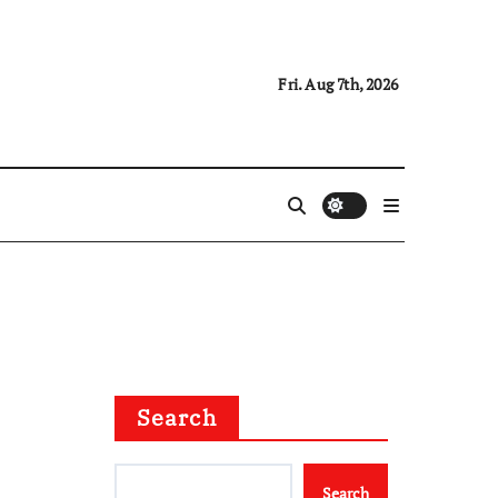
Fri. Aug 7th, 2026
Search
Search