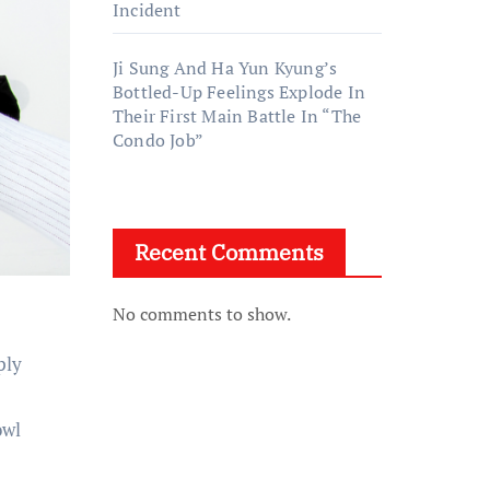
Incident
Ji Sung And Ha Yun Kyung’s
Bottled-Up Feelings Explode In
Their First Main Battle In “The
Condo Job”
Recent Comments
No comments to show.
ply
owl