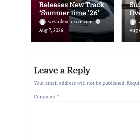
Releases New Track
Su
‘Summer time ’26’
Ov
With Music Video:
Eli
wizardexclusive.com
Watch
Aug 7, 2026
Aug 
Leave a Reply
Your email address will not be published.
Requi
Comment
*