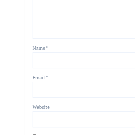
Name
*
Email
*
Website