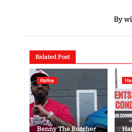
By
wi
Related Post
HipHop
Hi
Benny The Butcher
Ha