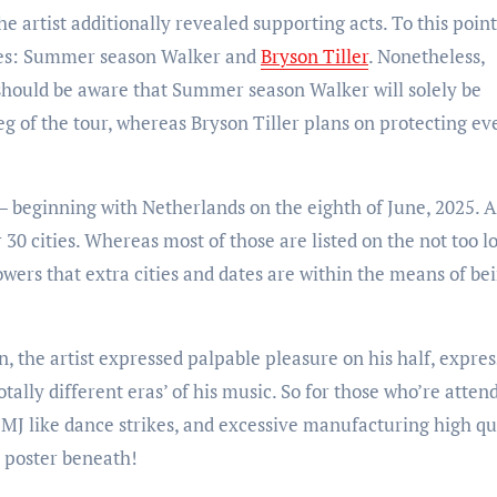
r the artist additionally revealed supporting acts. To this point
ames: Summer season Walker and
Bryson Tiller
. Nonetheless,
 should be aware that Summer season Walker will solely be
g of the tour, whereas Bryson Tiller plans on protecting ev
e — beginning with Netherlands on the eighth of June, 2025. A
30 cities. Whereas most of those are listed on the not too l
wers that extra cities and dates are within the means of be
, the artist expressed palpable pleasure on his half, expre
otally different eras’ of his music. So for those who’re atten
a, MJ like dance strikes, and excessive manufacturing high qu
e poster beneath!