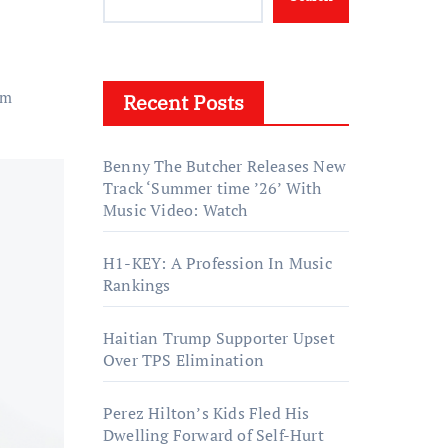
um
Recent Posts
Benny The Butcher Releases New
Track ‘Summer time ’26’ With
Music Video: Watch
H1-KEY: A Profession In Music
Rankings
Haitian Trump Supporter Upset
Over TPS Elimination
Perez Hilton’s Kids Fled His
Dwelling Forward of Self-Hurt