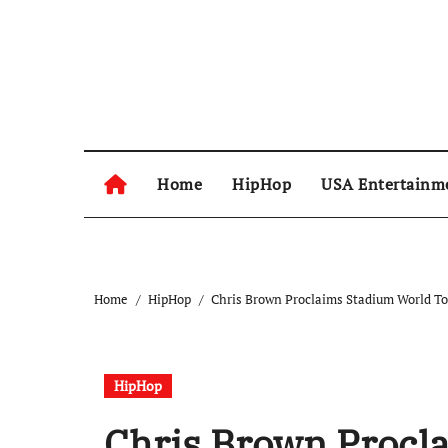
Skip
to
content
Home
HipHop
USA Entertainm
Home
HipHop
Chris Brown Proclaims Stadium World To
HipHop
Chris Brown Procl