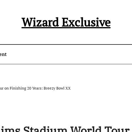
Wizard Exclusive
ent
ur on Finishing 20 Years: Breezy Bowl XX
aims Stadium World Tour