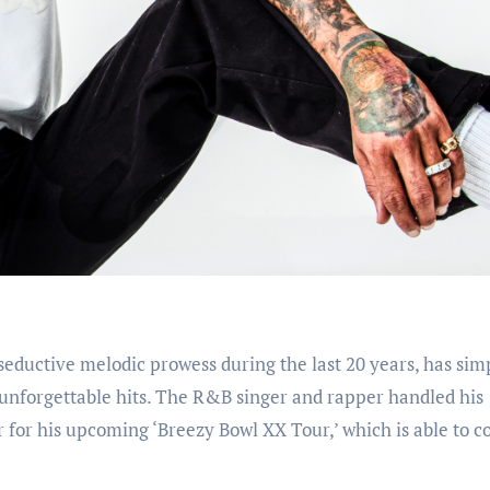
is seductive melodic prowess during the last 20 years, has sim
f unforgettable hits. The R&B singer and rapper handled his
 for his upcoming ‘Breezy Bowl XX Tour,’ which is able to c