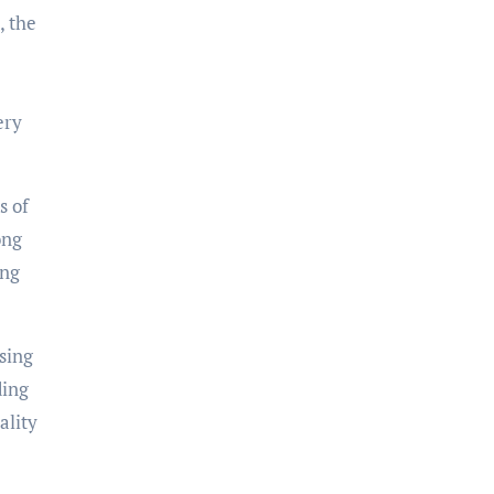
, the
ery
s of
ong
ing
ssing
ding
ality