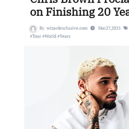
on Finishing 20 Ye
By
wizardexclusive.com
Mar27,2025
#
Tour
#
World
#
Years