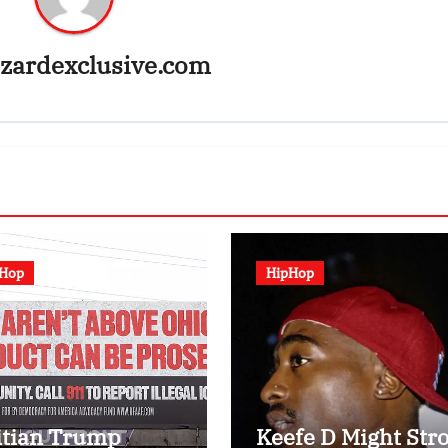
zardexclusive.com
pHop
HipHop
itian Trump
Keefe D Might Stro