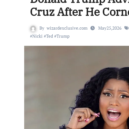
Cruz After He Corn
By
wizardexclusive.com
May25,2026
#
Nicki
#
Ted
#
Trump