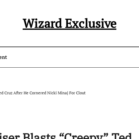
Wizard Exclusive
ent
d Cruz After He Cornered Nicki Minaj For Clout
ser Blasts “Creepy” Ted