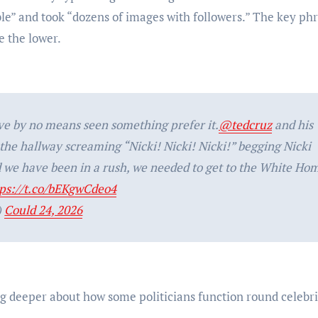
le” and took “dozens of images with followers.” The key ph
e the lower.
ve by no means seen something prefer it.
@tedcruz
and his
he hallway screaming “Nicki! Nicki! Nicki!” begging Nicki
d we have been in a rush, we needed to get to the White Ho
tps://t.co/bEKgwCdeo4
)
Could 24, 2026
ng deeper about how some politicians function round celebri