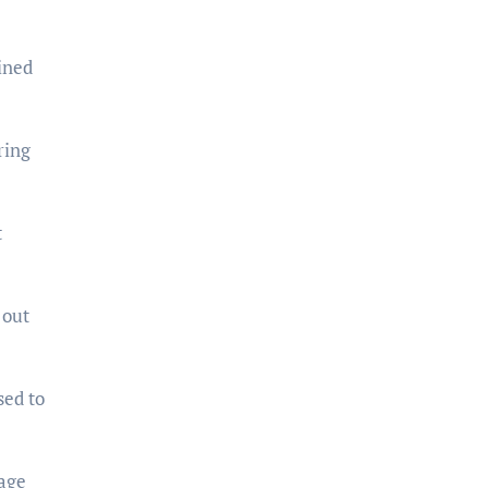
ined
ring
t
 out
sed to
tage