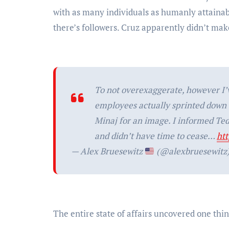
with as many individuals as humanly attainab
there’s followers. Cruz apparently didn’t mak
To not overexaggerate, however I’
employees actually sprinted down t
Minaj for an image. I informed Te
and didn’t have time to cease…
ht
— Alex Bruesewitz
(@alexbruesewitz
The entire state of affairs uncovered one thi