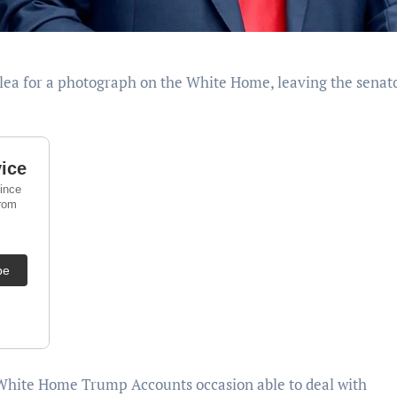
White Home Trump Accounts occasion able to deal with