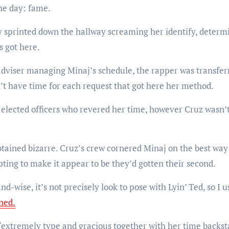
the day: fame.
y sprinted down the hallway screaming her identify, determ
s got here.
dviser managing Minaj’s schedule, the rapper was transfer
’t have time for each request that got here her method.
d elected officers who revered her time, however Cruz wasn’
btained bizarre. Cruz’s crew cornered Minaj on the best way
ting to make it appear to be they’d gotten their second.
d-wise, it’s not precisely look to pose with Lyin’ Ted, so I u
ned.
 “extremely type and gracious together with her time backs