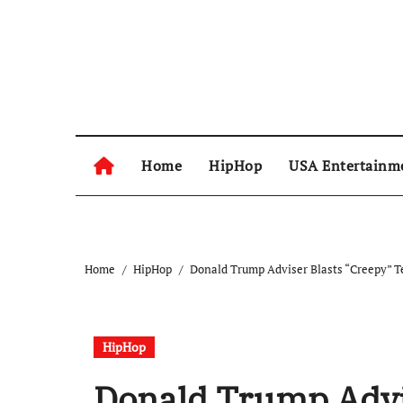
Skip
to
content
Home
HipHop
USA Entertainm
Home
HipHop
Donald Trump Adviser Blasts “Creepy” Te
HipHop
Donald Trump Advi