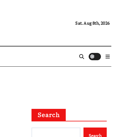
Sat. Aug 8th, 2026
Search
Search