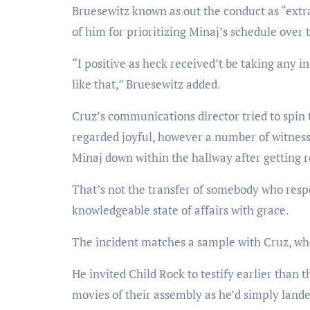
Bruesewitz known as out the conduct as “extra
of him for prioritizing Minaj’s schedule over 
“I positive as heck received’t be taking an
like that,” Bruesewitz added.
Cruz’s communications director tried to spin 
regarded joyful, however a number of witness
Minaj down within the hallway after getting r
That’s not the transfer of somebody who resp
knowledgeable state of affairs with grace.
The incident matches a sample with Cruz, who’
He invited Child Rock to testify earlier tha
movies of their assembly as he’d simply landed