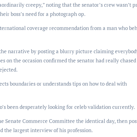
ordinarily creepy,” noting that the senator’s crew wasn’t p
their boss’s need for a photograph op.
y international coverage recommendation from a man who be
the narrative by posting a blurry picture claiming everybod
es on the occasion confirmed the senator had really chased
ejected.
ects boundaries or understands tips on how to deal with
s been desperately looking for celeb validation currently.
n the Senate Commerce Committee the identical day, then pos
 the largest interview of his profession.