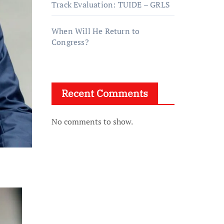
Track Evaluation: TUIDE – GRLS
When Will He Return to
Congress?
Recent Comments
No comments to show.