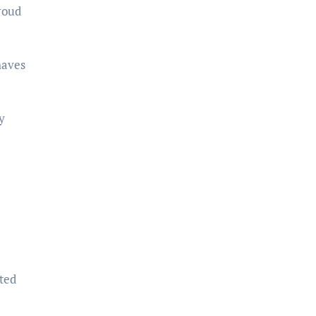
roud
haves
y
ted