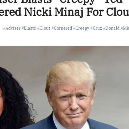
ered Nicki Minaj For Clou
#
Adviser
#
Blasts
#
Clout
#
Cornered
#
Creepy
#
Cruz
#
Donald
#
Mi