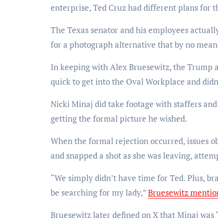
enterprise, Ted Cruz had different plans for 
The Texas senator and his employees actuall
for a photograph alternative that by no mean
In keeping with Alex Bruesewitz, the Trump a
quick to get into the Oval Workplace and didn
Nicki Minaj did take footage with staffers an
getting the formal picture he wished.
When the formal rejection occurred, issues o
and snapped a shot as she was leaving, attemp
“We simply didn’t have time for Ted. Plus, bran
be searching for my lady,”
Bruesewitz mentio
Bruesewitz later defined on X that Minaj was