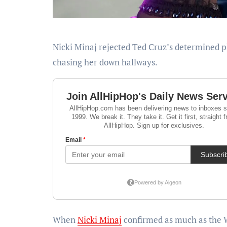
Nicki Minaj rejected Ted Cruz’s determined plea for a photograph on the White Home, leaving the senator
chasing her down hallways.
When
Nicki Minaj
confirmed as much as the 