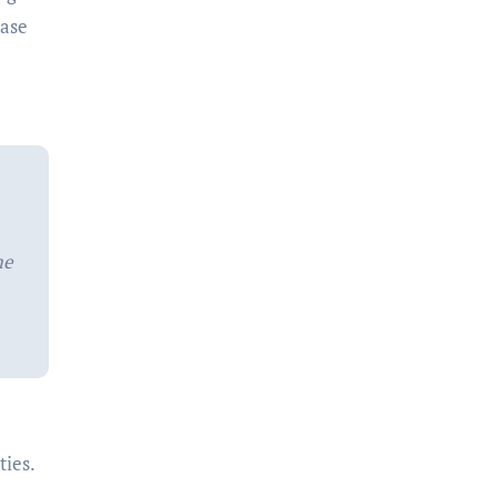
rase
me
ties.