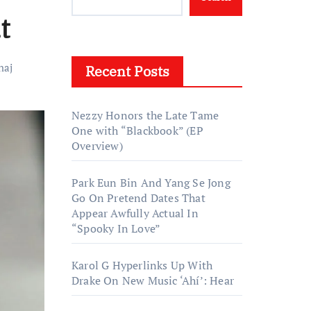
t
naj
Recent Posts
Nezzy Honors the Late Tame
One with “Blackbook” (EP
Overview)
Park Eun Bin And Yang Se Jong
Go On Pretend Dates That
Appear Awfully Actual In
“Spooky In Love”
Karol G Hyperlinks Up With
Drake On New Music ‘Ahí’: Hear