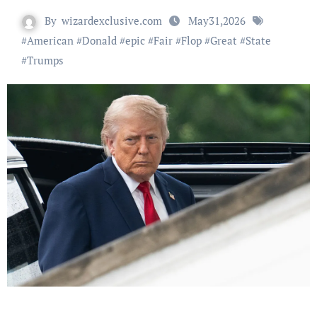
By
wizardexclusive.com
May31,2026
#
American
#
Donald
#
epic
#
Fair
#
Flop
#
Great
#
State
#
Trumps