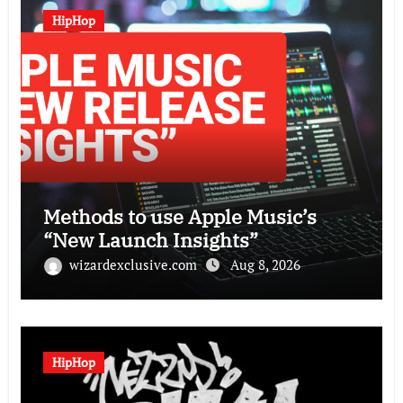
HipHop
Methods to use Apple Music’s
“New Launch Insights”
wizardexclusive.com
Aug 8, 2026
HipHop