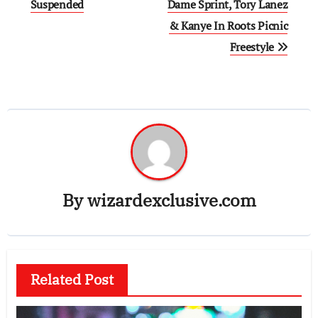
Suspended
Dame Sprint, Tory Lanez
& Kanye In Roots Picnic
Freestyle
By
wizardexclusive.com
Related Post