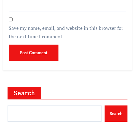
Save my name, email, and website in this browser for
the next time I comment.
Search
Search