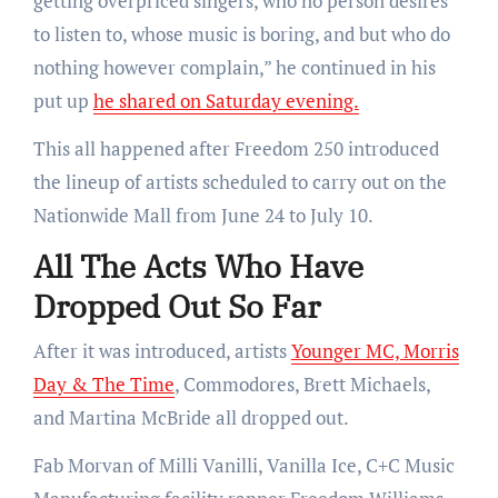
getting overpriced singers, who no person desires
to listen to, whose music is boring, and but who do
nothing however complain,” he continued in his
put up
he shared on Saturday evening.
This all happened after Freedom 250 introduced
the lineup of artists
scheduled to carry out on
the
Nationwide Mall from June 24 to July 10.
All The Acts Who Have
Dropped Out So Far
After it was introduced, artists
Younger MC, Morris
Day & The Time
, Commodores, Brett Michaels,
and Martina McBride all dropped out.
Fab Morvan of Milli Vanilli, Vanilla Ice, C+C Music