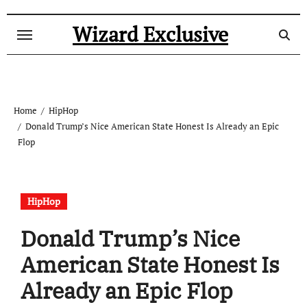
Skip
to
Wizard Exclusive
content
Home
HipHop
Donald Trump’s Nice American State Honest Is Already an Epic
Flop
HipHop
Donald Trump’s Nice
American State Honest Is
Already an Epic Flop