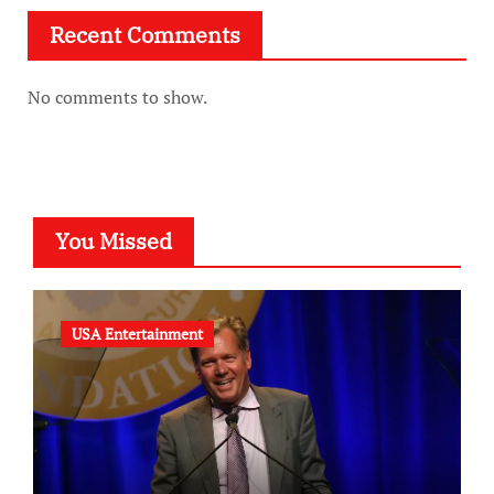
Recent Comments
No comments to show.
You Missed
USA Entertainment