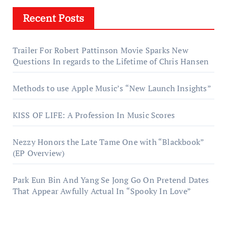
Recent Posts
Trailer For Robert Pattinson Movie Sparks New
Questions In regards to the Lifetime of Chris Hansen
Methods to use Apple Music’s “New Launch Insights”
KISS OF LIFE: A Profession In Music Scores
Nezzy Honors the Late Tame One with “Blackbook”
(EP Overview)
Park Eun Bin And Yang Se Jong Go On Pretend Dates
That Appear Awfully Actual In “Spooky In Love”