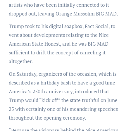
artists who have been initially connected to it
dropped out, leaving Orange Mussolini BIG MAD.
Trump took to his digital soapbox, Fact Social, to
vent about developments relating to the Nice
American State Honest, and he was BIG MAD
sufficient to drift the concept of canceling it
altogether.
On Saturday, organizers of the occasion, which is
described as a birthday bash to have a good time
America’s 250th anniversary, introduced that
Trump would “kick off” the state truthful on June
25 with certainly one of his meandering speeches
throughout the opening ceremony.
“Because the visionary behind the Nice American