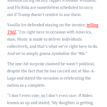
Manufacturing facility rapper Freedom Williams,
and Flo Rida are nonetheless scheduled to carry
out if Trump doesn’t resolve to axe them.
Vanilla Ice defended staying on the invoice,
telling
TMZ
, “I’m right here to occasion with America,
man. Music is made to deliver individuals
collectively, and that’s what we’re right here to do.
And we’re simply gonna symbolize the ’90s.”
The one-hit surprise claimed he wasn’t political,
despite the fact that he has carried out at Mar-A-
Lago and stated the occasion is celebrating the
nation as a complete.
“I don’t even vote, so I don’t even care. If Biden
known as up and stated, ‘My daughter is getting