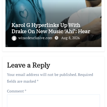
Karol G Hyperlinks Up With
Drake On New Music ‘Ahí’: Hear
wizardexclusive.com
Aug 8, 2026
Leave a Reply
Your email address will not be published.
Required
fields are marked
*
Comment
*