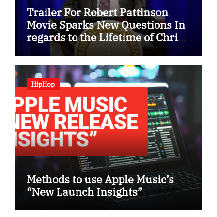
Trailer For Robert Pattinson
Movie Sparks New Questions In
regards to the Lifetime of Chris
Hansen
HipHop
Methods to use Apple Music’s
“New Launch Insights”