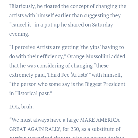
Hilariously, he floated the concept of changing the
artists with himself earlier than suggesting they
“cancel it” in a put up he shared on Saturday
evening.
“I perceive Artists are getting ‘the yips’ having to
do with their efficiency,” Orange Mussoliini added
that he was considering of changing “these
extremely paid, Third Fee ‘Artists’” with himself,
“the person who some say is the Biggest President
in Historical past.”
LOL, bruh.
“We must always have a large MAKE AMERICA
GREAT AGAIN RALLY, for 250, as a substitute of