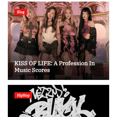
Blog
KISS OF LIFE: A Profession In
Music Scores
HipHop