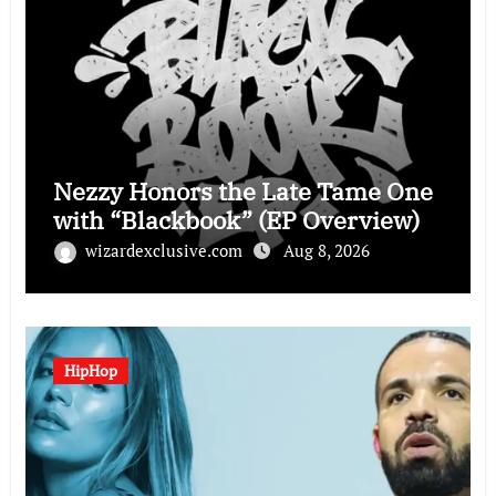
Nezzy Honors the Late Tame One
with “Blackbook” (EP Overview)
wizardexclusive.com
Aug 8, 2026
HipHop