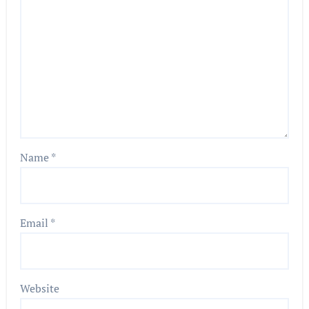
Name
*
Email
*
Website