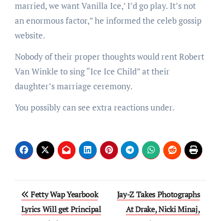
married, we want Vanilla Ice,’ I’d go play. It’s not
an enormous factor,” he informed the celeb gossip
website.
Nobody of their proper thoughts would rent Robert
Van Winkle to sing “Ice Ice Child” at their
daughter’s marriage ceremony.
You possibly can see extra reactions under.
Post
Fetty Wap Yearbook
Jay-Z Takes Photographs
navigation
Lyrics Will get Principal
At Drake, Nicki Minaj,