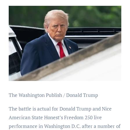
The Washington Publish / Donald Trump
The battle is actual for Donald Trump and Nice
American State Honest’s Freedom 250 live
performance in Washington D.C. after a number of