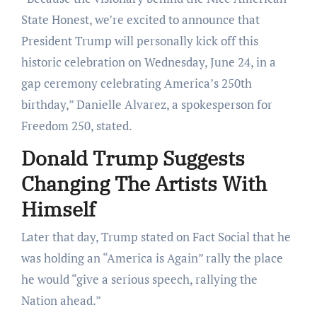
State Honest, we’re excited to announce that
President Trump will personally kick off this
historic celebration on Wednesday, June 24, in a
gap ceremony celebrating America’s 250th
birthday,” Danielle Alvarez, a spokesperson for
Freedom 250, stated.
Donald Trump Suggests
Changing The Artists With
Himself
Later that day, Trump stated on Fact Social that he
was holding an “America is Again” rally the place
he would “give a serious speech, rallying the
Nation ahead.”