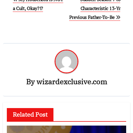
navigation
a Cult, Okay?!?
Characteristic 13-Yr
Previous Father-To-Be
By
wizardexclusive.com
Related Post