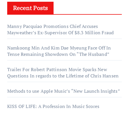
Recent Posts
Manny Pacquiao Promotions Chief Accuses
Mayweather’s Ex-Supervisor Of $8.3 Million Fraud
Namkoong Min And Kim Dae Myeung Face Off In
Tense Remaining Showdown On “The Husband”
Trailer For Robert Pattinson Movie Sparks New
Questions In regards to the Lifetime of Chris Hansen
Methods to use Apple Music’s “New Launch Insights”
KISS OF LIFE: A Profession In Music Scores