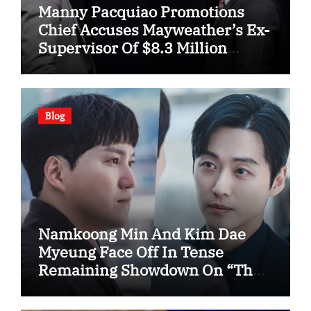
Manny Pacquiao Promotions
Chief Accuses Mayweather’s Ex-
Supervisor Of $8.3 Million
Fraud
Blog
Namkoong Min And Kim Dae
Myeung Face Off In Tense
Remaining Showdown On “The
Husband”