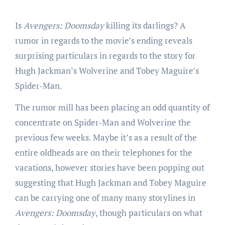
Is
Avengers: Doomsday
killing its darlings? A
rumor in regards to the movie’s ending reveals
surprising particulars in regards to the story for
Hugh Jackman’s Wolverine and Tobey Maguire’s
Spider-Man.
The rumor mill has been placing an odd quantity of
concentrate on Spider-Man and Wolverine the
previous few weeks. Maybe it’s as a result of the
entire oldheads are on their telephones for the
vacations, however stories have been popping out
suggesting that Hugh Jackman and Tobey Maguire
can be carrying one of many many storylines in
Avengers: Doomsday
, though particulars on what