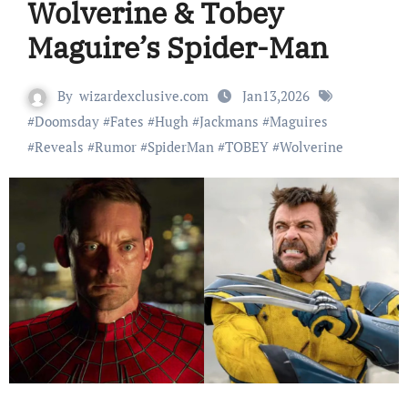
Wolverine & Tobey
Maguire’s Spider-Man
By
wizardexclusive.com
Jan13,2026
#
Doomsday
#
Fates
#
Hugh
#
Jackmans
#
Maguires
#
Reveals
#
Rumor
#
SpiderMan
#
TOBEY
#
Wolverine