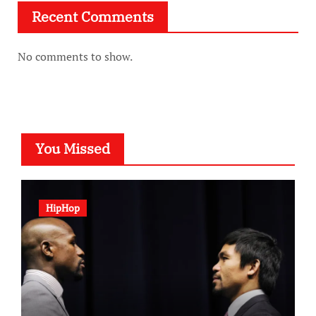
Recent Comments
No comments to show.
You Missed
HipHop