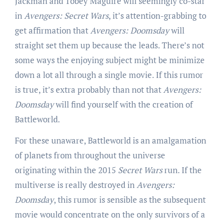
Jackman and Tobey Maguire will seemingly co-star
in
Avengers: Secret Wars
, it’s attention-grabbing to
get affirmation that
Avengers: Doomsday
will
straight set them up because the leads. There’s not
some ways the enjoying subject might be minimize
down a lot all through a single movie. If this rumor
is true, it’s extra probably than not that
Avengers:
Doomsday
will find yourself with the creation of
Battleworld.
For these unaware, Battleworld is an amalgamation
of planets from throughout the universe
originating within the 2015
Secret Wars
run. If the
multiverse is really destroyed in
Avengers:
Doomsday
, this rumor is sensible as the subsequent
movie would concentrate on the only survivors of a