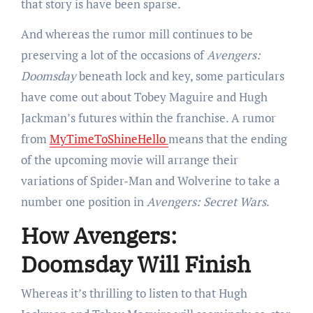
that story is have been sparse.
And whereas the rumor mill continues to be
preserving a lot of the occasions of
Avengers:
Doomsday
beneath lock and key, some particulars
have come out about Tobey Maguire and Hugh
Jackman’s futures within the franchise. A rumor
from
MyTimeToShineHello
means that the ending
of the upcoming movie will arrange their
variations of Spider-Man and Wolverine to take a
number one position in
Avengers: Secret Wars
.
How Avengers:
Doomsday Will Finish
Whereas it’s thrilling to listen to that Hugh