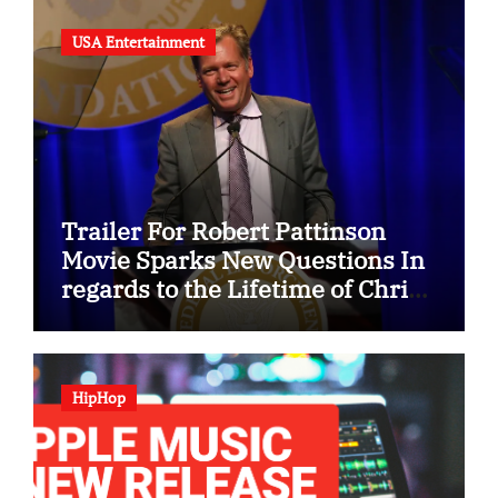
USA Entertainment
Trailer For Robert Pattinson
Movie Sparks New Questions In
regards to the Lifetime of Chris
Hansen
HipHop