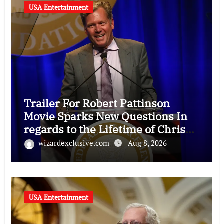
USA Entertainment
Trailer For Robert Pattinson
Movie Sparks New Questions In
regards to the Lifetime of Chris
Hansen
wizardexclusive.com
Aug 8, 2026
USA Entertainment