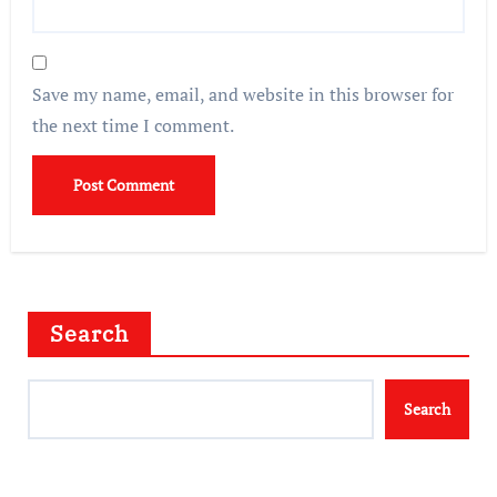
Save my name, email, and website in this browser for
the next time I comment.
Search
Search