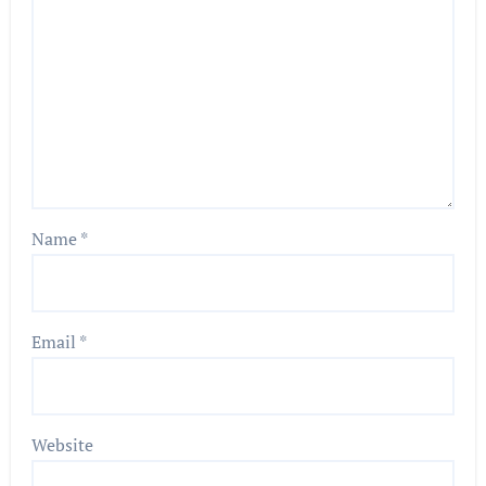
Name
*
Email
*
Website