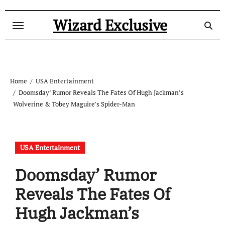
Skip
to
Wizard Exclusive
content
Home
USA Entertainment
Doomsday’ Rumor Reveals The Fates Of Hugh Jackman’s
Wolverine & Tobey Maguire’s Spider-Man
USA Entertainment
Doomsday’ Rumor
Reveals The Fates Of
Hugh Jackman’s