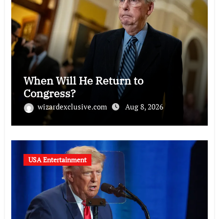
When Will He Return to
Congress?
wizardexclusive.com
Aug 8, 2026
USA Entertainment