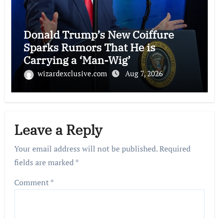
Donald Trump’s New Coiffure
Sparks Rumors That He is
Carrying a ‘Man-Wig’
wizardexclusive.com
Aug 7, 2026
Leave a Reply
Your email address will not be published.
Required
fields are marked
*
Comment
*