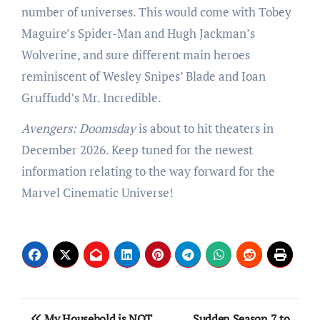
number of universes. This would come with Tobey
Maguire’s Spider-Man and Hugh Jackman’s
Wolverine, and sure different main heroes
reminiscent of Wesley Snipes’ Blade and Ioan
Gruffudd’s Mr. Incredible.
Avengers: Doomsday
is about to hit theaters in
December 2026. Keep tuned for the newest
information relating to the way forward for the
Marvel Cinematic Universe!
Post
My Household is NOT
Sudden Season 7 to