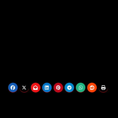
chaos of right now. Mixing nostalgic manufacturing
with pressing fashionable commentary, Jamal
bridges generations, reflecting on the previous
whereas demanding solutions for the long run.
Greater than a freestyle, it’s a uncooked, unfiltered
reminiscence that also hits with right now’s reality.
Post
Drake Previews New
Prime 10 Weed