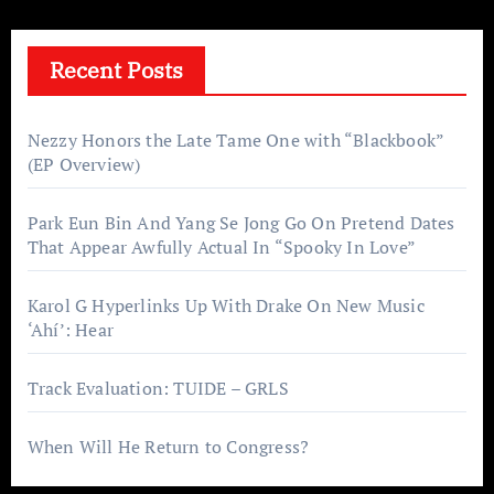
Recent Posts
Nezzy Honors the Late Tame One with “Blackbook”
(EP Overview)
Park Eun Bin And Yang Se Jong Go On Pretend Dates
That Appear Awfully Actual In “Spooky In Love”
Karol G Hyperlinks Up With Drake On New Music
‘Ahí’: Hear
Track Evaluation: TUIDE – GRLS
When Will He Return to Congress?