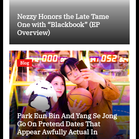
Nezzy Honors the Late Tame
One with “Blackbook” (EP
Overview)
Blog
Park Eun Bin And Yang Se Jong
Go On Pretend Dates That
Appear Awfully Actual In