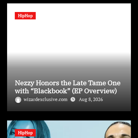
HipHop
Nezzy Honors the Late Tame One
with “Blackbook” (EP Overview)
wizardexclusive.com
Aug 8, 2026
HipHop