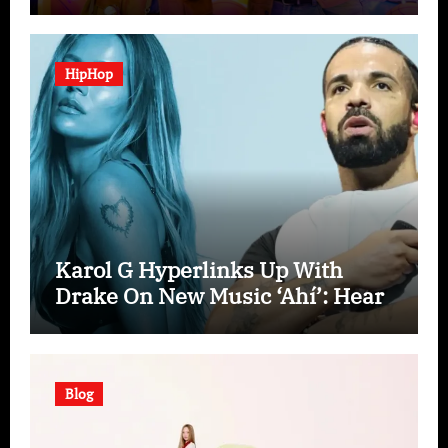
“Spooky In Love”
HipHop
Karol G Hyperlinks Up With
Drake On New Music ‘Ahí’: Hear
Blog