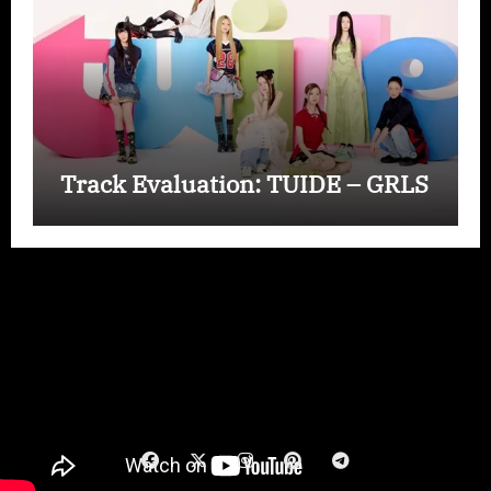
Track Evaluation: TUIDE – GRLS
Copyright © All rights reserved
|
Paper News
by
Themeansar
.
Wizard Exclusive