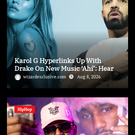
Karol G Hyperlinks Up With
Drake On New Music ‘Ahí’: Hear
wizardexclusive.com
Aug 8, 2026
HipHop