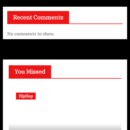
Recent Comments
No comments to show.
You Missed
HipHop