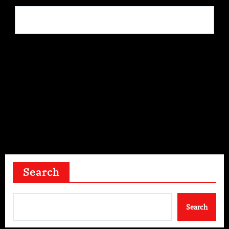
Save my name, email, and website in this browser for
the next time I comment.
Search
Search