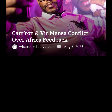
Cam’ron & Vic Mensa Conflict
Over Africa Feedback
wizardexclusive.com
Aug 8, 2026
Leave a Reply
Your email address will not be published.
Required
fields are marked
*
Comment
*