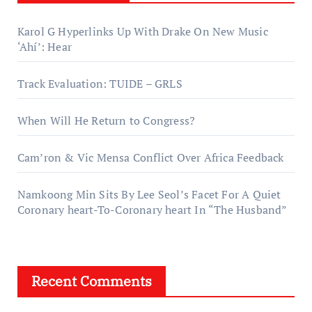
Karol G Hyperlinks Up With Drake On New Music
‘Ahí’: Hear
Track Evaluation: TUIDE – GRLS
When Will He Return to Congress?
Cam’ron & Vic Mensa Conflict Over Africa Feedback
Namkoong Min Sits By Lee Seol’s Facet For A Quiet
Coronary heart-To-Coronary heart In “The Husband”
Recent Comments