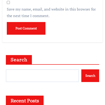
Save my name, email, and website in this browser for
the next time I comment.
Search
Search
Recent Posts