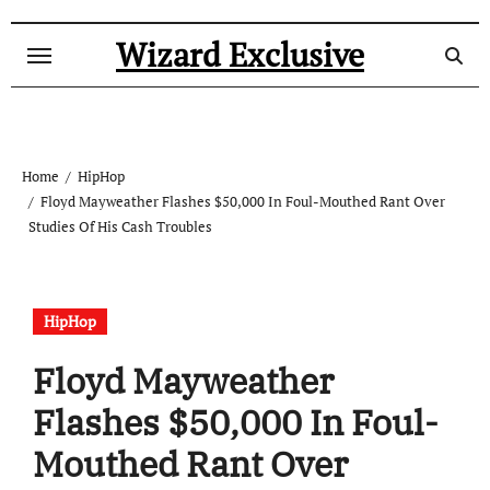
Skip
to
Wizard Exclusive
content
Home
HipHop
Floyd Mayweather Flashes $50,000 In Foul-Mouthed Rant Over
Studies Of His Cash Troubles
HipHop
Floyd Mayweather
Flashes $50,000 In Foul-
Mouthed Rant Over