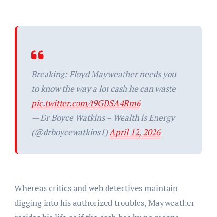
Breaking: Floyd Mayweather needs you
to know the way a lot cash he can waste
pic.twitter.com/t9GDSA4Rm6
— Dr Boyce Watkins – Wealth is Energy
(@drboycewatkins1)
April 12, 2026
Whereas critics and web detectives maintain
digging into his authorized troubles, Mayweather