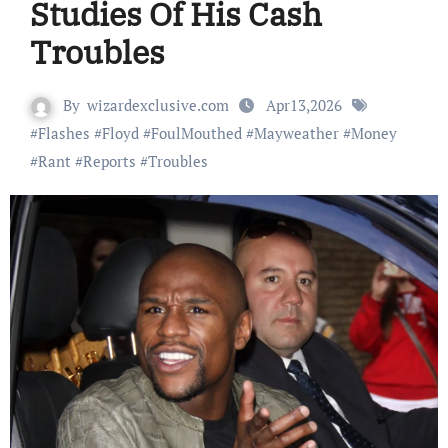
Studies Of His Cash
Troubles
By
wizardexclusive.com
Apr13,2026
#
Flashes
#
Floyd
#
FoulMouthed
#
Mayweather
#
Money
#
Rant
#
Reports
#
Troubles