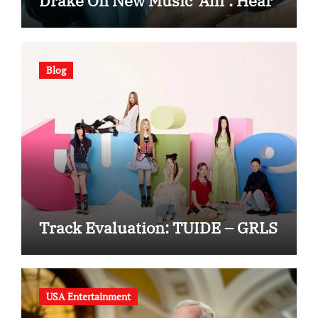
Drake On New Music ‘Ahí’: Hear
Blog
Track Evaluation: TUIDE – GRLS
USA Entertainment