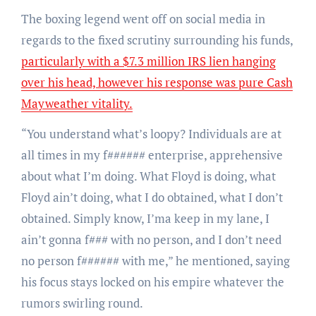
The boxing legend went off on social media in
regards to the fixed scrutiny surrounding his funds,
particularly with a $7.3 million IRS lien hanging
over his head, however his response was pure Cash
Mayweather vitality.
“You understand what’s loopy? Individuals are at
all times in my f###### enterprise, apprehensive
about what I’m doing. What Floyd is doing, what
Floyd ain’t doing, what I do obtained, what I don’t
obtained. Simply know, I’ma keep in my lane, I
ain’t gonna f### with no person, and I don’t need
no person f###### with me,” he mentioned, saying
his focus stays locked on his empire whatever the
rumors swirling round.