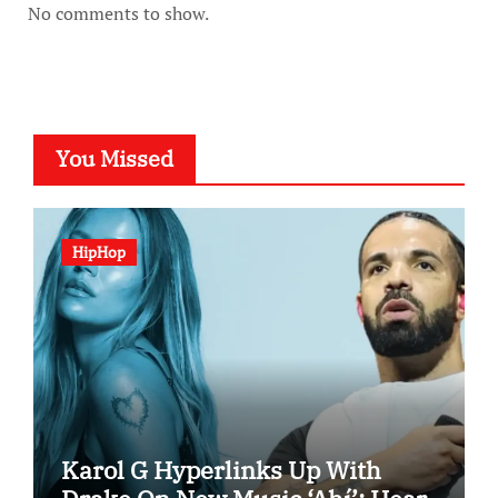
No comments to show.
You Missed
HipHop
Karol G Hyperlinks Up With