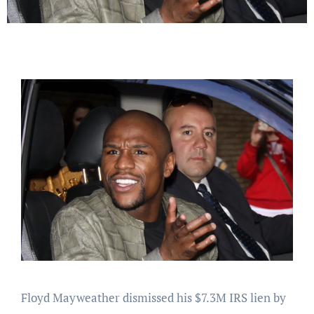
Floyd Mayweather dismissed his $7.3M IRS lien by