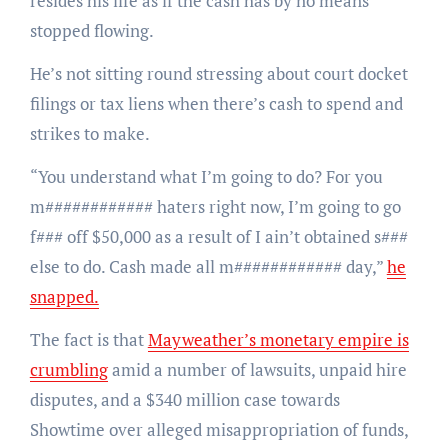
resides his life as if the cash has by no means
stopped flowing.
He’s not sitting round stressing about court docket
filings or tax liens when there’s cash to spend and
strikes to make.
“You understand what I’m going to do? For you
m############ haters right now, I’m going to go
f### off $50,000 as a result of I ain’t obtained s###
else to do. Cash made all m############ day,”
he
snapped.
The fact is that
Mayweather’s monetary empire is
crumbling
amid a number of lawsuits, unpaid hire
disputes, and a $340 million case towards
Showtime over alleged misappropriation of funds,