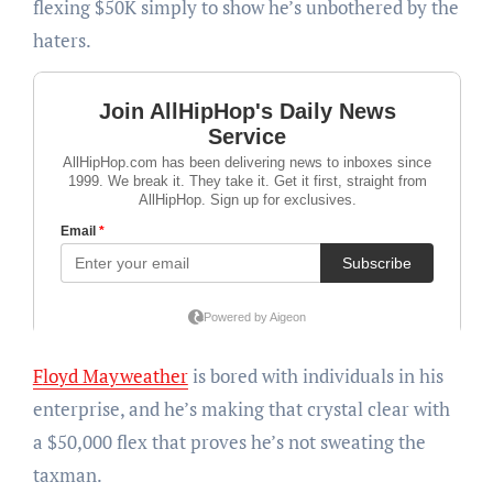
flexing $50K simply to show he’s unbothered by the
haters.
Floyd Mayweather
is bored with individuals in his
enterprise, and he’s making that crystal clear with
a $50,000 flex that proves he’s not sweating the
taxman.