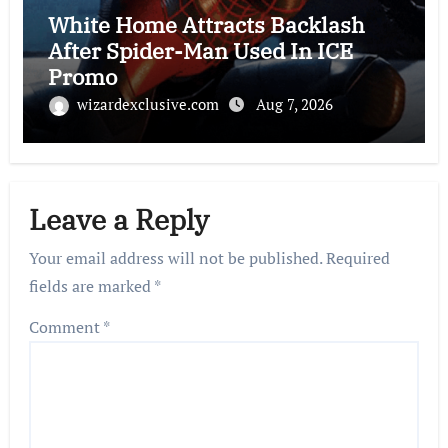
White Home Attracts Backlash
After Spider-Man Used In ICE
Promo
wizardexclusive.com
Aug 7, 2026
Leave a Reply
Your email address will not be published.
Required
fields are marked
*
Comment
*