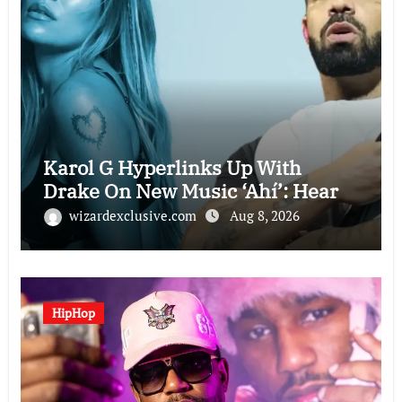
Karol G Hyperlinks Up With
Drake On New Music ‘Ahí’: Hear
wizardexclusive.com
Aug 8, 2026
HipHop