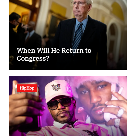
When Will He Return to
Congress?
HipHop