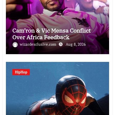
Cam’ron & Vic Mensa Conflict
Over Africa Feedback
wizardexclusive.com
Aug 8, 2026
HipHop