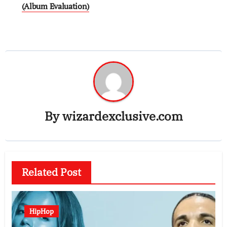
(Album Evaluation)
By
wizardexclusive.com
Related Post
HipHop