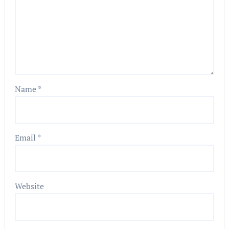
Name
*
Email
*
Website