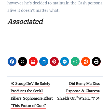
however he’s decided to maintain the Cash persona
alive it doesn’t matter what.
Associated
Post
Scoop DeVille Solely
Did Remy Ma Diss
navigation
Produces the Serial
Papoose & Clareesa
Killers’ Sophomore Effort
Shields On “W.Y.F.L.”?
“This Factor of Ours”