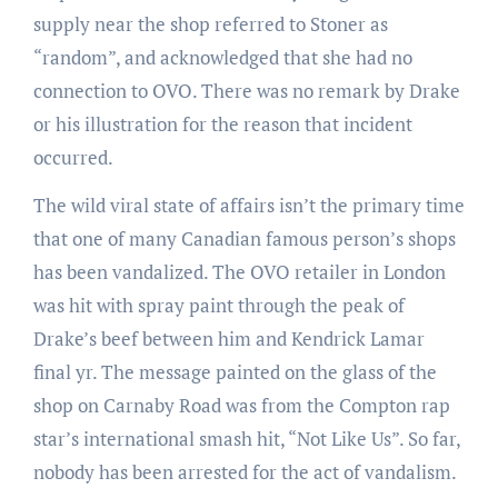
supply near the shop referred to Stoner as
“random”, and acknowledged that she had no
connection to OVO. There was no remark by Drake
or his illustration for the reason that incident
occurred.
The wild viral state of affairs isn’t the primary time
that one of many Canadian famous person’s shops
has been vandalized. The OVO retailer in London
was hit with spray paint through the peak of
Drake’s beef between him and Kendrick Lamar
final yr. The message painted on the glass of the
shop on Carnaby Road was from the Compton rap
star’s international smash hit, “Not Like Us”. So far,
nobody has been arrested for the act of vandalism.