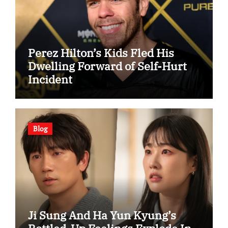
Perez Hilton’s Kids Fled His
Dwelling Forward of Self-Hurt
Incident
Blog
Ji Sung And Ha Yun Kyung’s