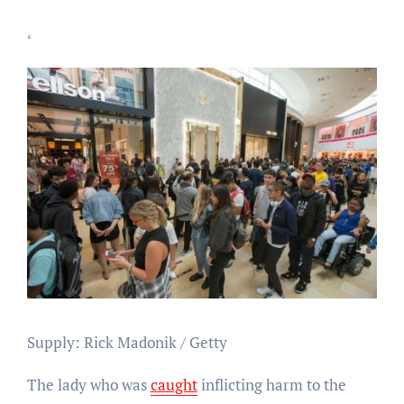
‘
Supply: Rick Madonik / Getty
The lady who was
caught
inflicting harm to the