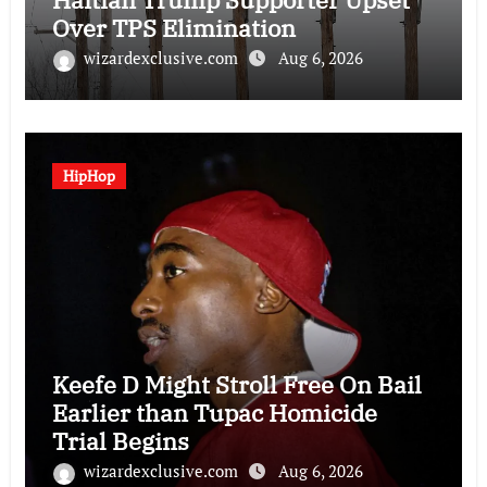
Over TPS Elimination
wizardexclusive.com
Aug 6, 2026
HipHop
Keefe D Might Stroll Free On Bail
Earlier than Tupac Homicide
Trial Begins
wizardexclusive.com
Aug 6, 2026