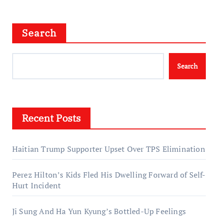
Search
Search
Recent Posts
Haitian Trump Supporter Upset Over TPS Elimination
Perez Hilton’s Kids Fled His Dwelling Forward of Self-
Hurt Incident
Ji Sung And Ha Yun Kyung’s Bottled-Up Feelings