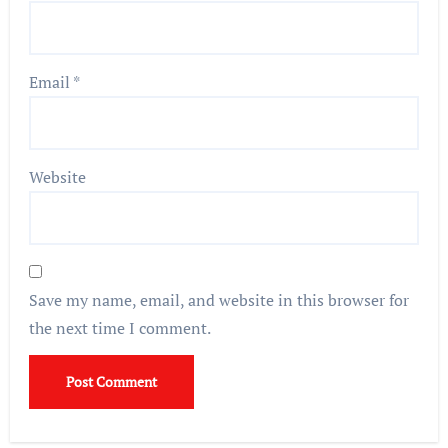
Email
*
Website
Save my name, email, and website in this browser for
the next time I comment.