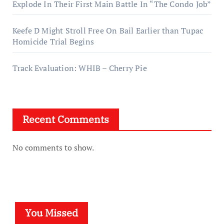
Explode In Their First Main Battle In “The Condo Job”
Keefe D Might Stroll Free On Bail Earlier than Tupac
Homicide Trial Begins
Track Evaluation: WHIB – Cherry Pie
Recent Comments
No comments to show.
You Missed