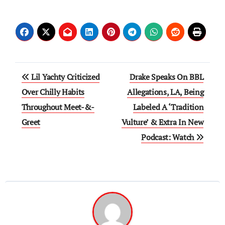
Post
Lil Yachty Criticized
Drake Speaks On BBL
navigation
Over Chilly Habits
Allegations, LA, Being
Throughout Meet-&-
Labeled A ‘Tradition
Greet
Vulture’ & Extra In New
Podcast: Watch