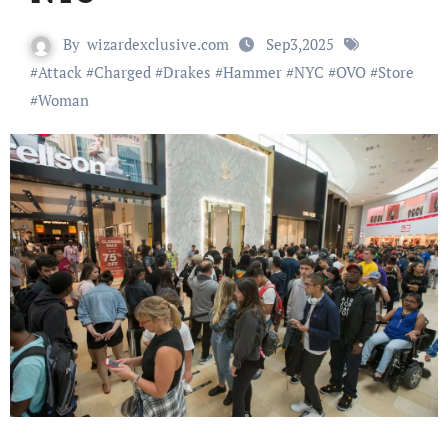
By
wizardexclusive.com
Sep3,2025
#
Attack
#
Charged
#
Drakes
#
Hammer
#
NYC
#
OVO
#
Store
#
Woman