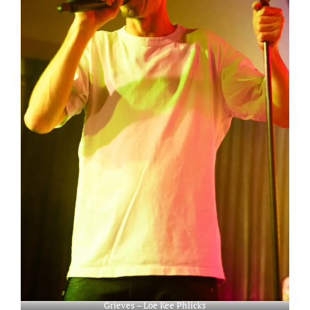
Grieves – Loe Kee Phlicks