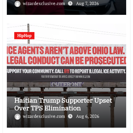
wizardexclusive.com
Aug 7, 2026
HipHop
Haitian Trump Supporter Upset
Over TPS Elimination
wizardexclusive.com
Aug 6, 2026