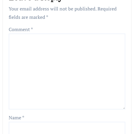
Your email address will not be published.
Required
fields are marked
*
Comment
*
Name
*