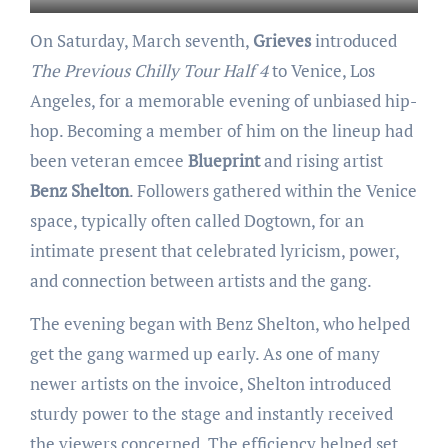
On Saturday, March seventh,
Grieves
introduced
The Previous Chilly Tour Half 4
to Venice, Los
Angeles, for a memorable evening of unbiased hip-
hop. Becoming a member of him on the lineup had
been veteran emcee
Blueprint
and rising artist
Benz Shelton
. Followers gathered within the Venice
space, typically often called Dogtown, for an
intimate present that celebrated lyricism, power,
and connection between artists and the gang.
The evening began with Benz Shelton, who helped
get the gang warmed up early. As one of many
newer artists on the invoice, Shelton introduced
sturdy power to the stage and instantly received
the viewers concerned. The efficiency helped set