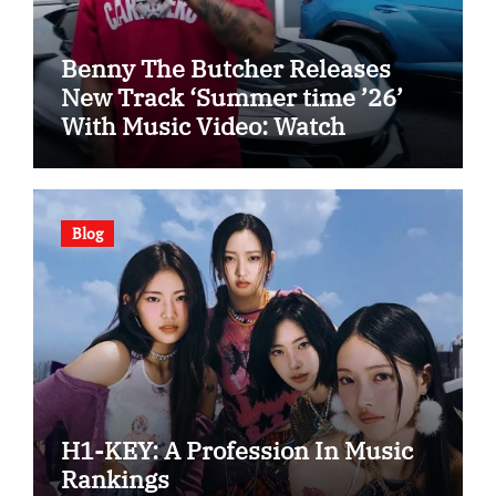
Benny The Butcher Releases
New Track ‘Summer time ’26’
With Music Video: Watch
Blog
H1-KEY: A Profession In Music
Rankings