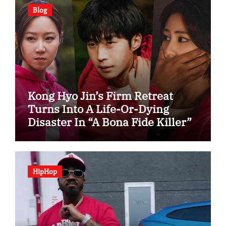
Blog
Kong Hyo Jin’s Firm Retreat
Turns Into A Life-Or-Dying
Disaster In “A Bona Fide Killer”
HipHop