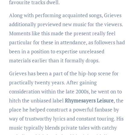
favourite tracks dwell.
Along with performing acquainted songs, Grieves
additionally previewed new music for the viewers.
Moments like this made the present really feel
particular for these in attendance, as followers had
been in a position to expertise unreleased
materials earlier than it formally drops.
Grieves has been a part of the hip-hop scene for
practically twenty years. After gaining
consideration within the late 2000s, he went on to
hitch the unbiased label
Rhymesayers Leisure
, the
place he helped construct a powerful fanbase by
way of trustworthy lyrics and constant touring. His
music typically blends private tales with catchy