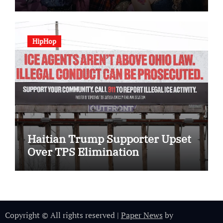
HipHop
Haitian Trump Supporter Upset
Over TPS Elimination
Copyright © All rights reserved
|
Paper News
by