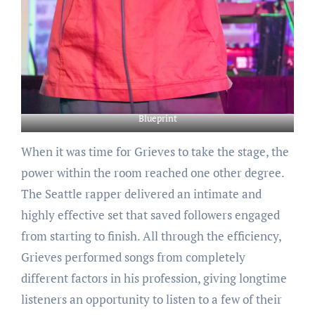
Blueprint
When it was time for Grieves to take the stage, the
power within the room reached one other degree.
The Seattle rapper delivered an intimate and
highly effective set that saved followers engaged
from starting to finish. All through the efficiency,
Grieves performed songs from completely
different factors in his profession, giving longtime
listeners an opportunity to listen to a few of their