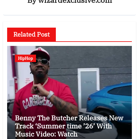
Related Post
HipHop
Benny The Butcher Releases New
Track ‘Summer time ’26’ With
Music Video: Watch