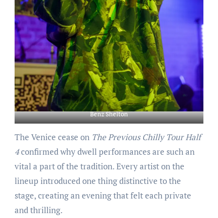
Benz Shelton
The Venice cease on
The Previous Chilly Tour Half
4
confirmed why dwell performances are such an
vital a part of the tradition. Every artist on the
lineup introduced one thing distinctive to the
stage, creating an evening that felt each private
and thrilling.