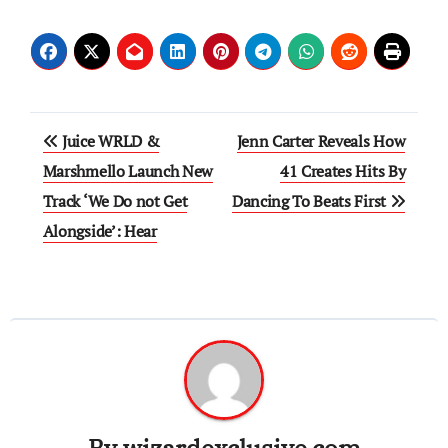
Post
Juice WRLD &
Jenn Carter Reveals How
navigation
Marshmello Launch New
41 Creates Hits By
Track ‘We Do not Get
Dancing To Beats First
Alongside’: Hear
By
wizardexclusive.com