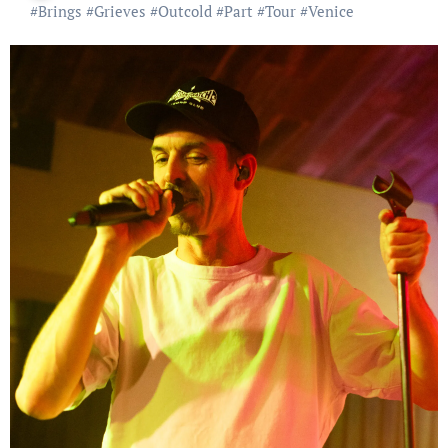
#
Brings
#
Grieves
#
Outcold
#
Part
#
Tour
#
Venice