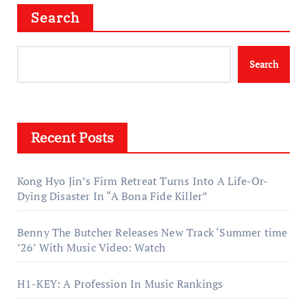
Search
Search
Recent Posts
Kong Hyo Jin’s Firm Retreat Turns Into A Life-Or-
Dying Disaster In “A Bona Fide Killer”
Benny The Butcher Releases New Track ‘Summer time
’26’ With Music Video: Watch
H1-KEY: A Profession In Music Rankings