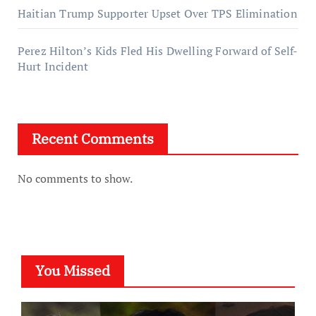
Haitian Trump Supporter Upset Over TPS Elimination
Perez Hilton’s Kids Fled His Dwelling Forward of Self-
Hurt Incident
Recent Comments
No comments to show.
You Missed