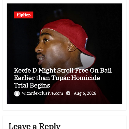
HipHop
Keefe D Might Stroll Free On Bail
Earlier than Tupac Homicide
Trial Begins
wizardexclusive.com
Aug 6, 2026
Leave a Reply