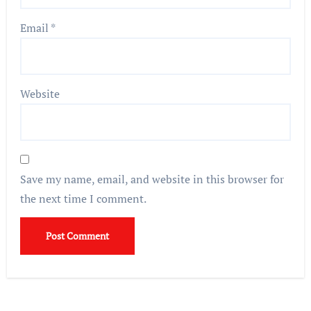
Email
*
Website
Save my name, email, and website in this browser for
the next time I comment.