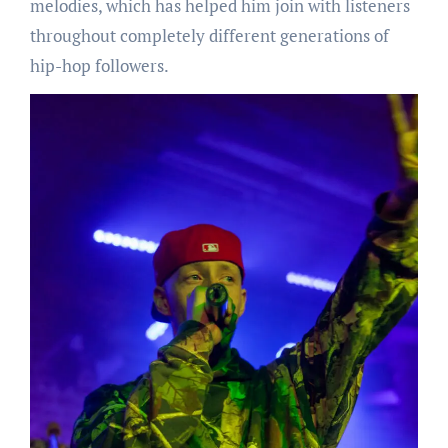
melodies, which has helped him join with listeners
throughout completely different generations of
hip-hop followers.