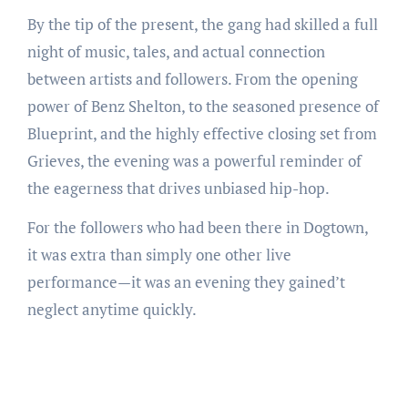
By the tip of the present, the gang had skilled a full
night of music, tales, and actual connection
between artists and followers. From the opening
power of Benz Shelton, to the seasoned presence of
Blueprint, and the highly effective closing set from
Grieves, the evening was a powerful reminder of
the eagerness that drives unbiased hip-hop.
For the followers who had been there in Dogtown,
it was extra than simply one other live
performance—it was an evening they gained’t
neglect anytime quickly.