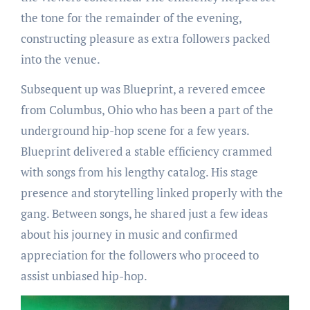
the tone for the remainder of the evening,
constructing pleasure as extra followers packed
into the venue.
Subsequent up was Blueprint, a revered emcee
from Columbus, Ohio who has been a part of the
underground hip-hop scene for a few years.
Blueprint delivered a stable efficiency crammed
with songs from his lengthy catalog. His stage
presence and storytelling linked properly with the
gang. Between songs, he shared just a few ideas
about his journey in music and confirmed
appreciation for the followers who proceed to
assist unbiased hip-hop.