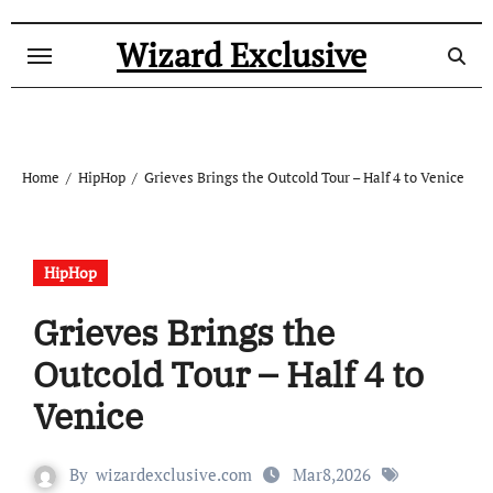
Skip
to
Wizard Exclusive
content
Home
HipHop
Grieves Brings the Outcold Tour – Half 4 to Venice
HipHop
Grieves Brings the
Outcold Tour – Half 4 to
Venice
By
wizardexclusive.com
Mar8,2026