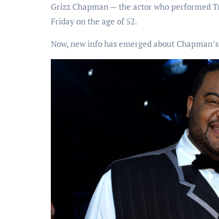
Grizz Chapman — the actor who performed T
Friday on the age of 52.
Now, new info has emerged about Chapman’s 