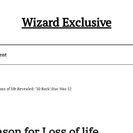
Wizard Exclusive
ent
ss of life Revealed: ’30 Rock’ Star Was 52
on for Loss of life