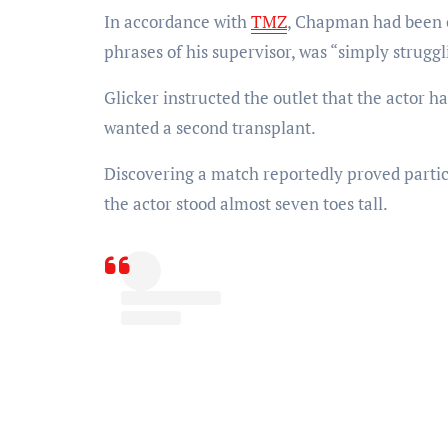
In accordance with
TMZ
, Chapman had been co
phrases of his supervisor, was “simply struggl
Glicker instructed the outlet that the actor h
wanted a second transplant.
Discovering a match reportedly proved part
the actor stood almost seven toes tall.