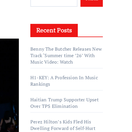
Recent Posts
Benny The Butcher Releases New
Track ‘Summer time ’26’ With
Music Video: Watch
H1-KEY: A Profession In Music
Rankings
Haitian Trump Supporter Upset
Over TPS Elimination
Perez Hilton’s Kids Fled His
Dwelling Forward of Self-Hurt