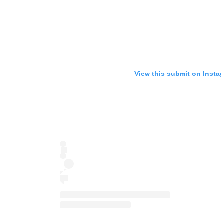
View this submit on Inst