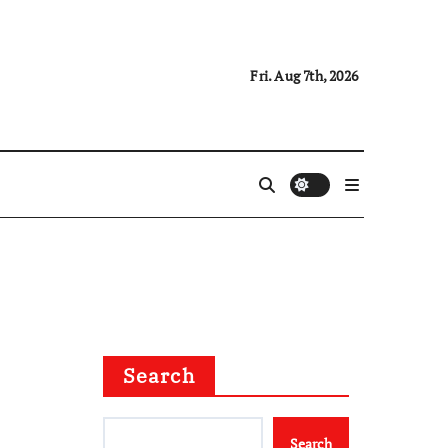
Fri. Aug 7th, 2026
Search
Search