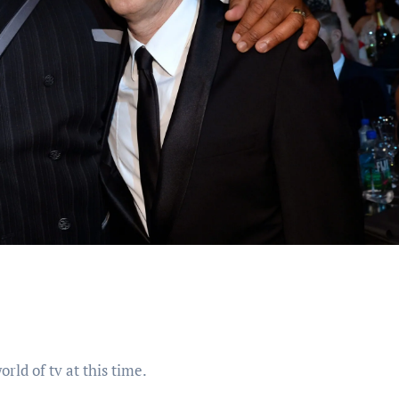
rld of tv at this time.