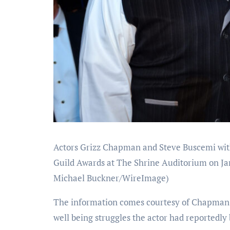
Actors Grizz Chapman and Steve Buscemi with
Guild Awards at The Shrine Auditorium on Jan
Michael Buckner/WireImage)
The information comes courtesy of Chapman’s
well being struggles the actor had reportedly 