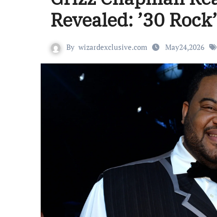
Revealed: ’30 Rock
By
wizardexclusive.com
May24,2026