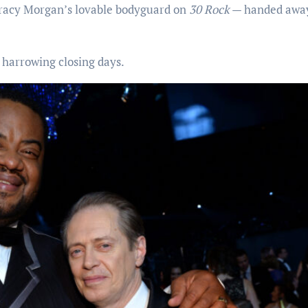
racy Morgan’s lovable bodyguard on
30 Rock
— handed awa
harrowing closing days.