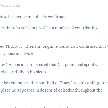
grizz30rock)
mise has not been publicly confirmed.
ves there have been possible a number of contributing
ed Thursday, when his longtime consultant confirmed that 
 spouse and two kids.
er” Harrison, later shared that Chapman had spent years
ed peacefully in his sleep.
ime be remembered as one-half of Tracy Jordan’s unforgetta
e place he appeared in dozens of episodes throughout the