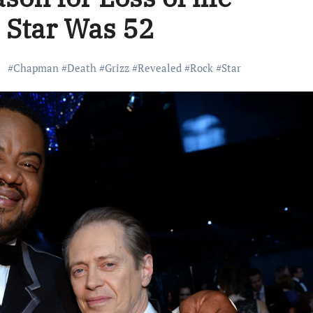
’ Star Was 52
#
Chapman
#
Death
#
Grizz
#
Revealed
#
Rock
#
Star