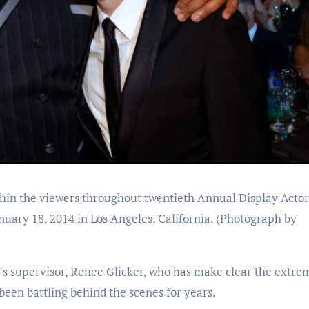
in the viewers throughout twentieth Annual Display Actor
uary 18, 2014 in Los Angeles, California.
(Photograph by
 supervisor, Renee Glicker, who has make clear the extre
been battling behind the scenes for years.