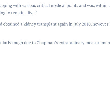
ping with various critical medical points and was, within 
ing to remain alive.”
ad obtained a kidney transplant again in July 2010, however 
icularly tough due to Chapman’s extraordinary measuremen