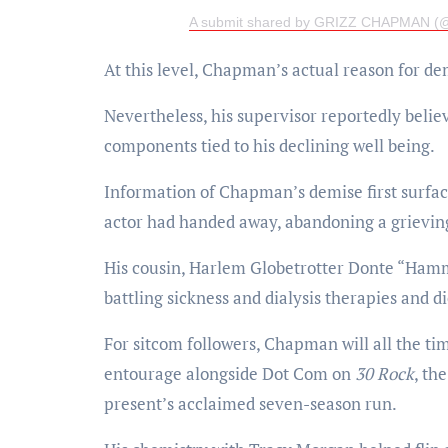
A submit shared by GRIZZ CHAPMAN (@
At this level, Chapman’s actual reason for de
Nevertheless, his supervisor reportedly belie
components tied to his declining well being.
Information of Chapman’s demise first surfac
actor had handed away, abandoning a grieving
His cousin, Harlem Globetrotter Donte “Hamm
battling sickness and dialysis therapies and di
For sitcom followers, Chapman will all the t
entourage alongside Dot Com on
30 Rock
, th
present’s acclaimed seven-season run.