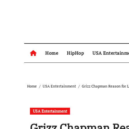
Skip
to
content
Home
HipHop
USA Entertainm
Home
USA Entertainment
Grizz Chapman Reason for Lo
USA Entertainment
Grizz Chapman Reas