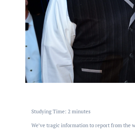
Studying Time:
2
minutes
We’ve tragic information to report from the wo