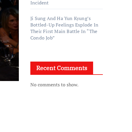
Incident
Ji Sung And Ha Yun Kyung’s
Bottled-Up Feelings Explode In
Their First Main Battle In “The
Condo Job”
Recent Comments
No comments to show.