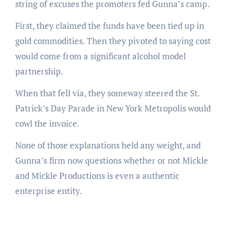
string of excuses the promoters fed Gunna’s camp.
First, they claimed the funds have been tied up in
gold commodities. Then they pivoted to saying cost
would come from a significant alcohol model
partnership.
When that fell via, they someway steered the St.
Patrick’s Day Parade in New York Metropolis would
cowl the invoice.
None of those explanations held any weight, and
Gunna’s firm now questions whether or not Mickle
and Mickle Productions is even a authentic
enterprise entity.