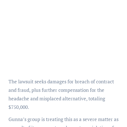
The lawsuit seeks damages for breach of contract
and fraud, plus further compensation for the
headache and misplaced alternative, totaling
$750,000.
Gunna’s group is treating this as a severe matter as