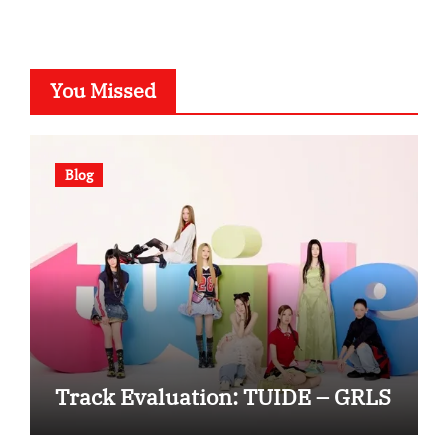
You Missed
Blog
Track Evaluation: TUIDE – GRLS