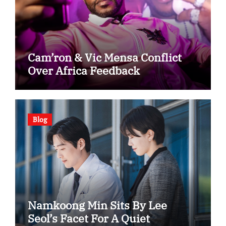
Cam’ron & Vic Mensa Conflict
Over Africa Feedback
Blog
Namkoong Min Sits By Lee
Seol’s Facet For A Quiet