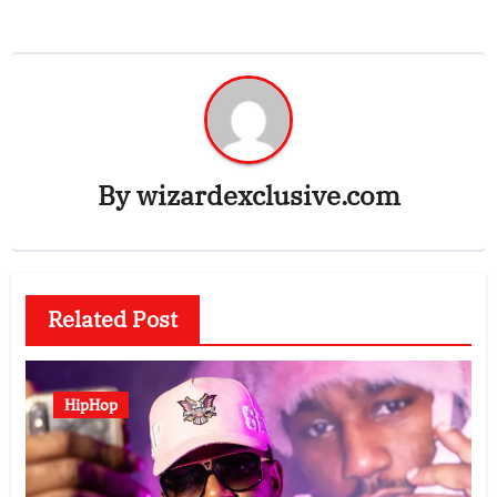
By
wizardexclusive.com
Related Post
HipHop