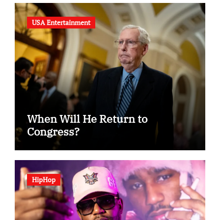
USA Entertainment
When Will He Return to
Congress?
HipHop