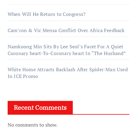
When Will He Return to Congress?
Cam’ron & Vic Mensa Conflict Over Africa Feedback
Namkoong Min Sits By Lee Seol’s Facet For A Quiet
Coronary heart-To-Coronary heart In “The Husband”
White Home Attracts Backlash After Spider-Man Used
In ICE Promo
Recent Comments
No comments to show.