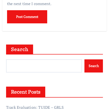
the next time I comment.
Search
Search
Recent Posts
Track Evaluation: TUIDE – GRLS