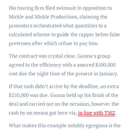
His touring firm filed swimsuit in opposition to
Mickle and Mickle Productions, claiming the
promoters orchestrated what quantities to a
calculated scheme to guide the rapper below false
pretenses after which refuse to pay him.
The contract was crystal clear. Gunna’s group
agreed to the efficiency with a assured $500,000
cost due the night time of the present in January.
If that cash didn’t arrive by the deadline, an extra
$250,000 was due. Gunna held up his finish of the
deal and carried out on the occasion, however the
cash by no means got here via,
in line with TMZ
.
What makes this example notably egregious is the