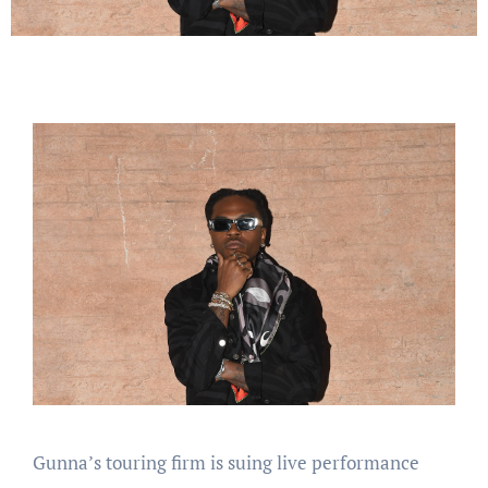
Gunna’s touring firm is suing live performance