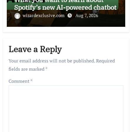
Spotify’s new AI-powered chatbot
wizardexclusive.com
Aug 7, 2026
Leave a Reply
Your email address will not be published.
Required
fields are marked
*
Comment
*