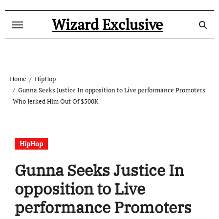
Skip
to
Wizard Exclusive
content
Home
HipHop
Gunna Seeks Justice In opposition to Live performance Promoters
Who Jerked Him Out Of $500K
HipHop
Gunna Seeks Justice In
opposition to Live
performance Promoters