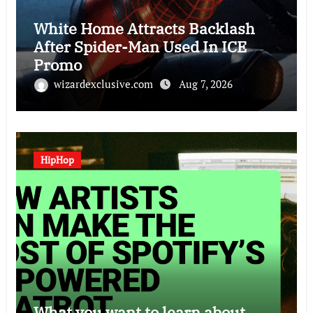
White Home Attracts Backlash
After Spider-Man Used In ICE
Promo
wizardexclusive.com
Aug 7, 2026
HipHop
What you want to learn about