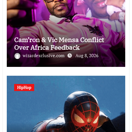
Cam’ron & Vic Mensa Conflict
Over Africa Feedback
wizardexclusive.com
Aug 8, 2026
HipHop