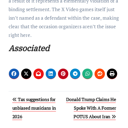
a result of it represents a elementary violation of a
binding settlement. The X Video games itself just
isn’t named as a defendant within the case, making
clear that the occasion organizers aren’t the issue
right here.
Associated
Post
Tax suggestions for
Donald Trump Claims He
navigation
unbiased musicians in
Spoke With A Former
2026
POTUS About Iran