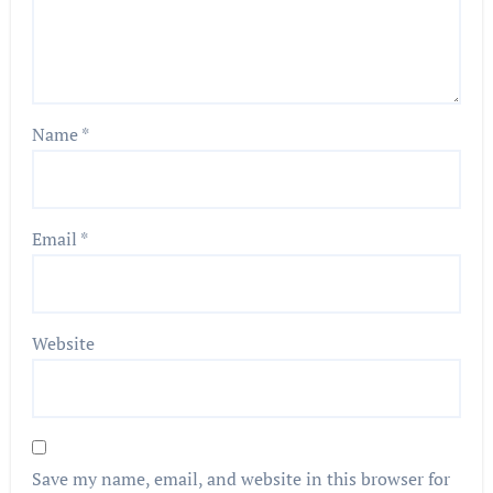
Name
*
Email
*
Website
Save my name, email, and website in this browser for