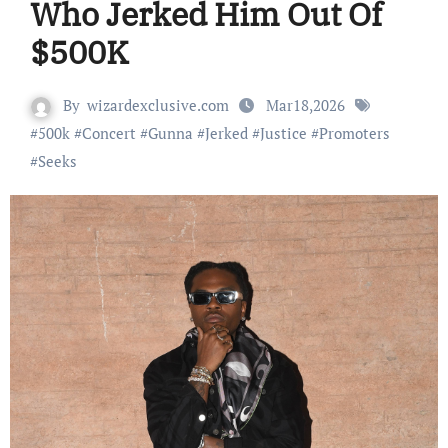
Who Jerked Him Out Of
$500K
By
wizardexclusive.com
Mar18,2026
#
500k
#
Concert
#
Gunna
#
Jerked
#
Justice
#
Promoters
#
Seeks