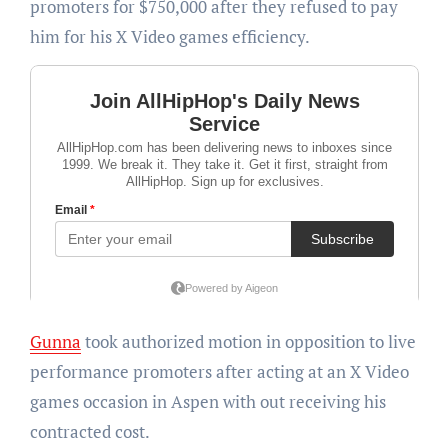
promoters for $750,000 after they refused to pay
him for his X Video games efficiency.
Gunna
took authorized motion in opposition to live
performance promoters after acting at an X Video
games occasion in Aspen with out receiving his
contracted cost.