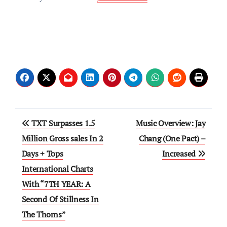
Post
TXT Surpasses 1.5
Music Overview: Jay
navigation
Million Gross sales In 2
Chang (One Pact) –
Days + Tops
Increased
International Charts
With “7TH YEAR: A
Second Of Stillness In
The Thorns”