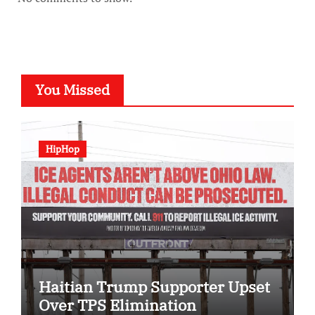
You Missed
HipHop
Haitian Trump Supporter Upset
Over TPS Elimination