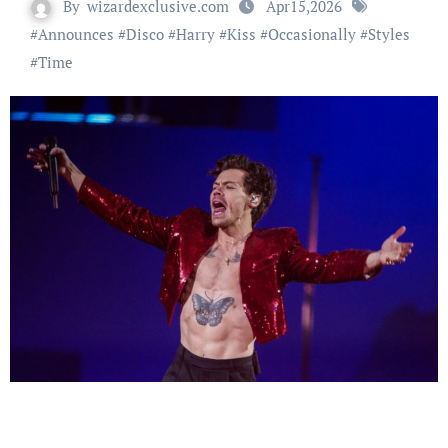
By
wizardexclusive.com
Apr15,2026
#
Announces
#
Disco
#
Harry
#
Kiss
#
Occasionally
#
Styles
#
Time