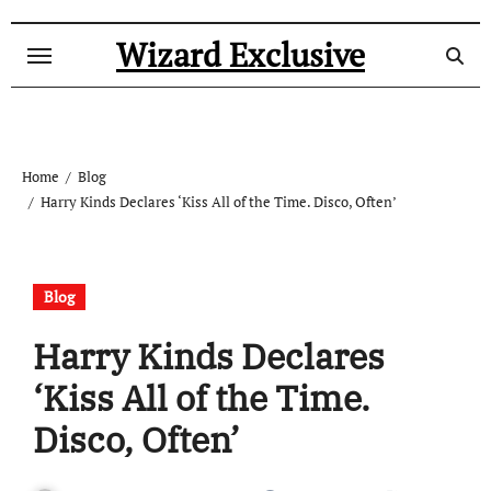
Skip
to
Wizard Exclusive
content
Home
Blog
Harry Kinds Declares ‘Kiss All of the Time. Disco, Often’
Blog
Harry Kinds Declares
‘Kiss All of the Time.
Disco, Often’