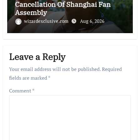
Cancellation Of Shanghai Fan
Assembly
wizardexclusive.com
Aug 6, 2026
Leave a Reply
Your email address will not be published.
Required
fields are marked
*
Comment
*