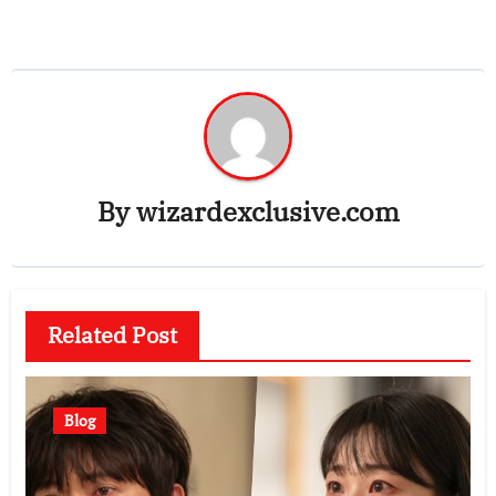
By
wizardexclusive.com
Related Post
Blog