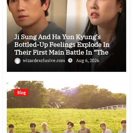
Ji Sung And Ha Yun Kyung’s
Bottled-Up Feelings Explode In
Their First Main Battle In “The
Condo Job”
wizardexclusive.com
Aug 6, 2026
Blog