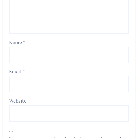
Name
*
Email
*
Website