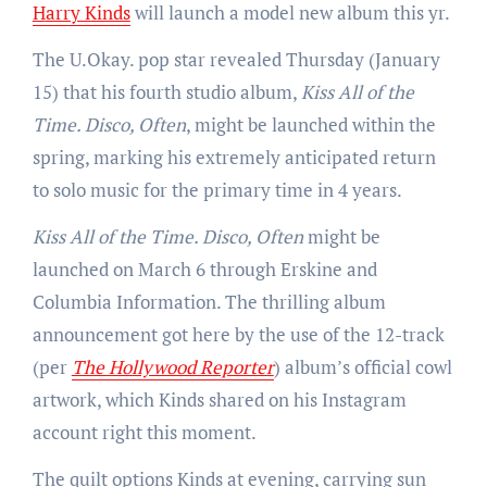
Harry Kinds
will launch a model new album this yr.
The U.Okay. pop star revealed Thursday (January
15) that his fourth studio album,
Kiss All of the
Time. Disco, Often
, might be launched within the
spring, marking his extremely anticipated return
to solo music for the primary time in 4 years.
Kiss All of the Time. Disco, Often
might be
launched on March 6 through Erskine and
Columbia Information. The thrilling album
announcement got here by the use of the 12-track
(per
The Hollywood Reporter
) album’s official cowl
artwork, which Kinds shared on his Instagram
account right this moment.
The quilt options Kinds at evening, carrying sun