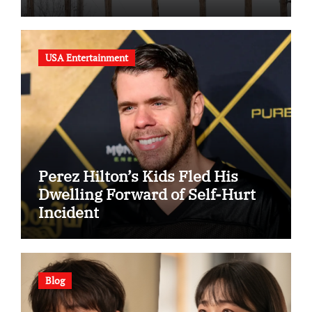
USA Entertainment
Perez Hilton’s Kids Fled His
Dwelling Forward of Self-Hurt
Incident
Blog