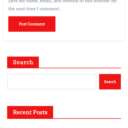
Save my name, email, and website in this browser for
the next time I comment.
Search
Search
Recent Posts