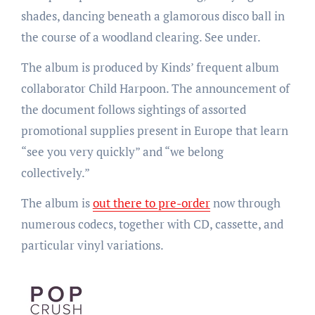
shades, dancing beneath a glamorous disco ball in
the course of a woodland clearing. See under.
The album is produced by Kinds’ frequent album
collaborator Child Harpoon. The announcement of
the document follows sightings of assorted
promotional supplies present in Europe that learn
“see you very quickly” and “we belong
collectively.”
The album is
out there to pre-order
now through
numerous codecs, together with CD, cassette, and
particular vinyl variations.