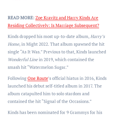
READ MORE:
Zoe Kravitz and Harry Kinds Are
Residing Collectively: Is Marriage Subsequent?
Kinds dropped his most up-to-date album,
Harry’s
Home
, in Might 2022. That album spawned the hit
single “As It Was.” Previous to that, Kinds launched
Wonderful Line
in 2019, which contained the
smash hit “Watermelon Sugar.”
Following
One Route
’s official hiatus in 2016, Kinds
launched his debut self-titled album in 2017. The
album catapulted him to solo stardom and
contained the hit “Signal of the Occasions.”
Kinds has been nominated for 9 Grammys for his