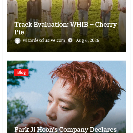
Track Evaluation: WHIB – Cherry
Pie
wizardexclusive.com
Aug 6, 2026
Blog
Park Ji Hoon’s Company Declares