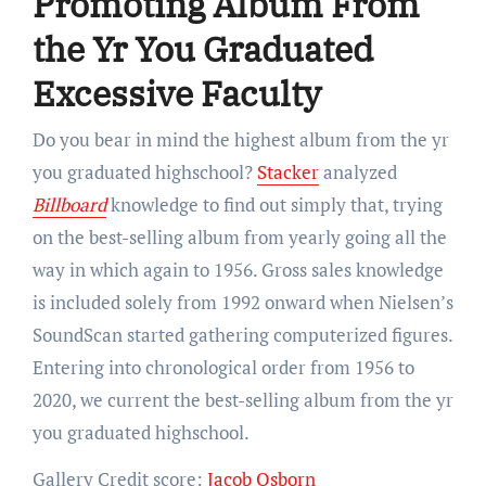
Promoting Album From
the Yr You Graduated
Excessive Faculty
Do you bear in mind the highest album from the yr
you graduated highschool?
Stacker
analyzed
Billboard
knowledge to find out simply that, trying
on the best-selling album from yearly going all the
way in which again to 1956. Gross sales knowledge
is included solely from 1992 onward when Nielsen’s
SoundScan started gathering computerized figures.
Entering into chronological order from 1956 to
2020, we current the best-selling album from the yr
you graduated highschool.
Gallery Credit score:
Jacob Osborn