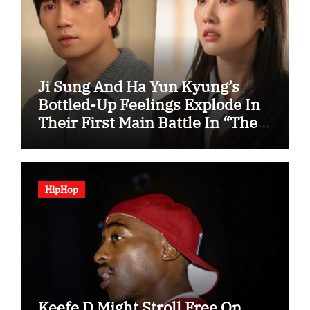
Ji Sung And Ha Yun Kyung’s
Bottled-Up Feelings Explode In
Their First Main Battle In “The
Condo Job”
HipHop
Keefe D Might Stroll Free On