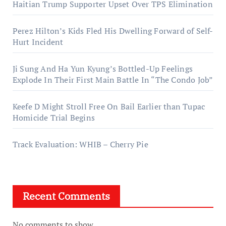
Haitian Trump Supporter Upset Over TPS Elimination
Perez Hilton’s Kids Fled His Dwelling Forward of Self-
Hurt Incident
Ji Sung And Ha Yun Kyung’s Bottled-Up Feelings
Explode In Their First Main Battle In “The Condo Job”
Keefe D Might Stroll Free On Bail Earlier than Tupac
Homicide Trial Begins
Track Evaluation: WHIB – Cherry Pie
Recent Comments
No comments to show.