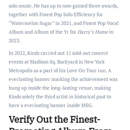
solo music. He has up to now gained three awards,
together with Finest Pop Solo Efficiency for
“Watermelon Sugar” in 2021, and Finest Pop Vocal
Album and Album of the Yr for
Harry’s Home
in
2023.
In 2022, Kinds carried out 15 sold-out concert
events at Madison Sq. Backyard in New York
Metropolis as a part of his Love On Tour run. A
everlasting banner marking the achievement was
hung up inside the long-lasting venue, making
Kinds solely the third artist in historical past to
have a everlasting banner inside MSG.
Verify Out the Finest-