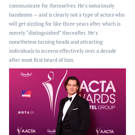
communicate for themselves. He’s notoriously
handsome — and is clearly not a type of actors who
will get sizzling for like three years after which is
merely “distinguished” thereafter. He’s
nonetheless turning heads and attracting
individuals to screens effectively over a decade
after most first heard of him.