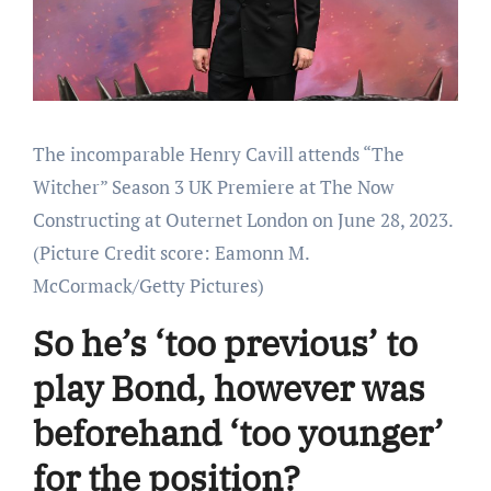
The incomparable Henry Cavill attends “The
Witcher” Season 3 UK Premiere at The Now
Constructing at Outernet London on June 28, 2023.
(Picture Credit score: Eamonn M.
McCormack/Getty Pictures)
So he’s ‘too previous’ to
play Bond, however was
beforehand ‘too younger’
for the position?