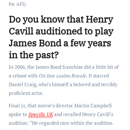
for AFI)
Do you know that Henry
Cavill auditioned to play
James Bond a few years
in the past?
In 2006, the James Bond franchise did a little bit of
a reboot with
On line casino Royale
. It starred
Daniel Craig, who’s himself a beloved and terribly
proficient actor.
Final yr, that movie’s director Martin Campbell
spoke to
Specific UK
and recalled Henry Cavill’s
audition: “He regarded nice within the audition.