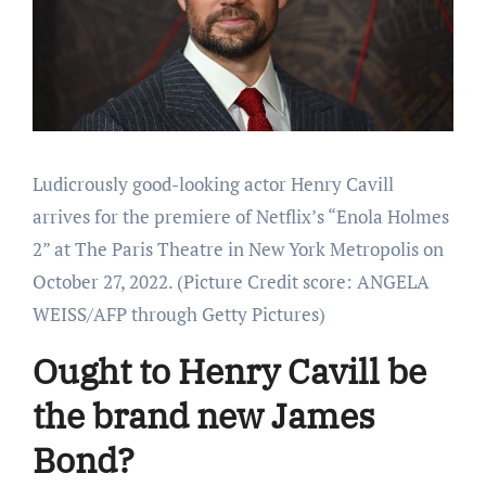
Ludicrously good-looking actor Henry Cavill
arrives for the premiere of Netflix’s “Enola Holmes
2” at The Paris Theatre in New York Metropolis on
October 27, 2022.
(Picture Credit score: ANGELA
WEISS/AFP through Getty Pictures)
Ought to Henry Cavill be
the brand new James
Bond?