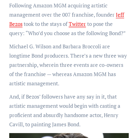
Following Amazon MGM acquiring artistic
management over the 007 franchise, founder
Jeff
Bezos
took to the stays of
Twitter
to pose the
query: “Who’d you choose as the following Bond?”
Michael G. Wilson and Barbara Broccoli are
longtime Bond producers. There’s a new three way
partnership, wherein three events are co-owners
of the franchise — whereas Amazon MGM has
artistic management.
And, if Bezos’ followers have any say in it, that
artistic management would begin with casting a
proficient and absurdly handsome actor, Henry
Cavill, to painting James Bond.