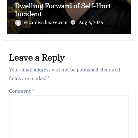
Dwelling Forward of Self-Hurt
Incident
wizardexclusive.com
Aug 6, 2026
Leave a Reply
Your email address will not be published.
Required
fields are marked
*
Comment
*