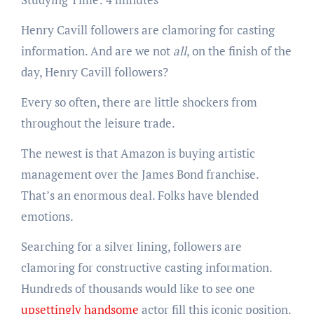
Henry Cavill followers are clamoring for casting
information. And are we not
all
, on the finish of the
day, Henry Cavill followers?
Every so often, there are little shockers from
throughout the leisure trade.
The newest is that Amazon is buying artistic
management over the James Bond franchise.
That’s an enormous deal. Folks have blended
emotions.
Searching for a silver lining, followers are
clamoring for constructive casting information.
Hundreds of thousands would like to see one
upsettingly handsome
actor fill this iconic position.