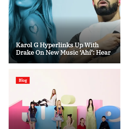
Karol G Hyperlinks Up With
Drake On New Music ‘Ahí’: Hear
Blog