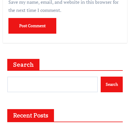
Save my name, email, and website in this browser for
the next time I comment.
Search
Search
Recent Posts