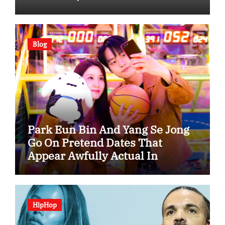
Blog
Park Eun Bin And Yang Se Jong
Go On Pretend Dates That
Appear Awfully Actual In
“Spooky In Love”
HipHop