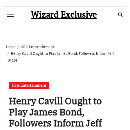
Skip
to
Wizard Exclusive
content
Home
USA Entertainment
Henry Cavill Ought to Play James Bond, Followers Inform Jeff
Bezos
USA Entertainment
Henry Cavill Ought to
Play James Bond,
Followers Inform Jeff