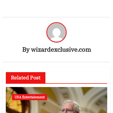
By
wizardexclusive.com
Related Post
USA Entertainment