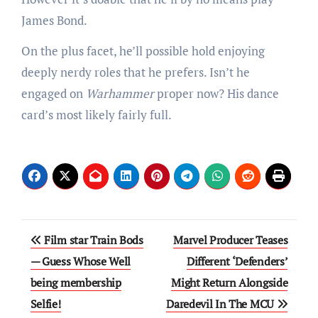
James Bond.
On the plus facet, he’ll possible hold enjoying
deeply nerdy roles that he prefers. Isn’t he
engaged on
Warhammer
proper now? His dance
card’s most likely fairly full.
Post
Film star Train Bods
Marvel Producer Teases
navigation
— Guess Whose Well
Different ‘Defenders’
being membership
Might Return Alongside
Selfie!
Daredevil In The MCU