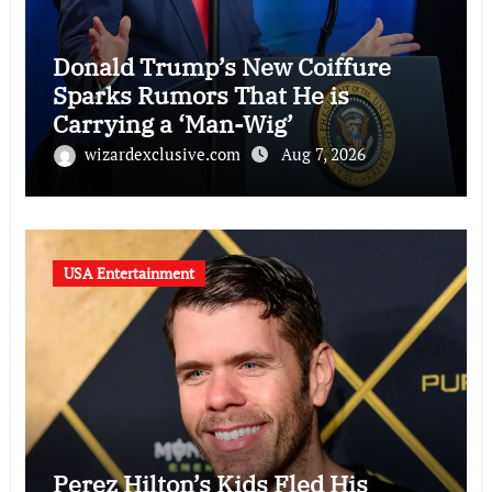
Donald Trump’s New Coiffure
Sparks Rumors That He is
Carrying a ‘Man-Wig’
wizardexclusive.com
Aug 7, 2026
USA Entertainment
Perez Hilton’s Kids Fled His