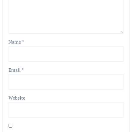
Name
*
Email
*
Website