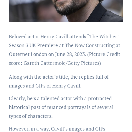
Beloved actor Henry Cavill attends “The Witcher”
Season 3 UK Premiere at The Now Constructing at
Outernet London on June 28, 2023.
(Picture Credit
score: Gareth Cattermole/Getty Pictures)
Along with the actor’s title, the replies full of
images and GIFs of Henry Cavill.
Clearly, he’s a talented actor with a protracted
historical past of nuanced portrayals of several
types of characters.
However, in a way, Cavill’s images and GIFs