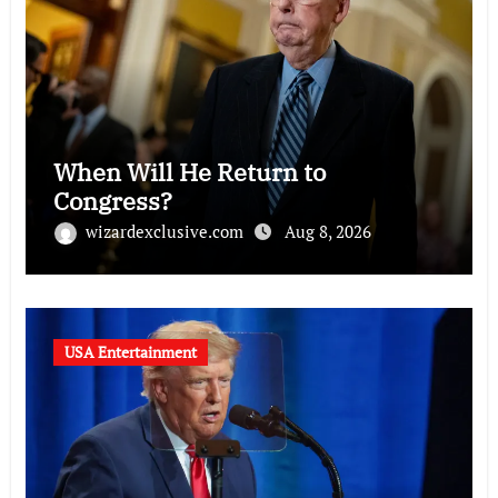
When Will He Return to
Congress?
wizardexclusive.com
Aug 8, 2026
USA Entertainment