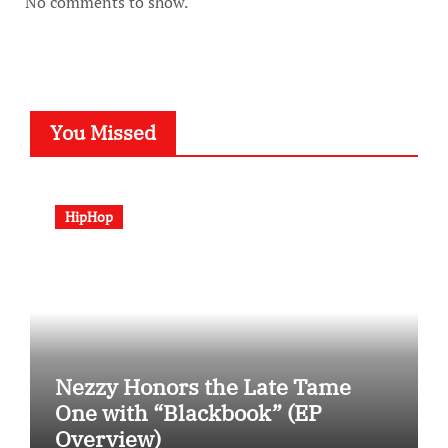
No comments to show.
You Missed
HipHop
Nezzy Honors the Late Tame
One with “Blackbook” (EP
Overview)