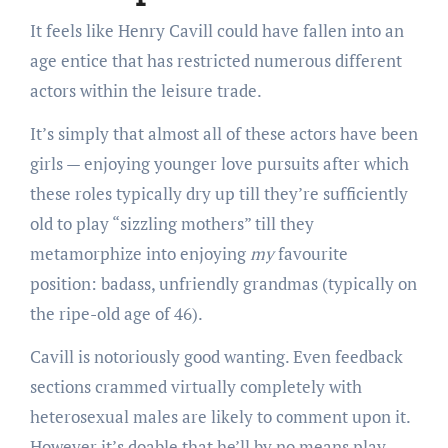
It feels like Henry Cavill could have fallen into an
age entice that has restricted numerous different
actors within the leisure trade.
It’s simply that almost all of these actors have been
girls — enjoying younger love pursuits after which
these roles typically dry up till they’re sufficiently
old to play “sizzling mothers” till they
metamorphize into enjoying
my
favourite
position: badass, unfriendly grandmas (typically on
the ripe-old age of 46).
Cavill is notoriously good wanting. Even feedback
sections crammed virtually completely with
heterosexual males are likely to comment upon it.
However it’s doable that he’ll by no means play