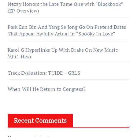
Nezzy Honors the Late Tame One with “Blackbook”
(EP Overview)
Park Eun Bin And Yang Se Jong Go On Pretend Dates
That Appear Awfully Actual In “Spooky In Love”
Karol G Hyperlinks Up With Drake On New Music
‘Ahí’: Hear
Track Evaluation: TUIDE – GRLS
When Will He Return to Congress?
Recent Comments