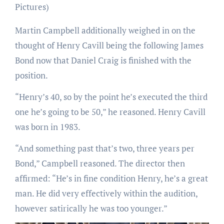
Pictures)
Martin Campbell additionally weighed in on the
thought of Henry Cavill being the following James
Bond now that Daniel Craig is finished with the
position.
“Henry’s 40, so by the point he’s executed the third
one he’s going to be 50,” he reasoned. Henry Cavill
was born in 1983.
“And something past that’s two, three years per
Bond,” Campbell reasoned. The director then
affirmed: “He’s in fine condition Henry, he’s a great
man. He did very effectively within the audition,
however satirically he was too younger.”