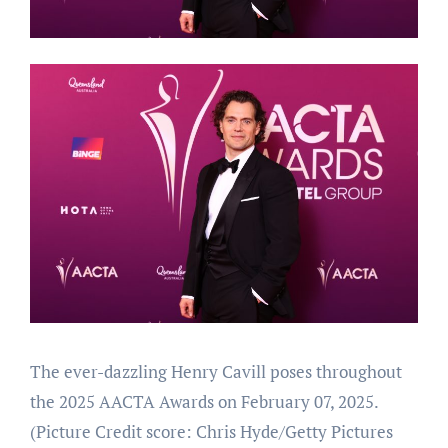
The ever-dazzling Henry Cavill poses throughout
the 2025 AACTA Awards on February 07, 2025.
(Picture Credit score: Chris Hyde/Getty Pictures