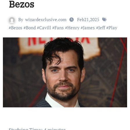
Bezos
By
wizardexclusive.com
Feb21,2025
#
Bezos
#
Bond
#
Cavill
#
Fans
#
Henry
#
James
#
Jeff
#
Play
Studying Time:
4
minutes