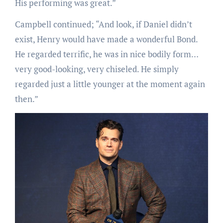
His performing was great.”
Campbell continued; “And look, if Daniel didn’t
exist, Henry would have made a wonderful Bond.
He regarded terrific, he was in nice bodily form…
very good-looking, very chiseled. He simply
regarded just a little younger at the moment again
then.”