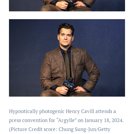
Hypnotically photogenic Henry Cavill attends a
press convention for “Argylle” on January 18, 2024.
(Picture Credit score: Chung Sung-Jun/Getty