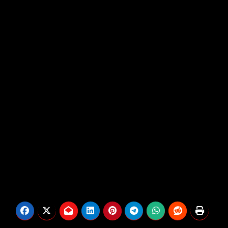
life via occasional social media updates, making
the current Fb exercise all of the extra noticeable.
Matt’s estranged brother, Bear Brown
, claims that
Matt was just lately seen close to a river and was
later noticed floating within the water.
Bear’s fears haven’t but been confirmed, and it’s
not clear if authorities are at the moment trying to
find Matt.
We could have additional updates on this creating
story as new data turns into out there.