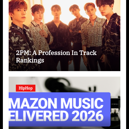
2PM: A Profession In Track
Rankings
HipHop