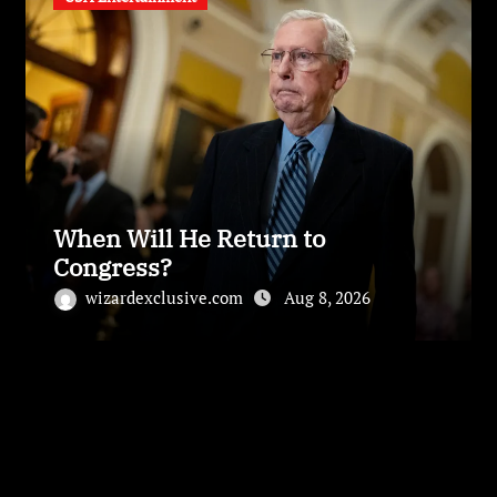
When Will He Return to
Congress?
wizardexclusive.com
Aug 8, 2026
Leave a Reply
Your email address will not be published.
Required