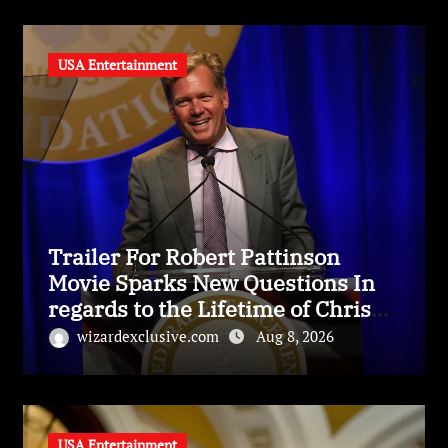
USA Entertainment
Trailer For Robert Pattinson
Movie Sparks New Questions In
regards to the Lifetime of Chris
Hansen
wizardexclusive.com
Aug 8, 2026
USA Entertainment