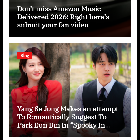
Don’t miss Amazon Music
Delivered 2026: Right here’s
submit your fan video
Blog
Yang Se Jong Makes an attempt
To Romantically Suggest To
Park Eun Bin In “Spooky In
Love”