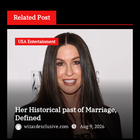
Related Post
USA Entertainment
Her Historical past of Marriage,
Defined
wizardexclusive.com
Aug 9, 2026