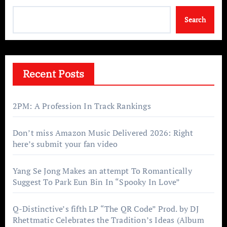
Search
Recent Posts
2PM: A Profession In Track Rankings
Don’t miss Amazon Music Delivered 2026: Right
here’s submit your fan video
Yang Se Jong Makes an attempt To Romantically
Suggest To Park Eun Bin In “Spooky In Love”
Q-Distinctive’s fifth LP “The QR Code” Prod. by DJ
Rhettmatic Celebrates the Tradition’s Ideas (Album