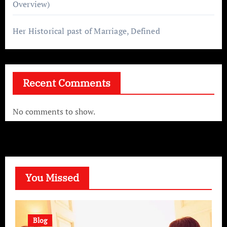
Overview)
Her Historical past of Marriage, Defined
Recent Comments
No comments to show.
You Missed
Blog