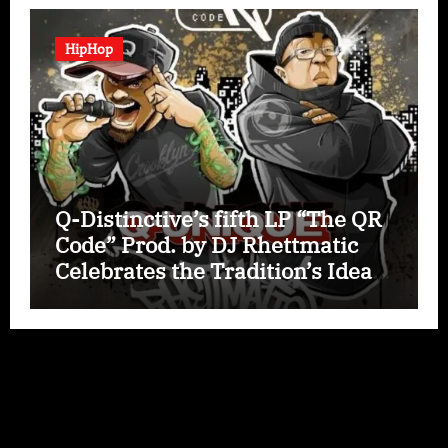
HipHop
Q-Distinctive’s fifth LP “The QR
Code” Prod. by DJ Rhettmatic
Celebrates the Tradition’s Ideas
(Album Overview)
Copyright © All rights reserved
|
Paper News
by
Themeansar
.