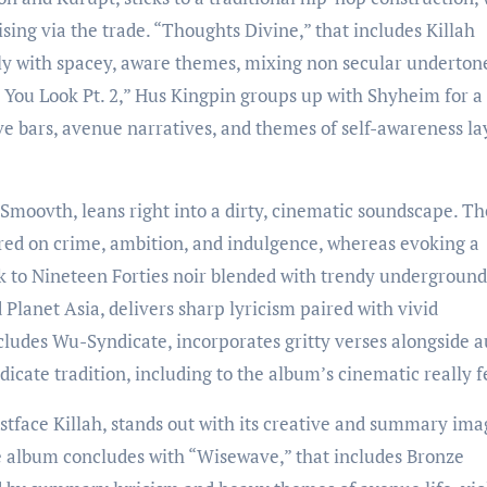
ising via the trade. “Thoughts Divine,” that includes Killah
pply with spacey, aware themes, mixing non secular underton
You Look Pt. 2,” Hus Kingpin groups up with Shyheim for a
e bars, avenue narratives, and themes of self-awareness la
Smoovth, leans right into a dirty, cinematic soundscape. Th
red on crime, ambition, and indulgence, whereas evoking a
ck to Nineteen Forties noir blended with trendy underground
 Planet Asia, delivers sharp lyricism paired with vivid
cludes Wu-Syndicate, incorporates gritty verses alongside a
cate tradition, including to the album’s cinematic really f
stface Killah, stands out with its creative and summary ima
he album concludes with “Wisewave,” that includes Bronze