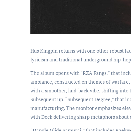
Hus Kingpin returns with one other robust l
lyricism and traditional underground hip-hop
The album opens with “RZA Fangs,” that inclu
ambiance, constructed on themes of warfare, 
with a smoother, laid-back vibe, shifting into
Subsequent up, “Subsequent Degree,” that inc
manufacturing. The monitor emphasizes eleva
with Deck delivering sharp metaphors about 
“Dangle Glide Samurai,” that includes Raekwon