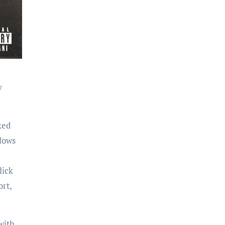
y
ked
lows
lick
rt,
with