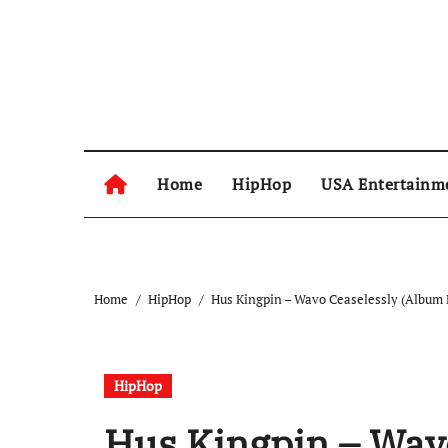
Skip
to
content
Home
HipHop
USA Entertainm
Home
HipHop
Hus Kingpin – Wavo Ceaselessly (Album 
HipHop
Hus Kingpin – Wav