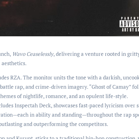
aunch,
Wavo Ceaselessly
, delivering a venture rooted in gritt
 aesthetics.
des RZA. The monitor units the tone with a darkish, uncoo
battle rap, and crime-driven imagery. “Ghost of Camay” fol
 themes of nightlife, romance, and an opulent life-style.
ludes Inspectah Deck, showcases fast-paced lyricism over s
tion—each in ability and standing—throughout the rap spo
outlasting and outperforming the competitors.
 and Kurupt, sticks to a traditional hip-hop construction, 