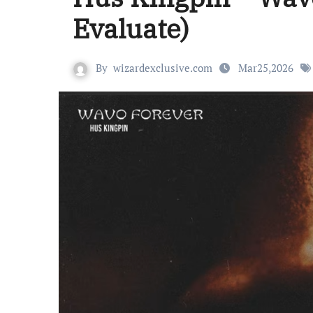
Evaluate)
By
wizardexclusive.com
Mar25,2026