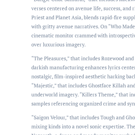
verses centered on avenue life, success, and r
Priest and Planet Asia, blends rapid-fire su
with gritty avenue narratives. On “Who Made 
cinematic monitor crammed with introspectiv
over luxurious imagery.
“The Pleasures,” that includes Rozewood and 
darkish manufacturing enhances lyrics cente
nostalgic, film-inspired aesthetic harking ba
“Majestic,” that includes Ghostface Killah and
underworld imagery. “Killers Theme,” that in
samples referencing organized crime and syndi
“Saigon Velour,” that includes Tough and Gho
mixing kinds into a novel sonic expertise. T