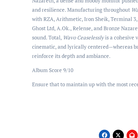
Nazareth, a dense and moody monitor pushed 
and resilience. Manufacturing throughout
Wa
with RZA, Arithmetic, Iron Sheik, Terminal 3
Ghost Ltd, A.Ok., Relense, and Bronze Nazaret
sound. Total,
Wavo Ceaselessly
is a cohesive 
cinematic, and lyrically centered—whereas bri
reinforce its depth and ambiance.
Album Score 9/10
Ensure that to maintain up with the most rece