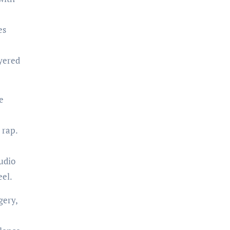
es
yered
e
 rap.
udio
eel.
gery,