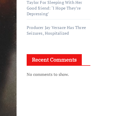
Taylor For Sleeping With Her
Good friend: ‘I Hope They’re
Depressing’
Producer Jay Versace Has Three
Seizures, Hospitalized
Recent Comments
No comments to show.