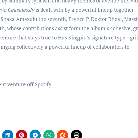
by summary lyricism and heavy themes of avenue life, vio
vo Ceaselessly
is dealt with by a powerful lineup together
, Shaka Amazulu the seventh, Prynce P, Doktor Rheal, Mass
h, whose contributions assist form the album’s cohesive, gr
venture that stays true to Hus Kingpin’s signature type—grit
nging collectively a powerful lineup of collaborators to
nt venture off Spotify