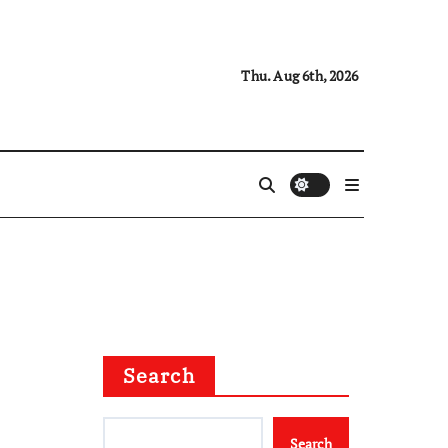
Thu. Aug 6th, 2026
Search
Search