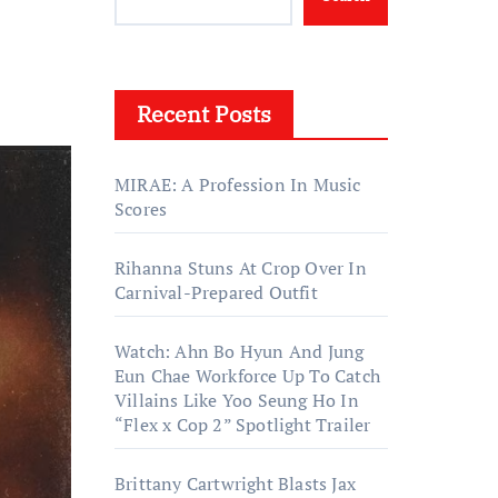
Recent Posts
MIRAE: A Profession In Music
Scores
Rihanna Stuns At Crop Over In
Carnival-Prepared Outfit
Watch: Ahn Bo Hyun And Jung
Eun Chae Workforce Up To Catch
Villains Like Yoo Seung Ho In
“Flex x Cop 2” Spotlight Trailer
Brittany Cartwright Blasts Jax