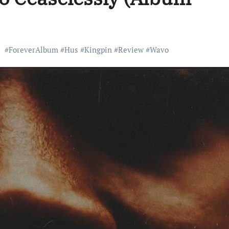
#
ForeverAlbum
#
Hus
#
Kingpin
#
Review
#
Wavo