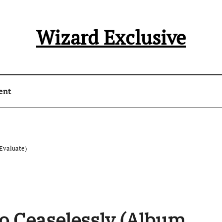
Wizard Exclusive
ent
Evaluate)
o Ceaselessly (Album