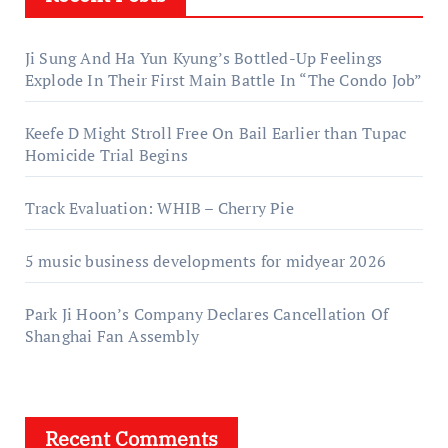
Ji Sung And Ha Yun Kyung’s Bottled-Up Feelings
Explode In Their First Main Battle In “The Condo Job”
Keefe D Might Stroll Free On Bail Earlier than Tupac
Homicide Trial Begins
Track Evaluation: WHIB – Cherry Pie
5 music business developments for midyear 2026
Park Ji Hoon’s Company Declares Cancellation Of
Shanghai Fan Assembly
Recent Comments