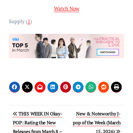
Watch Now
Supply (
1
)
Post
THIS WEEK IN Okay-
New & Noteworthy J-
navigation
POP: Rating the New
pop of the Week (March
Releases from March 8 –
15, 2026)