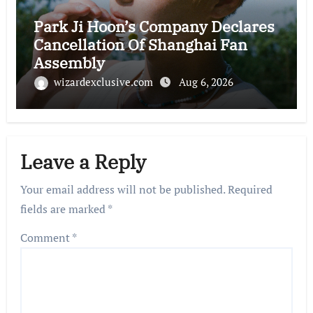
Park Ji Hoon’s Company Declares
Cancellation Of Shanghai Fan
Assembly
wizardexclusive.com
Aug 6, 2026
Leave a Reply
Your email address will not be published.
Required
fields are marked
*
Comment
*