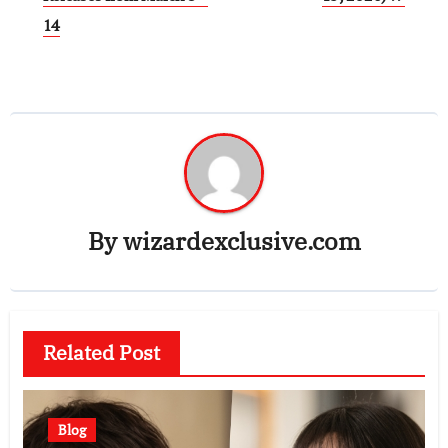
14
By
wizardexclusive.com
Related Post
Blog