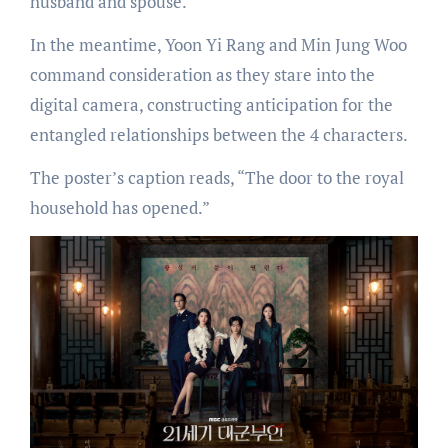
husband and spouse.
In the meantime, Yoon Yi Rang and Min Jung Woo
command consideration as they stare into the
digital camera, constructing anticipation for the
entangled relationships between the 4 characters.
The poster’s caption reads, “The door to the royal
household has opened.”