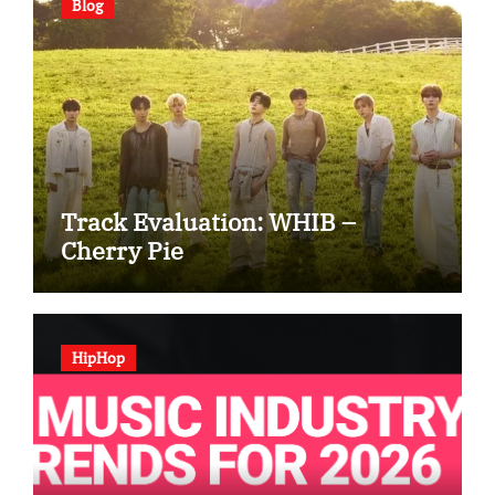
Blog
Track Evaluation: WHIB –
Cherry Pie
HipHop