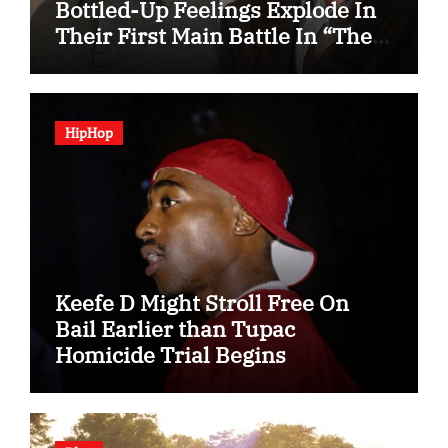
Bottled-Up Feelings Explode In
Their First Main Battle In “The
Condo Job”
HipHop
Keefe D Might Stroll Free On
Bail Earlier than Tupac
Homicide Trial Begins