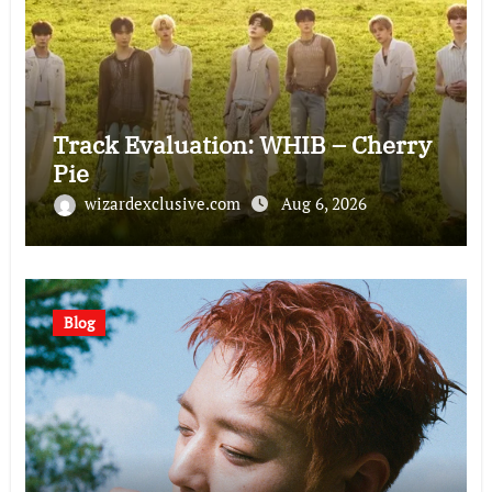
Track Evaluation: WHIB – Cherry
Pie
wizardexclusive.com
Aug 6, 2026
Blog