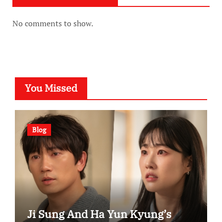
No comments to show.
You Missed
Blog
Ji Sung And Ha Yun Kyung’s