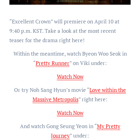
“Excellent Crown” will premiere on April 10 at
9:40 p.m. KST. Take a look at the most recent
teaser for the drama right here!
Within the meantime, watch Byeon Woo Seok in
“
Pretty Runner
” on Viki under:
Watch Now
Or try Noh Sang Hyun’s movie “
Love within the
Massive Metropolis
” right here:
Watch Now
And watch Gong Seung Yeon in “
My Pretty
Journey
” under: