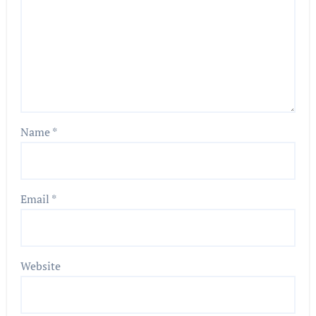
Name
*
Email
*
Website