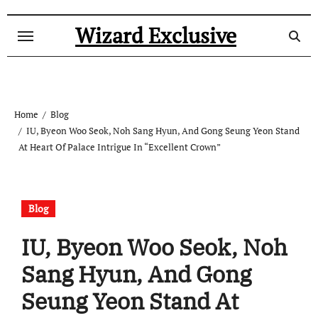
Skip
to
Wizard Exclusive
content
Home
Blog
IU, Byeon Woo Seok, Noh Sang Hyun, And Gong Seung Yeon Stand
At Heart Of Palace Intrigue In “Excellent Crown”
Blog
IU, Byeon Woo Seok, Noh
Sang Hyun, And Gong
Seung Yeon Stand At