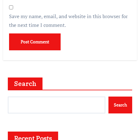
Save my name, email, and website in this browser for
the next time I comment.
Search
Search
Recent Posts