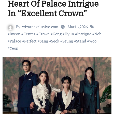
Heart Of Palace Intrigue
In “Excellent Crown”
By
wizardexclusive.com
Mar16,2026
#
Byeon
#
Center
#
Crown
#
Gong
#
Hyun
#
Intrigue
#
Noh
#
Palace
#
Perfect
#
Sang
#
Seok
#
Seung
#
Stand
#
Woo
#
Yeon