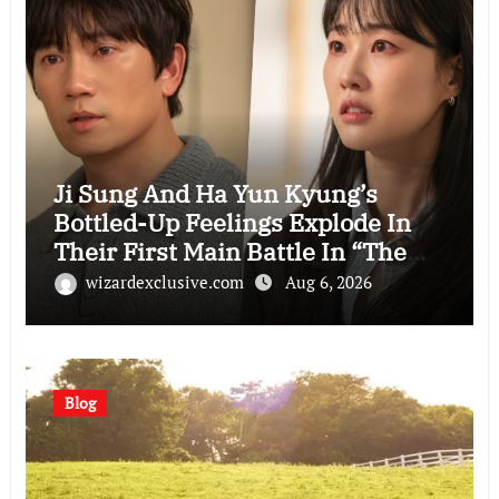
Ji Sung And Ha Yun Kyung’s
Bottled-Up Feelings Explode In
Their First Main Battle In “The
Condo Job”
wizardexclusive.com
Aug 6, 2026
Blog