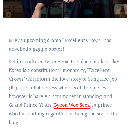
MBC’s upcoming drama “Excellent Crown” has
unveiled a gaggle poster!
Set in an alternate universe the place modern-day
Korea is a constitutional monarchy, “Excellent
Crown” will inform the love story of Sung Hee Joo
(
IU
), a chaebol heiress who has all the pieces
however is barely a commoner in standing, and
Grand Prince Yi An (
Byeon Woo Seok
), a prince
who has nothing regardless of being the son of the
king.