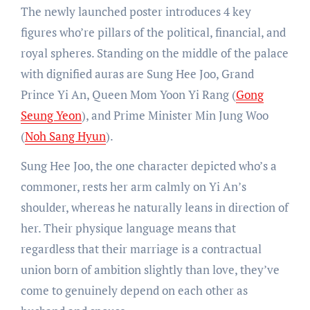
The newly launched poster introduces 4 key
figures who’re pillars of the political, financial, and
royal spheres. Standing on the middle of the palace
with dignified auras are Sung Hee Joo, Grand
Prince Yi An, Queen Mom Yoon Yi Rang (
Gong
Seung Yeon
), and Prime Minister Min Jung Woo
(
Noh Sang Hyun
).
Sung Hee Joo, the one character depicted who’s a
commoner, rests her arm calmly on Yi An’s
shoulder, whereas he naturally leans in direction of
her. Their physique language means that
regardless that their marriage is a contractual
union born of ambition slightly than love, they’ve
come to genuinely depend on each other as