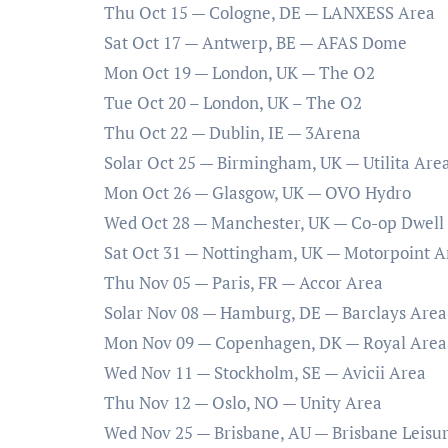
Thu Oct 15 — Cologne, DE — LANXESS Area
Sat Oct 17 — Antwerp, BE — AFAS Dome
Mon Oct 19 — London, UK — The O2
Tue Oct 20 – London, UK – The O2
Thu Oct 22 — Dublin, IE — 3Arena
Solar Oct 25 — Birmingham, UK — Utilita Are
Mon Oct 26 — Glasgow, UK — OVO Hydro
Wed Oct 28 — Manchester, UK — Co-op Dwell
Sat Oct 31 — Nottingham, UK — Motorpoint A
Thu Nov 05 — Paris, FR — Accor Area
Solar Nov 08 — Hamburg, DE — Barclays Area
Mon Nov 09 — Copenhagen, DK — Royal Area
Wed Nov 11 — Stockholm, SE — Avicii Area
Thu Nov 12 — Oslo, NO — Unity Area
Wed Nov 25 — Brisbane, AU — Brisbane Leisu