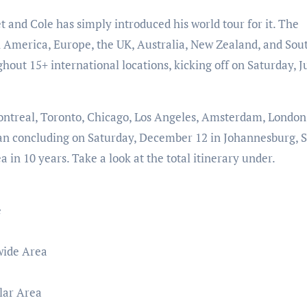
t and Cole has simply introduced his world tour for it. The
 America, Europe, the UK, Australia, New Zealand, and Sou
ghout 15+ international locations, kicking off on Saturday, J
ontreal, Toronto, Chicago, Los Angeles, Amsterdam, London
than concluding on Saturday, December 12 in Johannesburg, 
ea in 10 years. Take a look at the total itinerary under.
e
wide Area
lar Area