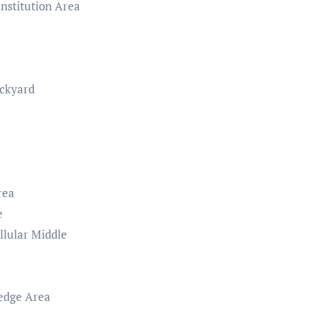
nstitution Area
ackyard
rea
e
lular Middle
ledge Area