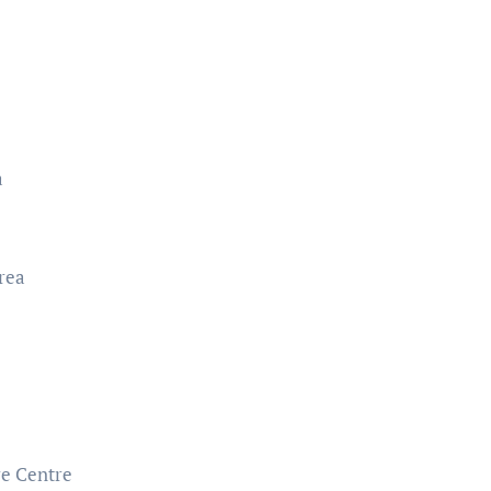
a
rea
re Centre