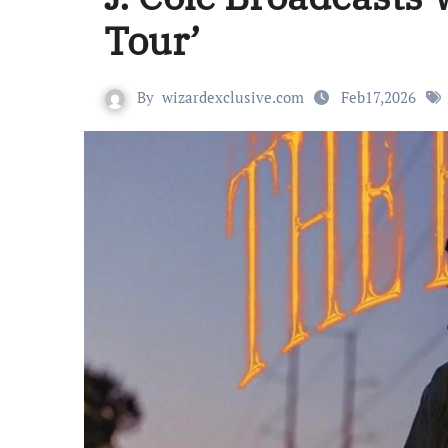
Tour’
By
wizardexclusive.com
Feb17,2026