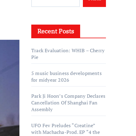
Recent Posts
Track Evaluation: WHIB – Cherry
Pie
5 music business developments
for midyear 2026
Park Ji Hoon’s Company Declares
Cancellation Of Shanghai Fan
Assembly
UFO Fev Preludes “Creatine”
with Machacha-Prod. EP “4 the