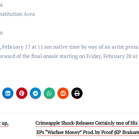
ea
nstitution Area
um
, February 17 at 11 am native time by way of an artist presa
orward of the final onsale starting on Friday, February 20 a
 up,
Crimeapple Shock-Releases Certainly one of His 
EPs “Warfare Money” Prod. by Proof (EP Evaluat