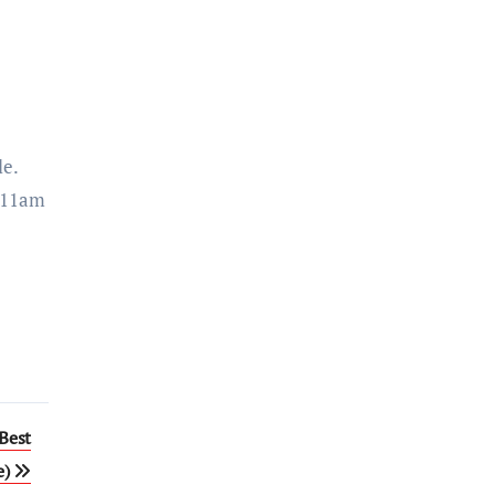
le.
t 11am
Best
e)