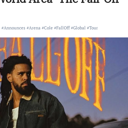
#
Announces
#
Arena
#
Cole
#
FallOff
#
Global
#
Tour