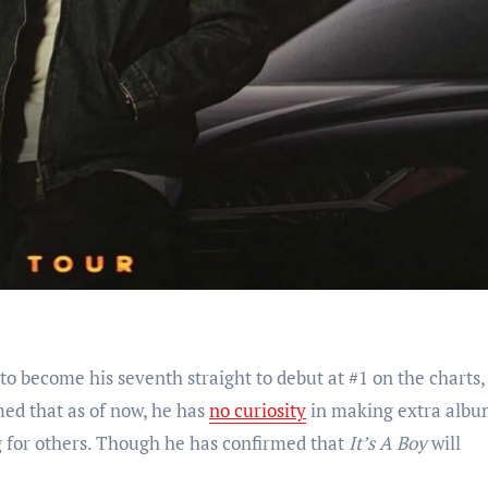
o become his seventh straight to debut at #1 on the charts,
med that as of now, he has
no curiosity
in making extra albu
g for others. Though he has confirmed that
It’s A Boy
will