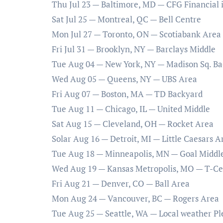
Thu Jul 23 — Baltimore, MD — CFG Financial i
Sat Jul 25 — Montreal, QC — Bell Centre
Mon Jul 27 — Toronto, ON — Scotiabank Area
Fri Jul 31 — Brooklyn, NY — Barclays Middle
Tue Aug 04 — New York, NY — Madison Sq. B
Wed Aug 05 — Queens, NY — UBS Area
Fri Aug 07 — Boston, MA — TD Backyard
Tue Aug 11 — Chicago, IL — United Middle
Sat Aug 15 — Cleveland, OH — Rocket Area
Solar Aug 16 — Detroit, MI — Little Caesars A
Tue Aug 18 — Minneapolis, MN — Goal Middl
Wed Aug 19 — Kansas Metropolis, MO — T-Cel
Fri Aug 21 — Denver, CO — Ball Area
Mon Aug 24 — Vancouver, BC — Rogers Area
Tue Aug 25 — Seattle, WA — Local weather P