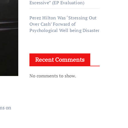
Excessive” (EP Evaluation)
Perez Hilton Was ‘Stressing Out
Over Cash’ Forward of
Psychological Well being Disaster
Recent Comments
No comments to show.
ms on