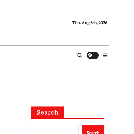
Thu. Aug 6th, 2026
Search
Search