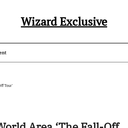
Wizard Exclusive
ent
ff Tour’
World Area ‘The Fall-Off