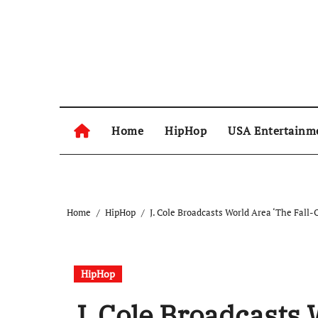
Skip
to
content
Home
HipHop
USA Entertainm
Home
HipHop
J. Cole Broadcasts World Area ‘The Fall-O
HipHop
J. Cole Broadcasts 