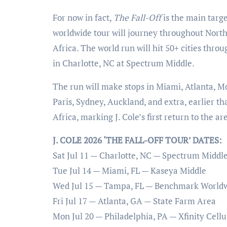
For now in fact,
The Fall-Off
is the main targe
worldwide tour will journey throughout North
Africa. The world run will hit 50+ cities throu
in Charlotte, NC at Spectrum Middle.
The run will make stops in Miami, Atlanta, M
Paris, Sydney, Auckland, and extra, earlier 
Africa, marking J. Cole’s first return to the ar
J. COLE 2026 ‘THE FALL-OFF TOUR’ DATES:
Sat Jul 11 — Charlotte, NC — Spectrum Middl
Tue Jul 14 — Miami, FL — Kaseya Middle
Wed Jul 15 — Tampa, FL — Benchmark World
Fri Jul 17 — Atlanta, GA — State Farm Area
Mon Jul 20 — Philadelphia, PA — Xfinity Cellu