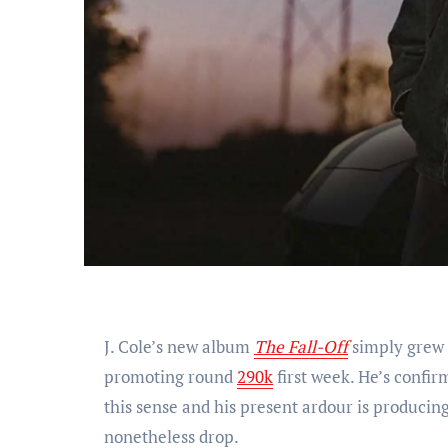
J. Cole’s new album
The Fall-Off
simply grew t
promoting round
290k
first week. He’s confir
this sense and his present ardour is producin
nonetheless drop.