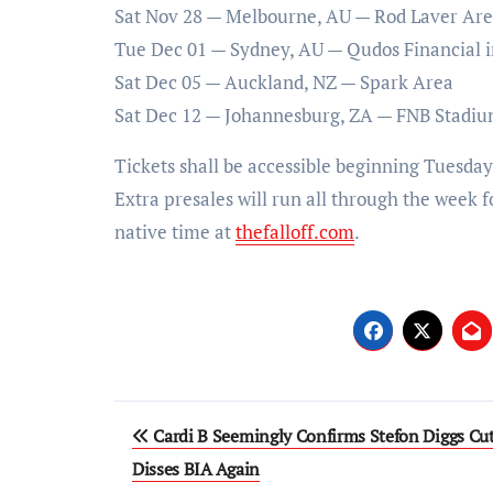
Sat Nov 28 — Melbourne, AU — Rod Laver Ar
Tue Dec 01 — Sydney, AU — Qudos Financial i
Sat Dec 05 — Auckland, NZ — Spark Area
Sat Dec 12 — Johannesburg, ZA — FNB Stadi
Tickets shall be accessible beginning Tuesday
Extra presales will run all through the week f
native time at
thefalloff.com
.
Post
Cardi B Seemingly Confirms Stefon Diggs Cut
navigation
Disses BIA Again