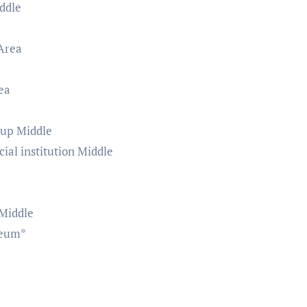
ddle
Area
ea
hup Middle
ial institution Middle
 Middle
seum*