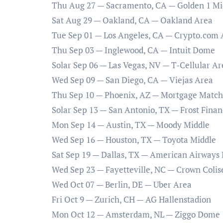
Thu Aug 27 — Sacramento, CA — Golden 1 Mi
Sat Aug 29 — Oakland, CA — Oakland Area
Tue Sep 01 — Los Angeles, CA — Crypto.com 
Thu Sep 03 — Inglewood, CA — Intuit Dome
Solar Sep 06 — Las Vegas, NV — T-Cellular Ar
Wed Sep 09 — San Diego, CA — Viejas Area
Thu Sep 10 — Phoenix, AZ — Mortgage Matc
Solar Sep 13 — San Antonio, TX — Frost Financ
Mon Sep 14 — Austin, TX — Moody Middle
Wed Sep 16 — Houston, TX — Toyota Middle
Sat Sep 19 — Dallas, TX — American Airways
Wed Sep 23 — Fayetteville, NC — Crown Coli
Wed Oct 07 — Berlin, DE — Uber Area
Fri Oct 9 — Zurich, CH — AG Hallenstadion
Mon Oct 12 — Amsterdam, NL — Ziggo Dome