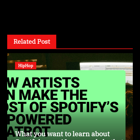
By
wizardexclusive.com
Related Post
HipHop
What you want to learn about