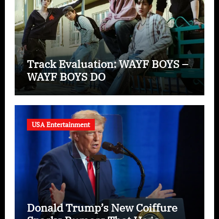
Track Evaluation: WAYF BOYS –
WAYF BOYS DO
USA Entertainment
Donald Trump’s New Coiffure