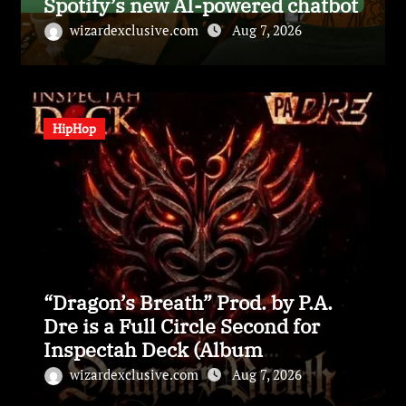
Spotify’s new AI-powered chatbot
wizardexclusive.com
Aug 7, 2026
HipHop
“Dragon’s Breath” Prod. by P.A.
Dre is a Full Circle Second for
Inspectah Deck (Album
Assessment)
wizardexclusive.com
Aug 7, 2026