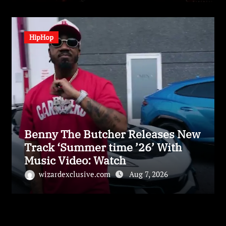
HipHop
Benny The Butcher Releases New
Track ‘Summer time ’26’ With
Music Video: Watch
wizardexclusive.com
Aug 7, 2026