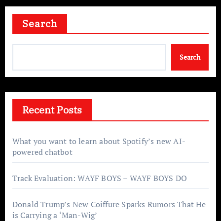
Search
Search
Recent Posts
What you want to learn about Spotify’s new AI-
powered chatbot
Track Evaluation: WAYF BOYS – WAYF BOYS DO
Donald Trump’s New Coiffure Sparks Rumors That He
is Carrying a ‘Man-Wig’