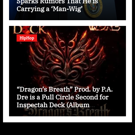
Sparks Rumors That He is
Carrying a ‘Man-Wig’
HipHop
“Dragon’s Breath” Prod. by P.A.
Dre is a Full Circle Second for
Inspectah Deck (Album
Assessment)