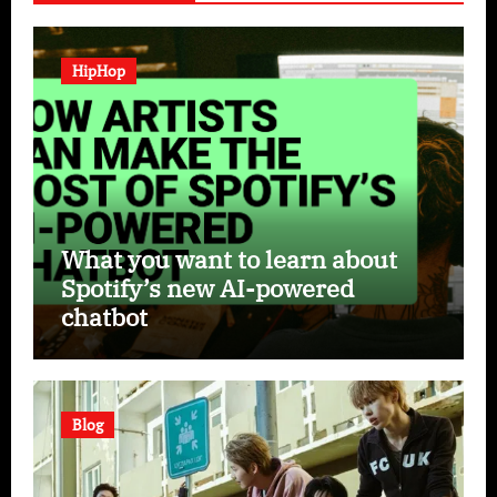
HipHop
What you want to learn about
Spotify’s new AI-powered
chatbot
Blog