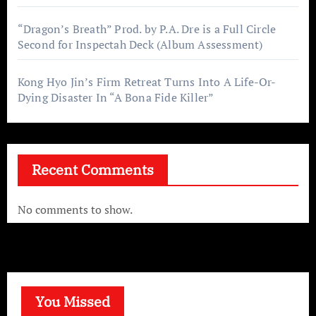
“Dragon’s Breath” Prod. by P.A. Dre is a Full Circle
Second for Inspectah Deck (Album Assessment)
Kong Hyo Jin’s Firm Retreat Turns Into A Life-Or-
Dying Disaster In “A Bona Fide Killer”
Recent Comments
No comments to show.
You Missed