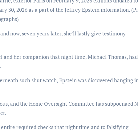
rne, exterior Paris on February 9, 2026 exhibits undated f
ary 30, 2026 as a part of the Jeffrey Epstein information.
(P
ographs)
 and now, seven years later, she’ll lastly give testimony
el and her companion that night time, Michael Thomas, ha
.
derneath such shut watch, Epstein was discovered hanging in
icious, and the Home Oversight Committee has subpoenaed N
er.
ntire required checks that night time and to falsifying