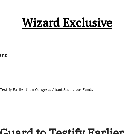
Wizard Exclusive
ent
o Testify Earlier than Congress About Suspicious Funds
 Guard to Testify Earlier