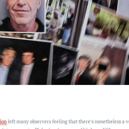
tion
left many observers feeling that there’s nonetheless a 