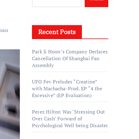
ious
Recent Posts
Park Ji Hoon’s Company Declares
Cancellation Of Shanghai Fan
Assembly
UFO Fev Preludes “Creatine”
with Machacha-Prod. EP “4 the
Excessive” (EP Evaluation)
Perez Hilton Was ‘Stressing Out
Over Cash’ Forward of
Psychological Well being Disaster