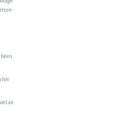
ootage
icture
d been
 his
oel as