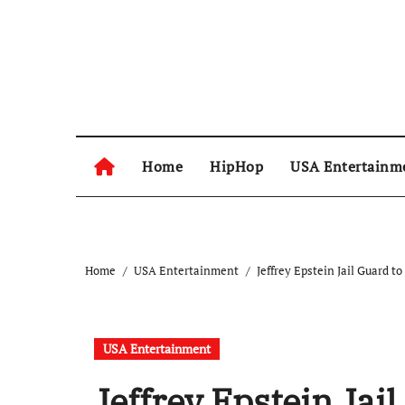
Skip
to
content
Home
HipHop
USA Entertainm
Home
USA Entertainment
Jeffrey Epstein Jail Guard t
USA Entertainment
Jeffrey Epstein Jail