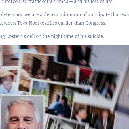
intercourse trafficker’s crimes — and his loss of life.
te story, we are able to a minimum of anticipate that ext
6, when Tova Noel testifies earlier than Congress.
g Epstein’s cell on the night time of his suicide.