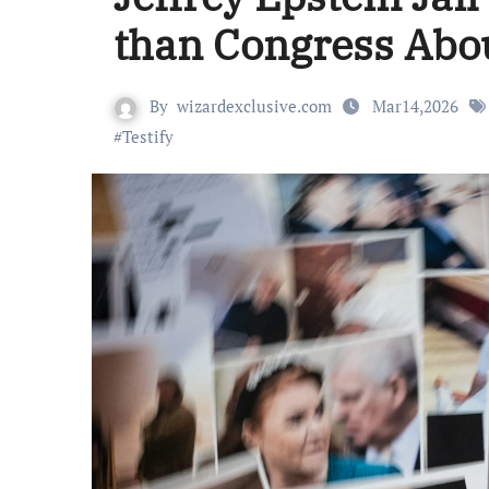
than Congress Abo
By
wizardexclusive.com
Mar14,2026
#
Testify