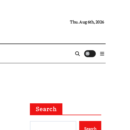
Thu. Aug 6th, 2026
Search
Search