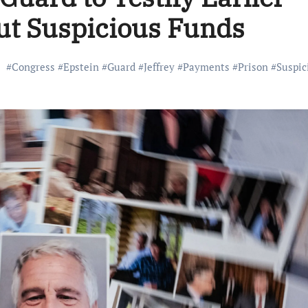
ut Suspicious Funds
#
Congress
#
Epstein
#
Guard
#
Jeffrey
#
Payments
#
Prison
#
Suspic