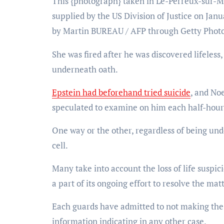
This {photograph} taken in Le-Perreux-sur-Ma
supplied by the US Division of Justice on Janu
by Martin BUREAU / AFP through Getty Phot
She was fired after he was discovered lifeless,
underneath oath.
Epstein had beforehand tried suicide
, and No
speculated to examine on him each half-hour
One way or the other, regardless of being un
cell.
Many take into account the loss of life susp
a part of its ongoing effort to resolve the matt
Each guards have admitted to not making the e
information indicating in any other case.