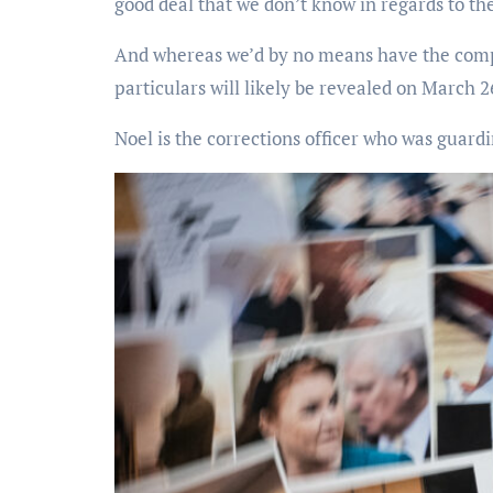
good deal that we don’t know in regards to the 
And whereas we’d by no means have the comple
particulars will likely be revealed on March 2
Noel is the corrections officer who was guardin