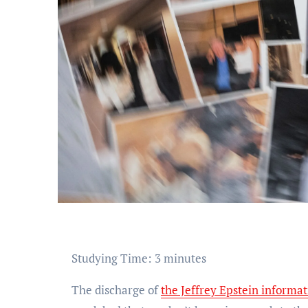
Studying Time:
3
minutes
The discharge of
the Jeffrey Epstein informa