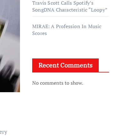
Travis Scott Calls Spotify’s
SongDNA Characteristic “Loopy”
MIRAE: A Profession In Music
Scores
Recent Comments
No comments to show.
very