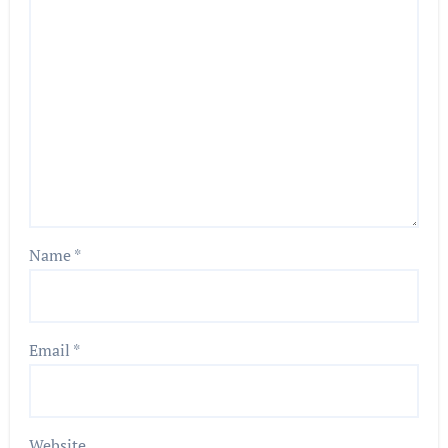
Name
*
Email
*
Website