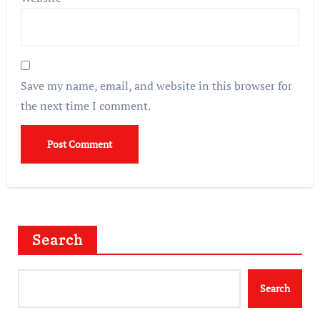
Save my name, email, and website in this browser for
the next time I comment.
Search
Search