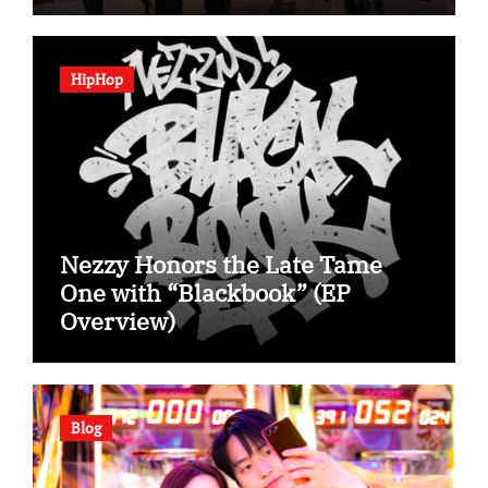
HipHop
Nezzy Honors the Late Tame
One with “Blackbook” (EP
Overview)
Blog