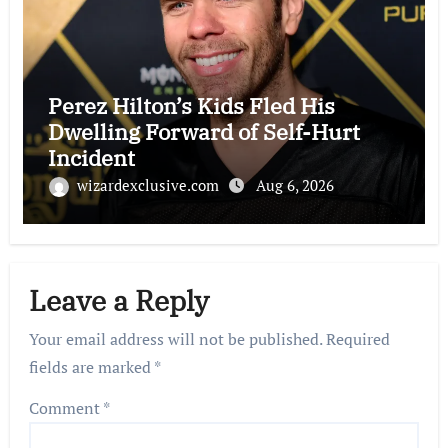
Perez Hilton’s Kids Fled His
Dwelling Forward of Self-Hurt
Incident
wizardexclusive.com
Aug 6, 2026
Leave a Reply
Your email address will not be published.
Required
fields are marked
*
Comment
*