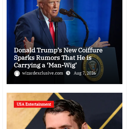
Donald Trump’s New Coiffure
Sparks Rumors That He is
Carrying a ‘Man-Wig’
wizardexclusive.com
Aug 7, 2026
USA Entertainment