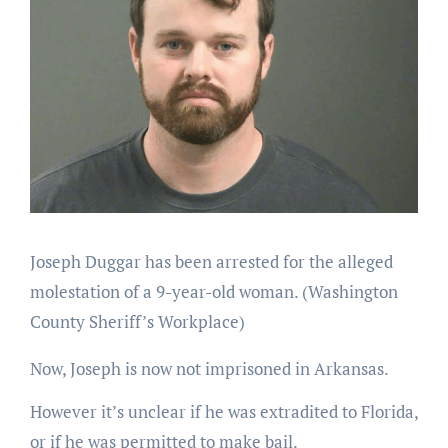
Joseph Duggar has been arrested for the alleged
molestation of a 9-year-old woman.
(Washington
County Sheriff’s Workplace)
Now, Joseph is now not imprisoned in Arkansas.
However it’s unclear if he was extradited to Florida,
or if he was permitted to make bail.