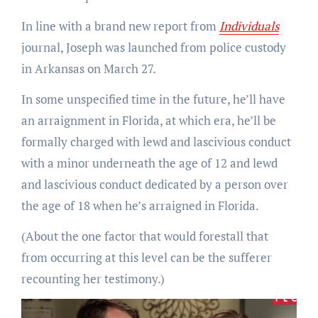
In line with a brand new report from
Individuals
journal, Joseph was launched from police custody
in Arkansas on March 27.
In some unspecified time in the future, he’ll have
an arraignment in Florida, at which era, he’ll be
formally charged with lewd and lascivious conduct
with a minor underneath the age of 12 and lewd
and lascivious conduct dedicated by a person over
the age of 18 when he’s arraigned in Florida.
(About the one factor that would forestall that
from occurring at this level can be the sufferer
recounting her testimony.)