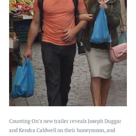
Counting On’s new trailer reveals Joseph Duggar
and Kendra Caldwell on their honeymoon, and