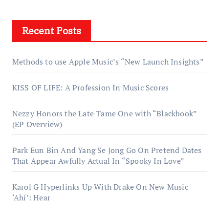
Recent Posts
Methods to use Apple Music’s “New Launch Insights”
KISS OF LIFE: A Profession In Music Scores
Nezzy Honors the Late Tame One with “Blackbook”
(EP Overview)
Park Eun Bin And Yang Se Jong Go On Pretend Dates
That Appear Awfully Actual In “Spooky In Love”
Karol G Hyperlinks Up With Drake On New Music
‘Ahí’: Hear