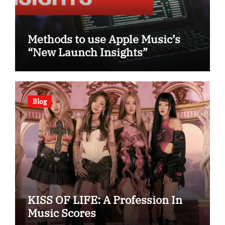
Methods to use Apple Music’s
“New Launch Insights”
Blog
KISS OF LIFE: A Profession In
Music Scores