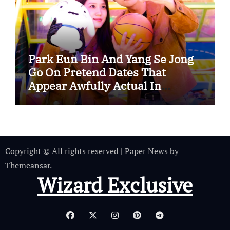
Park Eun Bin And Yang Se Jong
Go On Pretend Dates That
Appear Awfully Actual In
“Spooky In Love”
Copyright © All rights reserved
|
Paper News
by
Themeansar
.
Wizard Exclusive