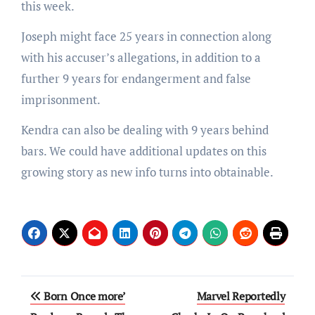
this week.
Joseph might face 25 years in connection along
with his accuser’s allegations, in addition to a
further 9 years for endangerment and false
imprisonment.
Kendra can also be dealing with 9 years behind
bars. We could have additional updates on this
growing story as new info turns into obtainable.
Post
Born Once more’
Marvel Reportedly