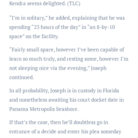
Kendra seems delighted.
(TLC)
“I’m in solitary,” he added, explaining that he was
spending “23 hours of the day” in “an 8-by-10
space” on the facility.
“Fairly small space, however I’ve been capable of
learn so much truly, and resting some, however I’m
not sleeping nice via the evening,” Joseph
continued.
In all probability, Joseph is in custody in Florida
and nonetheless awaiting his court docket date in
Panama Metropolis Seashore.
If that’s the case, then he’ll doubtless go in
entrance of a decide and enter his plea someday