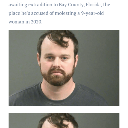
awaiting extradition to Bay County, Florida, the
place he’s accused of molesting a 9-year-old
woman in 2020.