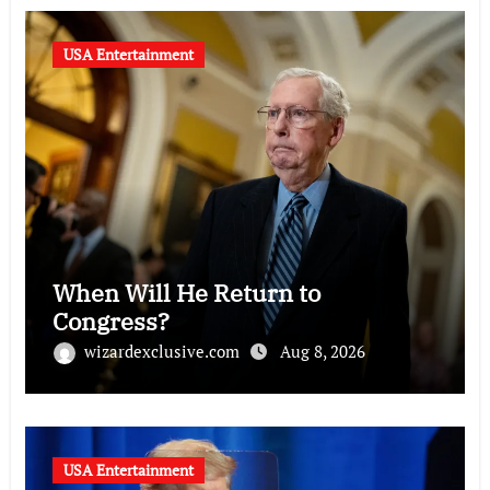
USA Entertainment
When Will He Return to
Congress?
wizardexclusive.com
Aug 8, 2026
USA Entertainment