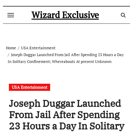
Skip
to
Wizard Exclusive
content
Home
USA Entertainment
Joseph Duggar Launched From Jail After Spending 23 Hours a Day
In Solitary Confinement; Whereabouts At present Unknown
USA Entertainment
Joseph Duggar Launched
From Jail After Spending
23 Hours a Day In Solitary