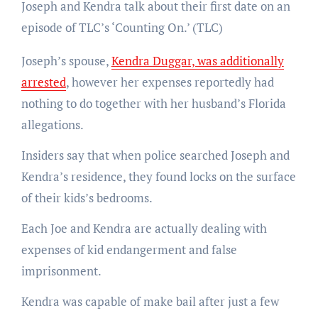
Joseph and Kendra talk about their first date on an
episode of TLC’s ‘Counting On.’
(TLC)
Joseph’s spouse,
Kendra Duggar, was additionally
arrested
, however her expenses reportedly had
nothing to do together with her husband’s Florida
allegations.
Insiders say that when police searched Joseph and
Kendra’s residence, they found locks on the surface
of their kids’s bedrooms.
Each Joe and Kendra are actually dealing with
expenses of kid endangerment and false
imprisonment.
Kendra was capable of make bail after just a few