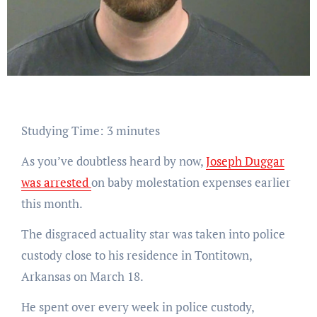
Studying Time:
3
minutes
As you’ve doubtless heard by now,
Joseph Duggar
was arrested
on baby molestation expenses earlier
this month.
The disgraced actuality star was taken into police
custody close to his residence in Tontitown,
Arkansas on March 18.
He spent over every week in police custody,