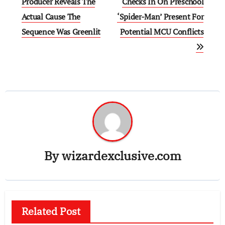
navigation
Producer Reveals The
Checks In On Preschool
Actual Cause The
‘Spider-Man’ Present For
Sequence Was Greenlit
Potential MCU Conflicts
By
wizardexclusive.com
Related Post