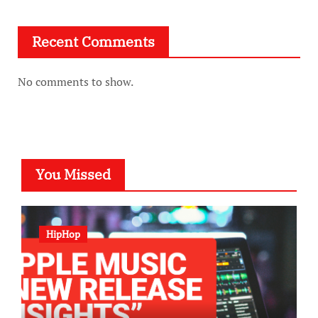
Recent Comments
No comments to show.
You Missed
HipHop