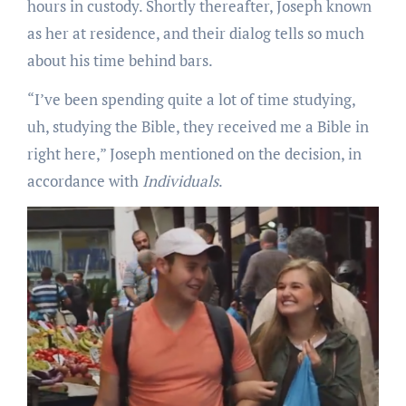
hours in custody. Shortly thereafter, Joseph known
as her at residence, and their dialog tells so much
about his time behind bars.
“I’ve been spending quite a lot of time studying,
uh, studying the Bible, they received me a Bible in
right here,” Joseph mentioned on the decision, in
accordance with
Individuals
.