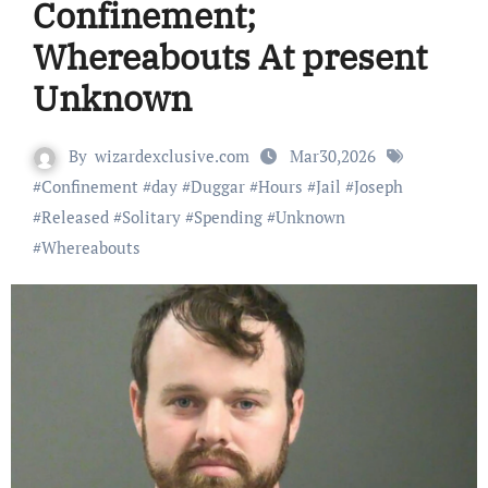
Confinement;
Whereabouts At present
Unknown
By
wizardexclusive.com
Mar30,2026
#
Confinement
#
day
#
Duggar
#
Hours
#
Jail
#
Joseph
#
Released
#
Solitary
#
Spending
#
Unknown
#
Whereabouts