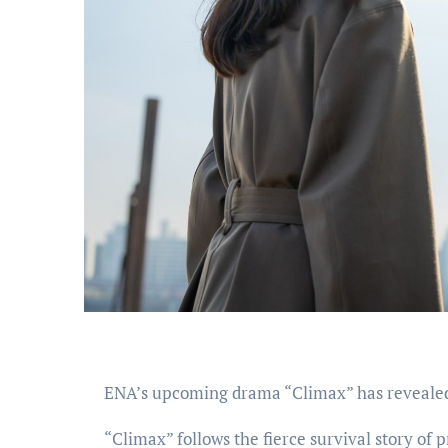
ENA’s upcoming drama “Climax” has reveale
“Climax” follows the fierce survival story of