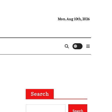
Mon. Aug 10th, 2026
Search
Search