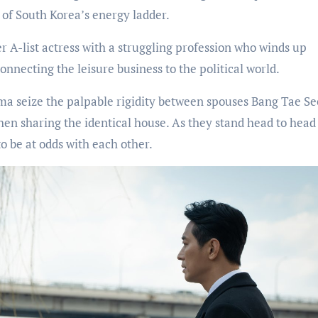
t of South Korea’s energy ladder.
r A-list actress with a struggling profession who winds up
nnecting the leisure business to the political world.
ma seize the palpable rigidity between spouses Bang Tae S
n sharing the identical house. As they stand head to head
o be at odds with each other.