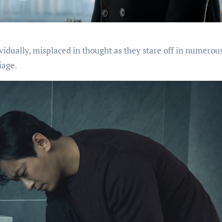
dividually, misplaced in thought as they stare off in numerou
iage.