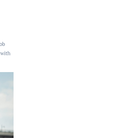
eob
 with