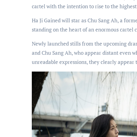
cartel with the intention to rise to the highes
Ha Ji Gained will star as Chu Sang Ah, a forme
standing on the heart of an enormous cartel co
Newly launched stills from the upcoming dra
and Chu Sang Ah, who appear distant even whe
unreadable expressions, they clearly appear t