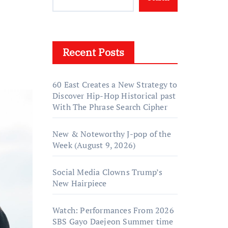
Recent Posts
60 East Creates a New Strategy to
Discover Hip-Hop Historical past
With The Phrase Search Cipher
New & Noteworthy J-pop of the
Week (August 9, 2026)
Social Media Clowns Trump’s
New Hairpiece
Watch: Performances From 2026
SBS Gayo Daejeon Summer time