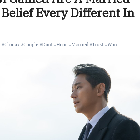
elief Every Different In
#
Climax
#
Couple
#
Dont
#
Hoon
#
Married
#
Trust
#
Won