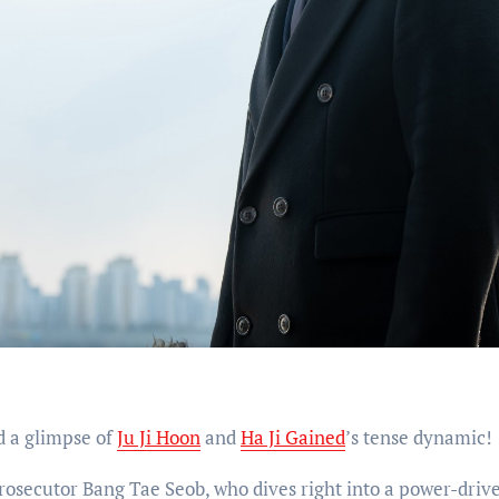
d a glimpse of
Ju Ji Hoon
and
Ha Ji Gained
’s tense dynamic!
 prosecutor Bang Tae Seob, who dives right into a power-driv