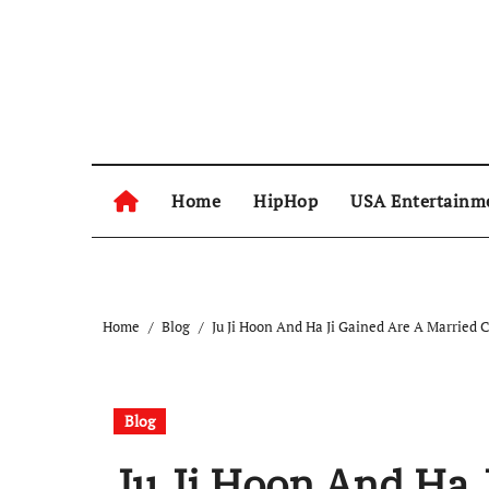
Skip
to
content
Home
HipHop
USA Entertainm
Home
Blog
Ju Ji Hoon And Ha Ji Gained Are A Married 
Blog
Ju Ji Hoon And Ha 