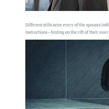
Different stills seize every of the spouses in
instructions—hinting on the rift of their marr