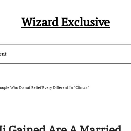
Wizard Exclusive
ent
Couple Who Do not Belief Every Different In “Climax”
Ji Gained Are A Married