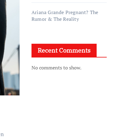
Ariana Grande Pregnant? The
Rumor & The Reality
Recent Comments
No comments to show.
en