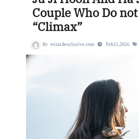
Couple Who Do not B
“Climax”
By
wizardexclusive.com
Feb25,2026