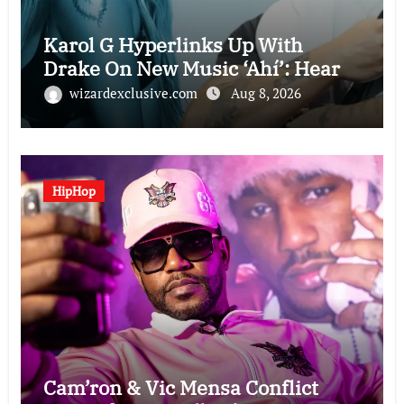
Karol G Hyperlinks Up With
Drake On New Music ‘Ahí’: Hear
wizardexclusive.com
Aug 8, 2026
HipHop
Cam’ron & Vic Mensa Conflict