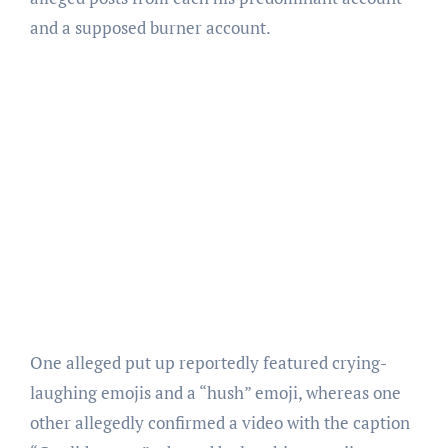
and a supposed burner account.
One alleged put up reportedly featured crying-
laughing emojis and a “hush” emoji, whereas one
other allegedly confirmed a video with the caption