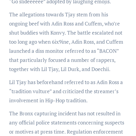
“Go slideeeeee” adopted by laughing emojis.
The allegations towards Tjay stem from his
ongoing beef with Adin Ross and Cuffem, who’re
shut buddies with Konvy. The battle escalated not
too long ago when 6ix9ine, Adin Ross, and Cuffem
launched a diss monitor referred to as “BACON”
that particularly focused a number of rappers,
together with Lil Tjay, Lil Durk, and Doechii.
Lil Tjay has beforehand referred to as Adin Ross a
“tradition vulture” and criticized the streamer’s
involvement in Hip-Hop tradition.
The Bronx capturing incident has not resulted in
any official police statements concerning suspects
or motives at press time. Regulation enforcement