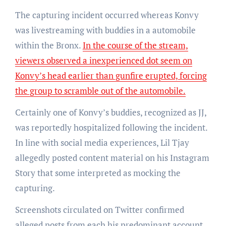
The capturing incident occurred whereas Konvy
was livestreaming with buddies in a automobile
within the Bronx.
In the course of the stream,
viewers observed a inexperienced dot seem on
Konvy’s head earlier than gunfire erupted, forcing
the group to scramble out of the automobile.
Certainly one of Konvy’s buddies, recognized as JJ,
was reportedly hospitalized following the incident.
In line with social media experiences, Lil Tjay
allegedly posted content material on his Instagram
Story that some interpreted as mocking the
capturing.
Screenshots circulated on Twitter confirmed
alleged posts from each his predominant account