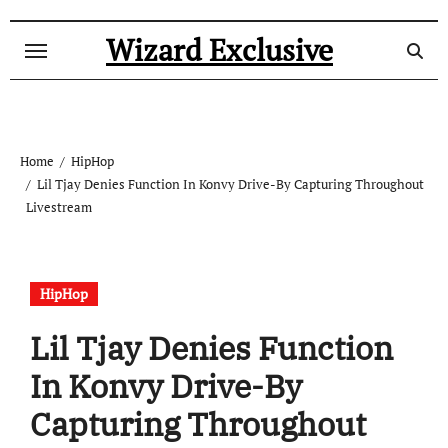
Skip
to
Wizard Exclusive
content
Home
HipHop
Lil Tjay Denies Function In Konvy Drive-By Capturing Throughout
Livestream
HipHop
Lil Tjay Denies Function
In Konvy Drive-By
Capturing Throughout