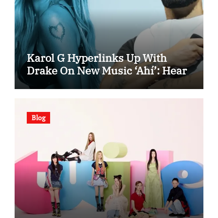
Karol G Hyperlinks Up With
Drake On New Music ‘Ahí’: Hear
Blog