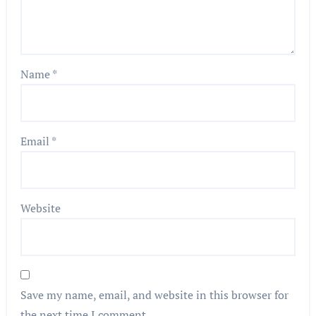
Name
*
Email
*
Website
Save my name, email, and website in this browser for
the next time I comment.