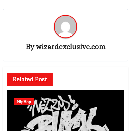
By
wizardexclusive.com
Related Post
HipHop