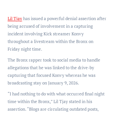
Lil Tjay
has issued a powerful denial assertion after
being accused of involvement in a capturing
incident involving Kick streamer Konvy
throughout a livestream within the Bronx on
Friday night time.
The Bronx rapper took to social media to handle
allegations that he was linked to the drive-by
capturing that focused Konvy whereas he was
broadcasting stay on January 9, 2026.
“I had nothing to do with what occurred final night
time within the Bronx,” Lil Tjay stated in his
assertion. “Blogs are circulating outdated posts,