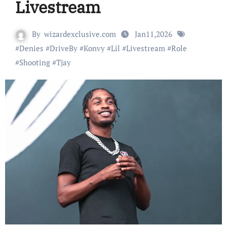
Livestream
By
wizardexclusive.com
Jan11,2026
#
Denies
#
DriveBy
#
Konvy
#
Lil
#
Livestream
#
Role
#
Shooting
#
Tjay