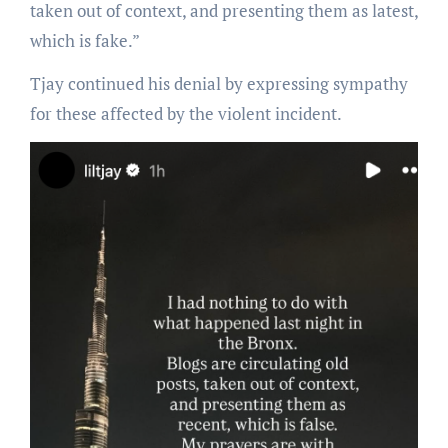
taken out of context, and presenting them as latest,
which is fake.”
Tjay continued his denial by expressing sympathy
for these affected by the violent incident.