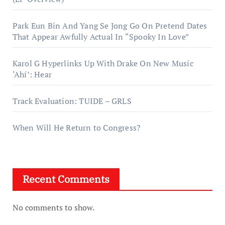
Park Eun Bin And Yang Se Jong Go On Pretend Dates
That Appear Awfully Actual In “Spooky In Love”
Karol G Hyperlinks Up With Drake On New Music
‘Ahí’: Hear
Track Evaluation: TUIDE – GRLS
When Will He Return to Congress?
Recent Comments
No comments to show.