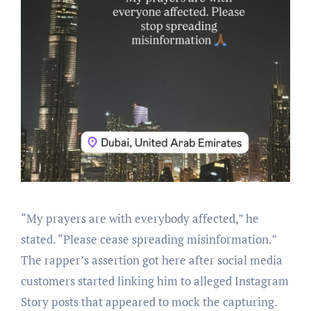
“My prayers are with everybody affected,” he
stated. “Please cease spreading misinformation.”
The rapper’s assertion got here after social media
customers started linking him to alleged Instagram
Story posts that appeared to mock the capturing.