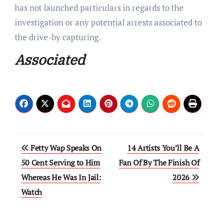
has not launched particulars in regards to the
investigation or any potential arrests associated to
the drive-by capturing.
Associated
Post
Fetty Wap Speaks On
14 Artists You’ll Be A
navigation
50 Cent Serving to Him
Fan Of By The Finish Of
Whereas He Was In Jail:
2026
Watch