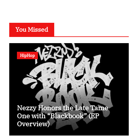
You Missed
HipHop
Nezzy Honors the Late Tame
One with “Blackbook” (EP
Overview)