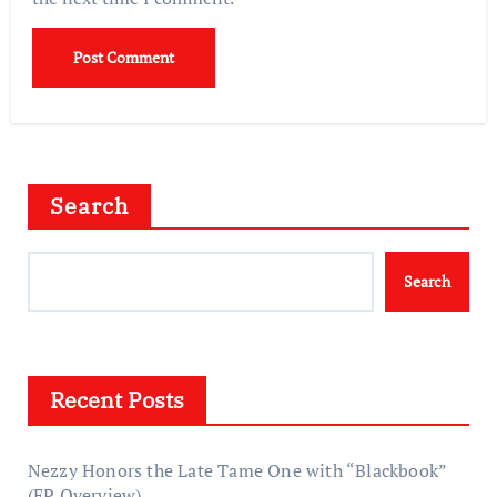
Search
Search
Recent Posts
Nezzy Honors the Late Tame One with “Blackbook”
(EP Overview)