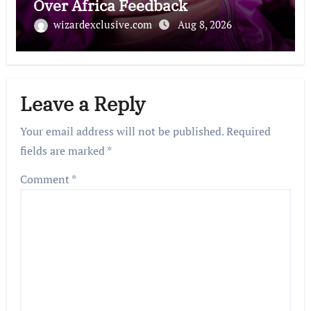
Over Africa Feedback
wizardexclusive.com
Aug 8, 2026
Leave a Reply
Your email address will not be published.
Required
fields are marked
*
Comment
*