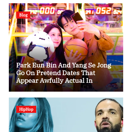
Blog
Park Eun Bin And Yang Se Jong
Go On Pretend Dates That
Appear Awfully Actual In
“Spooky In Love”
HipHop