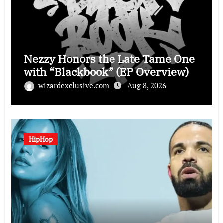
Nezzy Honors the Late Tame One
with “Blackbook” (EP Overview)
wizardexclusive.com
Aug 8, 2026
HipHop