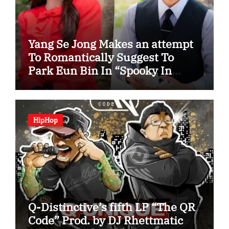
Yang Se Jong Makes an attempt
To Romantically Suggest To
Park Eun Bin In “Spooky In
Love”
HipHop
Q-Distinctive’s fifth LP “The QR
Code” Prod. by DJ Rhettmatic