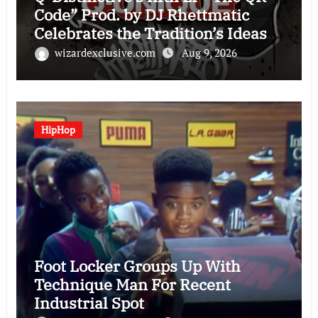
Code” Prod. by DJ Rhettmatic
Celebrates the Tradition’s Ideas
(Album Overview)
wizardexclusive.com
Aug 9, 2026
HipHop
Foot Locker Groups Up With
Technique Man For Recent
Industrial Spot