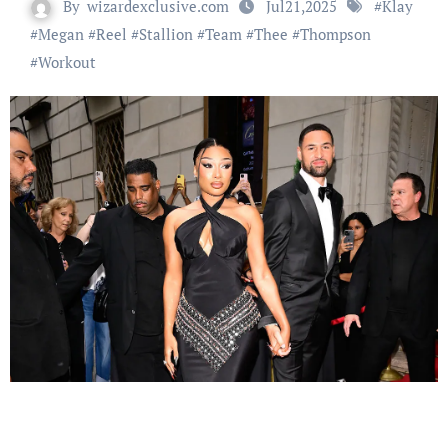
By
wizardexclusive.com
Jul21,2025
#
Klay
#
Megan
#
Reel
#
Stallion
#
Team
#
Thee
#
Thompson
#
Workout