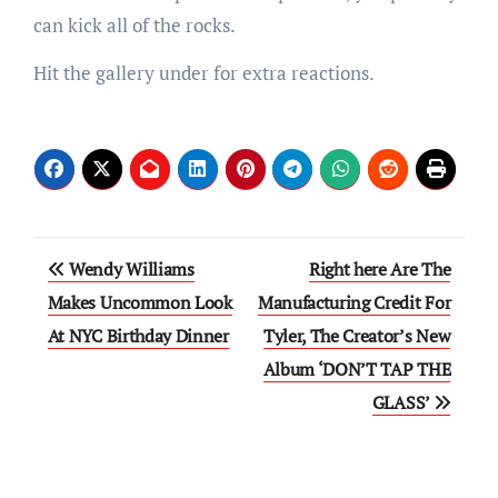
can kick all of the rocks.
Hit the gallery under for extra reactions.
Post
Wendy Williams
Right here Are The
navigation
Makes Uncommon Look
Manufacturing Credit For
At NYC Birthday Dinner
Tyler, The Creator’s New
Album ‘DON’T TAP THE
GLASS’