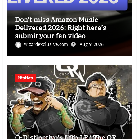
Don’t miss Amazon Music
Delivered 2026: Right here’s
submit your fan video
wizardexclusive.com
Aug 9, 2026
HipHop
Q-Distinctive’s fifth LP “The QR