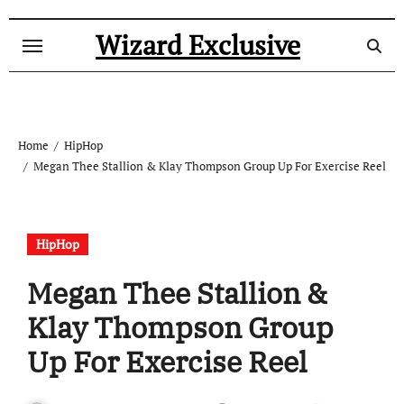
Skip
to
Wizard Exclusive
content
Home
HipHop
Megan Thee Stallion & Klay Thompson Group Up For Exercise Reel
HipHop
Megan Thee Stallion &
Klay Thompson Group
Up For Exercise Reel