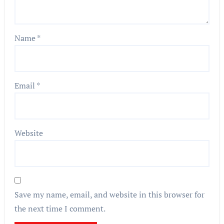
Name
*
Email
*
Website
Save my name, email, and website in this browser for
the next time I comment.