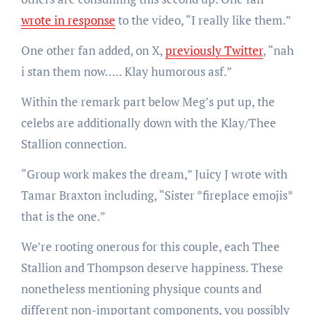
wrote in response
to the video, “I really like them.”
One other fan added, on X,
previously Twitter
, “nah
i stan them now….. Klay humorous asf.”
Within the remark part below Meg’s put up, the
celebs are additionally down with the Klay/Thee
Stallion connection.
“Group work makes the dream,” Juicy J wrote with
Tamar Braxton including, “Sister *fireplace emojis*
that is the one.”
We’re rooting onerous for this couple, each Thee
Stallion and Thompson deserve happiness. These
nonetheless mentioning physique counts and
different non-important components, you possibly