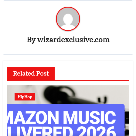
By
wizardexclusive.com
Related Post
HipHop