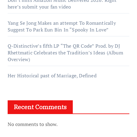
here’s submit your fan video
Yang Se Jong Makes an attempt To Romantically
Suggest To Park Eun Bin In “Spooky In Love”
Q-Distinctive’s fifth LP “The QR Code” Prod. by DJ
Rhettmatic Celebrates the Tradition’s Ideas (Album
Overview)
Her Historical past of Marriage, Defined
Recent Comments
No comments to show.