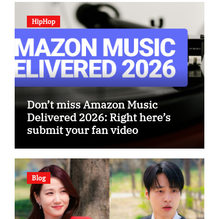
HipHop
Don’t miss Amazon Music
Delivered 2026: Right here’s
submit your fan video
Blog