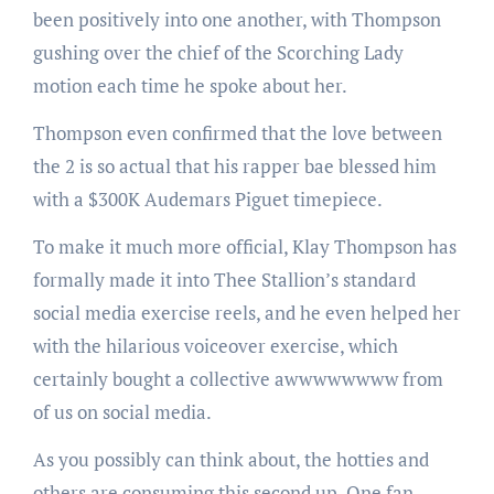
been positively into one another, with Thompson
gushing over the chief of the Scorching Lady
motion each time he spoke about her.
Thompson even confirmed that the love between
the 2 is so actual that his rapper bae blessed him
with a $300K Audemars Piguet timepiece.
To make it much more official, Klay Thompson has
formally made it into Thee Stallion’s standard
social media exercise reels, and he even helped her
with the hilarious voiceover exercise, which
certainly bought a collective awwwwwwww from
of us on social media.
As you possibly can think about, the hotties and
others are consuming this second up. One fan