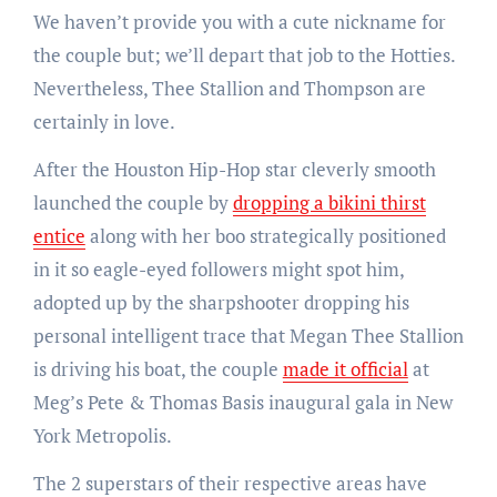
We haven’t provide you with a cute nickname for
the couple but; we’ll depart that job to the Hotties.
Nevertheless, Thee Stallion and Thompson are
certainly in love.
After the Houston Hip-Hop star cleverly smooth
launched the couple by
dropping a bikini thirst
entice
along with her boo strategically positioned
in it so eagle-eyed followers might spot him,
adopted up by the sharpshooter dropping his
personal intelligent trace that Megan Thee Stallion
is driving his boat, the couple
made it official
at
Meg’s Pete & Thomas Basis inaugural gala in New
York Metropolis.
The 2 superstars of their respective areas have