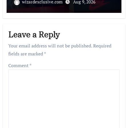
wizardexclusive.com
Aug 9, 2026
Leave a Reply
Your email address will not be published.
Required
fields are marked
*
Comment
*