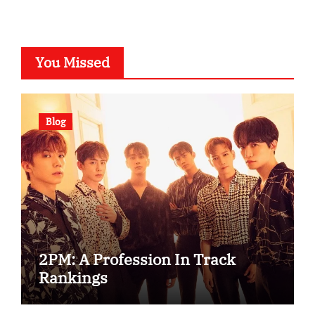
You Missed
Blog
2PM: A Profession In Track
Rankings