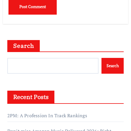
Search
Search
Recent Posts
2PM: A Profession In Track Rankings
Don’t miss Amazon Music Delivered 2026: Right