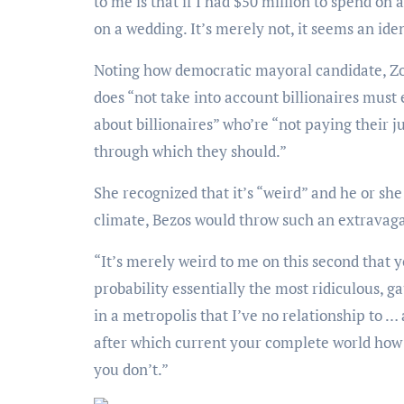
to me is that if I had $50 million to spend on 
on a wedding. It’s merely not, it seems an iden
Noting how democratic mayoral candidate, Zohran Mamdani, simply recently shared in an interview that he
does “not take into account billionaires must 
about billionaires” who’re “not paying their j
through which they should.”
She recognized that it’s “weird” and he or she doesn’t “understand” that throughout the current native
climate, Bezos would throw such an extrava
“It’s merely weird to me on this second that you simply simply’re like, ‘Screw it! I’m gonna have in all
probability essentially the most ridiculous, 
in a metropolis that I’ve no relationship to …
after which current your complete world how 
you don’t.”