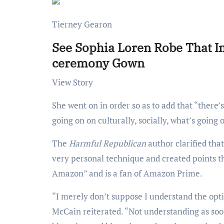
Tierney Gearon
See Sophia Loren Robe That I
ceremony Gown
View Story
She went on in order so as to add that “there’s merely no social consciousness” and “consciousness of what’s
going on on culturally, socially, what’s going 
The
Harmful Republican
author clarified tha
very personal technique and created points th
Amazon” and is a fan of Amazon Prime.
“I merely don’t suppose I understand the optics of throwing a wedding like this on this specific second in time,”
McCain reiterated. “Not understanding as soon