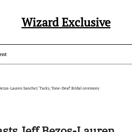
Wizard Exclusive
ent
Bezos-Lauren Sanchez ‘Tacky, Tone-Deaf’ Bridal ceremony
sts Jeff Bezos-Lauren