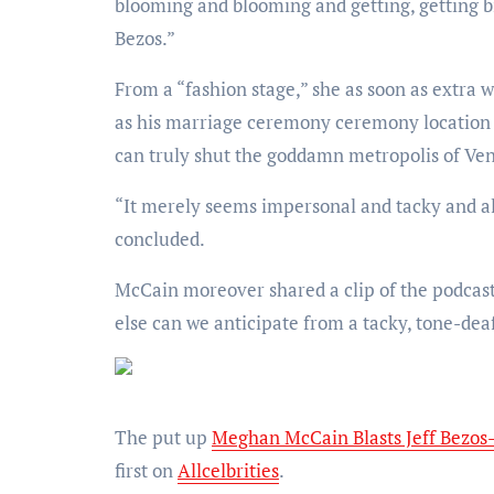
blooming and blooming and getting, getting b
Bezos.”
From a “fashion stage,” she as soon as extra well-known how she didn’t understand why Bezos chosen Venice
as his marriage ceremony ceremony location all
can truly shut the goddamn metropolis of Veni
“It merely seems impersonal and tacky and all that money in no fashion. All that money in no fashion,” she
concluded.
McCain moreover shared a clip of the podcas
else can we anticipate from a tacky, tone-dea
The put up
Meghan McCain Blasts Jeff Bezos
first on
Allcelbrities
.