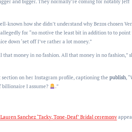
igger and bigger. They normally’re coming for notably Jeff
egedly for “no motive the least bit in addition to to point 
ce down ‘set off I’ve rather a lot money.”
t section on her Instagram profile, captioning the
publish
, 
f billionaire I assume?
.”
-Lauren Sanchez ‘Tacky, Tone-Deaf’ Bridal ceremony
appea