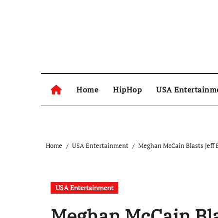
Skip
to
content
Home
HipHop
USA Entertainm
Home
USA Entertainment
Meghan McCain Blasts Jeff 
USA Entertainment
Meghan McCain Bla