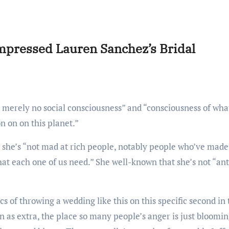
mpressed Lauren Sanchez’s Bridal
on on on this planet.”
t she’s “not mad at rich people, notably people who’ve made
at each one of us need.” She well-known that she’s not “ant
 as extra, the place so many people’s anger is just bloomi