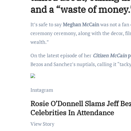
and a “waste of money.
It’s safe to say
Meghan McCain
was not a fan
ceremony ceremony, along with the decor, film 
wealth.”
On the latest episode of her
Citizen McCain
p
Bezos and Sanchez’s nuptials, calling it “tack
Instagram
Rosie O’Donnell Slams Jeff B
Celebrities In Attendance
View Story