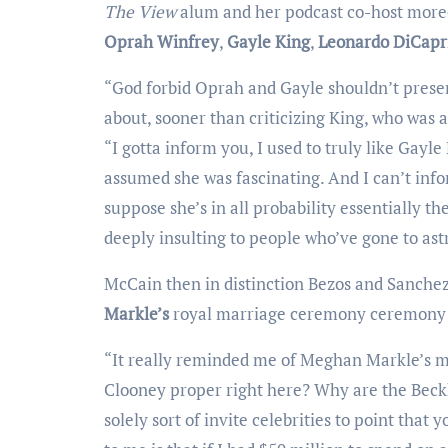
The View
alum and her podcast co-host moreo
Oprah Winfrey
,
Gayle King
,
Leonardo DiCapr
“God forbid Oprah and Gayle shouldn’t present at every single issue that has ever occurred,” McCain talked
about, sooner than criticizing King, who was 
“I gotta inform you, I used to truly like Gay
assumed she was fascinating. And I can’t info
suppose she’s in all probability essentially the
deeply insulting to people who’ve gone to ast
McCain then in distinction Bezos and Sanc
Markle’s
royal marriage ceremony ceremony 
“It really reminded me of Meghan Markle’s marriage ceremony ceremony when there was like, Why is George
Clooney proper right here? Why are the Beck
solely sort of invite celebrities to point that