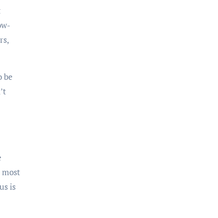
ow-
rs,
’t
e most
us is