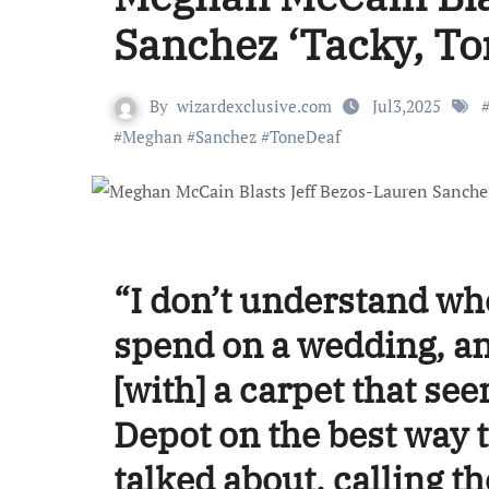
Sanchez ‘Tacky, To
By
wizardexclusive.com
Jul3,2025
#
Meghan
#
Sanchez
#
ToneDeaf
“I don’t understand wh
spend on a wedding, an
[with] a carpet that see
Depot on the best way 
talked about, calling t