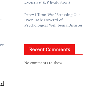
Excessive” (EP Evaluation)
Perez Hilton Was ‘Stressing Out
e
Over Cash’ Forward of
Psychological Well being Disaster
 on
Recent Comments
No comments to show.
nd