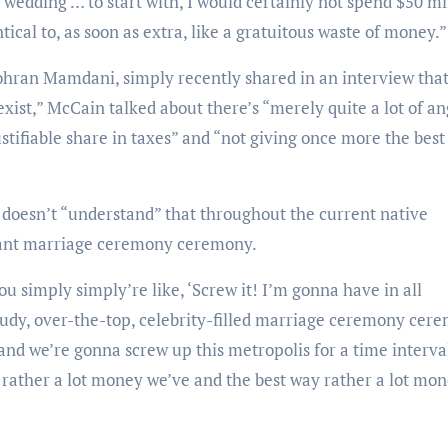
a wedding … to start with, I would certainly not spend $50 mi
tical to, as soon as extra, like a gratuitous waste of money.”
exist,” McCain talked about there’s “merely quite a lot of a
ustifiable share in taxes” and “not giving once more the bes
gant marriage ceremony ceremony.
gaudy, over-the-top, celebrity-filled marriage ceremony cer
 and we’re gonna screw up this metropolis for a time interva
rather a lot money we’ve and the best way rather a lot mo