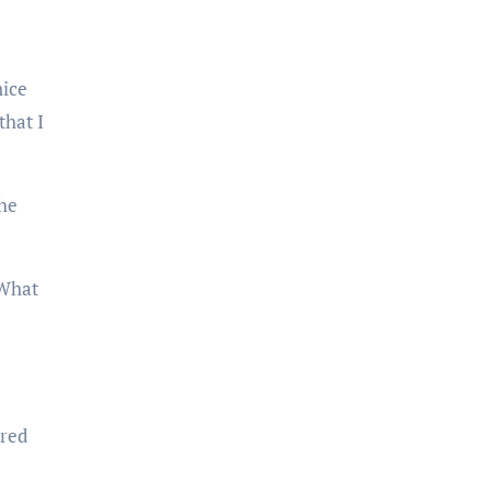
that I
“What
red