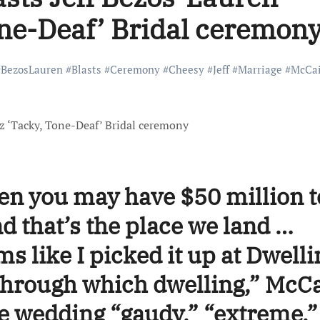
ne-Deaf’ Bridal ceremon
#
BezosLauren
#
Blasts
#
Ceremony
#
Cheesy
#
Jeff
#
Marriage
#
McCa
en you may have $50 million t
d that’s the place we land …
ms like I picked it up at Dwelli
through which dwelling,” McC
he wedding “gaudy,” “extreme,”