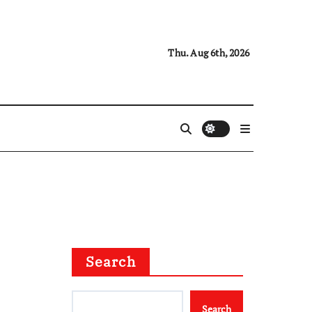
Thu. Aug 6th, 2026
Search
Search