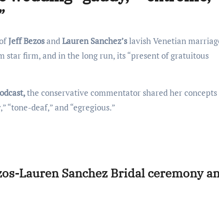
”
 of
Jeff Bezos
and
Lauren Sanchez’s
lavish Venetian marriag
star firm, and in the long run, its “present of gratuitous
odcast,
the conservative commentator shared her concepts
y,” “tone-deaf,” and “egregious.”
ezos-Lauren Sanchez Bridal ceremony a