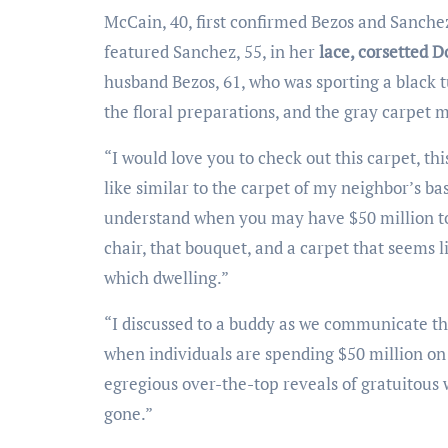
McCain, 40, first confirmed Bezos and Sanchez’s marriage ceremony ceremony image — see above — that
featured Sanchez, 55, in her
lace, corsetted 
husband Bezos, 61, who was sporting a black tu
the floral preparations, and the gray carpet 
“I would love you to check out this carpet, this carpet, and folks chairs. On account of this carpet seems to be
like similar to the carpet of my neighbor’s ba
understand when you may have $50 million to 
chair, that bouquet, and a carpet that seems l
which dwelling.”
“I discussed to a buddy as we communicate that we’ll not negate why socialism’s recognition is on the rise
when individuals are spending $50 million on 
egregious over-the-top reveals of gratuitous w
gone.”