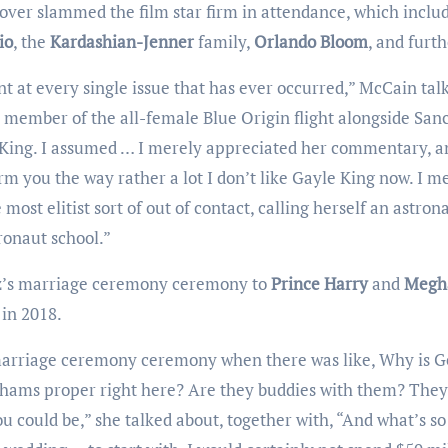
ver slammed the film star firm in attendance, which inclu
io
, the
Kardashian-Jenner
family,
Orlando Bloom
, and furth
a member of the all-female Blue Origin flight alongside San
le King. I assumed … I merely appreciated her commentary, a
rm you the way rather a lot I don’t like Gayle King now. I m
 most elitist sort of out of contact, calling herself an astrona
ronaut school.”
hez’s marriage ceremony ceremony to
Prince Harry
and
Megh
in 2018.
hams proper right here? Are they buddies with them? They
 you could be,” she talked about, together with, “And what’s s