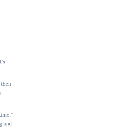
 their
i-
ng and