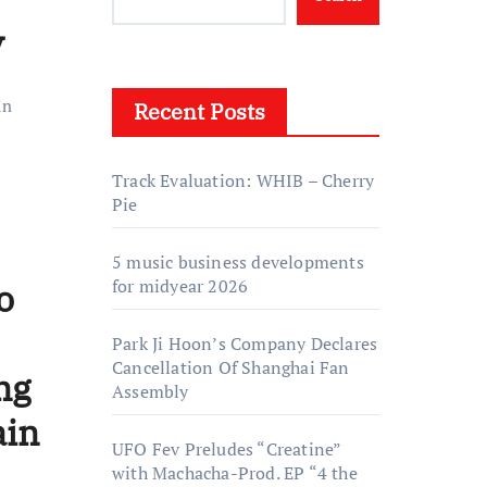
y
in
Recent Posts
Track Evaluation: WHIB – Cherry
Pie
5 music business developments
for midyear 2026
o
Park Ji Hoon’s Company Declares
Cancellation Of Shanghai Fan
ng
Assembly
ain
UFO Fev Preludes “Creatine”
with Machacha-Prod. EP “4 the