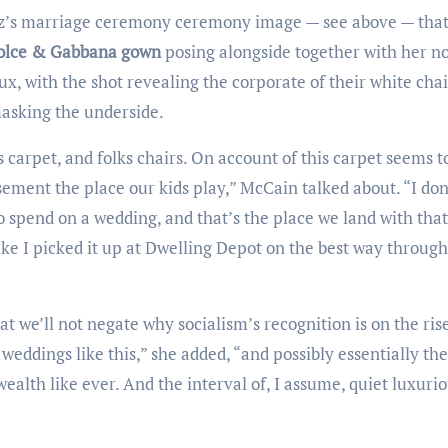
Dolce & Gabbana gown
posing alongside together with her n
x, with the shot revealing the corporate of their white chai
masking the underside.
sement the place our kids play,” McCain talked about. “I don
spend on a wedding, and that’s the place we land with that
ike I picked it up at Dwelling Depot on the best way through
weddings like this,” she added, “and possibly essentially th
ealth like ever. And the interval of, I assume, quiet luxurio