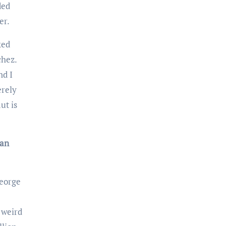
ded
er.
chez.
nd I
erely
ut is
an
o weird