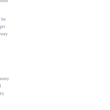
llion
nger
t way
emony
l
ney