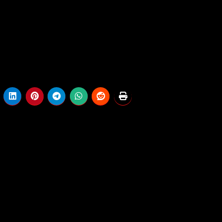
.
. Keep tuned for the newest information relating to the way
 Is
When Will We Discover Out Who Gaine
or