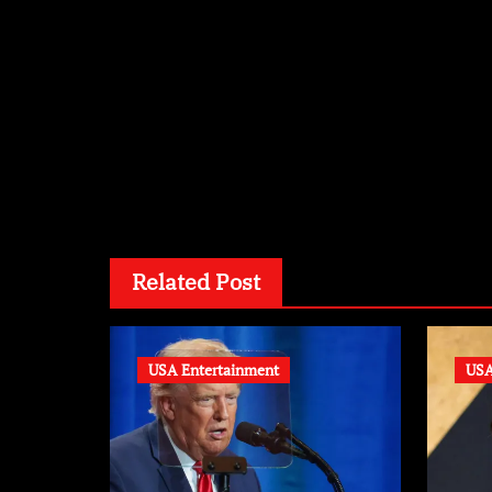
By
wi
Related Post
USA Entertainment
USA