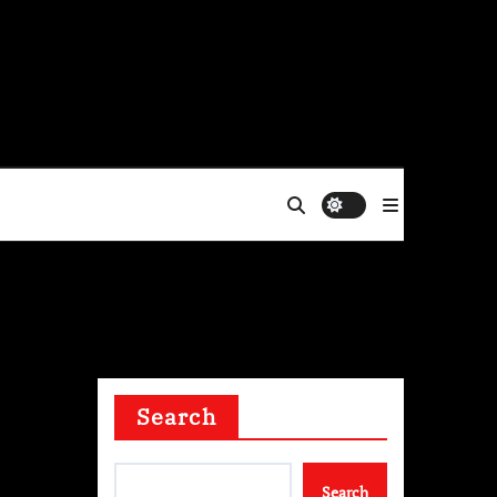
Fri. Aug 7th, 2026
Search
st
Search