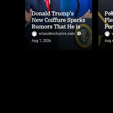
Donald Trump’s
Per
New Coiffure Sparks
Fle
Rumors That He is
For
Carrying a ‘Man-
Inc
wizardexclusive.com
Wig’
Aug 7, 2026
Aug 
Leave a Reply
Your email address will not be published.
Requi
Comment
*