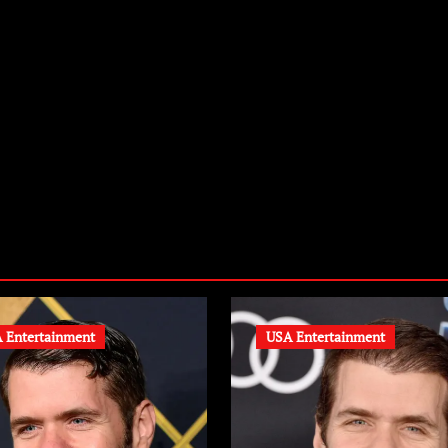
zardexclusive.com
 Entertainment
USA Entertainment