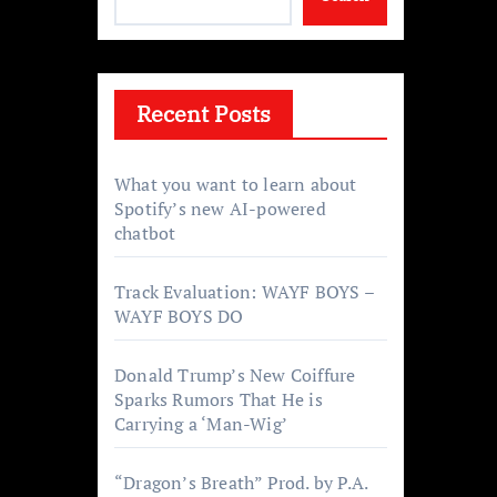
Recent Posts
What you want to learn about
Spotify’s new AI-powered
chatbot
Track Evaluation: WAYF BOYS –
WAYF BOYS DO
Donald Trump’s New Coiffure
Sparks Rumors That He is
Carrying a ‘Man-Wig’
“Dragon’s Breath” Prod. by P.A.