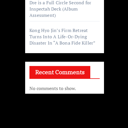
Dre is a Full Circle Second for
Inspectah Deck (Album
Assessment)
Kong Hyo Jin’s Firm Retreat
Turns Into A Life-Or-Dying
Disaster In “A Bona Fide Killer”
f
Recent Comments
e was
No comments to show.
her
ge.