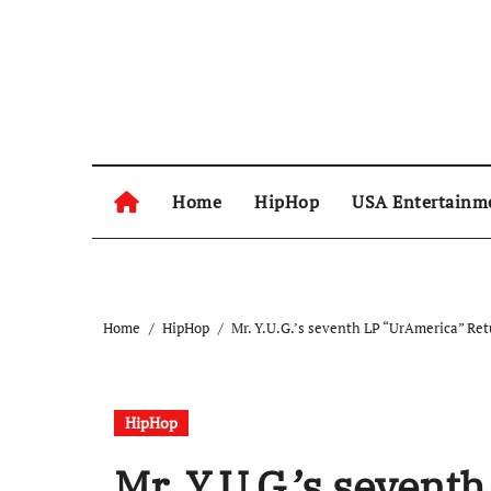
Skip
to
content
Home
HipHop
USA Entertainm
Home
HipHop
Mr. Y.U.G.’s seventh LP “UrAmerica” Ret
HipHop
Mr. Y.U.G.’s seven