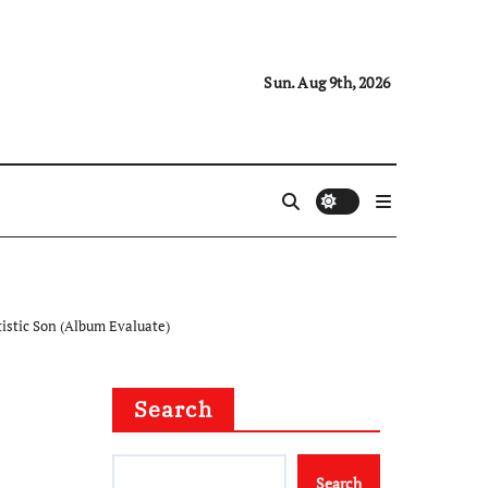
Sun. Aug 9th, 2026
tistic Son (Album Evaluate)
Search
Search