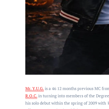
Mr. Y.U.G.
is a 46 12 months previous MC from
R.O.C.
in turning into members of the Degre
his solo debut within the spring of 2009 with