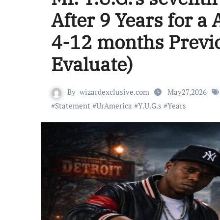
After 9 Years for a
4-12 months Previo
Evaluate)
By
wizardexclusive.com
May27,2026
#
Statement
#
UrAmerica
#
Y.U.G.s
#
Years