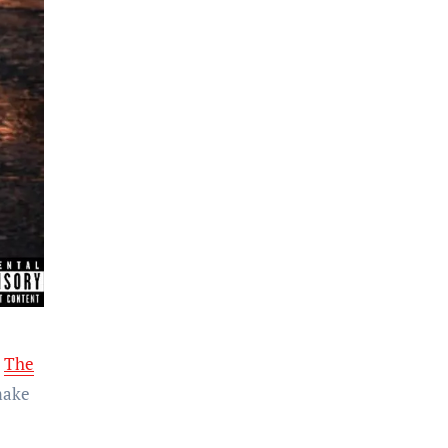
r
The
make