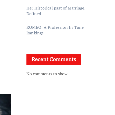
Her Historical past of Marriage,
Defined
ROMEO: A Profession In Tune
Rankings
Recent Comments
No comments to show.