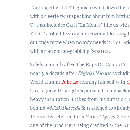
“Get together Life” begins to wind down the u
with an eerie twist speaking about him hitti
U” that includes Carli “La Moure” hits us wit
Y.U.G.’s total life story moreover addressing 
out once more when nobody needs it, “MC Stick
with an attention-grabbing 2-parter.
Solely a month after The Raps On Contact’s 
nearly a decade after
Digitial Voodoo
excludi
World alumni
Bake Lo
refining himself with
S
U.recognized G.angsta’s personal comeback m
heavy inspiration it takes from his autistic
behind
#48205Defcode
& is alleged to alread
12 months referred to as
Park of Lyrics
. Some 
any of the producers being credited & the AI 