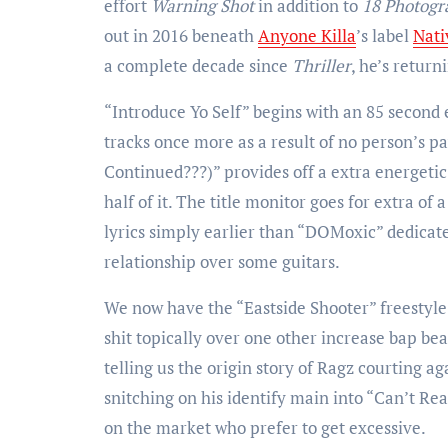
effort
Warning Shot
in addition to
18 Photogr
out in 2016 beneath
Anyone Killa
’s label
Nati
a complete decade since
Thriller
, he’s return
“Introduce Yo Self” begins with an 85 second 
tracks once more as a result of no person’s 
Continued???)” provides off a extra energetic 
half of it. The title monitor goes for extra o
lyrics simply earlier than “DOMoxic” dedicate
relationship over some guitars.
We now have the “Eastside Shooter” freestyle e
shit topically over one other increase bap bea
telling us the origin story of Ragz courting a
snitching on his identify main into “Can’t Rea
on the market who prefer to get excessive.