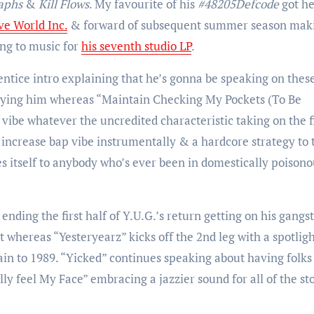
aphs
&
Kill Flows
. My favourite of his
#48205Defcode
got h
ve World Inc.
& forward of subsequent summer season maki
ing to music for
his seventh studio LP
.
entice intro explaining that he’s gonna be speaking on thes
paying him whereas “Maintain Checking My Pockets (To Be
vibe whatever the uncredited characteristic taking on the f
f a increase bap vibe instrumentally & a hardcore strategy to 
s itself to anybody who’s ever been in domestically poisono
nding the first half of Y.U.G.’s return getting on his gangs
t whereas “Yesteryearz” kicks off the 2nd leg with a spotlig
gain to 1989. “Yicked” continues speaking about having folks
lly feel My Face” embracing a jazzier sound for all of the st