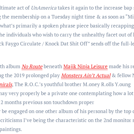
ltimate act of
UnAmerica
takes it again to the increase bap
ng the membership on a Tuesday night time & as soon as “Mi
h what’s primarily a spoken phrase piece basically recapping
the individuals who wish to carry the unhealthy facet out of
 Faygo Circulate / Knock Dat Shit Off” sends off the full-l
4th album
No Route
beneath
Majik Ninja Leisure
made his r
ng the 2019 prolonged play
Monsters Ain’t Actual
& fellow 
pirals
, The R.O.C.’s youthful brother M.oney R.olls Y.oung
ay very properly be a private one contemplating how a lot
 4 12 months previous son touchdown proper
y be engaged on one other album of his personal by the top 
criticisms I’ve being the characteristic on the 2nd monitor 
paintings.