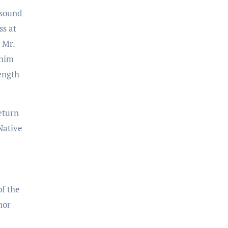
 sound
ss at
 Mr.
 him
ength
eturn
Native
of the
nor