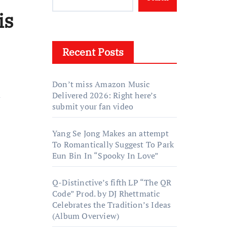
is
Recent Posts
Don’t miss Amazon Music
n
Delivered 2026: Right here’s
submit your fan video
Yang Se Jong Makes an attempt
To Romantically Suggest To Park
Eun Bin In “Spooky In Love”
Q-Distinctive’s fifth LP “The QR
Code” Prod. by DJ Rhettmatic
Celebrates the Tradition’s Ideas
(Album Overview)