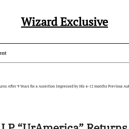
Wizard Exclusive
ent
urns After 9 Years for a Assertion Impressed by His 4-12 months Previous Au
th LP “UrAmerica” Returns