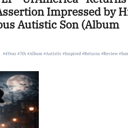
 Assertion Impressed by H
us Autistic Son (Album
#
4Year
#
7th
#
Album
#
Autistic
#
Inspired
#
Returns
#
Review
#
So