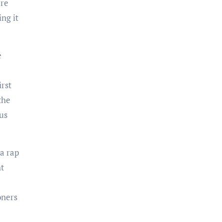
ere
ng it
e
irst
the
us
ta rap
ht
oners