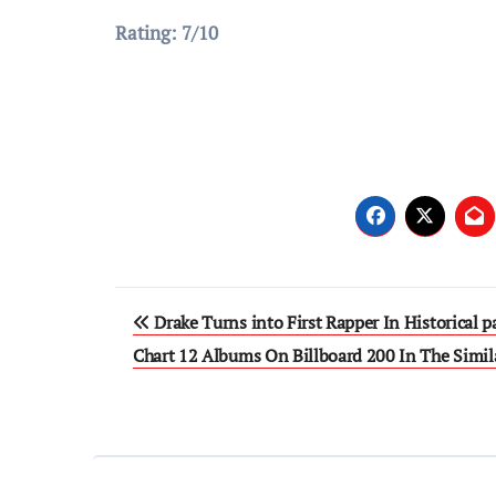
Rating: 7/10
Post
Drake Turns into First Rapper In Historical p
navigation
Chart 12 Albums On Billboard 200 In The Simi