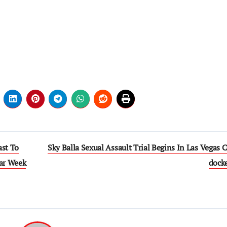
ast To
Sky Balla Sexual Assault Trial Begins In Las Vegas 
lar Week
dock