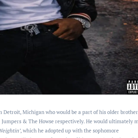
 Detroit, Michigan who would be a part of his older brothe
e Jumpers & The Howse respectively. He would ultimately 
Weightin’
, which he adopted up with the sophomore