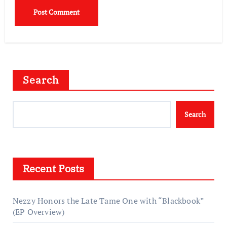
Search
Search
Recent Posts
Nezzy Honors the Late Tame One with “Blackbook”
(EP Overview)