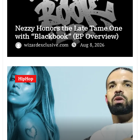
Nezzy Honors the Late Tame One
with “Blackbook” (EP Overview)
wizardexclusive.com
Aug 8, 2026
HipHop