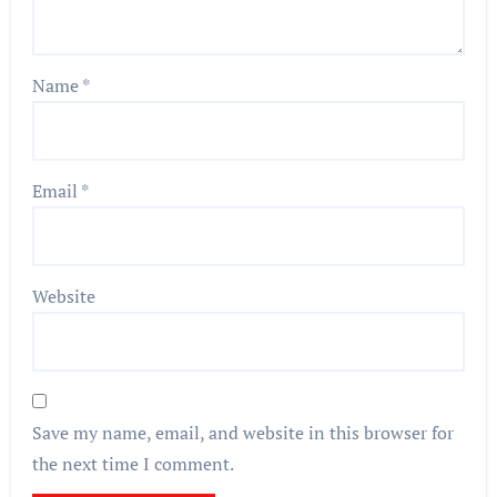
Name
*
Email
*
Website
Save my name, email, and website in this browser for
the next time I comment.