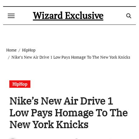
Skip
to
Wizard Exclusive
content
Home
HipHop
Nike’s New Air Drive 1 Low Pays Homage To The New York Knicks
HipHop
Nike’s New Air Drive 1
Low Pays Homage To The
New York Knicks