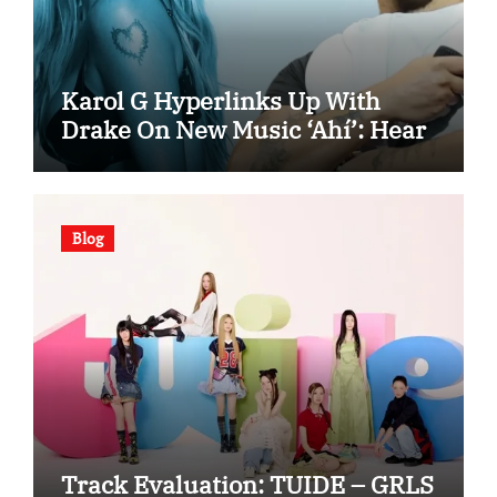
Karol G Hyperlinks Up With
Drake On New Music ‘Ahí’: Hear
Blog
Track Evaluation: TUIDE – GRLS