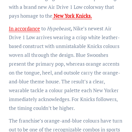
with a brand new Air Drive 1 Low colorway that
pays homage to the
New York Knicks.
In accordance
to
Hypebeast
,
Nike’s newest Air
Drive 1 Low arrives wearing a crisp white leather-
based construct with unmistakable Knicks colours
woven all through the design. Blue Swooshes
present the primary pop, whereas orange accents
on the tongue, heel, and outsole carry the orange-
and-blue theme house. The result’s a clear,
wearable tackle a colour palette each New Yorker
immediately acknowledges. For Knicks followers,
the timing couldn’t be higher.
The franchise’s orange-and-blue colours have turn
out to be one of the recognizable combos in sports