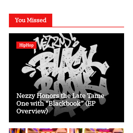
You Missed
HipHop
Nezzy Honors the Late Tame
One with “Blackbook” (EP
Overview)