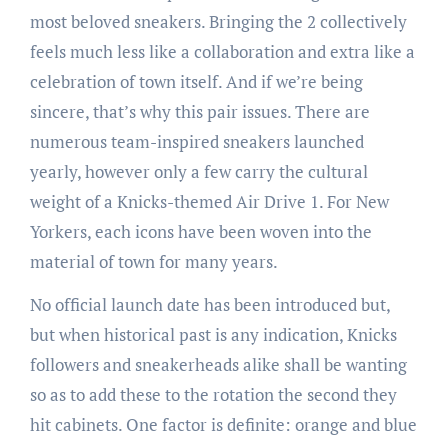
most beloved sneakers. Bringing the 2 collectively
feels much less like a collaboration and extra like a
celebration of town itself. And if we’re being
sincere, that’s why this pair issues. There are
numerous team-inspired sneakers launched
yearly, however only a few carry the cultural
weight of a Knicks-themed Air Drive 1. For New
Yorkers, each icons have been woven into the
material of town for many years.
No official launch date has been introduced but,
but when historical past is any indication, Knicks
followers and sneakerheads alike shall be wanting
so as to add these to the rotation the second they
hit cabinets. One factor is definite: orange and blue