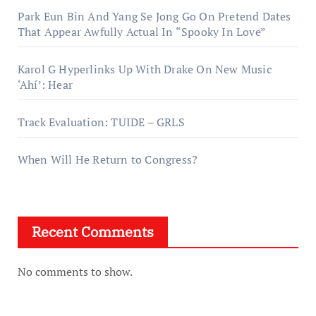
Park Eun Bin And Yang Se Jong Go On Pretend Dates
That Appear Awfully Actual In “Spooky In Love”
Karol G Hyperlinks Up With Drake On New Music
‘Ahí’: Hear
Track Evaluation: TUIDE – GRLS
When Will He Return to Congress?
Recent Comments
No comments to show.