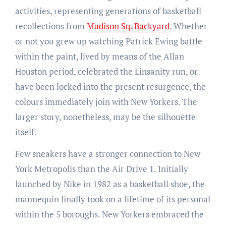
activities, representing generations of basketball
recollections from
Madison Sq. Backyard
. Whether
or not you grew up watching Patrick Ewing battle
within the paint, lived by means of the Allan
Houston period, celebrated the Linsanity run, or
have been locked into the present resurgence, the
colours immediately join with New Yorkers. The
larger story, nonetheless, may be the silhouette
itself.
Few sneakers have a stronger connection to New
York Metropolis than the Air Drive 1. Initially
launched by Nike in 1982 as a basketball shoe, the
mannequin finally took on a lifetime of its personal
within the 5 boroughs. New Yorkers embraced the