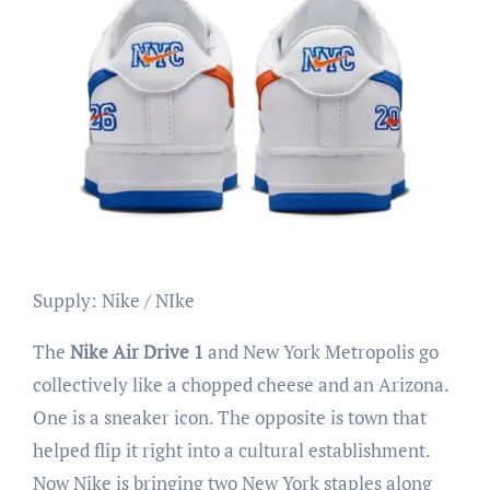
Supply: Nike / NIke
The
Nike Air Drive 1
and New York Metropolis go
collectively like a chopped cheese and an Arizona.
One is a sneaker icon. The opposite is town that
helped flip it right into a cultural establishment.
Now Nike is bringing two New York staples along