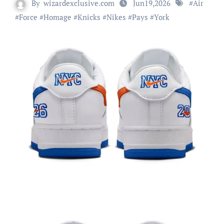
By
wizardexclusive.com
Jun19,2026
#
Air
#
Force
#
Homage
#
Knicks
#
Nikes
#
Pays
#
York