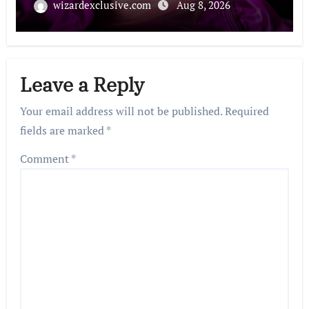
wizardexclusive.com
Aug 8, 2026
Leave a Reply
Your email address will not be published.
Required
fields are marked
*
Comment
*