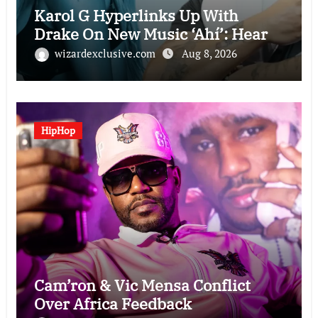
Karol G Hyperlinks Up With
Drake On New Music ‘Ahí’: Hear
wizardexclusive.com
Aug 8, 2026
HipHop
Cam’ron & Vic Mensa Conflict
Over Africa Feedback