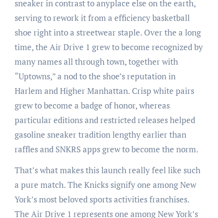
sneaker in contrast to anyplace else on the earth,
serving to rework it from a efficiency basketball
shoe right into a streetwear staple. Over the a long
time, the Air Drive 1 grew to become recognized by
many names all through town, together with
“Uptowns,” a nod to the shoe’s reputation in
Harlem and Higher Manhattan. Crisp white pairs
grew to become a badge of honor, whereas
particular editions and restricted releases helped
gasoline sneaker tradition lengthy earlier than
raffles and SNKRS apps grew to become the norm.
That’s what makes this launch really feel like such
a pure match. The Knicks signify one among New
York’s most beloved sports activities franchises.
The Air Drive 1 represents one among New York’s