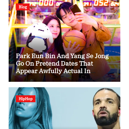
Blog
Park Eun Bin And Yang Se Jong
Go On Pretend Dates That
Appear Awfully Actual In
“Spooky In Love”
HipHop