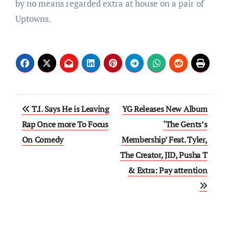
by no means regarded extra at house on a pair of
Uptowns.
Post
T.I. Says He is Leaving
YG Releases New Album
navigation
Rap Once more To Focus
‘The Gents’s
On Comedy
Membership’ Feat. Tyler,
The Creator, JID, Pusha T
& Extra: Pay attention