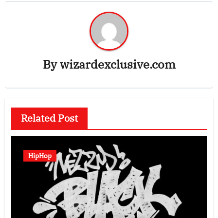
By
wizardexclusive.com
Related Post
HipHop