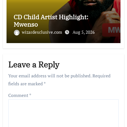
CD Child Artist Highlight:
Mwenso
wizardexclusive.com
Aug 5, 2026
Leave a Reply
Your email address will not be published.
Required
fields are marked
*
Comment
*