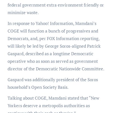
federal government extra environment friendly or
minimize waste.
In response to Yahoo! Information, Mamdani’s
COGE will function a bunch of progressives and
Democrats, and, per FOX Information reporting,
will likely be led by George Soros-aligned Patrick
Gaspard, described as a longtime Democratic
operative who as soon as served as government
director of the Democratic Nationwide Committee.
Gaspard was additionally president of the Soros
household’s Open Society Basis.
Talking about COGE, Mamdani stated that “New
Yorkers deserve a metropolis authorities as