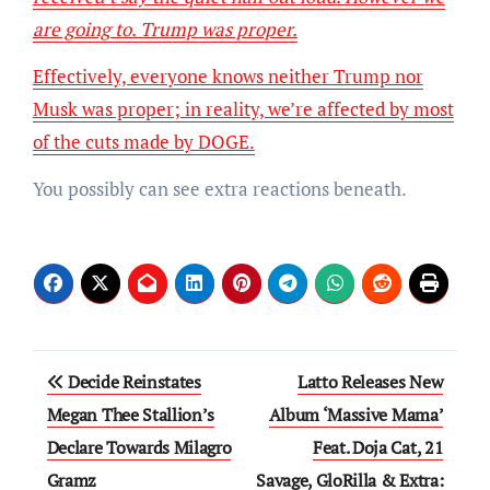
are going to. Trump was proper.
Effectively, everyone knows neither Trump nor
Musk was proper; in reality, we’re affected by most
of the
cuts made by DOGE.
You possibly can see extra reactions beneath.
Post
Decide Reinstates
Latto Releases New
navigation
Megan Thee Stallion’s
Album ‘Massive Mama’
Declare Towards Milagro
Feat. Doja Cat, 21
Gramz
Savage, GloRilla & Extra: