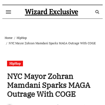
Skip
to
Wizard Exclusive
content
Home
HipHop
NYC Mayor Zohran Mamdani Sparks MAGA Outrage With COGE
HipHop
NYC Mayor Zohran
Mamdani Sparks MAGA
Outrage With COGE