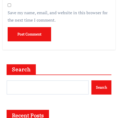
Save my name, email, and website in this browser for
the next time I comment.
Search
Search
Recent Posts