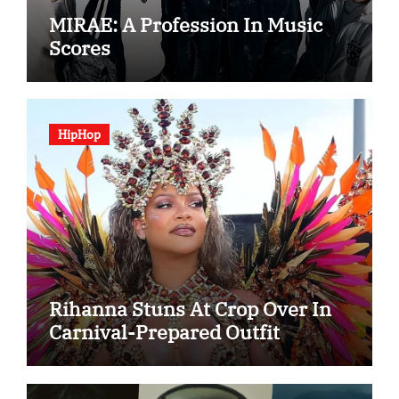
MIRAE: A Profession In Music
Scores
HipHop
Rihanna Stuns At Crop Over In
Carnival-Prepared Outfit