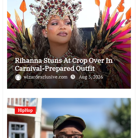
Rihanna Stuns At Crop Over In
Carnival-Prepared Outfit
wizardexclusive.com
Aug 5, 2026
HipHop