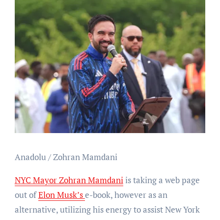
Anadolu / Zohran Mamdani
NYC Mayor Zohran Mamdani
is taking a web page
out of
Elon Musk’s
e-book, however as an
alternative, utilizing his energy to assist New York