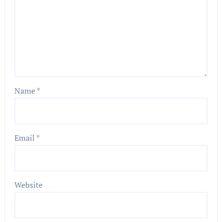
Name
*
Email
*
Website