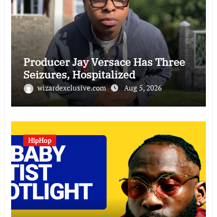
Producer Jay Versace Has Three
Seizures, Hospitalized
wizardexclusive.com
Aug 5, 2026
HipHop