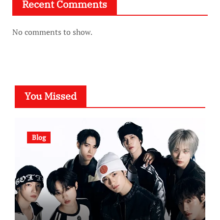
Recent Comments
No comments to show.
You Missed
Blog