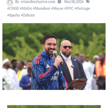
By
wizardexclusive.com
May30,2026
#
COGE
#
MAGA
#
Mamdani
#
Mayor
#
NYC
#
Outrage
#
Sparks
#
Zohran