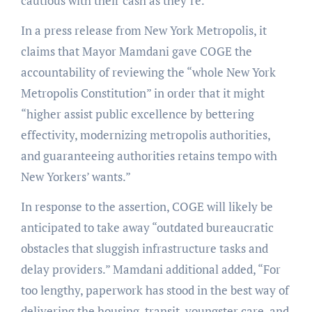
cautious with their cash as they’re.”
In a press release from New York Metropolis, it
claims that Mayor Mamdani gave COGE the
accountability of reviewing the “whole New York
Metropolis Constitution” in order that it might
“higher assist public excellence by bettering
effectivity, modernizing metropolis authorities,
and guaranteeing authorities retains tempo with
New Yorkers’ wants.”
In response to the assertion, COGE will likely be
anticipated to take away “outdated bureaucratic
obstacles that sluggish infrastructure tasks and
delay providers.” Mamdani additional added, “For
too lengthy, paperwork has stood in the best way of
delivering the housing, transit, youngster care, and