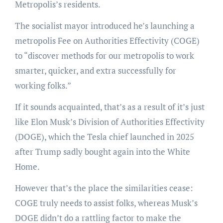
Metropolis’s residents.
The socialist mayor introduced he’s launching a
metropolis Fee on Authorities Effectivity (COGE)
to “discover methods for our metropolis to work
smarter, quicker, and extra successfully for
working folks.”
If it sounds acquainted, that’s as a result of it’s just
like Elon Musk’s Division of Authorities Effectivity
(DOGE), which the Tesla chief launched in 2025
after Trump sadly bought again into the White
Home.
However that’s the place the similarities cease:
COGE truly needs to assist folks, whereas Musk’s
DOGE didn’t do a rattling factor to make the