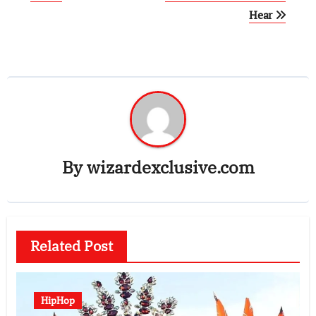
Hear
By
wizardexclusive.com
Related Post
HipHop