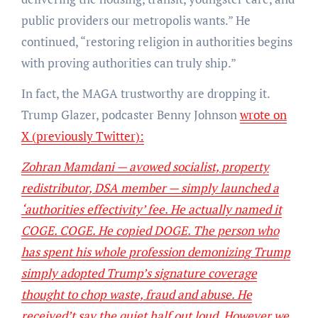
public providers our metropolis wants.” He
continued, “restoring religion in authorities begins
with proving authorities can truly ship.”
In fact, the MAGA trustworthy are dropping it.
Trump Glazer, podcaster Benny Johnson
wrote on
X (previously Twitter):
Zohran Mamdani — avowed socialist, property
redistributor, DSA member — simply launched a
‘authorities effectivity’ fee. He actually named it
COGE. COGE. He copied DOGE. The person who
has spent his whole profession demonizing Trump
simply adopted Trump’s signature coverage
thought to chop waste, fraud and abuse. He
received’t say the quiet half out loud. However we