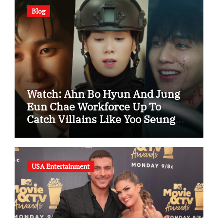
Blog
Watch: Ahn Bo Hyun And Jung
Eun Chae Workforce Up To
Catch Villains Like Yoo Seung
Ho In “Flex x Cop 2” Spotlight
Trailer
USA Entertainment