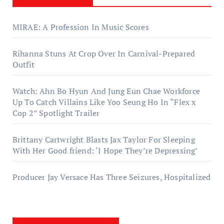
MIRAE: A Profession In Music Scores
Rihanna Stuns At Crop Over In Carnival-Prepared
Outfit
Watch: Ahn Bo Hyun And Jung Eun Chae Workforce
Up To Catch Villains Like Yoo Seung Ho In “Flex x
Cop 2” Spotlight Trailer
Brittany Cartwright Blasts Jax Taylor For Sleeping
With Her Good friend: ‘I Hope They’re Depressing’
Producer Jay Versace Has Three Seizures, Hospitalized