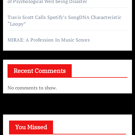
of Psychological Well being Disaster
Travis Scott Calls Spotify’s SongDNA Characteristic
“Loopy”
MIRAE: A Profession In Music Scores
Recent Comments
No comments to show.
You Missed