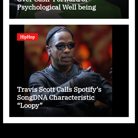
Psychological Well being
Disaster
HipHop
Travis Scott Calls Spotify’s
SongDNA Characteristic
“Loopy”