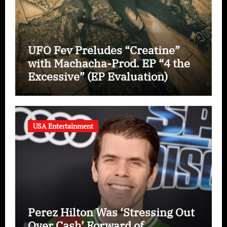
UFO Fev Preludes “Creatine”
with Machacha-Prod. EP “4 the
Excessive” (EP Evaluation)
USA Entertainment
Perez Hilton Was ‘Stressing Out
Over Cash’ Forward of