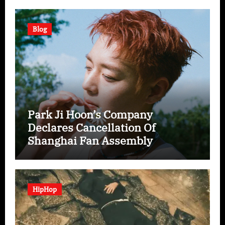
Blog
Park Ji Hoon’s Company
Declares Cancellation Of
Shanghai Fan Assembly
HipHop