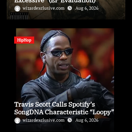
wizardexclusive.com
Aug 6, 2026
HipHop
Travis Scott Calls Spotify’s
SongDNA Characteristic “Loopy”
wizardexclusive.com
Aug 6, 2026