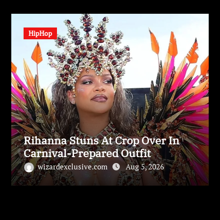
HipHop
Rihanna Stuns At Crop Over In
Carnival-Prepared Outfit
wizardexclusive.com
Aug 5, 2026