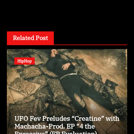
By
wizardexclusive.com
Related Post
HipHop
UFO Fev Preludes “Creatine” with
Machacha-Prod. EP “4 the
Excessive” (EP Evaluation)