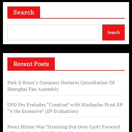
Search
Search
Recent Posts
Park Ji Hoon’s Company Declares Cancellation Of
Shanghai Fan Assembly
UFO Fev Preludes “Creatine” with Machacha-Prod. EP
“4 the Excessive” (EP Evaluation)
Perez Hilton Was ‘Stressing Out Over Cash’ Forward