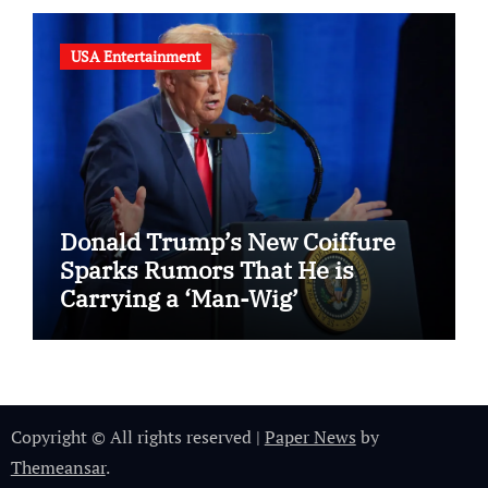
USA Entertainment
Donald Trump’s New Coiffure
Sparks Rumors That He is
Carrying a ‘Man-Wig’
Copyright © All rights reserved
|
Paper News
by
Themeansar
.