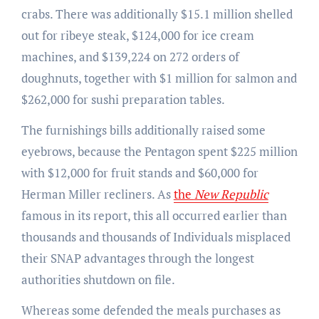
crabs. There was additionally $15.1 million shelled
out for ribeye steak, $124,000 for ice cream
machines, and $139,224 on 272 orders of
doughnuts, together with $1 million for salmon and
$262,000 for sushi preparation tables.
The furnishings bills additionally raised some
eyebrows, because the Pentagon spent $225 million
with $12,000 for fruit stands and $60,000 for
Herman Miller recliners. As
the
New Republic
famous in its report, this all occurred earlier than
thousands and thousands of Individuals misplaced
their SNAP advantages through the longest
authorities shutdown on file.
Whereas some defended the meals purchases as