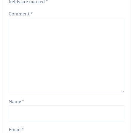
fields are marked
*
Comment
*
Name
*
Email
*