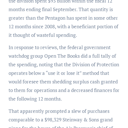
the division spent $93 billion within the fiscal 12
months ending final September. That quantity is
greater than the Pentagon has spent in some other
12 months since 2008, with a beneficiant portion of
it thought of wasteful spending.
In response to reviews, the federal government
watchdog group Open The Books did a full tally of
the spending, noting that the Division of Protection
operates below a “use it or lose it” method that
would foresee them shedding surplus cash granted
to them for operations and a decreased finances for
the following 12 months.
That apparently prompted a slew of purchases
comparable to a $98,329 Steinway & Sons grand