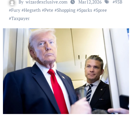
By
wizardexclusive.com
Mar12,2026
#
93B
#
Fury
#
Hegseth
#
Pete
#
Shopping
#
Sparks
#
Spree
#
Taxpayer