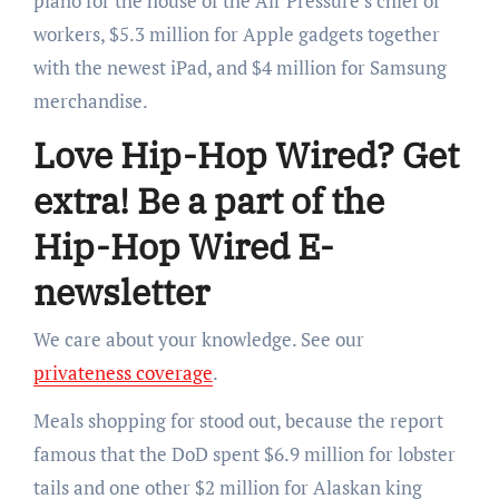
piano for the house of the Air Pressure’s chief of
workers, $5.3 million for Apple gadgets together
with the newest iPad, and $4 million for Samsung
merchandise.
Love Hip-Hop Wired? Get
extra! Be a part of the
Hip-Hop Wired E-
newsletter
We care about your knowledge. See our
privateness coverage
.
Meals shopping for stood out, because the report
famous that the DoD spent $6.9 million for lobster
tails and one other $2 million for Alaskan king