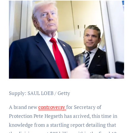
Supply: SAUL LOEB / Getty
A brand new
controversy
for Secretary of
Protection Pete Hegseth has arrived, this time in
knowledge from a startling report detailing that