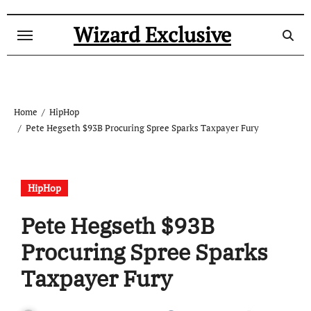
Skip
to
Wizard Exclusive
content
Home
HipHop
Pete Hegseth $93B Procuring Spree Sparks Taxpayer Fury
HipHop
Pete Hegseth $93B
Procuring Spree Sparks
Taxpayer Fury