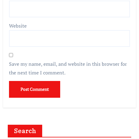
Website
Save my name, email, and website in this browser for
the next time I comment.
Search