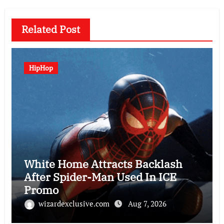
Related Post
HipHop
White Home Attracts Backlash
After Spider-Man Used In ICE
Promo
wizardexclusive.com
Aug 7, 2026