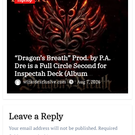
“Dragon’s Breath” Prod. by P.A.
Dre is a Full Circle Second for
Inspectah Deck (Album
Assessment)
wizardexclusive.com
Aug 7, 2026
Leave a Reply
Your email address will not be published.
Required