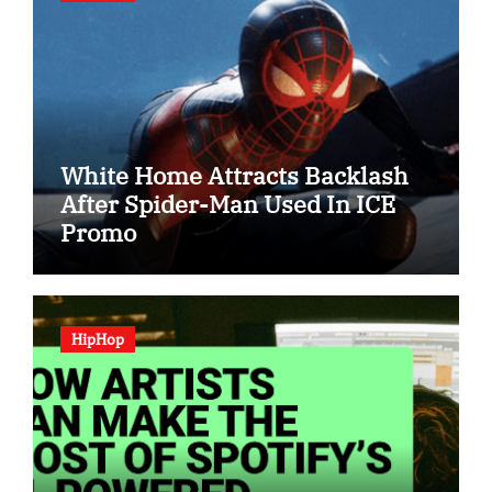
White Home Attracts Backlash
After Spider-Man Used In ICE
Promo
HipHop