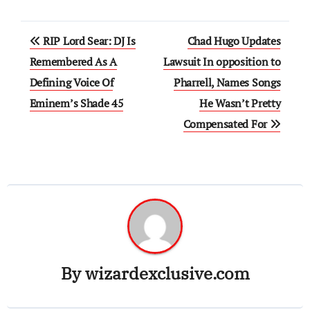
Post
RIP Lord Sear: DJ Is
Chad Hugo Updates
navigation
Remembered As A
Lawsuit In opposition to
Defining Voice Of
Pharrell, Names Songs
Eminem’s Shade 45
He Wasn’t Pretty
Compensated For
By
wizardexclusive.com