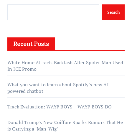
Search
Recent Posts
White Home Attracts Backlash After Spider-Man Used
In ICE Promo
What you want to learn about Spotify’s new AI-
powered chatbot
Track Evaluation: WAYF BOYS – WAYF BOYS DO
Donald Trump’s New Coiffure Sparks Rumors That He
is Carrying a ‘Man-Wig’