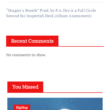
“Dragon’s Breath” Prod. by P.A. Dre is a Full Circle
Second for Inspectah Deck (Album Assessment)
Recent Comments
No comments to show.
You Missed
HipHop