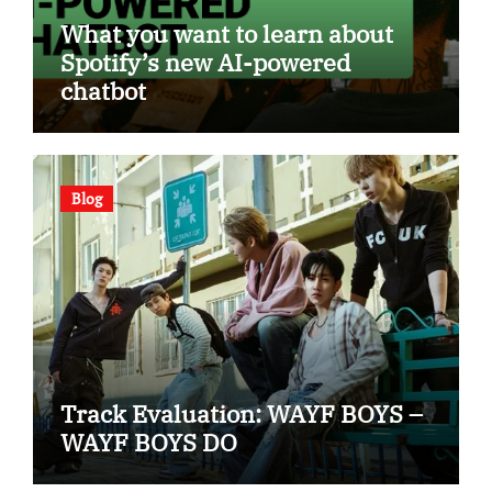
What you want to learn about
Spotify’s new AI-powered
chatbot
Blog
Track Evaluation: WAYF BOYS –
WAYF BOYS DO