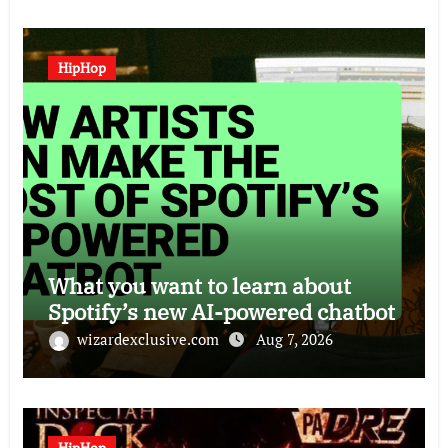
HipHop
What you want to learn about
Spotify’s new AI-powered chatbot
wizardexclusive.com
Aug 7, 2026
HipHop