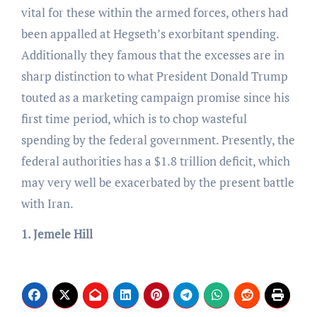
vital for these within the armed forces, others had
been appalled at Hegseth’s exorbitant spending.
Additionally they famous that the excesses are in
sharp distinction to what President Donald Trump
touted as a marketing campaign promise since his
first time period, which is to chop wasteful
spending by the federal government. Presently, the
federal authorities has a $1.8 trillion deficit, which
may very well be exacerbated by the present battle
with Iran.
1. Jemele Hill