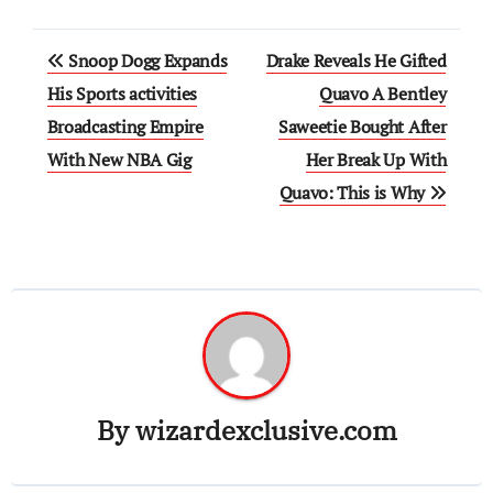
Post
Snoop Dogg Expands
Drake Reveals He Gifted
navigation
His Sports activities
Quavo A Bentley
Broadcasting Empire
Saweetie Bought After
With New NBA Gig
Her Break Up With
Quavo: This is Why
By
wizardexclusive.com