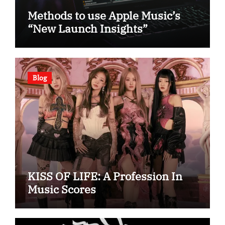
Methods to use Apple Music’s
“New Launch Insights”
Blog
KISS OF LIFE: A Profession In
Music Scores