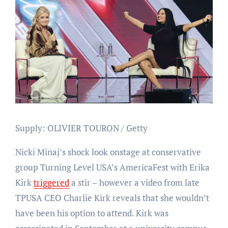
Supply: OLIVIER TOURON / Getty
Nicki Minaj’s shock look onstage at conservative
group Turning Level USA’s AmericaFest with Erika
Kirk
triggered
a stir – however a video from late
TPUSA CEO Charlie Kirk reveals that she wouldn’t
have been his option to attend. Kirk was