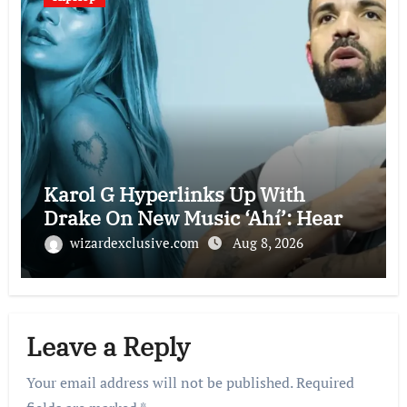
Karol G Hyperlinks Up With
Drake On New Music ‘Ahí’: Hear
wizardexclusive.com
Aug 8, 2026
Leave a Reply
Your email address will not be published.
Required