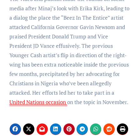
media after Minaj’s look with Erika Kirk, leading to
a dialog the place the “Beez In The Entice” artist
attacked California Governor Gavin Newsom and
praised President Donald Trump and Vice
President JD Vance effusively. The previous
Younger Cash artist’s flip in direction of the right-
wing has been extra noticeable inside the previous
few months, precipitated by her advocating for
Christians in Nigeria who’ve been allegedly
attacked. Her efforts led her to take part in a
United Nations occasion
on the topic in November.