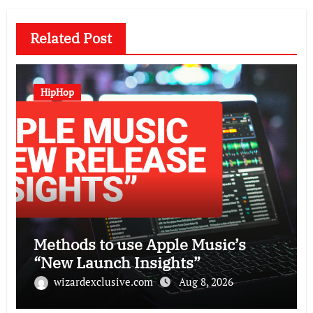
Related Post
HipHop
Methods to use Apple Music’s
“New Launch Insights”
wizardexclusive.com
Aug 8, 2026