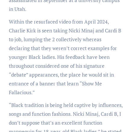
assassinated in September at a university campus
in Utah.
Within the resurfaced video from April 2024,
Charlie Kirk is seen taking Nicki Minaj and Cardi B
to job, lumping the 2 collectively whereas
declaring that they weren’t correct examples for
younger Black ladies. His feedback have been
throughout considered one of his signature
“debate” appearances, the place he would sit in
entrance of a banner that learn “Show Me
Fallacious.”
“Black tradition is being held captive by influences,
songs and function fashions. Nicki Minaj, Cardi B, I
don’t suppose that’s an excellent function
mannequin for 18-year-old Black ladies,” he stated