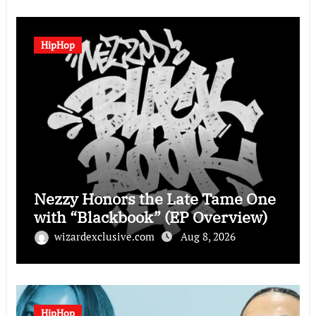
HipHop
Nezzy Honors the Late Tame One
with “Blackbook” (EP Overview)
wizardexclusive.com
Aug 8, 2026
HipHop