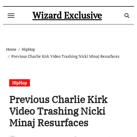
Skip
to
Wizard Exclusive
content
Home
HipHop
Previous Charlie Kirk Video Trashing Nicki Minaj Resurfaces
HipHop
Previous Charlie Kirk
Video Trashing Nicki
Minaj Resurfaces