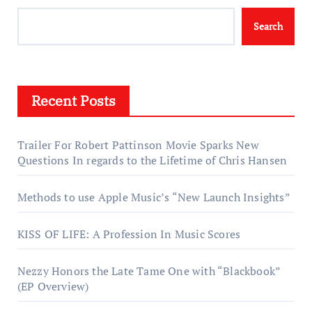
Search
Recent Posts
Trailer For Robert Pattinson Movie Sparks New
Questions In regards to the Lifetime of Chris Hansen
Methods to use Apple Music’s “New Launch Insights”
KISS OF LIFE: A Profession In Music Scores
Nezzy Honors the Late Tame One with “Blackbook”
(EP Overview)