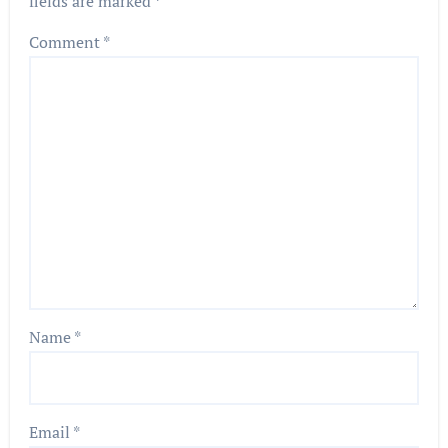
fields are marked
*
Comment
*
Name
*
Email
*