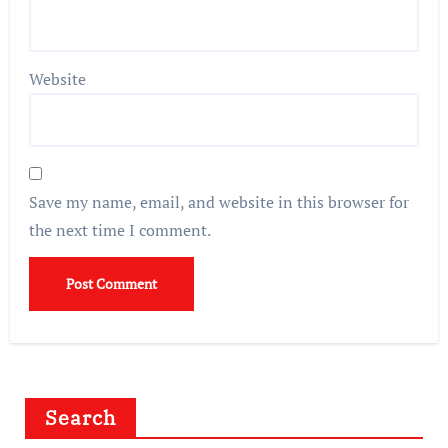
Website
Save my name, email, and website in this browser for
the next time I comment.
Search