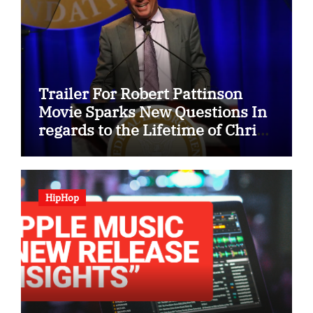
Trailer For Robert Pattinson
Movie Sparks New Questions In
regards to the Lifetime of Chris
Hansen
HipHop