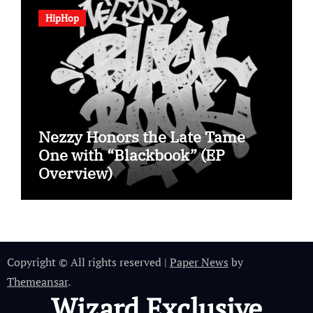
HipHop
Nezzy Honors the Late Tame
One with “Blackbook” (EP
Overview)
Copyright © All rights reserved
|
Paper News
by
Themeansar
.
Wizard Exclusive