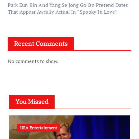
Park Eun Bin And Yang Se Jong Go On Pretend Dates
That Appear Awfully Actual In “Spooky In Love”
Recent Comments
No comments to show.
You Missed
USA Entertainment