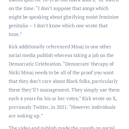
on the time. “I don’t suppose that songs which
might be speaking about glorifying moist feminine
genitalia — I don’t know which one wrote that
tune.”
Kirk additionally referenced Minaj in one other
social media publish whereas taking a jab on the
Democratic Celebration. “Democrats’ therapy of
Nicki Minaj needs to be all of the proof you want
that they don’t care about Black folks, particularly
these they’ll’t management. They simply use them
each 4 years for his or her votes,” Kirk wrote on X,
previously Twitter, in 2021. “However individuals
are waking up.”
The video and publish made the rounds on social