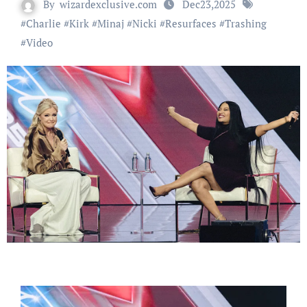
By
wizardexclusive.com
Dec23,2025
#
Charlie
#
Kirk
#
Minaj
#
Nicki
#
Resurfaces
#
Trashing
#
Video