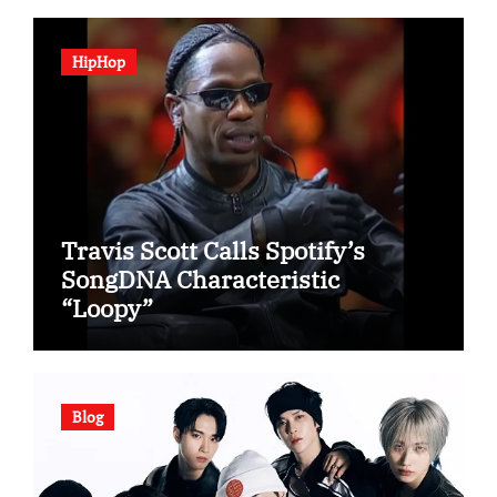
HipHop
Travis Scott Calls Spotify’s
SongDNA Characteristic
“Loopy”
Blog