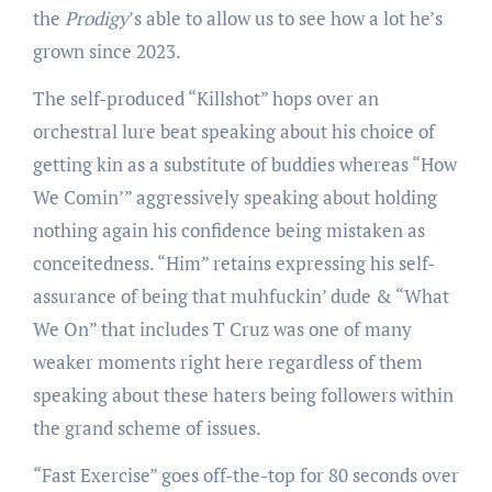
the
Prodigy
’s able to allow us to see how a lot he’s
grown since 2023.
The self-produced “Killshot” hops over an
orchestral lure beat speaking about his choice of
getting kin as a substitute of buddies whereas “How
We Comin’” aggressively speaking about holding
nothing again his confidence being mistaken as
conceitedness. “Him” retains expressing his self-
assurance of being that muhfuckin’ dude & “What
We On” that includes T Cruz was one of many
weaker moments right here regardless of them
speaking about these haters being followers within
the grand scheme of issues.
“Fast Exercise” goes off-the-top for 80 seconds over