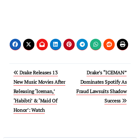
Post
Drake Releases 13
Drake’s “ICEMAN”
navigation
New Music Movies After
Dominates Spotify As
Releasing ‘Iceman,’
Fraud Lawsuits Shadow
‘Habibti’ & ‘Maid Of
Success
Honor’: Watch