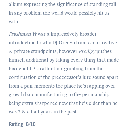
album expressing the significance of standing tall
in any problem the world would possibly hit us
with.
Freshman Yr
was a impressively broader
introduction to who DJ Oreeyo from each creative
& private standpoints, however
Prodigy
pushes
himself additional by taking every thing that made
his debut LP so attention-grabbing from the
continuation of the predecessor’s lure sound apart
from a pair moments the place he’s rapping over
growth bap manufacturing to the penmanship
being extra sharpened now that he’s older than he
was 2 & a half years in the past.
Rating: 8/10