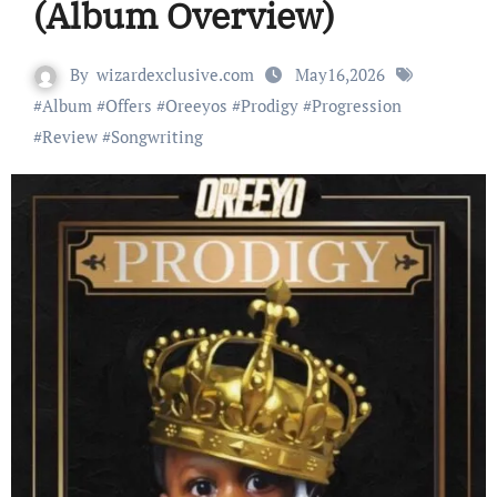
(Album Overview)
By
wizardexclusive.com
May16,2026
#
Album
#
Offers
#
Oreeyos
#
Prodigy
#
Progression
#
Review
#
Songwriting