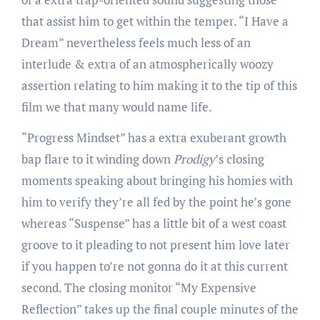
that assist him to get within the temper. “I Have a
Dream” nevertheless feels much less of an
interlude & extra of an atmospherically woozy
assertion relating to him making it to the tip of this
film we that many would name life.
“Progress Mindset” has a extra exuberant growth
bap flare to it winding down
Prodigy
’s closing
moments speaking about bringing his homies with
him to verify they’re all fed by the point he’s gone
whereas “Suspense” has a little bit of a west coast
groove to it pleading to not present him love later
if you happen to’re not gonna do it at this current
second. The closing monitor “My Expensive
Reflection” takes up the final couple minutes of the