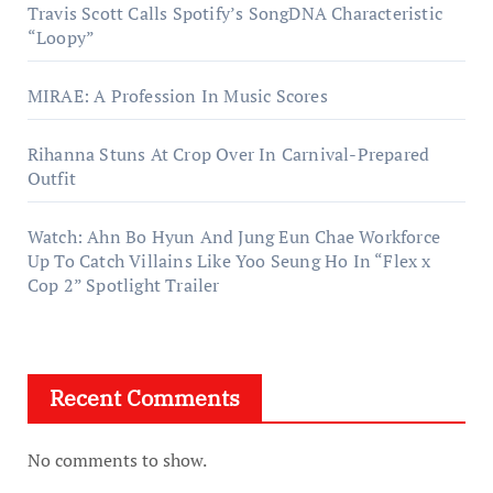
Travis Scott Calls Spotify’s SongDNA Characteristic
“Loopy”
MIRAE: A Profession In Music Scores
Rihanna Stuns At Crop Over In Carnival-Prepared
Outfit
Watch: Ahn Bo Hyun And Jung Eun Chae Workforce
Up To Catch Villains Like Yoo Seung Ho In “Flex x
Cop 2” Spotlight Trailer
Recent Comments
No comments to show.