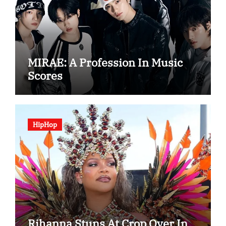
MIRAE: A Profession In Music
Scores
HipHop
Rihanna Stuns At Crop Over In