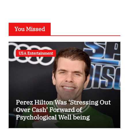
You Missed
USA Entertainment
Perez Hilton Was ‘Stressing Out
Over Cash’ Forward of
Psychological Well being
Disaster