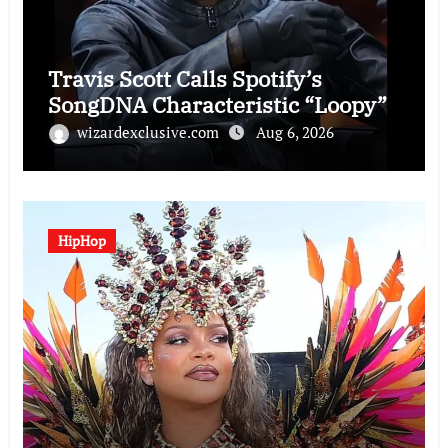
Travis Scott Calls Spotify’s
SongDNA Characteristic “Loopy”
wizardexclusive.com
Aug 6, 2026
HipHop