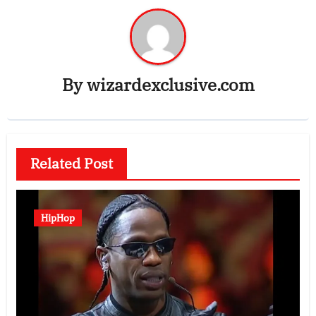
By
wizardexclusive.com
Related Post
HipHop