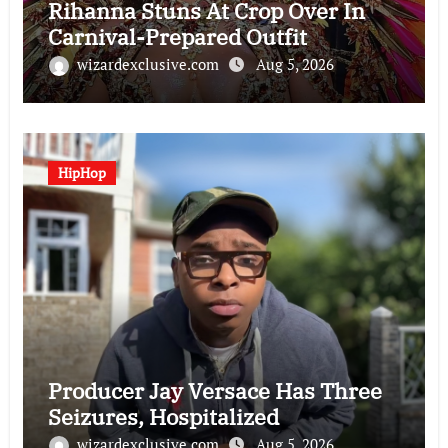
Rihanna Stuns At Crop Over In
Carnival-Prepared Outfit
wizardexclusive.com
Aug 5, 2026
HipHop
Producer Jay Versace Has Three
Seizures, Hospitalized
wizardexclusive.com
Aug 5, 2026