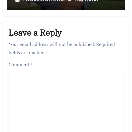
Leave a Reply
Your email address will not be published.
Required
fields are marked
*
Comment
*