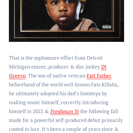
That is the sophomore effort from Detroit
Michigan emcee, producer & disc jockey
DJ
Oreeyo
. The son of native veteran
Fatt Father
beforehand of the world well-known Fats Killahz,
he ultimately adopted his dad’s footsteps by
making music himself, correctly introducing
himself in 2022 &
Freshman Yr
the following fall
made for a powerful self-produced debut primarily
rooted in lure. It’s been a couple of years since &