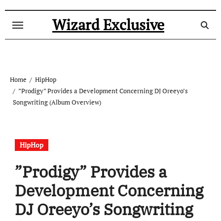
Skip
to
Wizard Exclusive
content
Home
HipHop
”Prodigy” Provides a Development Concerning DJ Oreeyo’s
Songwriting (Album Overview)
HipHop
”Prodigy” Provides a
Development Concerning
DJ Oreeyo’s Songwriting