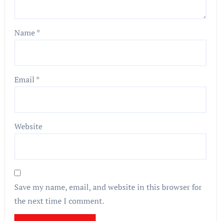
Name
*
Email
*
Website
Save my name, email, and website in this browser for
the next time I comment.