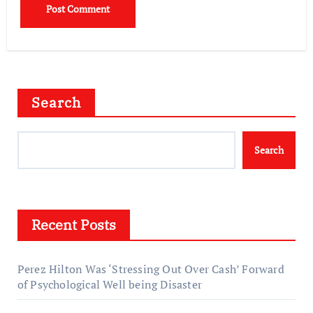
Search
Search
Recent Posts
Perez Hilton Was ‘Stressing Out Over Cash’ Forward
of Psychological Well being Disaster