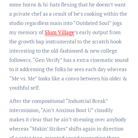
some horns & hi-hats flexing that he doesn’t want
a private chef as a result of he’s cooking within the
studio regardless main into “Outdated Soul” jogs
my memory of
Slum Village
’s early output from
the growth bap instrumental to the scratch hook
interesting to the old-fashioned & new college
followers. “Gen Verify” has a extra cinematic sound
to it addressing the folks he sees each day whereas
“Me vs. Me” looks like a convo between his older &
youthful self.
After the compositional “Industrial Break”
intermission, “Ain’t Anxious Bout U” cloudily
makes it clear that he ain’t stressing over anybody
whereas “Makin’ Strikes” shifts again in direction
of a extra trap-oriented sound suggesting those