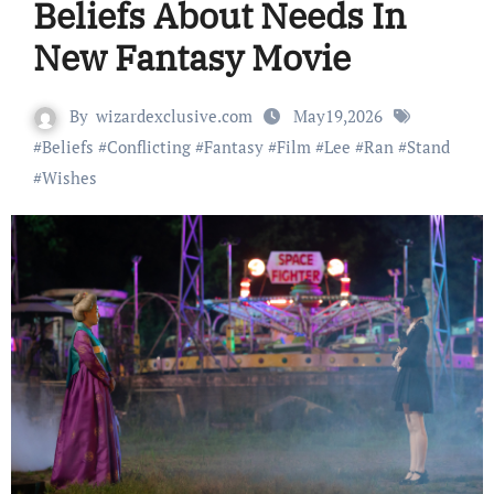
Beliefs About Needs In
New Fantasy Movie
By
wizardexclusive.com
May19,2026
#
Beliefs
#
Conflicting
#
Fantasy
#
Film
#
Lee
#
Ran
#
Stand
#
Wishes