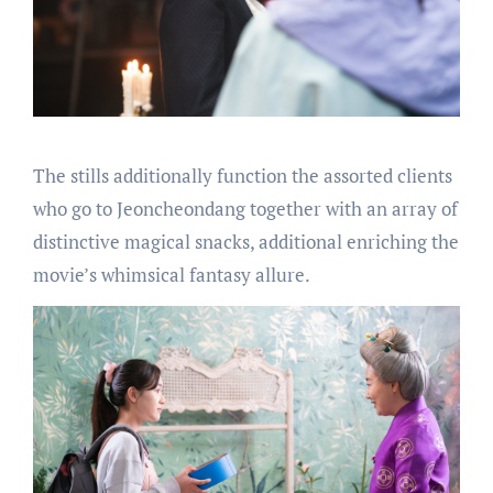
The stills additionally function the assorted clients
who go to Jeoncheondang together with an array of
distinctive magical snacks, additional enriching the
movie’s whimsical fantasy allure.