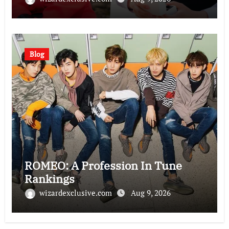
Blog
ROMEO: A Profession In Tune
Rankings
wizardexclusive.com
Aug 9, 2026