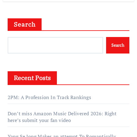
Search
Search
Recent Posts
2PM: A Profession In Track Rankings
Don’t miss Amazon Music Delivered 2026: Right
here’s submit your fan video
Yang Se Jong Makes an attempt To Romantically