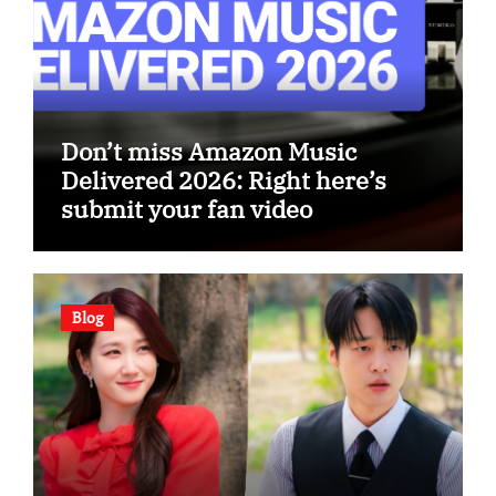
Don’t miss Amazon Music
Delivered 2026: Right here’s
submit your fan video
Blog