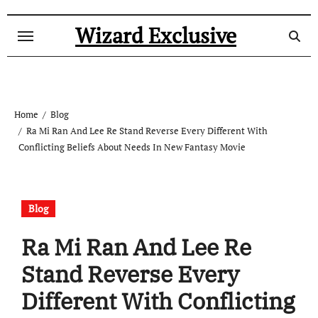
Skip
to
Wizard Exclusive
content
Home
Blog
Ra Mi Ran And Lee Re Stand Reverse Every Different With
Conflicting Beliefs About Needs In New Fantasy Movie
Blog
Ra Mi Ran And Lee Re
Stand Reverse Every
Different With Conflicting