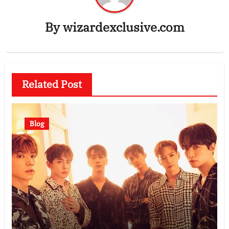
By
wizardexclusive.com
Related Post
Blog