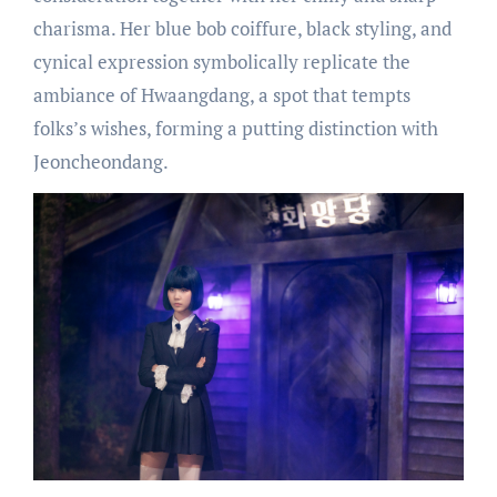
charisma. Her blue bob coiffure, black styling, and
cynical expression symbolically replicate the
ambiance of Hwaangdang, a spot that tempts
folks’s wishes, forming a putting distinction with
Jeoncheondang.