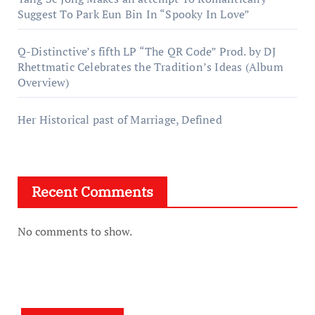
Suggest To Park Eun Bin In “Spooky In Love”
Q-Distinctive’s fifth LP “The QR Code” Prod. by DJ
Rhettmatic Celebrates the Tradition’s Ideas (Album
Overview)
Her Historical past of Marriage, Defined
Recent Comments
No comments to show.