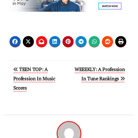
Post
TEEN TOP: A
WEEEKLY: A Profession
navigation
Profession In Music
In Tune Rankings
Scores