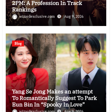
2PM: A Profession In Track
Rankings
wizardexclusive.com
Aug 9, 2026
Blog
Yang Se Jong Makes an attempt
To Romantically Suggest To Park
Eun Bin In “Spooky In Love”
wizardexclusive.com
Aug 9, 2026