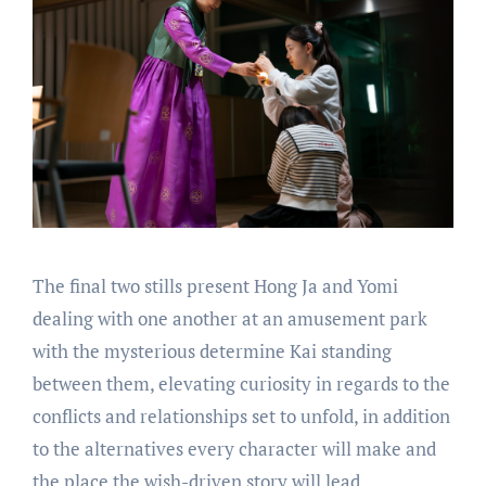
The final two stills present Hong Ja and Yomi
dealing with one another at an amusement park
with the mysterious determine Kai standing
between them, elevating curiosity in regards to the
conflicts and relationships set to unfold, in addition
to the alternatives every character will make and
the place the wish-driven story will lead.