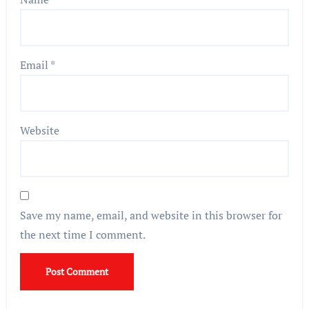
Email
*
Website
Save my name, email, and website in this browser for
the next time I comment.