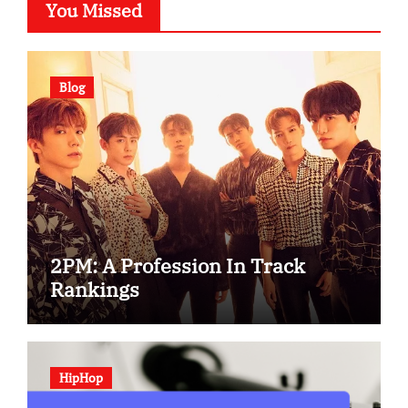
You Missed
Blog
2PM: A Profession In Track
Rankings
HipHop