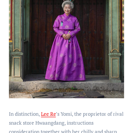
In distinction,
Lee Re
’s Yomi, the proprietor of rival
snack store Hwaangdang, instructions
consideration together with her chilly and sharp