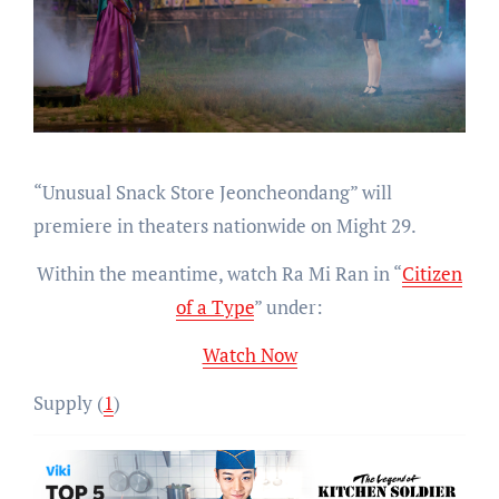
“Unusual Snack Store Jeoncheondang” will
premiere in theaters nationwide on Might 29.
Within the meantime, watch Ra Mi Ran in “
Citizen
of a Type
” under:
Watch Now
Supply (
1
)