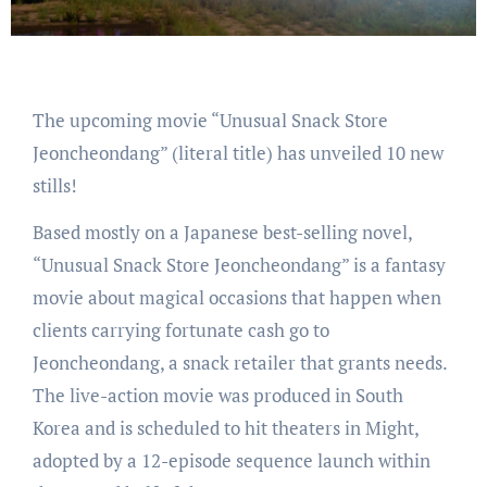
The upcoming movie “Unusual Snack Store
Jeoncheondang” (literal title) has unveiled 10 new
stills!
Based mostly on a Japanese best-selling novel,
“Unusual Snack Store Jeoncheondang” is a fantasy
movie about magical occasions that happen when
clients carrying fortunate cash go to
Jeoncheondang, a snack retailer that grants needs.
The live-action movie was produced in South
Korea and is scheduled to hit theaters in Might,
adopted by a 12-episode sequence launch within