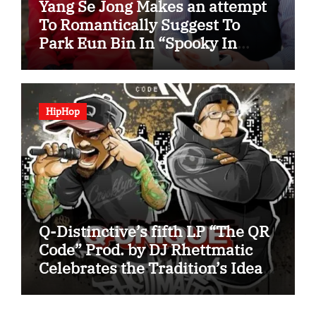
Yang Se Jong Makes an attempt
To Romantically Suggest To
Park Eun Bin In “Spooky In
Love”
HipHop
Q-Distinctive’s fifth LP “The QR
Code” Prod. by DJ Rhettmatic
Celebrates the Tradition’s Ideas
(Album Overview)