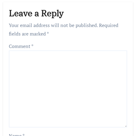
Leave a Reply
Your email address will not be published.
Required
fields are marked
*
Comment
*
Name
*