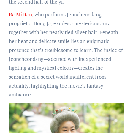
the second half of the yr.
Ra Mi Ran
, who performs Jeoncheondang
proprietor Hong Ja, exudes a mysterious aura
together with her neatly tied silver hair. Beneath
her heat and delicate smile lies an enigmatic
presence that’s troublesome to learn. The inside of
Jeoncheondang—adorned with inexperienced
lighting and mystical colours—creates the
sensation of a secret world indifferent from
actuality, highlighting the movie’s fantasy
ambiance.