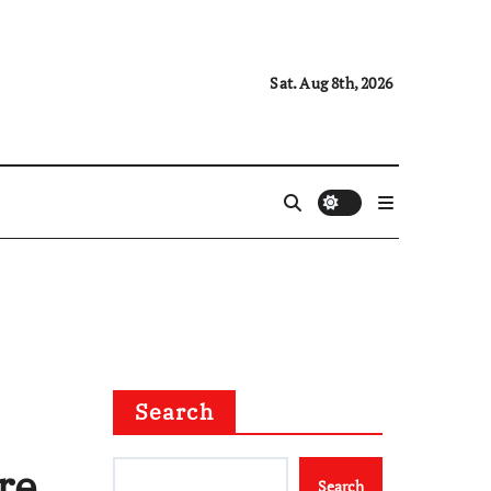
Sat. Aug 8th, 2026
Search
re
Search