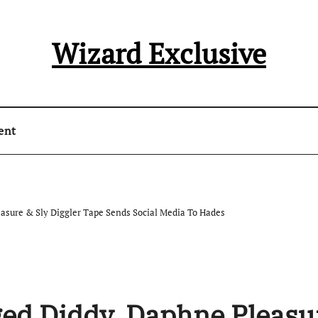
Wizard Exclusive
ent
easure & Sly Diggler Tape Sends Social Media To Hades
ged Diddy, Daphne Pleasu