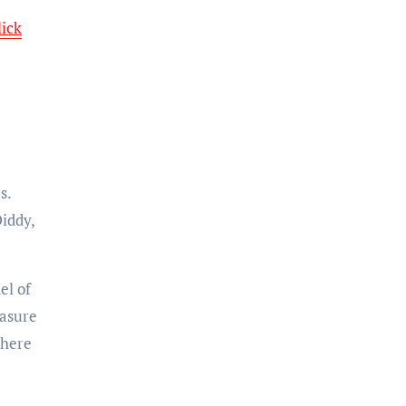
lick
s.
Diddy,
el of
easure
here