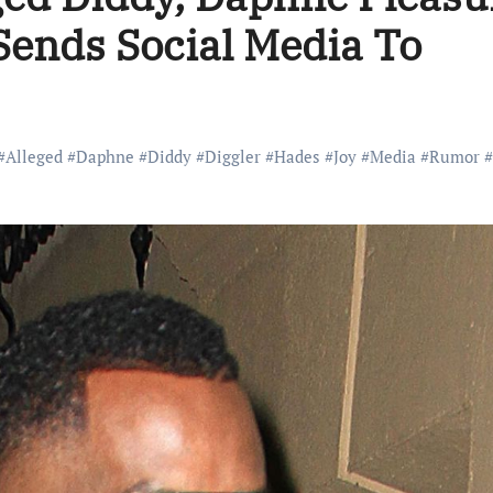
 Sends Social Media To
#
Alleged
#
Daphne
#
Diddy
#
Diggler
#
Hades
#
Joy
#
Media
#
Rumor
#