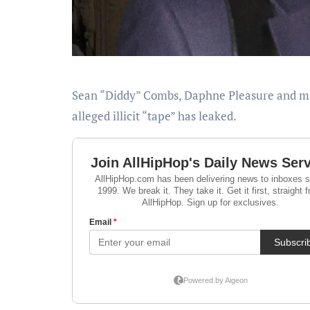
Sean “Diddy” Combs, Daphne Pleasure and male entertainer Sly Diggler has the web in a headlock as their
alleged illicit “tape” has leaked.