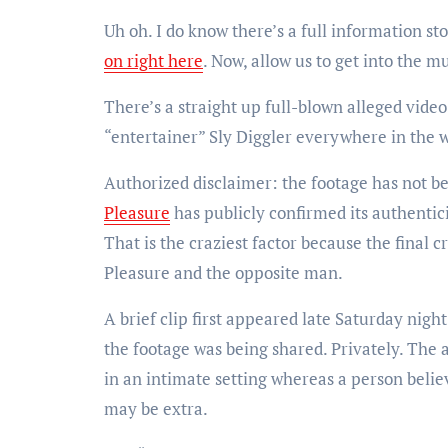
Uh oh. I do know there’s a full information st
on right here
. Now, allow us to get into the mu
There’s a straight up full-blown alleged vid
“entertainer” Sly Diggler everywhere in the w
Authorized disclaimer: the footage has not b
Pleasure
has publicly confirmed its authentic
That is the craziest factor because the final c
Pleasure and the opposite man.
A brief clip first appeared late Saturday nig
the footage was being shared. Privately. The 
in an intimate setting whereas a person belie
may be extra.