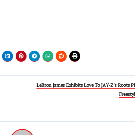
LeBron James Exhibits Love To JAŸ-Z’s Roots Pi
Freesty