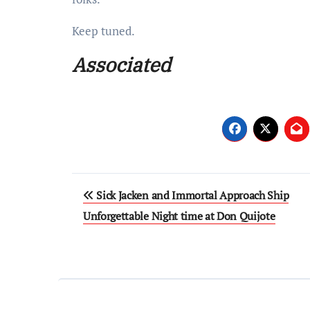
Keep tuned.
Associated
Post
Sick Jacken and Immortal Approach Ship
navigation
Unforgettable Night time at Don Quijote