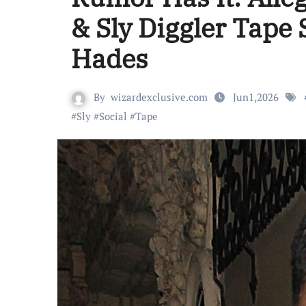
& Sly Diggler Tape
Hades
By
wizardexclusive.com
Jun1,2026
#
Sly
#
Social
#
Tape