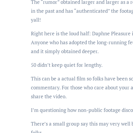
The “rumor” obtained larger and larger as a r
in the past and has “authenticated” the foota
yall!
Right here is the loud half: Daphne Pleasure
Anyone who has adopted the long-running feu
and it simply obtained deeper.
50 didn’t keep quiet for lengthy.
This can be a actual film so folks have been 
commentary. For those who care about your a
share the video.
I’m questioning how non-public footage disco
There’s a small group say this may very well
folks.