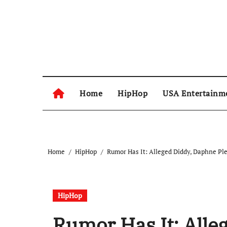
Skip
to
content
Home
HipHop
USA Entertainm
Home
HipHop
Rumor Has It: Alleged Diddy, Daphne Pl
HipHop
Rumor Has It: Alle