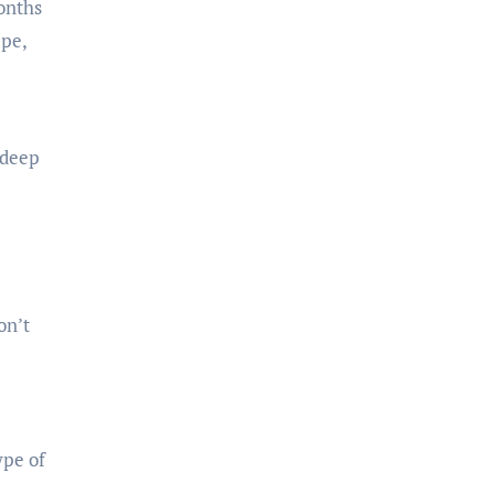
onths
ape,
 deep
on’t
ype of