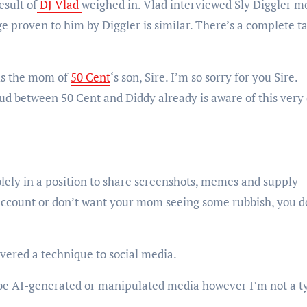
esult of
DJ Vlad
weighed in. Vlad interviewed Sly Diggler m
ge proven to him by Diggler is similar. There’s a complete t
 is the mom of
50 Cent
‘s son, Sire. I’m so sorry for you Sire.
d between 50 Cent and Diddy already is aware of this very
solely in a position to share screenshots, memes and supply
ccount or don’t want your mom seeing some rubbish, you d
vered a technique to social media.
 be AI-generated or manipulated media however I’m not a t