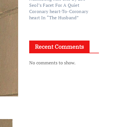
Seol’s Facet For A Quiet
Coronary heart-To-Coronary
heart In “The Husband”
Recent Comments
No comments to show.