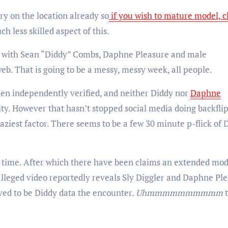
ory on the location already so
if you wish to mature model, c
ch less skilled aspect of this.
eo with Sean “Diddy” Combs, Daphne Pleasure and male
eb. That is going to be a messy, messy week, all people.
een independently verified, and neither Diddy nor
Daphne
ity. However that hasn’t stopped social media doing backflip
raziest factor. There seems to be a few 30 minute p-flick of 
ht time. After which there have been claims an extended mod
alleged video reportedly reveals Sly Diggler and Daphne Pl
ved to be Diddy data the encounter.
Uhmmmmmmmmmm
t