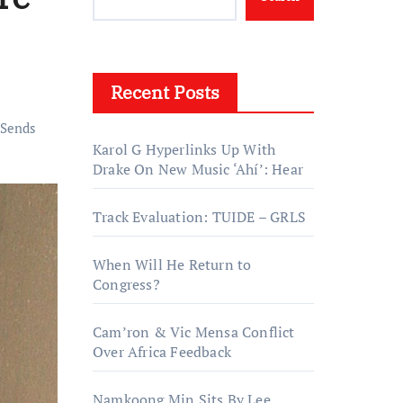
Recent Posts
Sends
Karol G Hyperlinks Up With
Drake On New Music ‘Ahí’: Hear
Track Evaluation: TUIDE – GRLS
When Will He Return to
Congress?
Cam’ron & Vic Mensa Conflict
Over Africa Feedback
Namkoong Min Sits By Lee