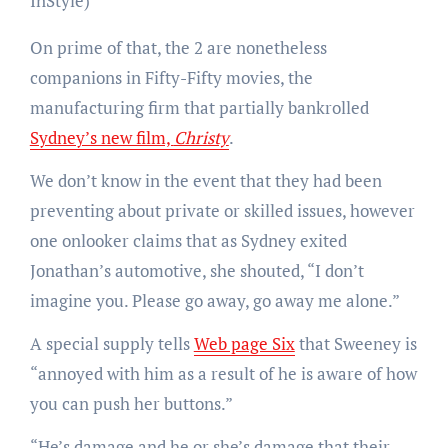
InStyle)
On prime of that, the 2 are nonetheless
companions in Fifty-Fifty movies, the
manufacturing firm that partially bankrolled
Sydney’s new film,
Christy
.
We don’t know in the event that they had been
preventing about private or skilled issues, however
one onlooker claims that as Sydney exited
Jonathan’s automotive, she shouted, “I don’t
imagine you. Please go away, go away me alone.”
A special supply tells
Web page Six
that Sweeney is
“annoyed with him as a result of he is aware of how
you can push her buttons.”
“He’s damage and he or she’s damage that their