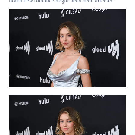
brand new romance might need been affected.