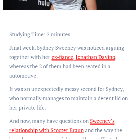
Studying Time:
2
minutes
Final week, Sydney Sweeney was noticed arguing
together with her
ex-fiance, Jonathan Davino
,
whereas the 2 of them had been seated in a
automotive.
It was an unexpectedly messy second for Sydney,
who normally manages to maintain a decent lid on
her private life.
And now, many have questions on
Sweeney’s
relationship with Scooter Braun
and the way the