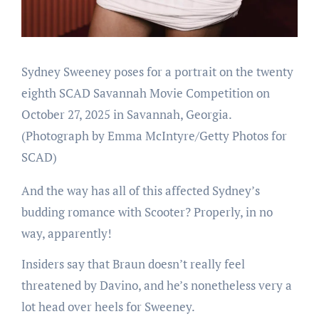
Sydney Sweeney poses for a portrait on the twenty
eighth SCAD Savannah Movie Competition on
October 27, 2025 in Savannah, Georgia.
(Photograph by Emma McIntyre/Getty Photos for
SCAD)
And the way has all of this affected Sydney’s
budding romance with Scooter? Properly, in no
way, apparently!
Insiders say that Braun doesn’t really feel
threatened by Davino, and he’s nonetheless very a
lot head over heels for Sweeney.