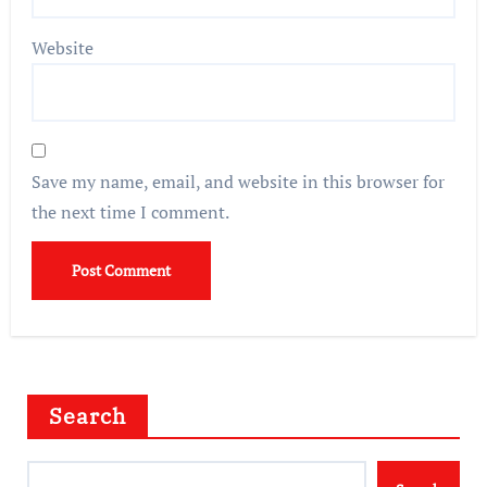
Website
Save my name, email, and website in this browser for
the next time I comment.
Search