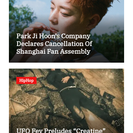
Park Ji Hoon’s Company
Declares Cancellation Of
Shanghai Fan Assembly
HipHop
UFO Fev Preludes “Creatine”