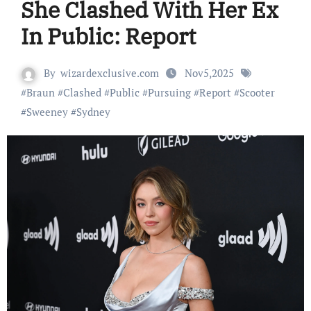
She Clashed With Her Ex
In Public: Report
By
wizardexclusive.com
Nov5,2025
#
Braun
#
Clashed
#
Public
#
Pursuing
#
Report
#
Scooter
#
Sweeney
#
Sydney