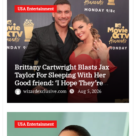
USA Entertainment
Brittany Cartwright Blasts Jax
Taylor For Sleeping With Her
Good friend: ‘I Hope They’re
Depressing’
wizardexclusive.com
Aug 5, 2026
USA Entertainment