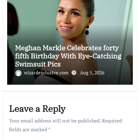
Meghan Markle Celebrates forty
fifth Birthday With Eye-Catching
Swimsuit Pics
wizardexclusive.com
Aug 5, 2026
Leave a Reply
Your email address will not be published.
Required
fields are marked
*