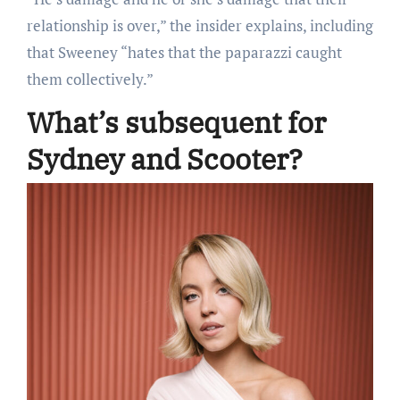
relationship is over,” the insider explains, including
that Sweeney “hates that the paparazzi caught
them collectively.”
What’s subsequent for
Sydney and Scooter?