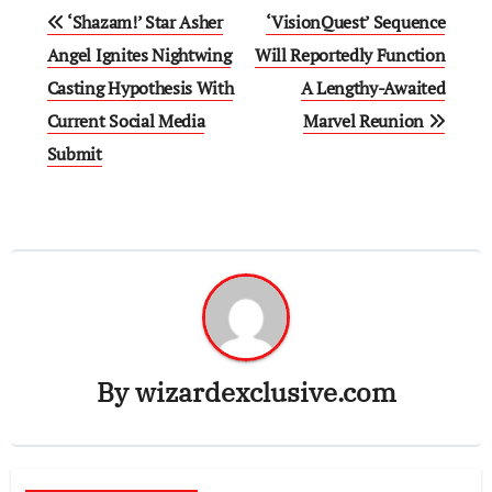
Post
‘Shazam!’ Star Asher
‘VisionQuest’ Sequence
navigation
Angel Ignites Nightwing
Will Reportedly Function
Casting Hypothesis With
A Lengthy-Awaited
Current Social Media
Marvel Reunion
Submit
By
wizardexclusive.com