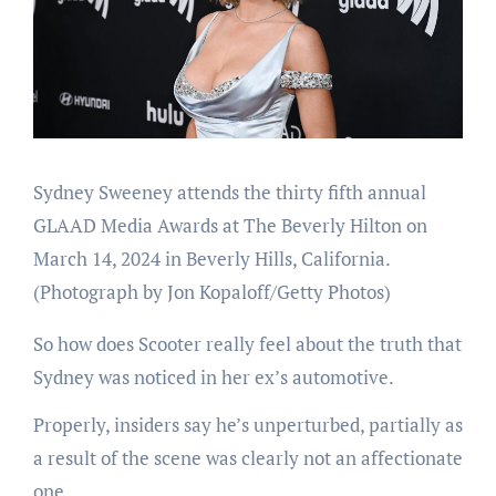
Sydney Sweeney attends the thirty fifth annual
GLAAD Media Awards at The Beverly Hilton on
March 14, 2024 in Beverly Hills, California.
(Photograph by Jon Kopaloff/Getty Photos)
So how does Scooter really feel about the truth that
Sydney was noticed in her ex’s automotive.
Properly, insiders say he’s unperturbed, partially as
a result of the scene was clearly not an affectionate
one.