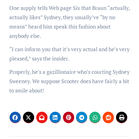
One supply tells Web page Six that Braun “actually,
actually likes” Sydney, they usually’ve “by no
means” heard him speak this fashion about
anybody else.
“I can inform you that it’s very actual and he’s very
pleased,” says the insider.
Properly, he’s a gazillionaire who’s courting Sydney
Sweeney. We suppose Scooter does have fairly a bit
to smile about!