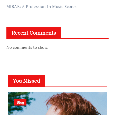
MIRAE: A Profession In Music Scores
Recent Comments
No comments to show.
You Missed
Blog