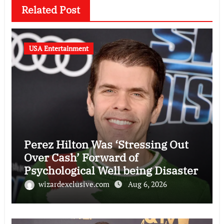
Related Post
USA Entertainment
Perez Hilton Was ‘Stressing Out
Over Cash’ Forward of
Psychological Well being Disaster
wizardexclusive.com
Aug 6, 2026