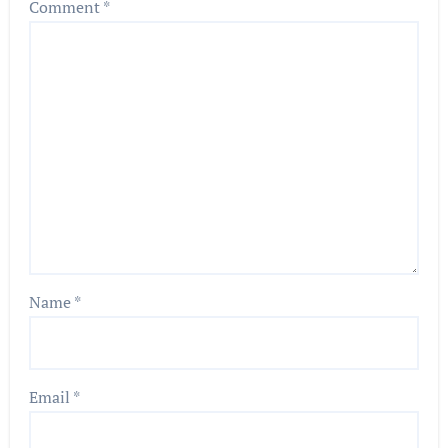
Comment
*
Name
*
Email
*