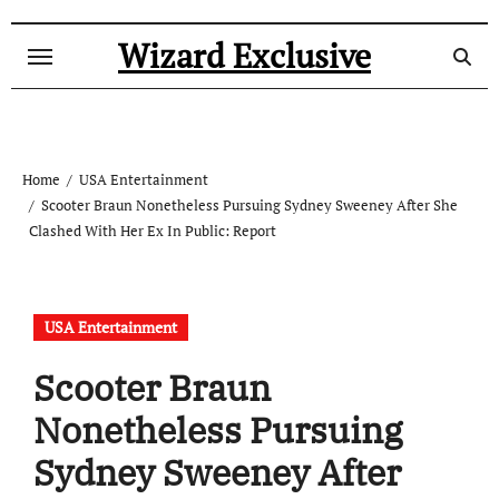
Skip
to
Wizard Exclusive
content
Home
USA Entertainment
Scooter Braun Nonetheless Pursuing Sydney Sweeney After She
Clashed With Her Ex In Public: Report
USA Entertainment
Scooter Braun
Nonetheless Pursuing
Sydney Sweeney After