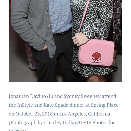
Jonathan Davino (L) and Sydney Sweeney attend
the InStyle and Kate Spade dinner at Spring Place
on October 23, 2018 in Los Angeles, California.
(Photograph by Charley Gallay/Getty Photos for