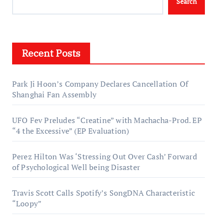
Search
Recent Posts
Park Ji Hoon’s Company Declares Cancellation Of
Shanghai Fan Assembly
UFO Fev Preludes “Creatine” with Machacha-Prod. EP
“4 the Excessive” (EP Evaluation)
Perez Hilton Was ‘Stressing Out Over Cash’ Forward
of Psychological Well being Disaster
Travis Scott Calls Spotify’s SongDNA Characteristic
“Loopy”