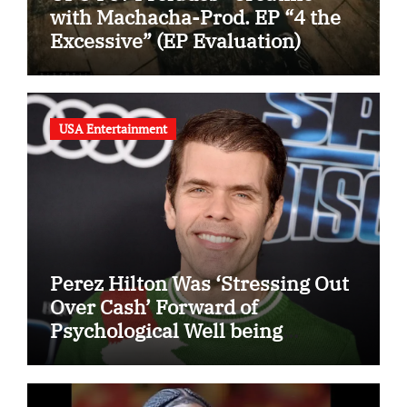
with Machacha-Prod. EP “4 the
Excessive” (EP Evaluation)
USA Entertainment
Perez Hilton Was ‘Stressing Out
Over Cash’ Forward of
Psychological Well being
Disaster