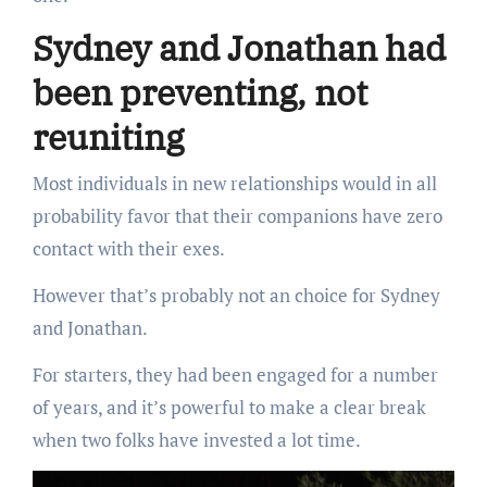
Sydney and Jonathan had
been preventing, not
reuniting
Most individuals in new relationships would in all
probability favor that their companions have zero
contact with their exes.
However that’s probably not an choice for Sydney
and Jonathan.
For starters, they had been engaged for a number
of years, and it’s powerful to make a clear break
when two folks have invested a lot time.