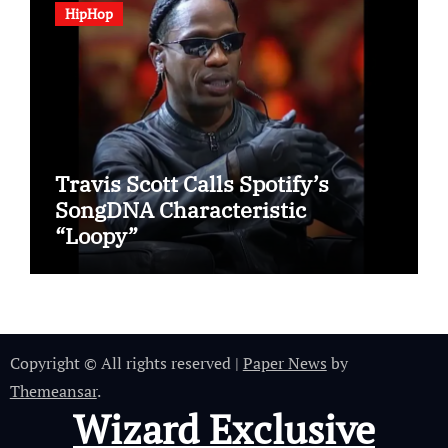
HipHop
Travis Scott Calls Spotify’s
SongDNA Characteristic
“Loopy”
Copyright © All rights reserved
|
Paper News
by
Themeansar
.
Wizard Exclusive