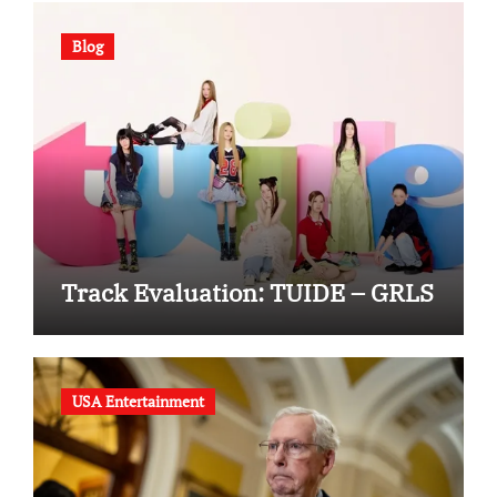
Blog
Track Evaluation: TUIDE – GRLS
USA Entertainment