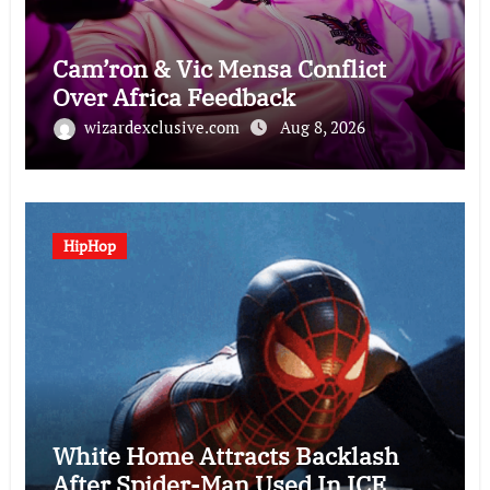
Cam’ron & Vic Mensa Conflict
Over Africa Feedback
wizardexclusive.com
Aug 8, 2026
HipHop
White Home Attracts Backlash
After Spider-Man Used In ICE