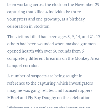
been working across the clock on the November 29
capturing that killed 4 individuals: three
youngsters and one grownup, at a birthday
celebration in Stockton.
The victims killed had been ages 8, 9, 14, and 21. 13
others had been wounded when masked gunmen
opened hearth with over 50 rounds from 5
completely different firearms on the Monkey Area
banquet corridor.
A number of suspects are being sought in
reference to the capturing, which investigators
imagine was gang-related and focused rappers
MBnel and Fly Boy Doughy on the celebration.
Withrow gave an replace on the investigation