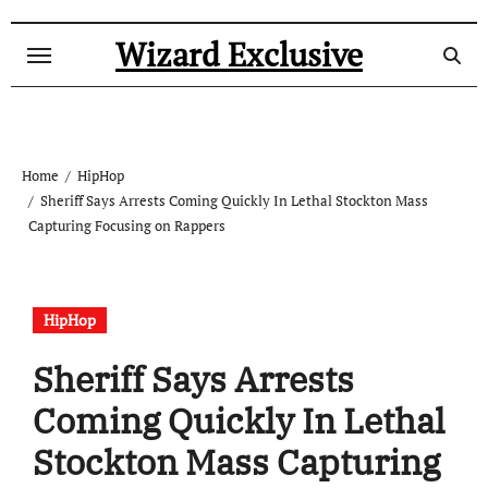
Skip
to
Wizard Exclusive
content
Home
HipHop
Sheriff Says Arrests Coming Quickly In Lethal Stockton Mass
Capturing Focusing on Rappers
HipHop
Sheriff Says Arrests
Coming Quickly In Lethal
Stockton Mass Capturing