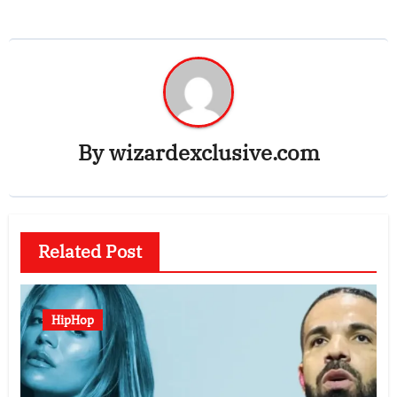
By
wizardexclusive.com
Related Post
HipHop