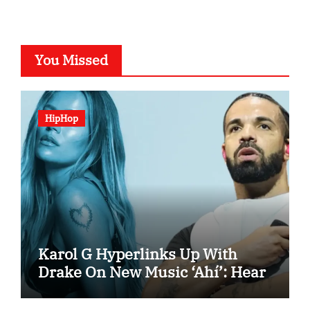
You Missed
HipHop
Karol G Hyperlinks Up With
Drake On New Music ‘Ahí’: Hear