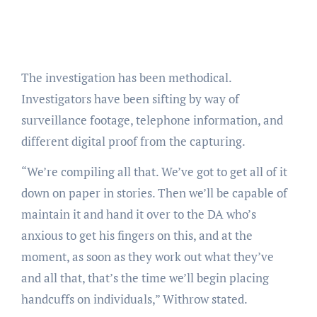
The investigation has been methodical.
Investigators have been sifting by way of
surveillance footage, telephone information, and
different digital proof from the capturing.
“We’re compiling all that. We’ve got to get all of it
down on paper in stories. Then we’ll be capable of
maintain it and hand it over to the DA who’s
anxious to get his fingers on this, and at the
moment, as soon as they work out what they’ve
and all that, that’s the time we’ll begin placing
handcuffs on individuals,” Withrow stated.