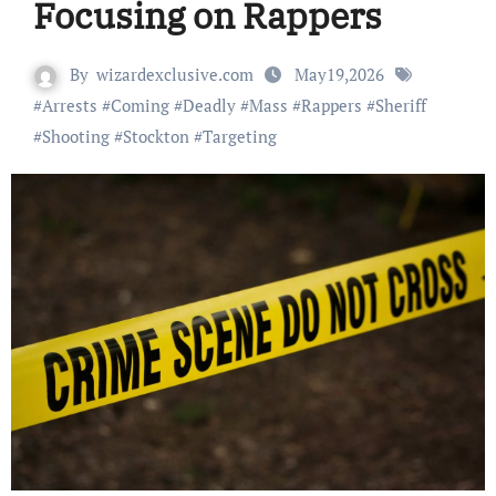
Focusing on Rappers
By
wizardexclusive.com
May19,2026
#
Arrests
#
Coming
#
Deadly
#
Mass
#
Rappers
#
Sheriff
#
Shooting
#
Stockton
#
Targeting