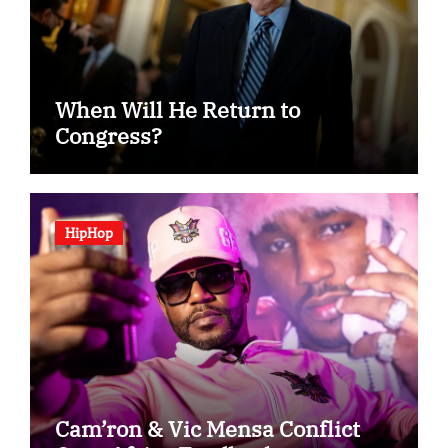
When Will He Return to
Congress?
HipHop
Cam’ron & Vic Mensa Conflict