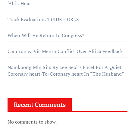
‘Ahí’: Hear
Track Evaluation: TUIDE – GRLS
When Will He Return to Congress?
Cam’ron & Vic Mensa Conflict Over Africa Feedback
Namkoong Min Sits By Lee Seol’s Facet For A Quiet
Coronary heart-To-Coronary heart In “The Husband”
Recent Comments
No comments to show.