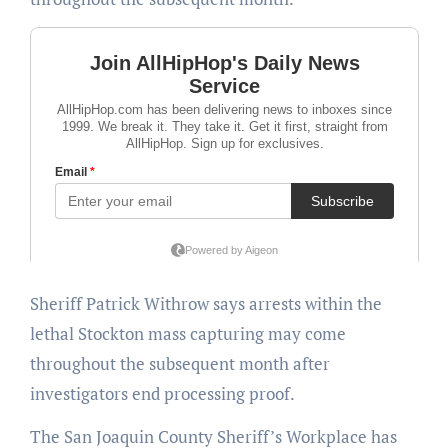
Sheriff Patrick Withrow says arrests within the
lethal Stockton mass capturing may come
throughout the subsequent month after
investigators end processing proof.
The San Joaquin County Sheriff’s Workplace has