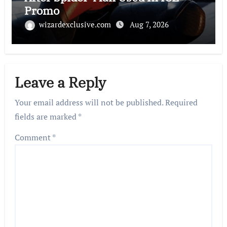
Promo
wizardexclusive.com
Aug 7, 2026
Leave a Reply
Your email address will not be published.
Required
fields are marked
*
Comment
*