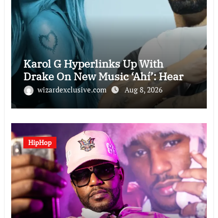
Karol G Hyperlinks Up With
Drake On New Music ‘Ahí’: Hear
wizardexclusive.com
Aug 8, 2026
HipHop