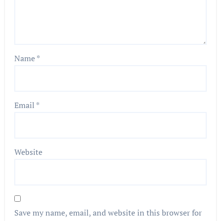
Name
*
Email
*
Website
Save my name, email, and website in this browser for