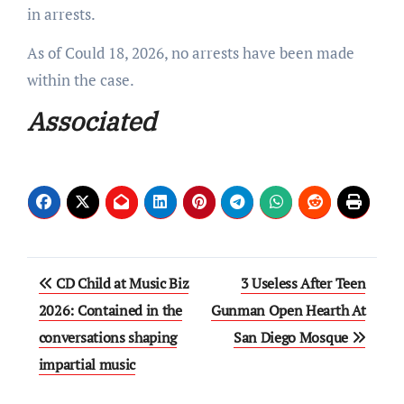
in arrests.
As of Could 18, 2026, no arrests have been made
within the case.
Associated
Post
CD Child at Music Biz
3 Useless After Teen
navigation
2026: Contained in the
Gunman Open Hearth At
conversations shaping
San Diego Mosque
impartial music