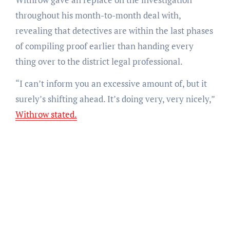
throughout his month-to-month deal with,
revealing that detectives are within the last phases
of compiling proof earlier than handing every
thing over to the district legal professional.
“I can’t inform you an excessive amount of, but it
surely’s shifting ahead. It’s doing very, very nicely,”
Withrow stated.