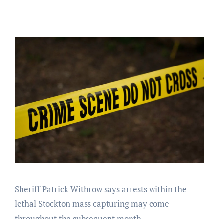
Sheriff Patrick Withrow says arrests within the
lethal Stockton mass capturing may come
throughout the subsequent month.