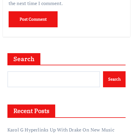
the next time I comment.
Search
Search
Recent Posts
Karol G Hyperlinks Up With Drake On New Music