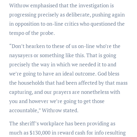
Withrow emphasised that the investigation is
progressing precisely as deliberate, pushing again
in opposition to on-line critics who questioned the
tempo of the probe.
“Don’t hearken to these of us on-line who’re the
naysayers or something like this. That is going
precisely the way in which we needed it to and
we’re going to have an ideal outcome. God bless
the households that had been affected by that mass
capturing, and our prayers are nonetheless with
you and however we’re going to get those
accountable,” Withrow stated.
The sheriff’s workplace has been providing as
much as $130,000 in reward cash for info resulting