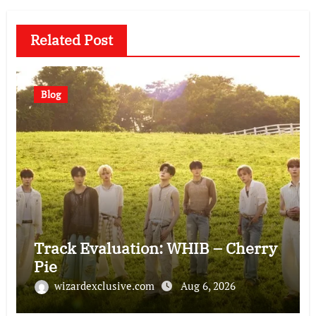
Related Post
Blog
Track Evaluation: WHIB – Cherry
Pie
wizardexclusive.com
Aug 6, 2026