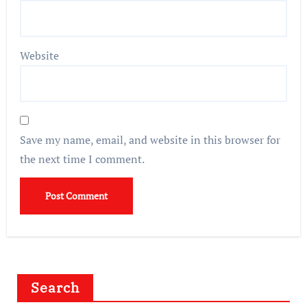
Website
Save my name, email, and website in this browser for
the next time I comment.
Search