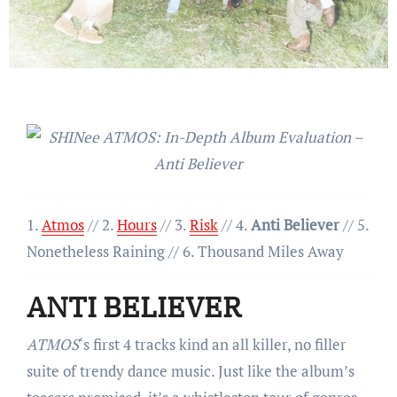
1.
Atmos
// 2.
Hours
// 3.
Risk
// 4.
Anti Believer
// 5.
Nonetheless Raining // 6. Thousand Miles Away
ANTI BELIEVER
ATMOS
‘s first 4 tracks kind an all killer, no filler
suite of trendy dance music. Just like the album’s