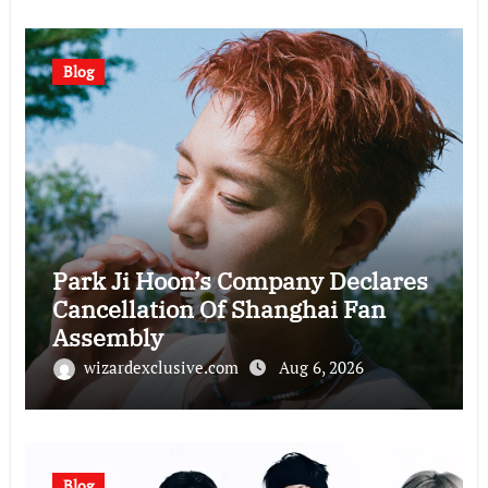
Blog
Park Ji Hoon’s Company Declares
Cancellation Of Shanghai Fan
Assembly
wizardexclusive.com
Aug 6, 2026
Blog