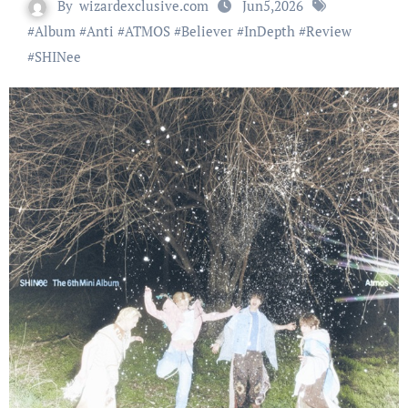
By
wizardexclusive.com
Jun5,2026
#
Album
#
Anti
#
ATMOS
#
Believer
#
InDepth
#
Review
#
SHINee