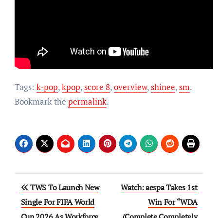
Tags:
k-pop
,
kpop
,
score 8
,
overview
,
shinee
,
sm
.
Bookmark the
permalink
.
Post
TWS To Launch New
Watch: aespa Takes 1st
navigation
Single For FIFA World
Win For “WDA
Cup 2026 As Workforce
(Complete Completely