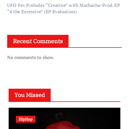
UFO Fev Preludes “Creatine” with Machacha-Prod. EP
“4 the Excessive” (EP Evaluation)
Recent Comments
No comments to show.
You Missed
HipHop