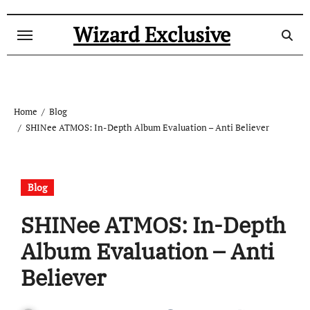
Skip
to
Wizard Exclusive
content
Home
Blog
SHINee ATMOS: In-Depth Album Evaluation – Anti Believer
Blog
SHINee ATMOS: In-Depth
Album Evaluation – Anti
Believer