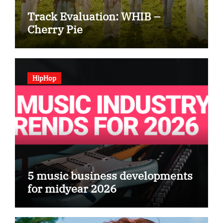
Track Evaluation: WHIB –
Cherry Pie
HipHop
5 music business developments
for midyear 2026