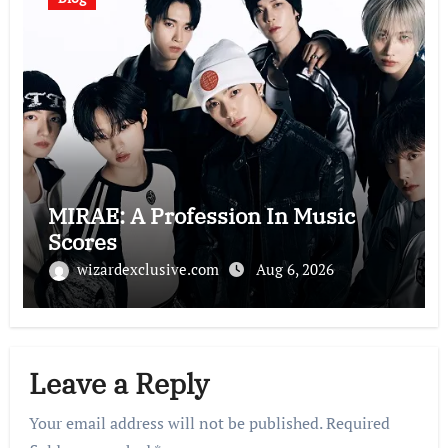
MIRAE: A Profession In Music
Scores
wizardexclusive.com
Aug 6, 2026
Leave a Reply
Your email address will not be published.
Required