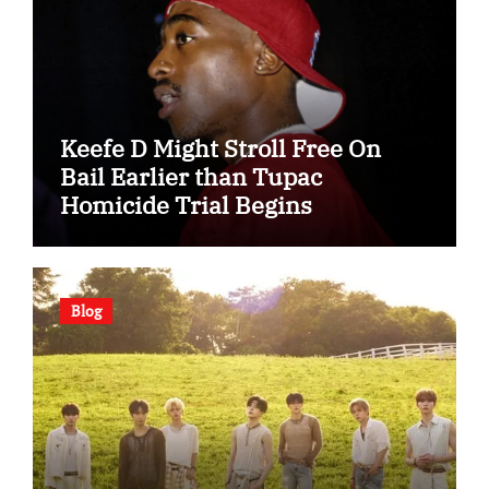
Keefe D Might Stroll Free On
Bail Earlier than Tupac
Homicide Trial Begins
Blog