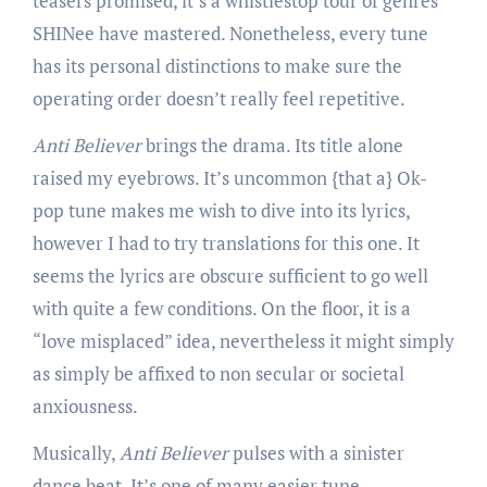
teasers promised, it’s a whistlestop tour of genres
SHINee have mastered. Nonetheless, every tune
has its personal distinctions to make sure the
operating order doesn’t really feel repetitive.
Anti Believer
brings the drama. Its title alone
raised my eyebrows. It’s uncommon {that a} Ok-
pop tune makes me wish to dive into its lyrics,
however I had to try translations for this one. It
seems the lyrics are obscure sufficient to go well
with quite a few conditions. On the floor, it is a
“love misplaced” idea, nevertheless it might simply
as simply be affixed to non secular or societal
anxiousness.
Musically,
Anti Believer
pulses with a sinister
dance beat. It’s one of many easier tune