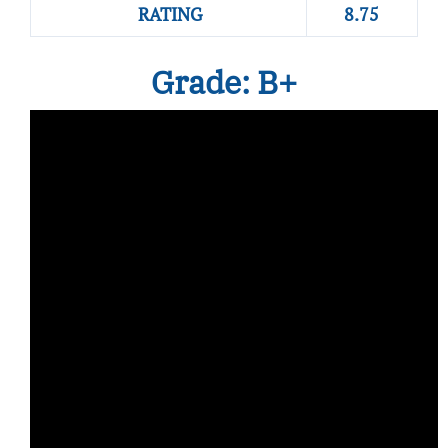
RATING
8.75
Grade: B+