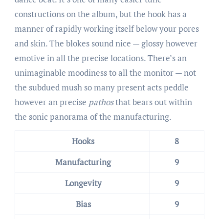
constructions on the album, but the hook has a
manner of rapidly working itself below your pores
and skin. The blokes sound nice — glossy however
emotive in all the precise locations. There’s an
unimaginable moodiness to all the monitor — not
the subdued mush so many present acts peddle
however an precise
pathos
that bears out within
the sonic panorama of the manufacturing.
Hooks
8
Manufacturing
9
Longevity
9
Bias
9