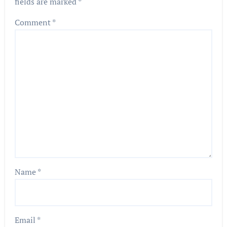
fields are marked
*
Comment
*
Name
*
Email
*