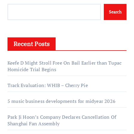
Search
Recent Posts
Keefe D Might Stroll Free On Bail Earlier than Tupac
Homicide Trial Begins
Track Evaluation: WHIB – Cherry Pie
5 music business developments for midyear 2026
Park Ji Hoon’s Company Declares Cancellation Of
Shanghai Fan Assembly