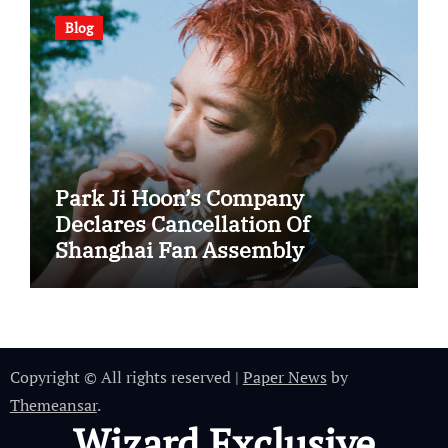
Blog
Park Ji Hoon’s Company
Declares Cancellation Of
Shanghai Fan Assembly
Copyright © All rights reserved
|
Paper News
by
Themeansar
.
Wizard Exclusive