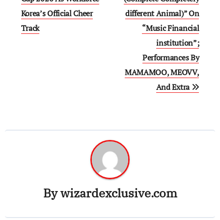
Korea’s Official Cheer
different Animal)” On
Track
“Music Financial
institution”;
Performances By
MAMAMOO, MEOVV,
And Extra
By
wizardexclusive.com