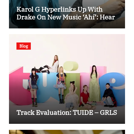
Karol G Hyperlinks Up With
Drake On New Music ‘Ahí’: Hear
Blog
Track Evaluation: TUIDE – GRLS