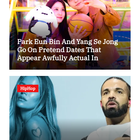
Park Eun Bin And Yang Se Jong
Go On Pretend Dates That
Appear Awfully Actual In
“Spooky In Love”
HipHop