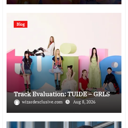
Blog
Track Evaluation: TUIDE – GRLS
wizardexclusive.com
Aug 8, 2026