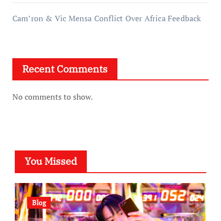
Cam’ron & Vic Mensa Conflict Over Africa Feedback
Recent Comments
No comments to show.
You Missed
Blog