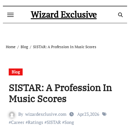
Skip
to
Wizard Exclusive
content
Home
Blog
SISTAR: A Profession In Music Scores
Blog
SISTAR: A Profession In
Music Scores
By
wizardexclusive.com
Apr23,2026
#
Career
#
Ratings
#
SISTAR
#
Song