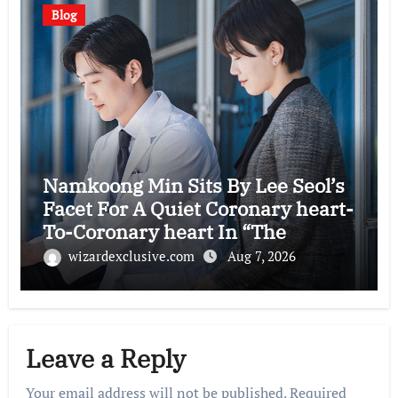
Blog
Namkoong Min Sits By Lee Seol’s
Facet For A Quiet Coronary heart-
To-Coronary heart In “The
Husband”
wizardexclusive.com
Aug 7, 2026
Leave a Reply
Your email address will not be published.
Required