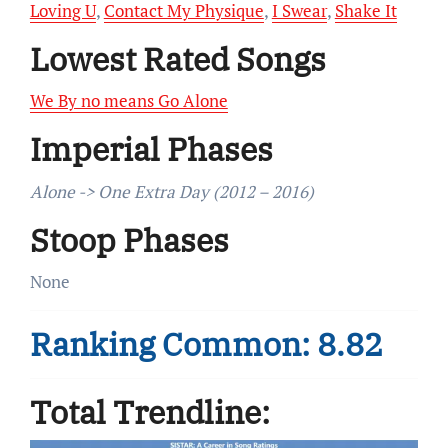
Loving U
,
Contact My Physique
,
I Swear
,
Shake It
Lowest Rated Songs
We By no means Go Alone
Imperial Phases
Alone -> One Extra Day (2012 – 2016)
Stoop Phases
None
Ranking Common: 8.82
Total Trendline: