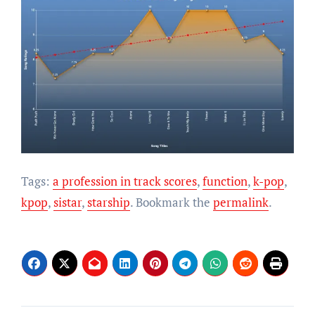
Tags:
a profession in track scores
,
function
,
k-pop
,
kpop
,
sistar
,
starship
. Bookmark the
permalink
.