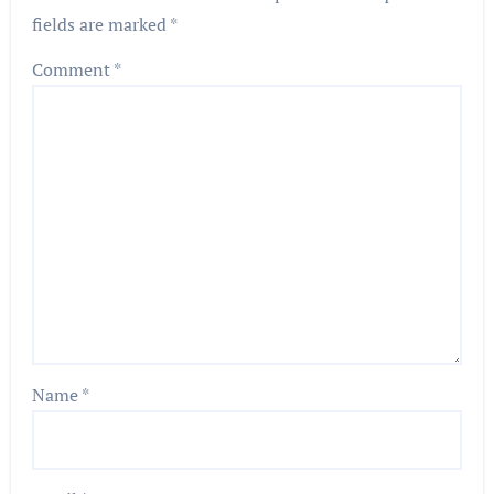
fields are marked
*
Comment
*
Name
*