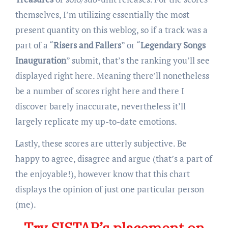
themselves, I’m utilizing essentially the most
present quantity on this weblog, so if a track was a
part of a “
Risers and Fallers
” or “
Legendary Songs
Inauguration
” submit, that’s the ranking you’ll see
displayed right here. Meaning there’ll nonetheless
be a number of scores right here and there I
discover barely inaccurate, nevertheless it’ll
largely replicate my up-to-date emotions.
Lastly, these scores are utterly subjective. Be
happy to agree, disagree and argue (that’s a part of
the enjoyable!), however know that this chart
displays the opinion of just one particular person
(me).
Try SISTAR’s placement on