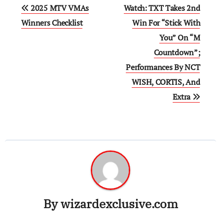
Post
2025 MTV VMAs
Watch: TXT Takes 2nd
navigation
Winners Checklist
Win For “Stick With
You” On “M
Countdown”;
Performances By NCT
WISH, CORTIS, And
Extra
By
wizardexclusive.com