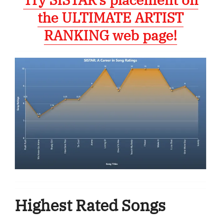
the ULTIMATE ARTIST
RANKING web page!
Highest Rated Songs