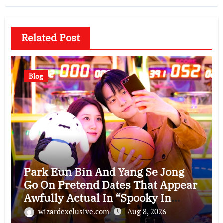
Related Post
Blog
Park Eun Bin And Yang Se Jong
Go On Pretend Dates That Appear
Awfully Actual In “Spooky In
Love”
wizardexclusive.com
Aug 8, 2026