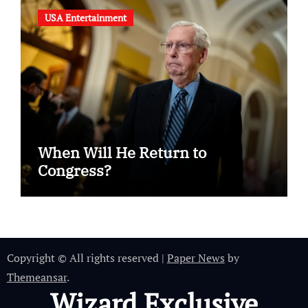
USA Entertainment
When Will He Return to
Congress?
Copyright © All rights reserved
|
Paper News
by
Themeansar
.
Wizard Exclusive