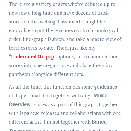
There are a variety of acts who’ve debuted up to
now few a long time and have dozens of track
scores on this weblog. I assumed it might be
enjoyable to put these scores out in chronological
order, line-graph fashion, and take a macro view of
their careers to date. Then, just like my
“
Underrated Ok-pop
” options, I can common their
scores into one mega-score and place them in a
pantheon alongside different acts.
As all the time, this function has some guidelines
of its personal. I’m together with any “
Music
Overview
” scores as a part of this graph, together
with Japanese releases and collaborations with one
different artist. I’m not together with
Buried
Treasures
or solo/sub-unit releases. For the scores