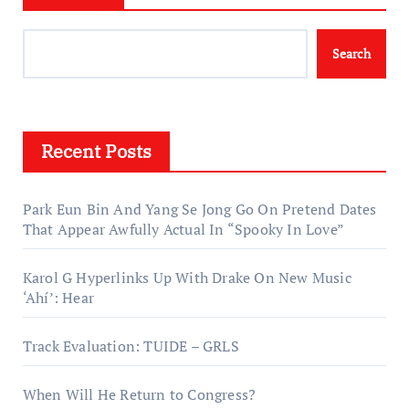
Search
Recent Posts
Park Eun Bin And Yang Se Jong Go On Pretend Dates
That Appear Awfully Actual In “Spooky In Love”
Karol G Hyperlinks Up With Drake On New Music
‘Ahí’: Hear
Track Evaluation: TUIDE – GRLS
When Will He Return to Congress?