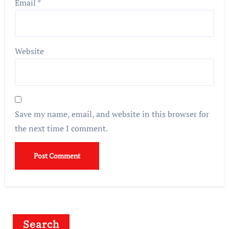
Email
*
Website
Save my name, email, and website in this browser for
the next time I comment.
Search