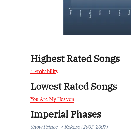
Highest Rated Songs
4 Probability
Lowest Rated Songs
You Are My Heaven
Imperial Phases
Snow Prince -> Kokoro (2005-2007)