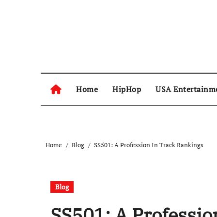
Skip
to
content
Home
HipHop
USA Entertainm
Home
Blog
SS501: A Profession In Track Rankings
Blog
SS501: A Professio