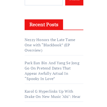
Recent Posts
Nezzy Honors the Late Tame
One with “Blackbook” (EP
Overview)
Park Eun Bin And Yang Se Jong
Go On Pretend Dates That
Appear Awfully Actual In
“Spooky In Love”
Karol G Hyperlinks Up With
Drake On New Music ‘Ahí’: Hear