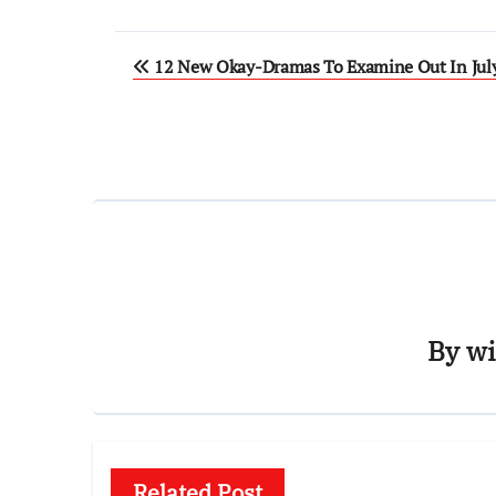
Post
12 New Okay-Dramas To Examine Out In Jul
navigation
By
wi
Related Post