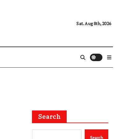
Sat. Aug 8th, 2026
Search
Search