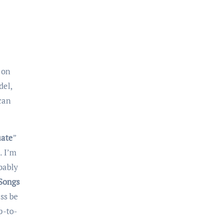
 on
del,
 can
uate
”
. I’m
bably
Songs
ss be
p-to-