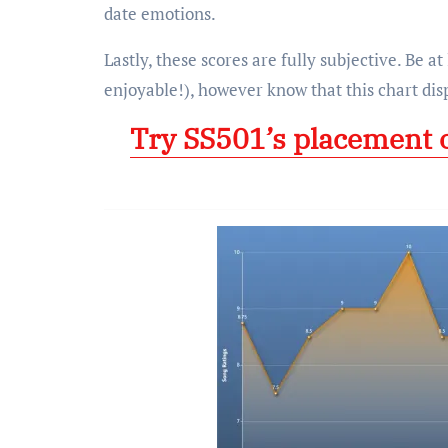
date emotions.
Lastly, these scores are fully subjective. Be at
enjoyable!), however know that this chart dis
Try SS501’s placement