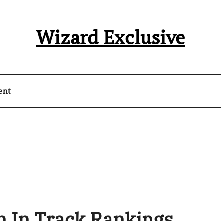
Wizard Exclusive
ent
n In Track Rankings