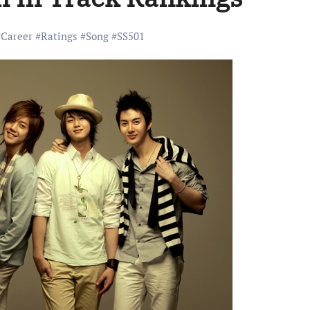
#
Career
#
Ratings
#
Song
#
SS501