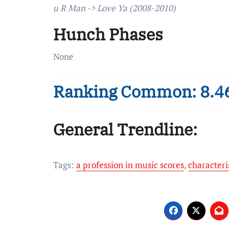
u R Man -> Love Ya (2008-2010)
Hunch Phases
None
Ranking Common: 8.4
General Trendline:
Tags:
a profession in music scores
,
characteri