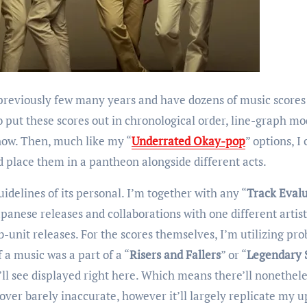
 previously few many years and have dozens of music scores
o put these scores out in chronological order, line-graph mo
 now. Then, much like my “
Underrated Okay-pop
” options, I
place them in a pantheon alongside different acts.
uidelines of its personal. I’m together with any “
Track Eval
apanese releases and collaborations with one different artist
b-unit releases. For the scores themselves, I’m utilizing pro
 a music was a part of a “
Risers and Fallers
” or “
Legendary 
u’ll see displayed right here. Which means there’ll nonethele
over barely inaccurate, however it’ll largely replicate my u