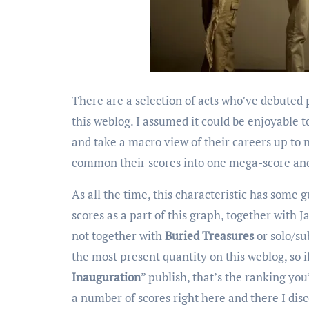
There are a selection of acts who’ve debuted
this weblog. I assumed it could be enjoyable t
and take a macro view of their careers up to
common their scores into one mega-score and 
As all the time, this characteristic has some g
scores as a part of this graph, together with J
not together with
Buried Treasures
or solo/su
the most present quantity on this weblog, so if
Inauguration
” publish, that’s the ranking yo
a number of scores right here and there I disc