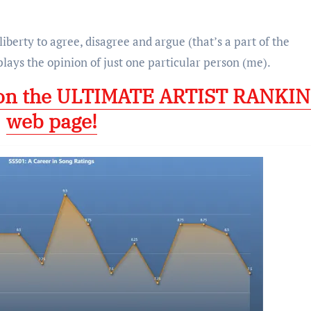
 liberty to agree, disagree and argue (that’s a part of the
plays the opinion of just one particular person (me).
 on the ULTIMATE ARTIST RANKI
web page!