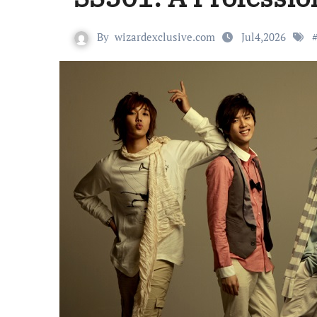
By
wizardexclusive.com
Jul4,2026