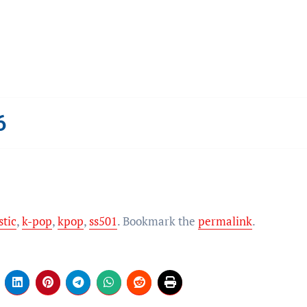
6
stic
,
k-pop
,
kpop
,
ss501
. Bookmark the
permalink
.