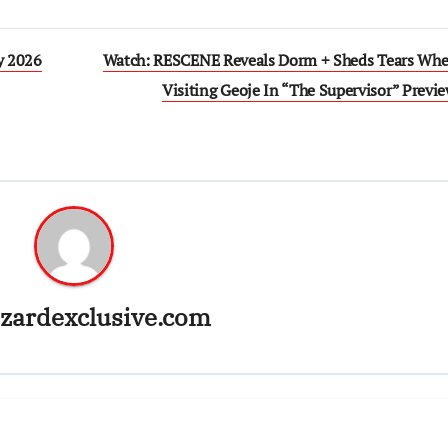
y 2026
Watch: RESCENE Reveals Dorm + Sheds Tears Whe
Visiting Geoje In “The Supervisor” Previ
zardexclusive.com