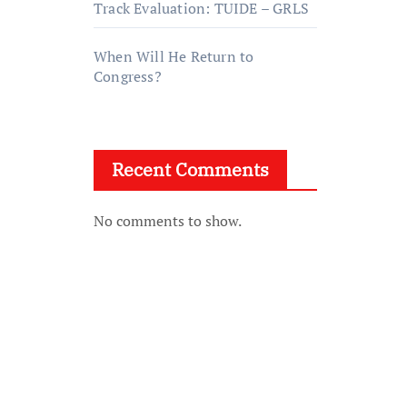
Track Evaluation: TUIDE – GRLS
When Will He Return to
Congress?
Recent Comments
No comments to show.