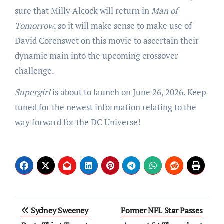
sure that Milly Alcock will return in
Man of
Tomorrow
, so it will make sense to make use of
David Corenswet on this movie to ascertain their
dynamic main into the upcoming crossover
challenge.
Supergirl
is about to launch on June 26, 2026. Keep
tuned for the newest information relating to the
way forward for the DC Universe!
Post
Sydney Sweeney
Former NFL Star Passes