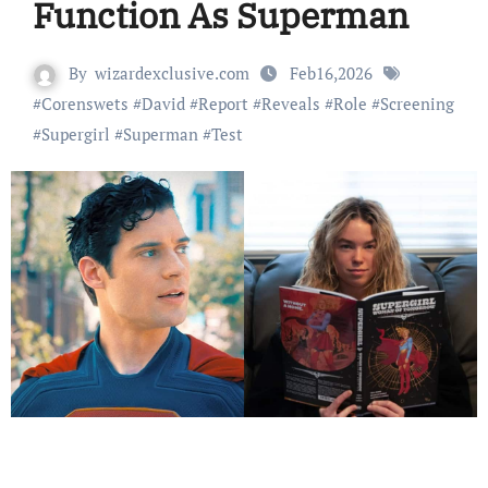
Function As Superman
By
wizardexclusive.com
Feb16,2026
#
Corenswets
#
David
#
Report
#
Reveals
#
Role
#
Screening
#
Supergirl
#
Superman
#
Test