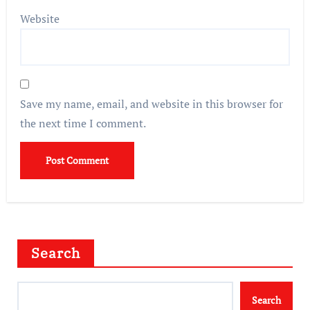
Website
Save my name, email, and website in this browser for
the next time I comment.
Search
Search