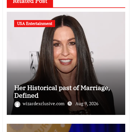
Related Post
USA Entertainment
Her Historical past of Marriage,
Defined
wizardexclusive.com
Aug 9, 2026