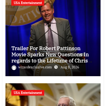
USA Entertainment
Trailer For Robert Pattinson
Movie Sparks New Questions In
regards to the Lifetime of Chris
Hansen
wizardexclusive.com
Aug 8, 2026
USA Entertainment