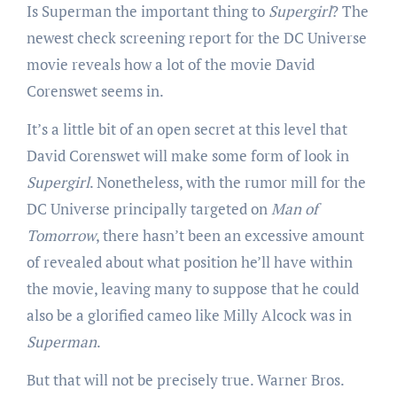
Is Superman the important thing to
Supergirl
? The
newest check screening report for the DC Universe
movie reveals how a lot of the movie David
Corenswet seems in.
It’s a little bit of an open secret at this level that
David Corenswet will make some form of look in
Supergirl
. Nonetheless, with the rumor mill for the
DC Universe principally targeted on
Man of
Tomorrow
, there hasn’t been an excessive amount
of revealed about what position he’ll have within
the movie, leaving many to suppose that he could
also be a glorified cameo like Milly Alcock was in
Superman
.
But that will not be precisely true. Warner Bros.