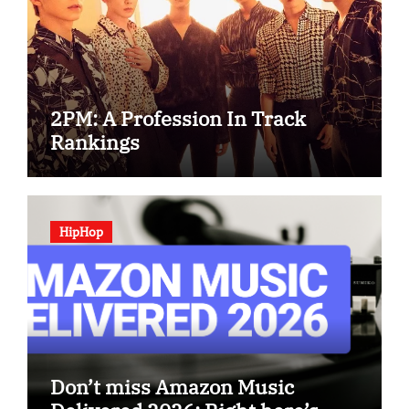
2PM: A Profession In Track
Rankings
HipHop
Don’t miss Amazon Music