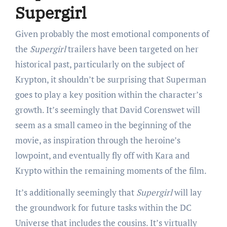
Supergirl
Given probably the most emotional components of
the
Supergirl
trailers have been targeted on her
historical past, particularly on the subject of
Krypton, it shouldn’t be surprising that Superman
goes to play a key position within the character’s
growth. It’s seemingly that David Corenswet will
seem as a small cameo in the beginning of the
movie, as inspiration through the heroine’s
lowpoint, and eventually fly off with Kara and
Krypto within the remaining moments of the film.
It’s additionally seemingly that
Supergirl
will lay
the groundwork for future tasks within the DC
Universe that includes the cousins. It’s virtually