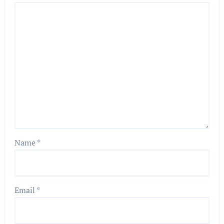
Name
*
Email
*