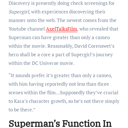
Discovery is presently doing check screenings for
Supergirl
, with experiences discovering their
manner onto the web. The newest comes from the
Youtube channel
AxelTalksFilm
, who revealed that
Superman can have greater than only a cameo
within the movie. Reasonably, David Corenswet’s
hero shall be a core a part of Supergirl’s journey
within the DC Universe movie.
“It sounds prefer it’s greater than only a cameo,
with him having reportedly not less than three
scenes within the film…Supposedly they’ve crucial
to Kara’s character growth, so he’s not there simply
to be there.”
Superman’s Function In