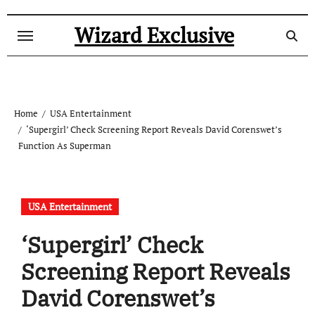
Skip
to
Wizard Exclusive
content
Home
USA Entertainment
‘Supergirl’ Check Screening Report Reveals David Corenswet’s
Function As Superman
USA Entertainment
‘Supergirl’ Check
Screening Report Reveals
David Corenswet’s