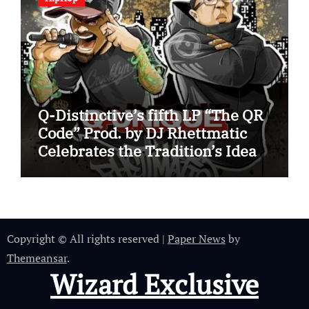
Q-Distinctive’s fifth LP “The QR
Code” Prod. by DJ Rhettmatic
Celebrates the Tradition’s Ideas
(Album Overview)
Copyright © All rights reserved
|
Paper News
by
Themeansar
.
Wizard Exclusive