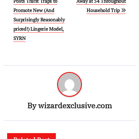
navigation
Posts Thirst Traps to
Away at 54 Throughout
Promote New (And
Household Trip
Surprisingly Reasonably
priced!) Lingerie Model,
SYRN
By
wizardexclusive.com