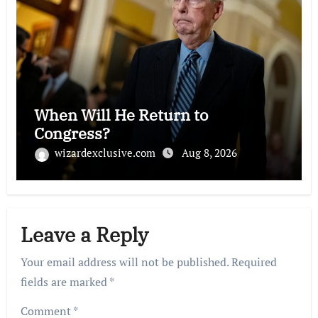
When Will He Return to
Congress?
wizardexclusive.com
Aug 8, 2026
Leave a Reply
Your email address will not be published.
Required
fields are marked
*
Comment
*