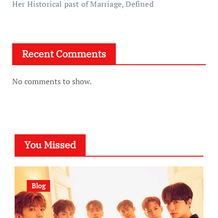
Her Historical past of Marriage, Defined
Recent Comments
No comments to show.
You Missed
Blog