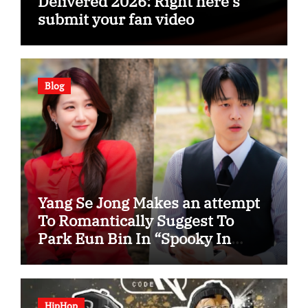
Delivered 2026: Right here’s
submit your fan video
Blog
Yang Se Jong Makes an attempt
To Romantically Suggest To
Park Eun Bin In “Spooky In
Love”
HipHop