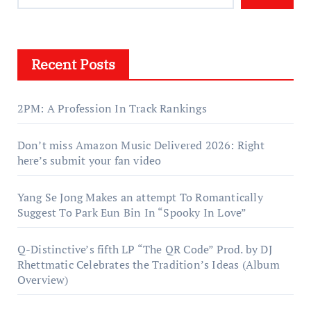
Recent Posts
2PM: A Profession In Track Rankings
Don’t miss Amazon Music Delivered 2026: Right
here’s submit your fan video
Yang Se Jong Makes an attempt To Romantically
Suggest To Park Eun Bin In “Spooky In Love”
Q-Distinctive’s fifth LP “The QR Code” Prod. by DJ
Rhettmatic Celebrates the Tradition’s Ideas (Album
Overview)