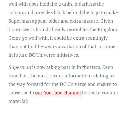
well with does hold the trunks, it darkens the
colours and provides black behind the logo to make
Superman appear older and extra mature. Given
Corenswet’s brand already resembles the Kingdom
Come go well with, it could be extra seemingly
than not that he wears a variation of that costume
in future DC Universe initiatives.
Superman
is now taking part in in theaters. Keep
tuned for the most recent information relating to
the way forward for the DC Universe and ensure to
subscribe to
our YouTube channel
for extra content
material!