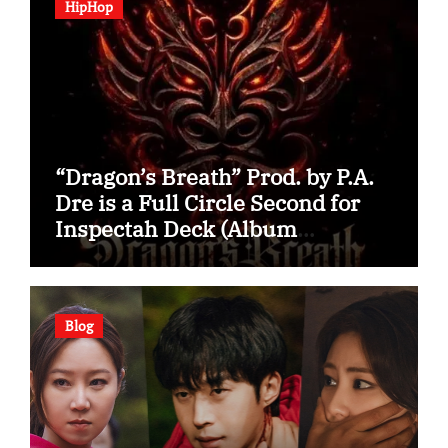
HipHop
“Dragon’s Breath” Prod. by P.A.
Dre is a Full Circle Second for
Inspectah Deck (Album
Assessment)
Blog