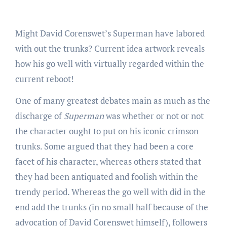
Might David Corenswet’s Superman have labored
with out the trunks? Current idea artwork reveals
how his go well with virtually regarded within the
current reboot!
One of many greatest debates main as much as the
discharge of
Superman
was whether or not or not
the character ought to put on his iconic crimson
trunks. Some argued that they had been a core
facet of his character, whereas others stated that
they had been antiquated and foolish within the
trendy period. Whereas the go well with did in the
end add the trunks (in no small half because of the
advocation of David Corenswet himself), followers