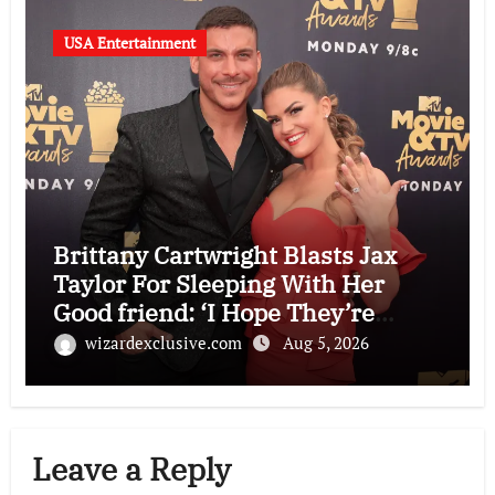
USA Entertainment
Brittany Cartwright Blasts Jax
Taylor For Sleeping With Her
Good friend: ‘I Hope They’re
Depressing’
wizardexclusive.com
Aug 5, 2026
Leave a Reply