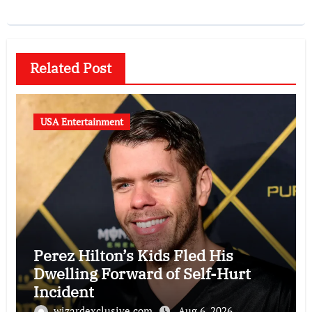
Related Post
USA Entertainment
Perez Hilton’s Kids Fled His
Dwelling Forward of Self-Hurt
Incident
wizardexclusive.com
Aug 6, 2026