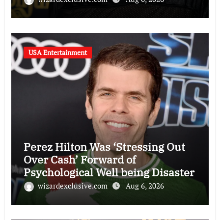
USA Entertainment
Perez Hilton Was ‘Stressing Out
Over Cash’ Forward of
Psychological Well being Disaster
wizardexclusive.com
Aug 6, 2026