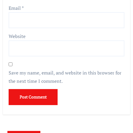
Email
*
Website
Save my name, email, and website in this browser for
the next time I comment.