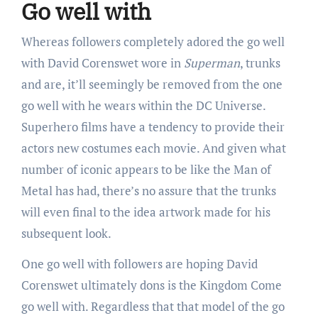
Go well with
Whereas followers completely adored the go well
with David Corenswet wore in
Superman
, trunks
and are, it’ll seemingly be removed from the one
go well with he wears within the DC Universe.
Superhero films have a tendency to provide their
actors new costumes each movie. And given what
number of iconic appears to be like the Man of
Metal has had, there’s no assure that the trunks
will even final to the idea artwork made for his
subsequent look.
One go well with followers are hoping David
Corenswet ultimately dons is the Kingdom Come
go well with. Regardless that that model of the go