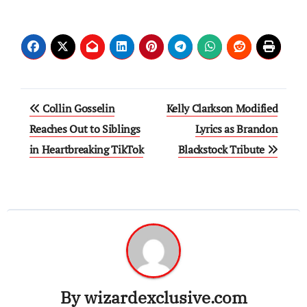
Post
Collin Gosselin
Kelly Clarkson Modified
navigation
Reaches Out to Siblings
Lyrics as Brandon
in Heartbreaking TikTok
Blackstock Tribute
By
wizardexclusive.com