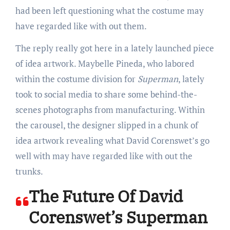
had been left questioning what the costume may
have regarded like with out them.
The reply really got here in a lately launched piece
of idea artwork. Maybelle Pineda, who labored
within the costume division for
Superman
, lately
took to social media to share some behind-the-
scenes photographs from manufacturing. Within
the carousel, the designer slipped in a chunk of
idea artwork revealing what David Corenswet’s go
well with may have regarded like with out the
trunks.
The Future Of David
Corenswet’s Superman