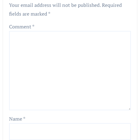
Your email address will not be published.
Required
fields are marked
*
Comment
*
Name
*