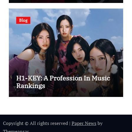
Blog
H1-KEY: A Profession In Music
Rankings
Copyright © All rights reserved
|
Paper News
by
Themeansar
.