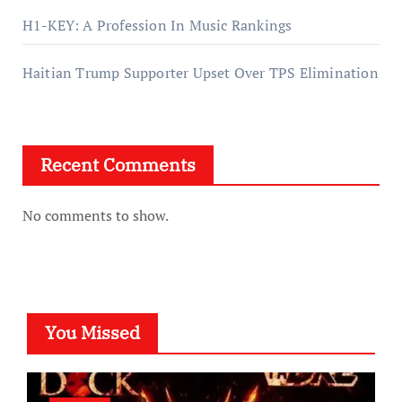
H1-KEY: A Profession In Music Rankings
Haitian Trump Supporter Upset Over TPS Elimination
Recent Comments
No comments to show.
You Missed