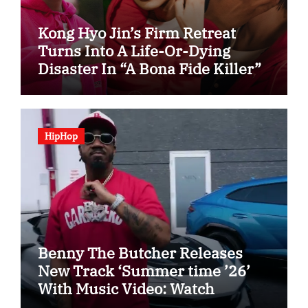
Kong Hyo Jin’s Firm Retreat
Turns Into A Life-Or-Dying
Disaster In “A Bona Fide Killer”
HipHop
Benny The Butcher Releases
New Track ‘Summer time ’26’
With Music Video: Watch