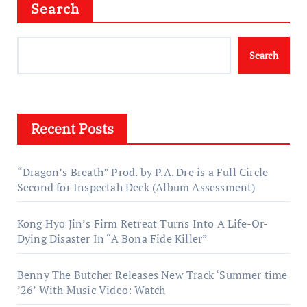
Search
Search
Recent Posts
“Dragon’s Breath” Prod. by P.A. Dre is a Full Circle
Second for Inspectah Deck (Album Assessment)
Kong Hyo Jin’s Firm Retreat Turns Into A Life-Or-
Dying Disaster In “A Bona Fide Killer”
Benny The Butcher Releases New Track ‘Summer time
’26’ With Music Video: Watch