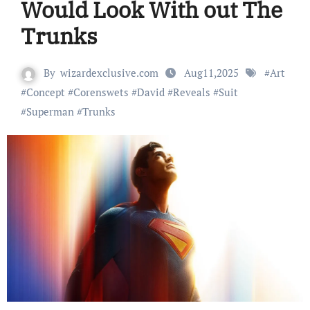
Would Look With out The
Trunks
By
wizardexclusive.com
Aug11,2025
#
Art
#
Concept
#
Corenswets
#
David
#
Reveals
#
Suit
#
Superman
#
Trunks