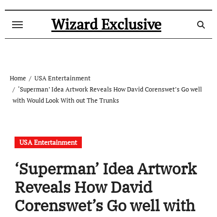
Skip
to
Wizard Exclusive
content
Home
USA Entertainment
‘Superman’ Idea Artwork Reveals How David Corenswet’s Go well
with Would Look With out The Trunks
USA Entertainment
‘Superman’ Idea Artwork
Reveals How David
Corenswet’s Go well with