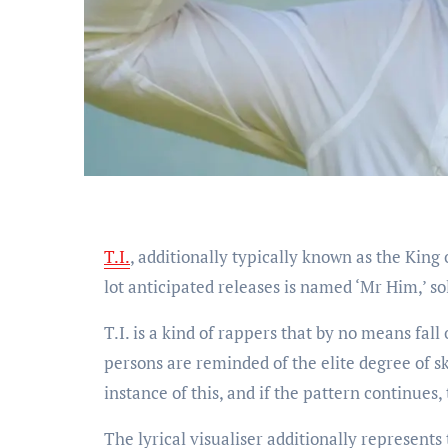
T.I.
, additionally typically known as the King 
lot anticipated releases is named ‘Mr Him,’ soli
T.I. is a kind of rappers that by no means fall
persons are reminded of the elite degree of sk
instance of this, and if the pattern continues
The lyrical visualiser additionally represents 