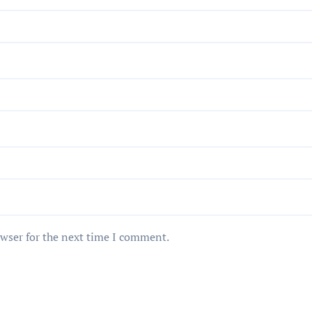
owser for the next time I comment.