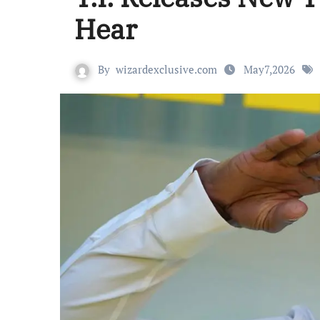
Hear
By
wizardexclusive.com
May7,2026