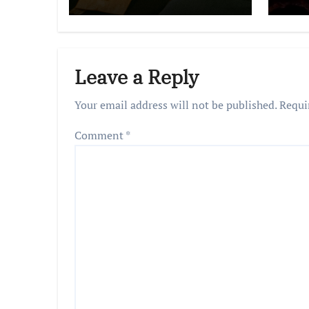
Leave a Reply
Your email address will not be published.
Requi
Comment
*