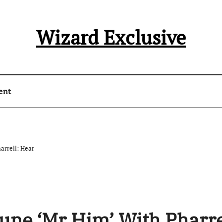
Wizard Exclusive
ent
arrell: Hear
Tune ‘Mr Him’ With Pharre