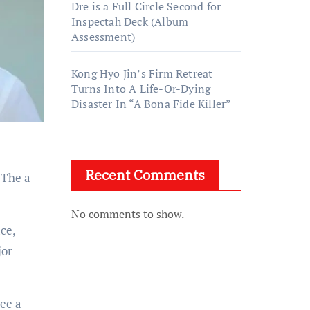
Dre is a Full Circle Second for
Inspectah Deck (Album
Assessment)
Kong Hyo Jin’s Firm Retreat
Turns Into A Life-Or-Dying
Disaster In “A Bona Fide Killer”
Recent Comments
. The a
No comments to show.
ace,
jor
see a