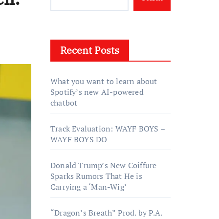
Recent Posts
What you want to learn about
Spotify’s new AI-powered
chatbot
Track Evaluation: WAYF BOYS –
WAYF BOYS DO
Donald Trump’s New Coiffure
Sparks Rumors That He is
Carrying a ‘Man-Wig’
“Dragon’s Breath” Prod. by P.A.