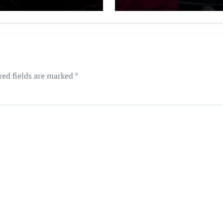
red fields are marked
*