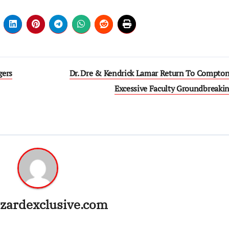
gers
Dr. Dre & Kendrick Lamar Return To Compton
Excessive Faculty Groundbreaki
zardexclusive.com