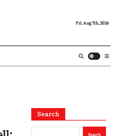
Fri. Aug 7th, 2026
Search
ll:
Search