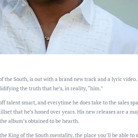
of the South, is out with a brand new track and a lyric video
difying the truth that he’s, in reality, “him.”
 off talent smart, and everytime he does take to the sales sp
illset that he’s honed over years. His new releases are a ma
, the album’s obtained to be hearth.
the King of the South mentality, the place you’ll be able to 