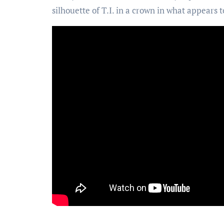
silhouette of T.I. in a crown in what appears t