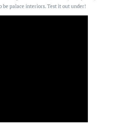
o be palace interiors. Test it out under!