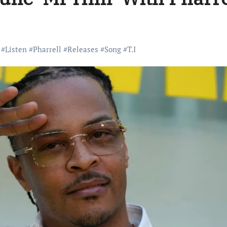
#
Listen
#
Pharrell
#
Releases
#
Song
#
T.I