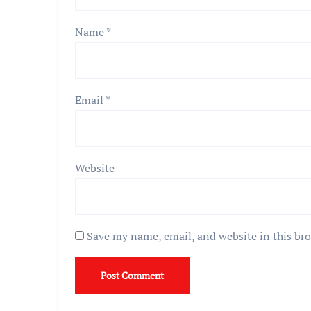
Name
*
Email
*
Website
Save my name, email, and website in this br