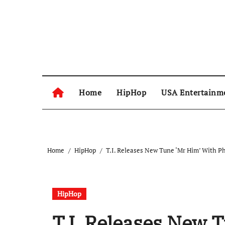
Skip
to
content
Home
HipHop
USA Entertainm
Home
HipHop
T.I. Releases New Tune ‘Mr Him’ With Ph
HipHop
T.I. Releases New 