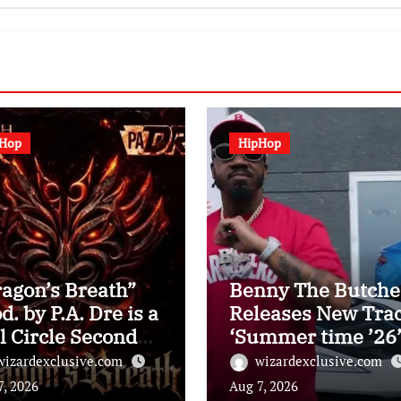
pHop
HipHop
agon’s Breath”
Benny The Butche
d. by P.A. Dre is a
Releases New Tra
l Circle Second
‘Summer time ’26
 Inspectah Deck
With Music Video:
wizardexclusive.com
wizardexclusive.com
lbum Assessment)
Watch
7, 2026
Aug 7, 2026