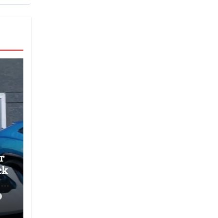
r
ck
’