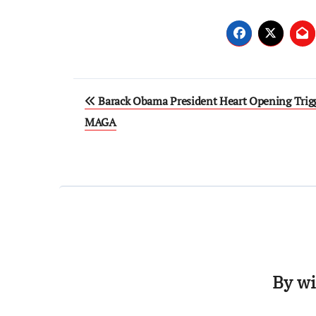
Post
Barack Obama President Heart Opening Trig
navigation
MAGA
By
wi