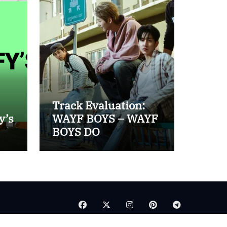
Track Evaluation:
y’s
WAYF BOYS – WAYF
BOYS DO