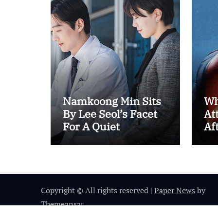
Namkoong Min Sits
Wh
By Lee Seol’s Facet
At
For A Quiet
Af
Coronary heart-To-
Us
Coronary heart In
“The Husband”
Copyright © All rights reserved
|
Paper News
by
Themeansar
.