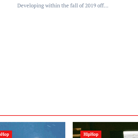
Developing within the fall of 2019 off…
pHop
HipHop