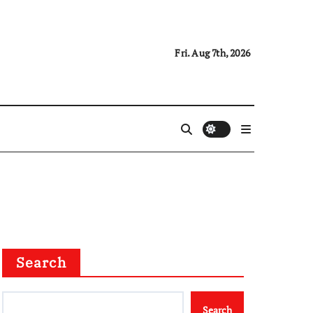
Fri. Aug 7th, 2026
Search
Search