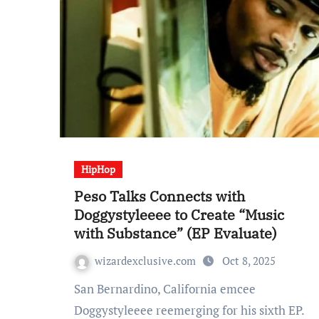
HipHop
Peso Talks Connects with
Doggystyleeee to Create “Music
with Substance” (EP Evaluate)
wizardexclusive.com
Oct 8, 2025
San Bernardino, California emcee
Doggystyleeee reemerging for his sixth EP.