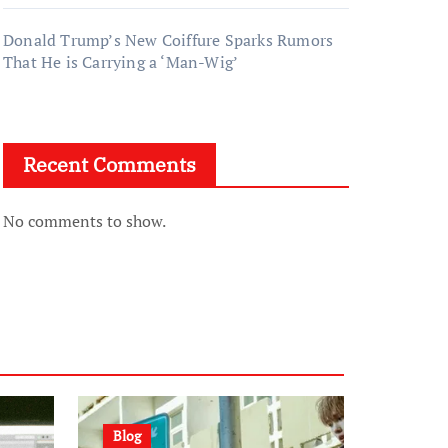
Donald Trump’s New Coiffure Sparks Rumors
That He is Carrying a ‘Man-Wig’
Recent Comments
No comments to show.
Blog