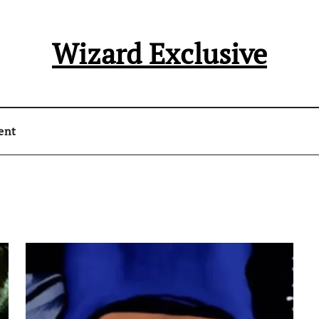
Wizard Exclusive
ent