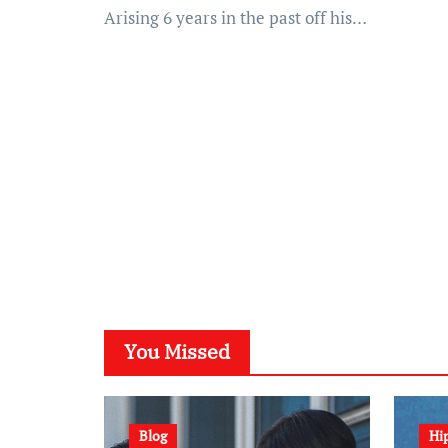
Arising 6 years in the past off his…
You Missed
Blog
Hi