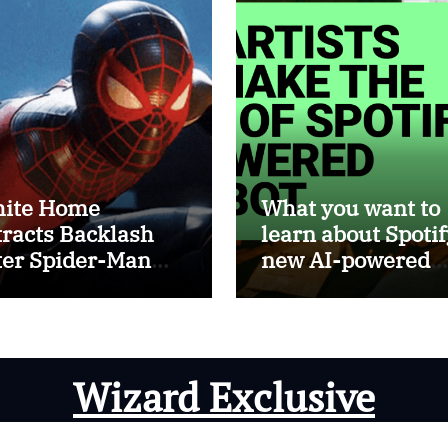
ite Home
What you want to
tracts Backlash
learn about Spotif
ter Spider-Man
new AI-powered
ed In ICE Promo
chatbot
Wizard Exclusive