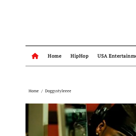
Skip
to
content
Home
HipHop
USA Entertainm
Home
Doggystyleeee