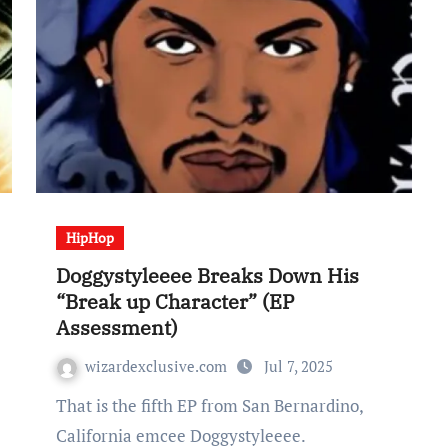
HipHop
Doggystyleeee Breaks Down His
“Break up Character” (EP
Assessment)
wizardexclusive.com
Jul 7, 2025
That is the fifth EP from San Bernardino,
California emcee Doggystyleeee.