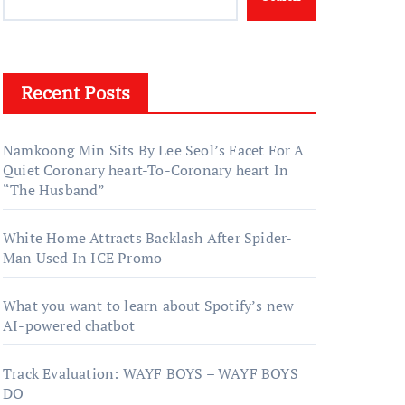
Recent Posts
Namkoong Min Sits By Lee Seol’s Facet For A
Quiet Coronary heart-To-Coronary heart In
“The Husband”
White Home Attracts Backlash After Spider-
Man Used In ICE Promo
What you want to learn about Spotify’s new
AI-powered chatbot
Track Evaluation: WAYF BOYS – WAYF BOYS
DO