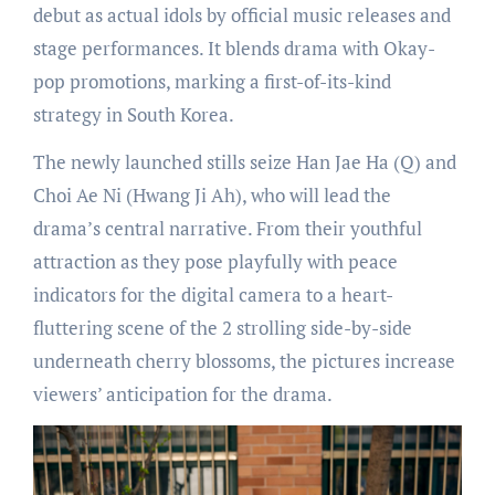
debut as actual idols by official music releases and
stage performances. It blends drama with Okay-
pop promotions, marking a first-of-its-kind
strategy in South Korea.
The newly launched stills seize Han Jae Ha (Q) and
Choi Ae Ni (Hwang Ji Ah), who will lead the
drama’s central narrative. From their youthful
attraction as they pose playfully with peace
indicators for the digital camera to a heart-
fluttering scene of the 2 strolling side-by-side
underneath cherry blossoms, the pictures increase
viewers’ anticipation for the drama.