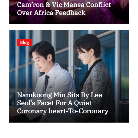
Cam’ron & Vic Mensa Conflict
Over Africa Feedback
Blog
Namkoong Min Sits By Lee
Seol’s Facet For A Quiet
Coronary heart-To-Coronary
heart In “The Husband”