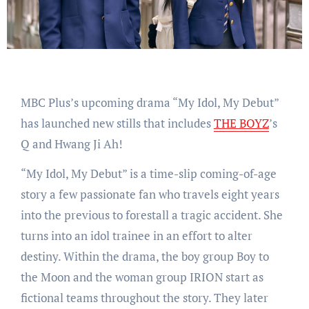
MBC Plus’s upcoming drama “My Idol, My Debut”
has launched new stills that includes
THE BOYZ
’s
Q and Hwang Ji Ah!
“My Idol, My Debut” is a time-slip coming-of-age
story a few passionate fan who travels eight years
into the previous to forestall a tragic accident. She
turns into an idol trainee in an effort to alter
destiny. Within the drama, the boy group Boy to
the Moon and the woman group IRION start as
fictional teams throughout the story. They later