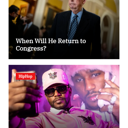
When Will He Return to
Congress?
HipHop