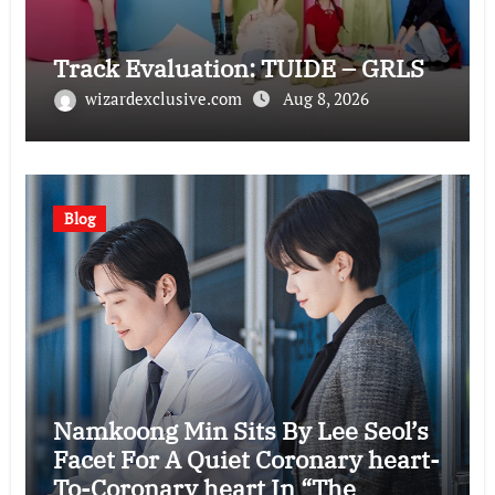
Track Evaluation: TUIDE – GRLS
wizardexclusive.com
Aug 8, 2026
Blog
Namkoong Min Sits By Lee Seol’s
Facet For A Quiet Coronary heart-
To-Coronary heart In “The