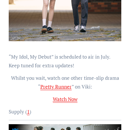
“My Idol, My Debut” is scheduled to air in July.
Keep tuned for extra updates!
Whilst you wait, watch one other time-slip drama
“
Pretty Runner
” on Viki:
Watch Now
Supply (
1
)