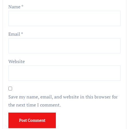
Name
*
Email
*
Website
Save my name, email, and website in this browser for
the next time I comment.