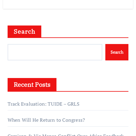
Search
Search
Recent Posts
Track Evaluation: TUIDE – GRLS
When Will He Return to Congress?
Cam’ron & Vic Mensa Conflict Over Africa Feedback