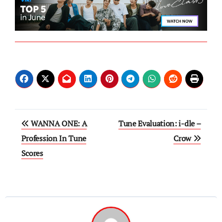
Post
WANNA ONE: A
Tune Evaluation: i-dle –
navigation
Profession In Tune
Crow
Scores