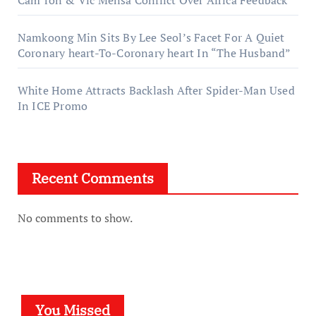
Namkoong Min Sits By Lee Seol’s Facet For A Quiet
Coronary heart-To-Coronary heart In “The Husband”
White Home Attracts Backlash After Spider-Man Used
In ICE Promo
Recent Comments
No comments to show.
You Missed