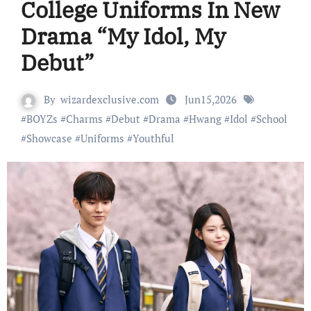
College Uniforms In New
Drama “My Idol, My
Debut”
By
wizardexclusive.com
Jun15,2026
#
BOYZs
#
Charms
#
Debut
#
Drama
#
Hwang
#
Idol
#
School
#
Showcase
#
Uniforms
#
Youthful