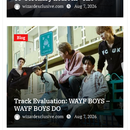
Husband”
wizardexclusive.com
Aug 7, 2026
Blog
Track Evaluation: WAYF BOYS –
WAYF BOYS DO
wizardexclusive.com
Aug 7, 2026