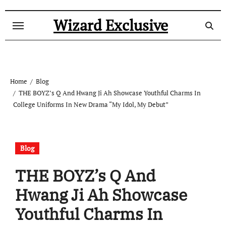
Skip
to
Wizard Exclusive
content
Home
Blog
THE BOYZ’s Q And Hwang Ji Ah Showcase Youthful Charms In
College Uniforms In New Drama “My Idol, My Debut”
Blog
THE BOYZ’s Q And
Hwang Ji Ah Showcase
Youthful Charms In