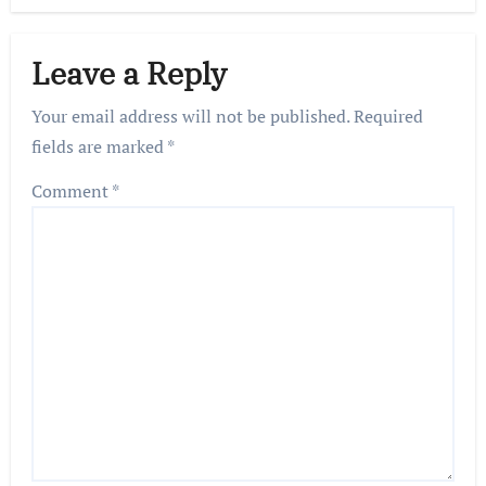
Leave a Reply
Your email address will not be published.
Required
fields are marked
*
Comment
*