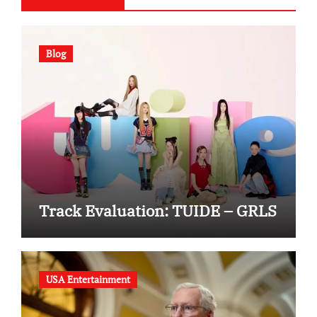
Blog
Track Evaluation: TUIDE – GRLS
USA Entertainment