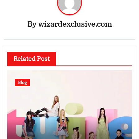
By
wizardexclusive.com
Related Post
Blog